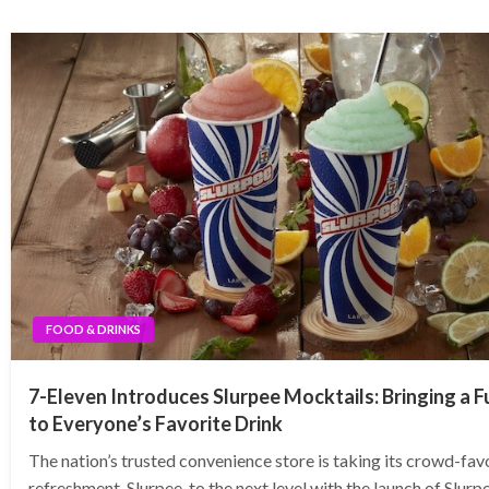
FOOD & DRINKS
7-Eleven Introduces Slurpee Mocktails: Bringing a F
to Everyone’s Favorite Drink
The nation’s trusted convenience store is taking its crowd-fav
refreshment, Slurpee, to the next level with the launch of Slurp