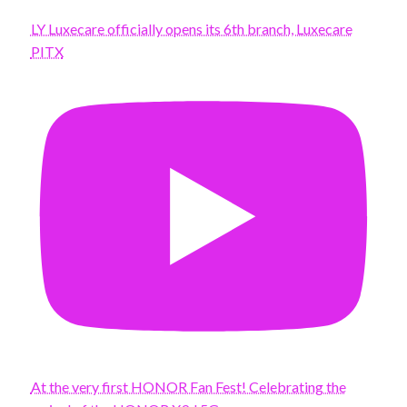
LY Luxecare officially opens its 6th branch, Luxecare
PITX
At the very first HONOR Fan Fest! Celebrating the