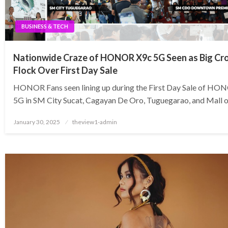
BUSINESS & TECH
Nationwide Craze of HONOR X9c 5G Seen as Big C
Flock Over First Day Sale
HONOR Fans seen lining up during the First Day Sale of HO
5G in SM City Sucat, Cagayan De Oro, Tuguegarao, and Mall o
Posted
January 30, 2025
theview1-admin
on