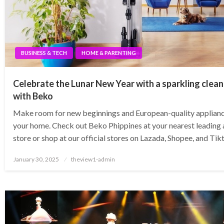
BUSINESS & TECH
HOME & PARENTING
Celebrate the Lunar New Year with a sparkling clea
with Beko
Make room for new beginnings and European-quality applianc
your home. Check out Beko Phippines at your nearest leading 
store or shop at our official stores on Lazada, Shopee, and Ti
Posted
January 30, 2025
theview1-admin
on