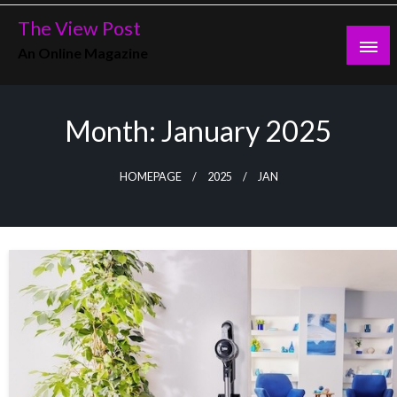
Skip
The View Post
to
An Online Magazine
content
Month:
January 2025
HOMEPAGE
2025
JAN