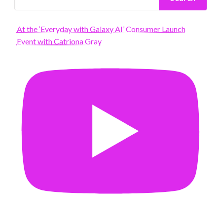
At the ‘Everyday with Galaxy AI’ Consumer Launch
Event with Catriona Gray