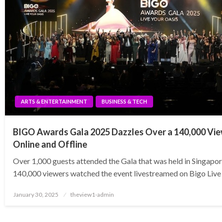
ARTS & ENTERTAINMENT
BUSINESS & TECH
BIGO Awards Gala 2025 Dazzles Over a 140,000 Vi
Online and Offline
Over 1,000 guests attended the Gala that was held in Singapo
140,000 viewers watched the event livestreamed on Bigo Live
Posted
January 30, 2025
theview1-admin
on