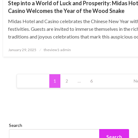
Step into a World of Luck and Prosperity: Midas Ho
Casino Welcomes the Year of the Wood Snake
Midas Hotel and Casino celebrates the Chinese New Year wit
festivities. Guests are invited to immerse themselves in the ric
traditions and joyous celebrations that mark this auspicious 
Posted
January 29, 2025
theview1-admin
on
Posts
pagination
1
2
…
6
N
Search
Search