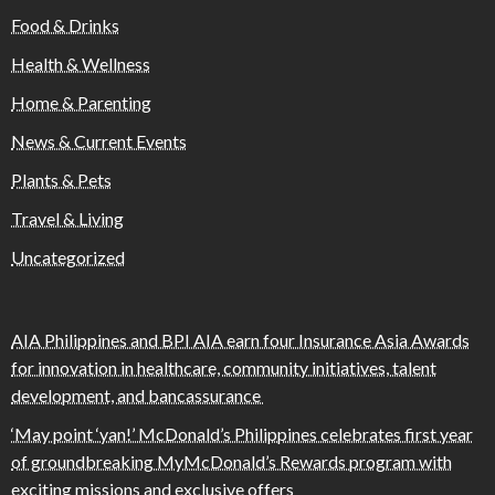
Food & Drinks
Health & Wellness
Home & Parenting
News & Current Events
Plants & Pets
Travel & Living
Uncategorized
AIA Philippines and BPI AIA earn four Insurance Asia Awards
for innovation in healthcare, community initiatives, talent
development, and bancassurance
‘May point ‘yan!’ McDonald’s Philippines celebrates first year
of groundbreaking MyMcDonald’s Rewards program with
exciting missions and exclusive offers