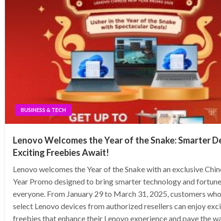
BUSINESS & TECH
Lenovo Welcomes the Year of the Snake: Smarter D
Exciting Freebies Await!
Lenovo welcomes the Year of the Snake with an exclusive Chi
Year Promo designed to bring smarter technology and fortune
everyone. From January 29 to March 31, 2025, customers wh
select Lenovo devices from authorized resellers can enjoy exci
freebies that enhance their Lenovo experience and pave the wa