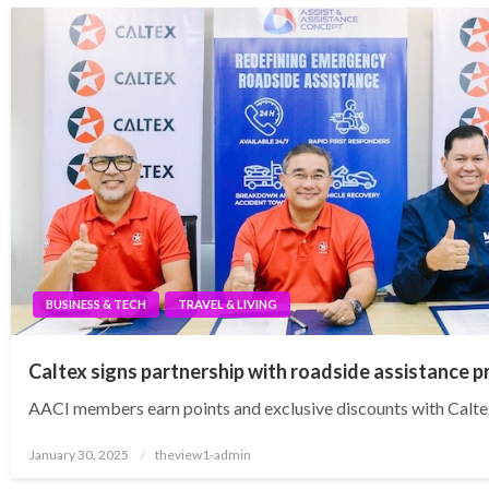
BUSINESS & TECH
TRAVEL & LIVING
Caltex signs partnership with roadside assistance p
AACI members earn points and exclusive discounts with Calte
Posted
January 30, 2025
theview1-admin
on