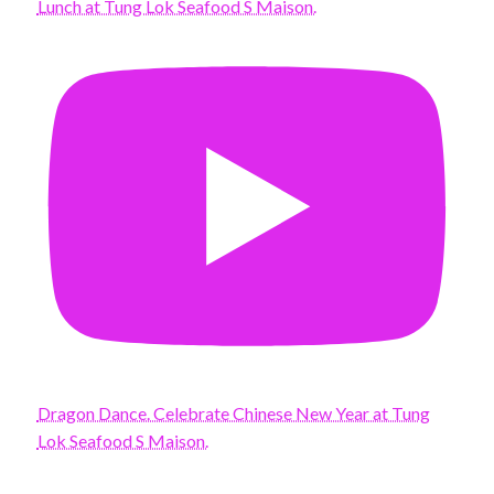
Lunch at Tung Lok Seafood S Maison.
Dragon Dance. Celebrate Chinese New Year at Tung
Lok Seafood S Maison.