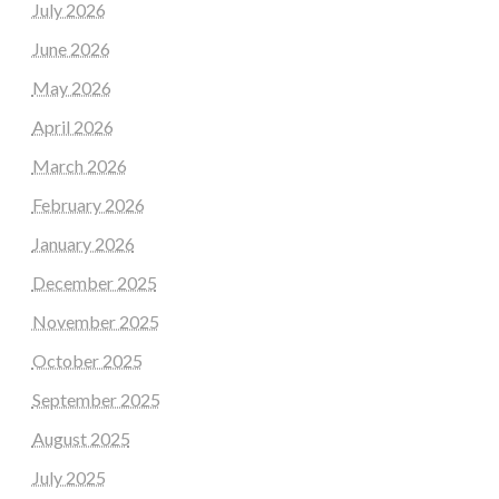
July 2026
June 2026
May 2026
April 2026
March 2026
February 2026
January 2026
December 2025
November 2025
October 2025
September 2025
August 2025
July 2025