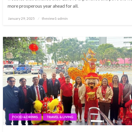
more prosperous year ahead for all.
Posted
January 29, 2025
theview1-admin
on
FOOD & DRINKS
TRAVEL & LIVING