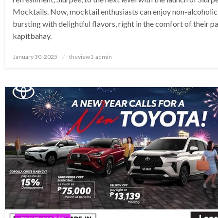
Mocktails. Now, mocktail enthusiasts can enjoy non-alcoholic
bursting with delightful flavors, right in the comfort of their 
kapitbahay.
Posted
January 30, 2025
theview1-admin
on