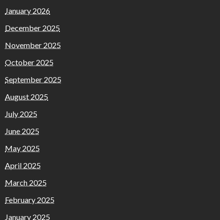
January 2026
December 2025
November 2025
October 2025
September 2025
August 2025
July 2025
June 2025
May 2025
April 2025
March 2025
February 2025
January 2025