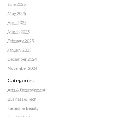
June 2025
May 2025
April 2025
March 2025
February 2025
January 2025
December 2024
November 2024
Categories
Arts & Entertainment
Business & Tech
Fashion & Beauty