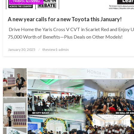
TRAVEL & LIVING
A new year calls for a new Toyota this January!
Drive Home the Yaris Cross V CVT in Scarlet Red and Enjoy 
75,000 Worth of Benefits—Plus Deals on Other Models!
Posted
January 30, 2025
theview1-admin
on