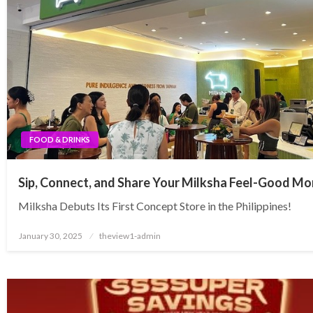
FOOD & DRINKS
Sip, Connect, and Share Your Milksha Feel-Good M
Milksha Debuts Its First Concept Store in the Philippines!
Posted
January 30, 2025
theview1-admin
on