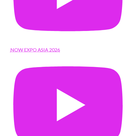
NOW EXPO ASIA 2026