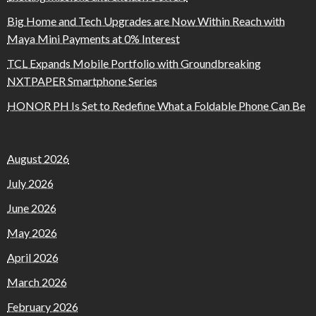
Big Home and Tech Upgrades are Now Within Reach with
Maya Mini Payments at 0% Interest
TCL Expands Mobile Portfolio with Groundbreaking
NXTPAPER Smartphone Series
HONOR PH Is Set to Redefine What a Foldable Phone Can Be
August 2026
July 2026
June 2026
May 2026
April 2026
March 2026
February 2026