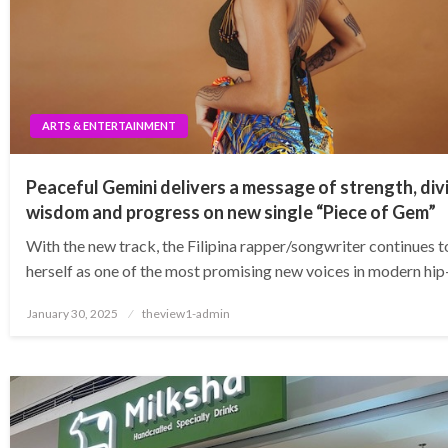
ARTS & ENTERTAINMENT
Peaceful Gemini delivers a message of strength, div
wisdom and progress on new single “Piece of Gem”
With the new track, the Filipina rapper/songwriter continues 
herself as one of the most promising new voices in modern hi
Posted
January 30, 2025
theview1-admin
on