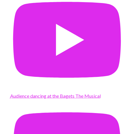
Audience dancing at the Bagets The Musical