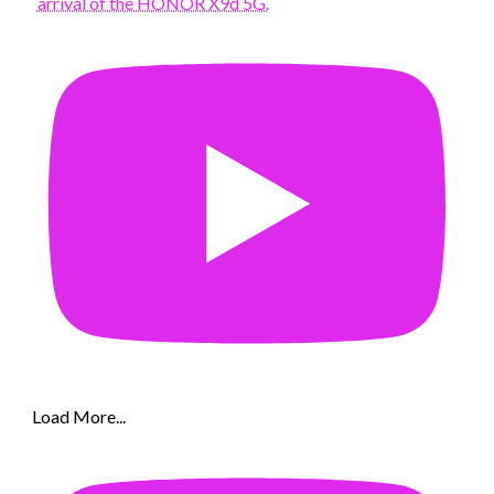
arrival of the HONOR X9d 5G.
Load More...