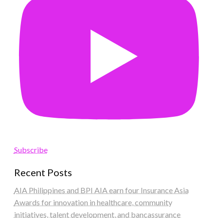
Subscribe
Recent Posts
AIA Philippines and BPI AIA earn four Insurance Asia
Awards for innovation in healthcare, community
initiatives, talent development, and bancassurance