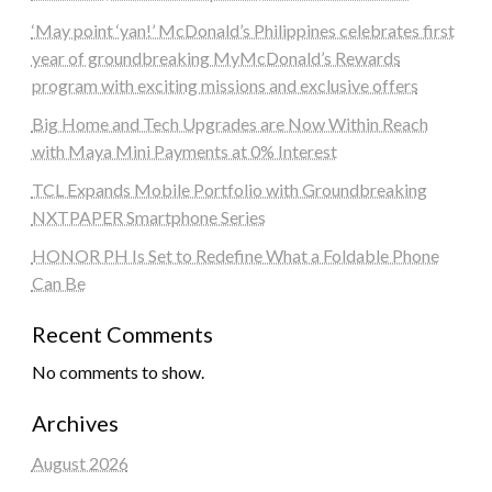
‘May point ‘yan!’ McDonald’s Philippines celebrates first
year of groundbreaking MyMcDonald’s Rewards
program with exciting missions and exclusive offers
Big Home and Tech Upgrades are Now Within Reach
with Maya Mini Payments at 0% Interest
TCL Expands Mobile Portfolio with Groundbreaking
NXTPAPER Smartphone Series
HONOR PH Is Set to Redefine What a Foldable Phone
Can Be
Recent Comments
No comments to show.
Archives
August 2026