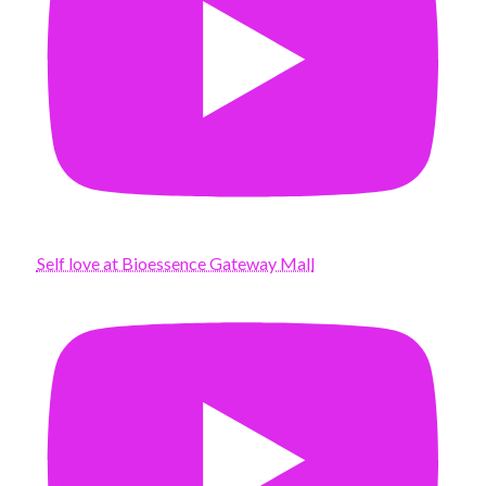
Self love at Bioessence Gateway Mall