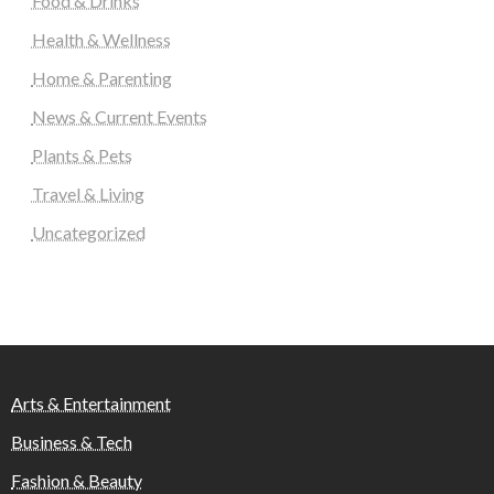
Food & Drinks
Health & Wellness
Home & Parenting
News & Current Events
Plants & Pets
Travel & Living
Uncategorized
Arts & Entertainment
Business & Tech
Fashion & Beauty