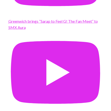
Greenwich brings “Sarap to Feel G! The Fan Meet” to
SMX Aura