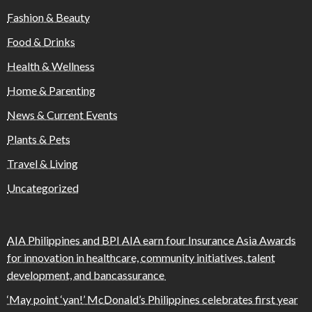
Fashion & Beauty
Food & Drinks
Health & Wellness
Home & Parenting
News & Current Events
Plants & Pets
Travel & Living
Uncategorized
AIA Philippines and BPI AIA earn four Insurance Asia Awards
for innovation in healthcare, community initiatives, talent
development, and bancassurance
‘May point ‘yan!’ McDonald’s Philippines celebrates first year