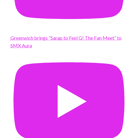
Greenwich brings “Sarap to Feel G! The Fan Meet” to
SMX Aura