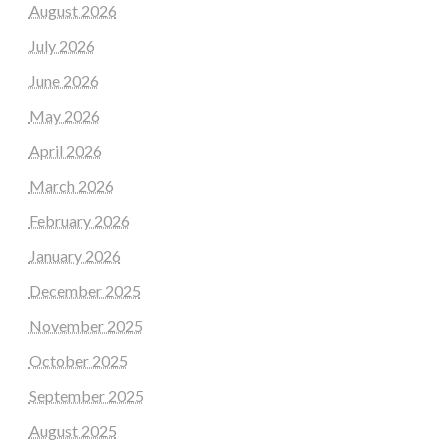
August 2026
July 2026
June 2026
May 2026
April 2026
March 2026
February 2026
January 2026
December 2025
November 2025
October 2025
September 2025
August 2025