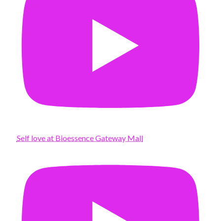
Self love at Bioessence Gateway Mall