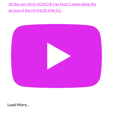
At the very first HONOR Fan Fest! Celebrating the
arrival of the HONOR X9d 5G.
Load More...