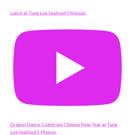
Lunch at Tung Lok Seafood S Maison.
Dragon Dance. Celebrate Chinese New Year at Tung
Lok Seafood S Maison.