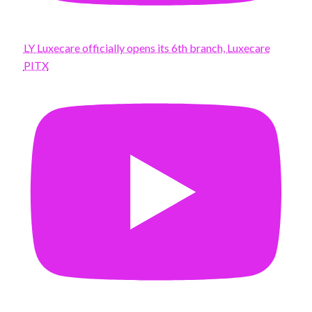
LY Luxecare officially opens its 6th branch, Luxecare
PITX