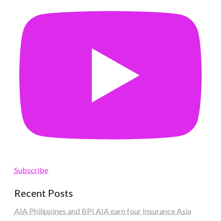
Subscribe
Recent Posts
AIA Philippines and BPI AIA earn four Insurance Asia