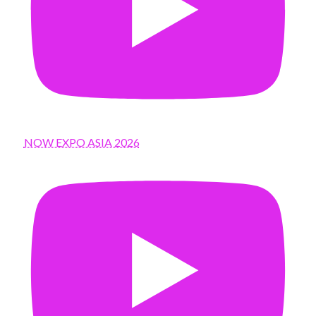
NOW EXPO ASIA 2026