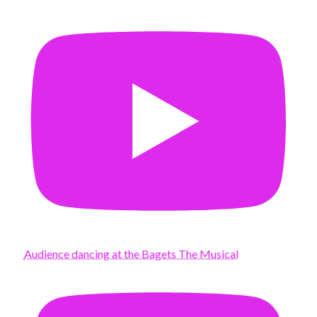
Audience dancing at the Bagets The Musical