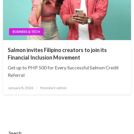
BUSINESS & TECH
Salmon invites Filipino creators to join its
Financial Inclusion Movement
Get up to PHP 500 for Every Successful Salmon Credit
Referral
Posted
January 8, 2026
theview1-admin
on
Search