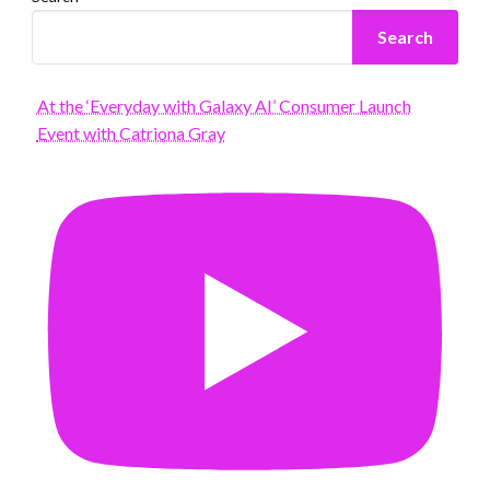
Search
At the ‘Everyday with Galaxy AI’ Consumer Launch
Event with Catriona Gray