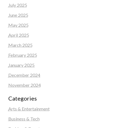
July 2025
June 2025
May 2025
April 2025
March 2025
February 2025
January 2025
December 2024
November 2024
Categories
Arts & Entertainment
Business & Tech