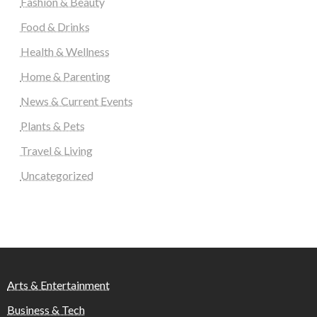
Fashion & Beauty
Food & Drinks
Health & Wellness
Home & Parenting
News & Current Events
Plants & Pets
Travel & Living
Uncategorized
Arts & Entertainment
Business & Tech