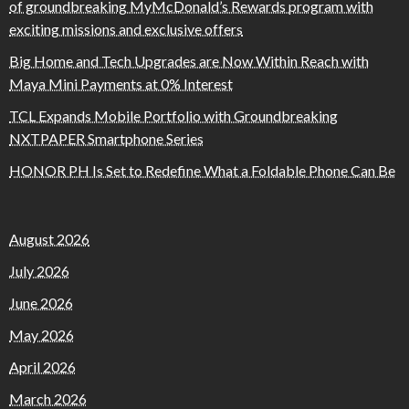
of groundbreaking MyMcDonald’s Rewards program with
exciting missions and exclusive offers
Big Home and Tech Upgrades are Now Within Reach with
Maya Mini Payments at 0% Interest
TCL Expands Mobile Portfolio with Groundbreaking
NXTPAPER Smartphone Series
HONOR PH Is Set to Redefine What a Foldable Phone Can Be
August 2026
July 2026
June 2026
May 2026
April 2026
March 2026