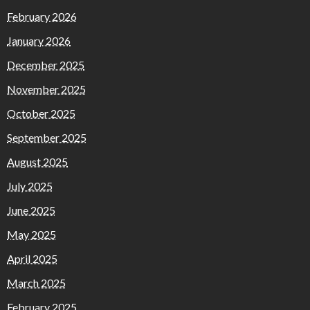
February 2026
January 2026
December 2025
November 2025
October 2025
September 2025
August 2025
July 2025
June 2025
May 2025
April 2025
March 2025
February 2025