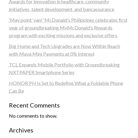
Awards for innovation in healthcare, community
initiatives, talent development, and bancassurance
‘May point ‘yan!’ McDonald’s Philippines celebrates first
year of groundbreaking MyMcDonald’s Rewards
program with exciting missions and exclusive offers
Big Home and Tech Upgrades are Now Within Reach
with Maya Mini Payments at 0% Interest
TCL Expands Mobile Portfolio with Groundbreaking
NXTPAPER Smartphone Series
HONOR PH Is Set to Redefine What a Foldable Phone
Can Be
Recent Comments
No comments to show.
Archives