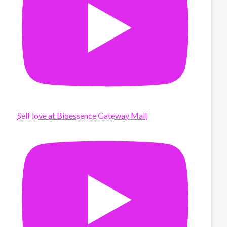
Self love at Bioessence Gateway Mall