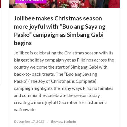
Jollibee makes Christmas season
more joyful with “Buo ang Saya ng
Pasko” campaign as Simbang Gabi
begins
Jollibee is celebrating the Christmas season with its
biggest holiday campaign yet as Filipinos across the
country welcome the start of Simbang Gabi with
back-to-back treats. The “Buo ang Saya ng
Pasko” (The Joy of Christmas is Complete)
campaign highlights the many ways Filipino families
and communities celebrate the season today,
creating a more joyful December for customers
nationwide.
Posted
December 17, 2025
theview1-admin
on