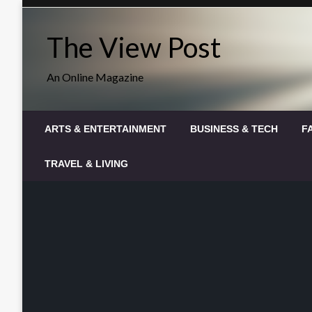
Skip
to
The View Post
content
An Online Magazine
ARTS & ENTERTAINMENT
BUSINESS & TECH
F
TRAVEL & LIVING