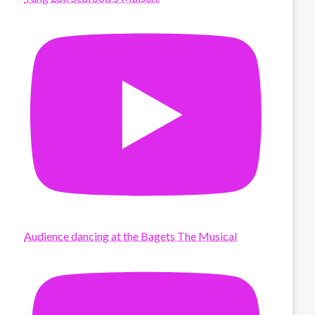
Audience dancing at the Bagets The Musical