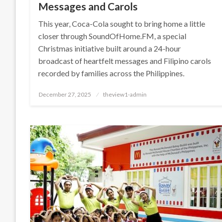
Messages and Carols
This year, Coca-Cola sought to bring home a little
closer through SoundOfHome.FM, a special
Christmas initiative built around a 24-hour
broadcast of heartfelt messages and Filipino carols
recorded by families across the Philippines.
Posted
December 27, 2025
theview1-admin
on