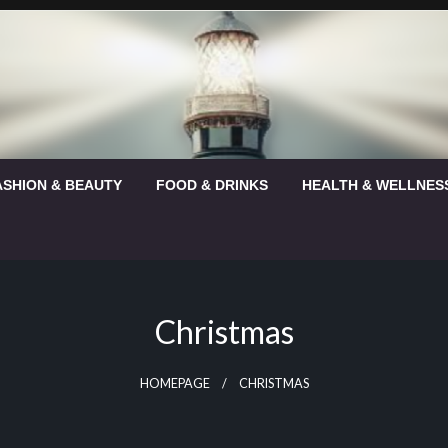
ASHION & BEAUTY
FOOD & DRINKS
HEALTH & WELLNES
Christmas
HOMEPAGE
CHRISTMAS