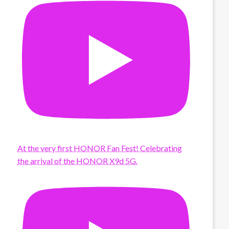
At the very first HONOR Fan Fest! Celebrating
the arrival of the HONOR X9d 5G.