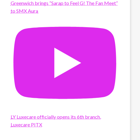
Greenwich brings “Sarap to Feel G! The Fan Meet”
to SMX Aura
LY Luxecare officially opens its 6th branch,
Luxecare PITX