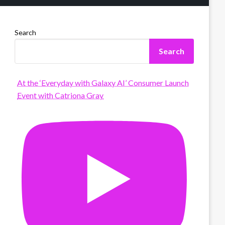
Search
Search
At the ‘Everyday with Galaxy AI’ Consumer Launch
Event with Catriona Gray