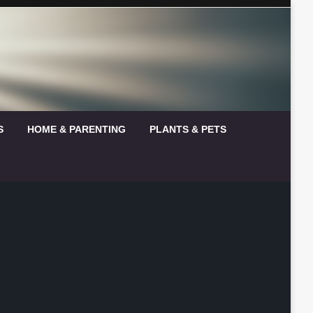
S
HOME & PARENTING
PLANTS & PETS