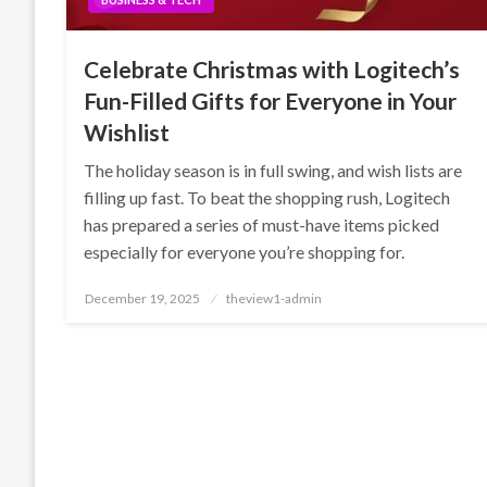
Celebrate Christmas with Logitech’s
Fun-Filled Gifts for Everyone in Your
Wishlist
The holiday season is in full swing, and wish lists are
filling up fast. To beat the shopping rush, Logitech
has prepared a series of must-have items picked
especially for everyone you’re shopping for.
Posted
December 19, 2025
theview1-admin
on