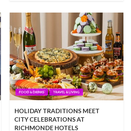
FOOD & DRINKS
TRAVEL & LIVING
HOLIDAY TRADITIONS MEET
CITY CELEBRATIONS AT
RICHMONDE HOTELS