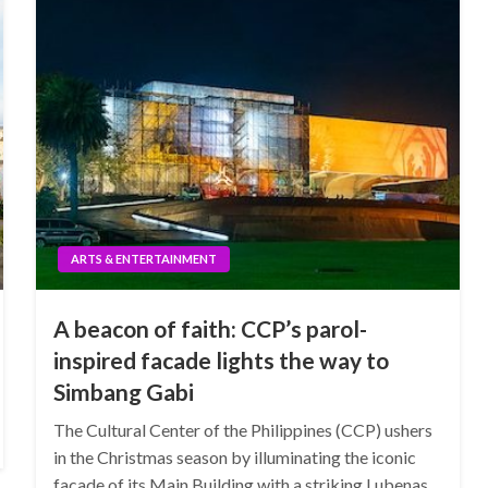
ARTS & ENTERTAINMENT
A beacon of faith: CCP’s parol-
inspired facade lights the way to
Simbang Gabi
The Cultural Center of the Philippines (CCP) ushers
in the Christmas season by illuminating the iconic
facade of its Main Building with a striking Lubenas