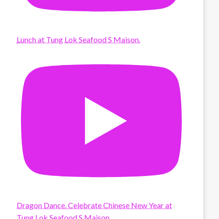
Lunch at Tung Lok Seafood S Maison.
Dragon Dance. Celebrate Chinese New Year at
Tung Lok Seafood S Maison.