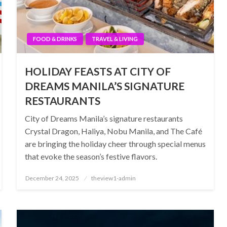
FOOD & DRINKS
TRAVEL & LIVING
HOLIDAY FEASTS AT CITY OF
DREAMS MANILA’S SIGNATURE
RESTAURANTS
City of Dreams Manila’s signature restaurants
Crystal Dragon, Haliya, Nobu Manila, and The Café
are bringing the holiday cheer through special menus
that evoke the season’s festive flavors.
Posted
December 24, 2025
theview1-admin
on