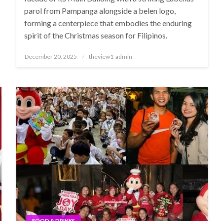
parol from Pampanga alongside a belen logo,
forming a centerpiece that embodies the enduring
spirit of the Christmas season for Filipinos.
Posted
December 20, 2025
theview1-admin
on
FOOD & DRINKS