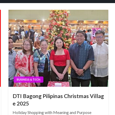
BUSINESS & TECH
DTI Bagong Pilipinas Christmas Villag
e 2025
Holiday Shopping with Meaning and Purpose