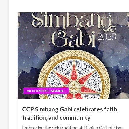
ARTS & ENTERTAINMENT
CCP Simbang Gabi celebrates faith,
tradition, and community
Embracing the rich tradition of Filipino Catholicism,