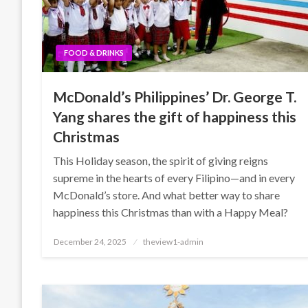
FOOD & DRINKS
McDonald’s Philippines’ Dr. George T.
Yang shares the gift of happiness this
Christmas
This Holiday season, the spirit of giving reigns
supreme in the hearts of every Filipino—and in every
McDonald’s store. And what better way to share
happiness this Christmas than with a Happy Meal?
Posted
December 24, 2025
theview1-admin
on