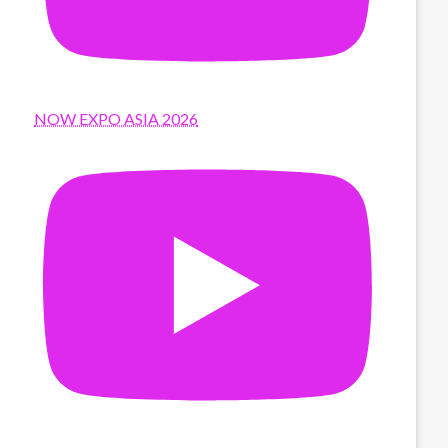
NOW EXPO ASIA 2026