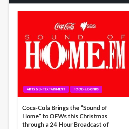
ARTS & ENTERTAINMENT
FOOD & DRINKS
Coca-Cola Brings the “Sound of
Home” to OFWs this Christmas
through a 24-Hour Broadcast of