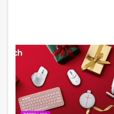
BUSINESS & TECH