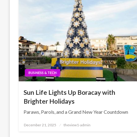
BUSINESS & TECH
Sun Life Lights Up Boracay with
Brighter Holidays
Paraws, Parols, and a Grand New Year Countdown
Posted
December 21, 2025
theview1-admin
on