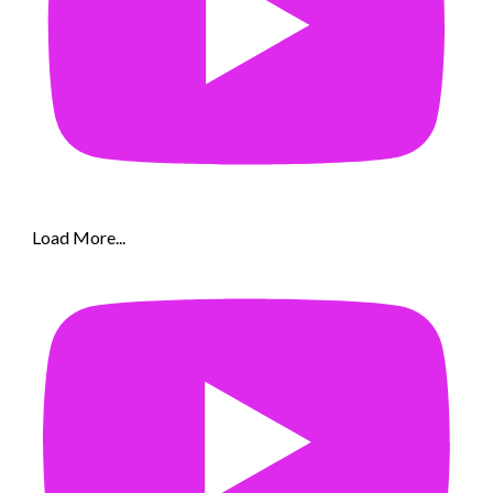
Load More...