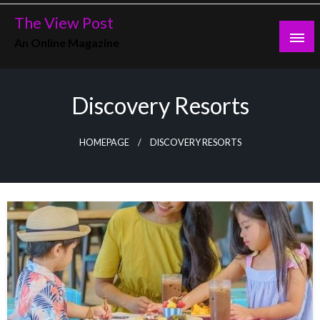
Skip
The View Post
to
An Online Magazine
content
Discovery Resorts
HOMEPAGE
DISCOVERY RESORTS