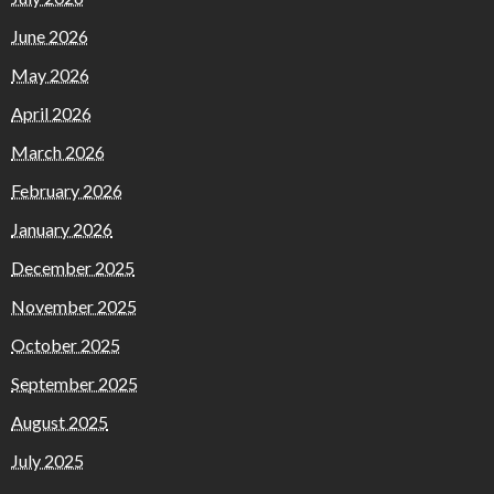
June 2026
May 2026
April 2026
March 2026
February 2026
January 2026
December 2025
November 2025
October 2025
September 2025
August 2025
July 2025