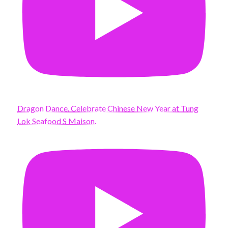
Dragon Dance. Celebrate Chinese New Year at Tung
Lok Seafood S Maison.