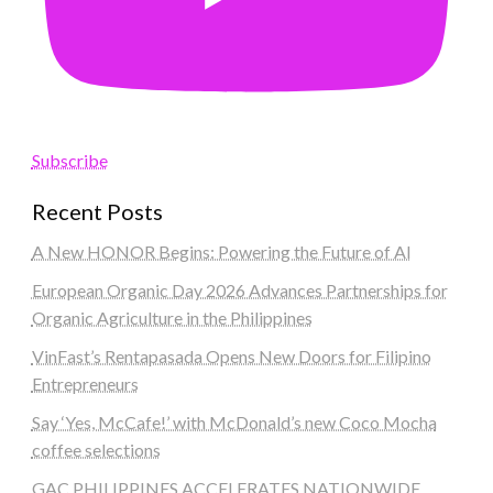
Subscribe
Recent Posts
A New HONOR Begins: Powering the Future of AI
European Organic Day 2026 Advances Partnerships for
Organic Agriculture in the Philippines
VinFast’s Rentapasada Opens New Doors for Filipino
Entrepreneurs
Say ‘Yes, McCafe!’ with McDonald’s new Coco Mocha
coffee selections
GAC PHILIPPINES ACCELERATES NATIONWIDE