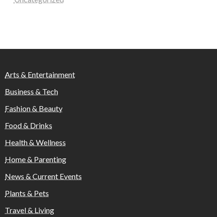
Arts & Entertainment
Business & Tech
Fashion & Beauty
Food & Drinks
Health & Wellness
Home & Parenting
News & Current Events
Plants & Pets
Travel & Living