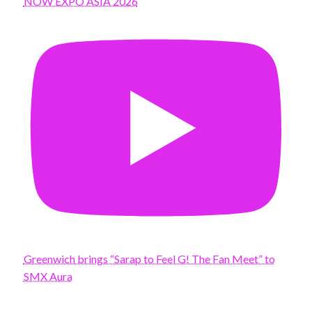
NOW EXPO ASIA 2026
Greenwich brings “Sarap to Feel G! The Fan Meet” to
SMX Aura