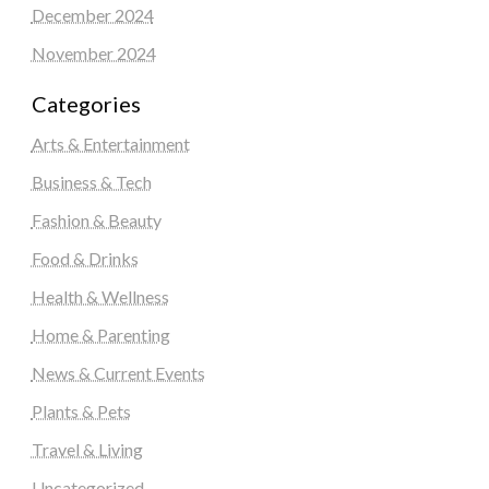
December 2024
November 2024
Categories
Arts & Entertainment
Business & Tech
Fashion & Beauty
Food & Drinks
Health & Wellness
Home & Parenting
News & Current Events
Plants & Pets
Travel & Living
Uncategorized