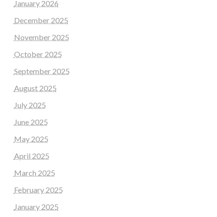
January 2026
December 2025
November 2025
October 2025
September 2025
August 2025
July 2025
June 2025
May 2025
April 2025
March 2025
February 2025
January 2025