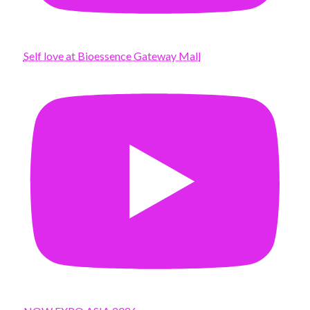
Self love at Bioessence Gateway Mall