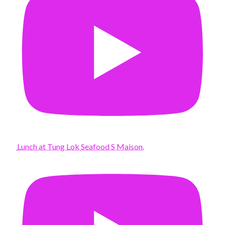
Lunch at Tung Lok Seafood S Maison.