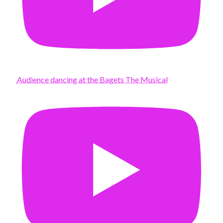
Audience dancing at the Bagets The Musical