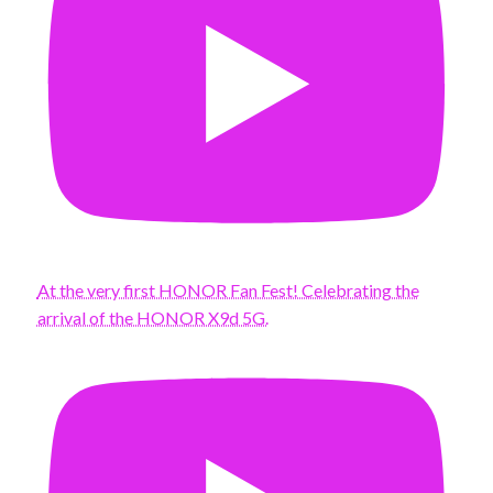
At the very first HONOR Fan Fest! Celebrating the
arrival of the HONOR X9d 5G.