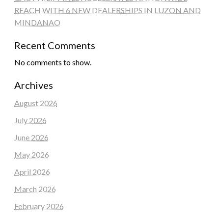
REACH WITH 6 NEW DEALERSHIPS IN LUZON AND
MINDANAO
Recent Comments
No comments to show.
Archives
August 2026
July 2026
June 2026
May 2026
April 2026
March 2026
February 2026