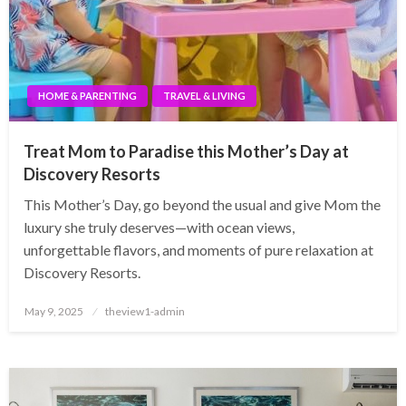
HOME & PARENTING
TRAVEL & LIVING
Treat Mom to Paradise this Mother’s Day at
Discovery Resorts
This Mother’s Day, go beyond the usual and give Mom the
luxury she truly deserves—with ocean views,
unforgettable flavors, and moments of pure relaxation at
Discovery Resorts.
Posted
May 9, 2025
theview1-admin
on