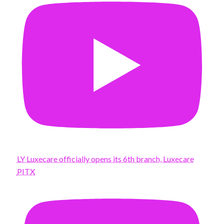
LY Luxecare officially opens its 6th branch, Luxecare
PITX