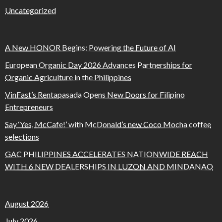
Uncategorized
A New HONOR Begins: Powering the Future of AI
European Organic Day 2026 Advances Partnerships for
Organic Agriculture in the Philippines
VinFast’s Rentapasada Opens New Doors for Filipino
Entrepreneurs
Say ‘Yes, McCafe!’ with McDonald’s new Coco Mocha coffee
selections
GAC PHILIPPINES ACCELERATES NATIONWIDE REACH
WITH 6 NEW DEALERSHIPS IN LUZON AND MINDANAO
August 2026
July 2026