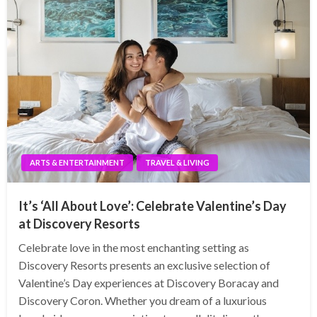
ARTS & ENTERTAINMENT
TRAVEL & LIVING
It’s ‘All About Love’: Celebrate Valentine’s Day
at Discovery Resorts
Celebrate love in the most enchanting setting as
Discovery Resorts presents an exclusive selection of
Valentine’s Day experiences at Discovery Boracay and
Discovery Coron. Whether you dream of a luxurious