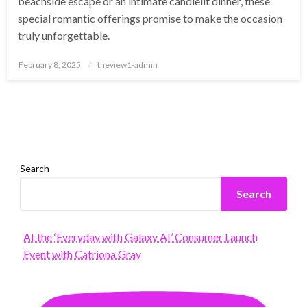
beachside escape or an intimate candlelit dinner, these
special romantic offerings promise to make the occasion
truly unforgettable.
Posted
February 8, 2025
theview1-admin
on
Search
Search
At the ‘Everyday with Galaxy AI’ Consumer Launch
Event with Catriona Gray