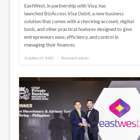
EastWest, in partnership with Visa, has
launched BizAccess Visa Debit, a new business
solution that comes with a checking account, digital
tools, and other practical features designed to give
entrepreneurs ease, efficiency, and control in
managing their finances.
Posted
October 29, 2025
theview1-admin
on