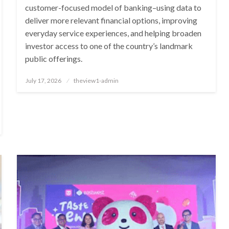
customer-focused model of banking–using data to
deliver more relevant financial options, improving
everyday service experiences, and helping broaden
investor access to one of the country’s landmark
public offerings.
Posted
July 17, 2026
theview1-admin
on