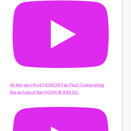
At the very first HONOR Fan Fest! Celebrating
the arrival of the HONOR X9d 5G.