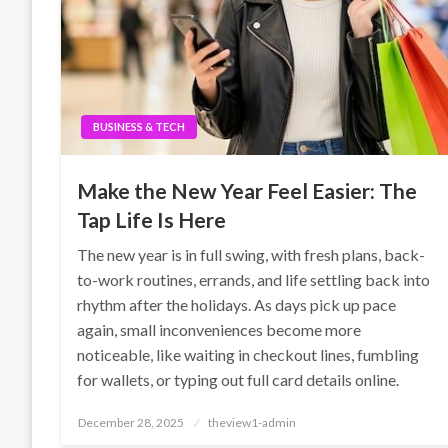
BUSINESS & TECH
Make the New Year Feel Easier: The
Tap Life Is Here
The new year is in full swing, with fresh plans, back-
to-work routines, errands, and life settling back into
rhythm after the holidays. As days pick up pace
again, small inconveniences become more
noticeable, like waiting in checkout lines, fumbling
for wallets, or typing out full card details online.
Posted
December 28, 2025
theview1-admin
on