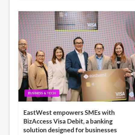
BUSINESS & TECH
EastWest empowers SMEs with
BizAccess Visa Debit, a banking
solution designed for businesses