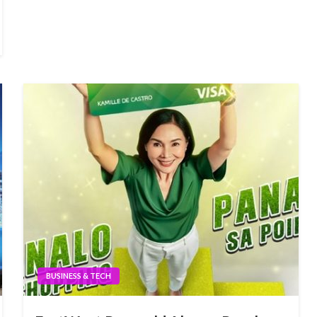
BUSINESS & TECH