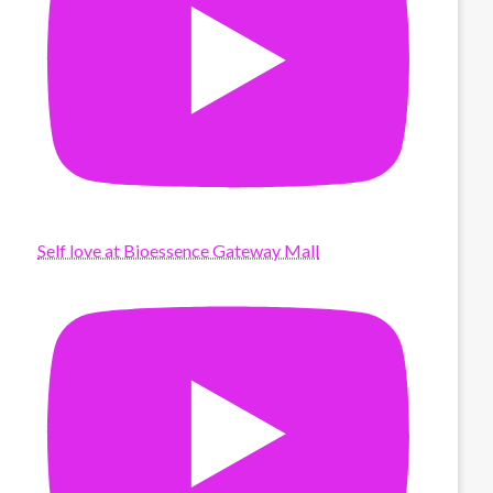
Self love at Bioessence Gateway Mall