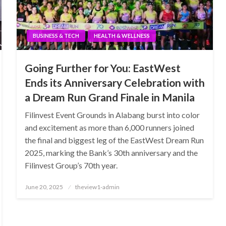
BUSINESS & TECH
HEALTH & WELLNESS
Going Further for You: EastWest
Ends its Anniversary Celebration with
a Dream Run Grand Finale in Manila
Filinvest Event Grounds in Alabang burst into color
and excitement as more than 6,000 runners joined
the final and biggest leg of the EastWest Dream Run
2025, marking the Bank’s 30th anniversary and the
Filinvest Group’s 70th year.
Posted
June 20, 2025
theview1-admin
on