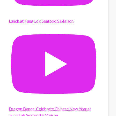
Lunch at Tung Lok Seafood S Maison.
Dragon Dance. Celebrate Chinese New Year at
Tung Lok Seafood S Maison.