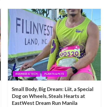
BUSINESS & TECH
PLANTS & PETS
Small Body, Big Dream: Liit, a Special
Dog on Wheels, Steals Hearts at
EastWest Dream Run Manila