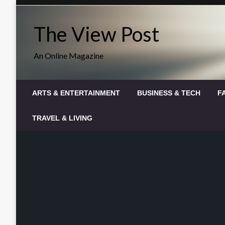
Skip
to
The View Post
content
An Online Magazine
ARTS & ENTERTAINMENT
BUSINESS & TECH
F
TRAVEL & LIVING