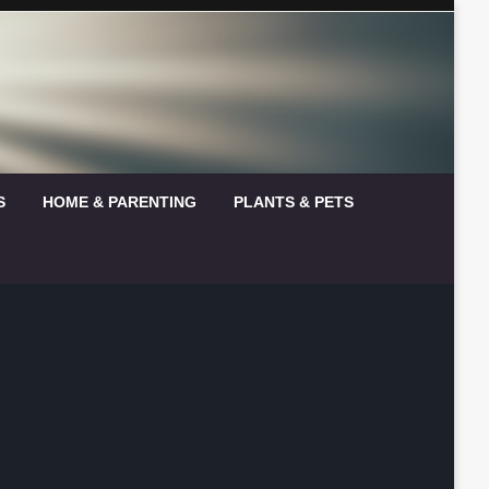
S
HOME & PARENTING
PLANTS & PETS