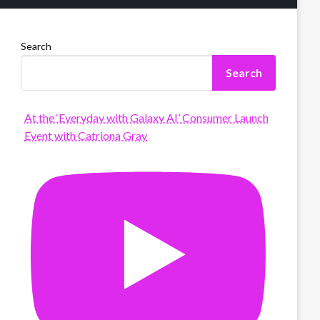
Search
Search
At the ‘Everyday with Galaxy AI’ Consumer Launch
Event with Catriona Gray