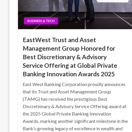
BUSINESS & TECH
EastWest Trust and Asset
Management Group Honored for
Best Discretionary & Advisory
Service Offering at Global Private
Banking Innovation Awards 2025
East West Banking Corporation proudly announces
that its Trust and Asset Management Group
(TAMG) has received the prestigious Best
Discretionary & Advisory Service Offering award at
the 2025 Global Private Banking Innovation
Awards, marking another significant milestone in the
Bank’s growing legacy of excellence in wealth and