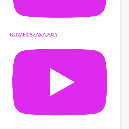
NOW EXPO ASIA 2026