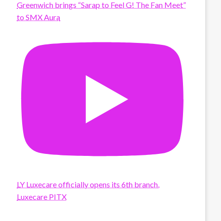
Greenwich brings “Sarap to Feel G! The Fan Meet”
to SMX Aura
LY Luxecare officially opens its 6th branch,
Luxecare PITX