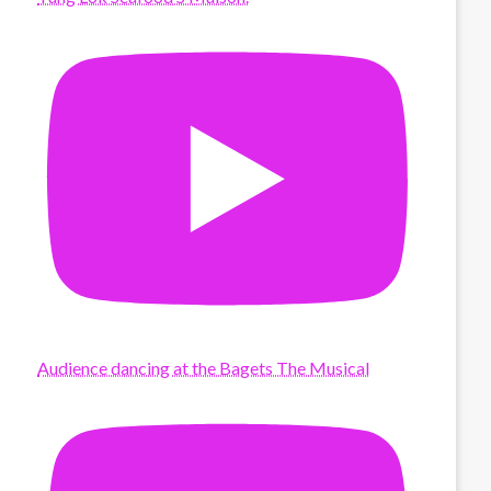
Audience dancing at the Bagets The Musical