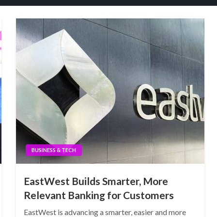
BUSINESS & TECH
EastWest Builds Smarter, More
Relevant Banking for Customers
EastWest is advancing a smarter, easier and more