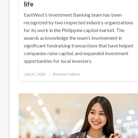
life
EastWest’s Investment Banking team has been
recognized by two respected industry organizations
for its work in the Philippine capital market. The
awards acknowledge the team’s involvement in
significant fundraising transactions that have helped
companies raise capital, and expanded investment
opportunities for local investors.
Posted
July 31, 2026
theview1-admin
on