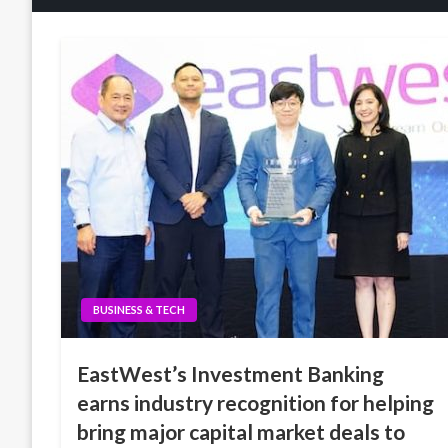
BUSINESS & TECH
EastWest’s Investment Banking
earns industry recognition for helping
bring major capital market deals to