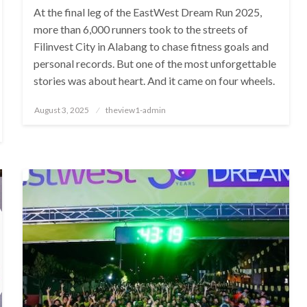
At the final leg of the EastWest Dream Run 2025,
more than 6,000 runners took to the streets of
Filinvest City in Alabang to chase fitness goals and
personal records. But one of the most unforgettable
stories was about heart. And it came on four wheels.
Posted
August 3, 2025
theview1-admin
on