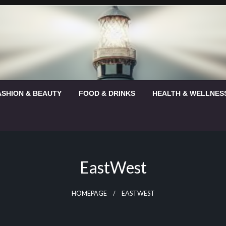
ASHION & BEAUTY
FOOD & DRINKS
HEALTH & WELLNES
EastWest
HOMEPAGE
EASTWEST