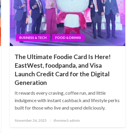
BUSINESS & TECH
FOOD & DRINKS
The Ultimate Foodie Card Is Here!
EastWest, foodpanda, and Visa
Launch Credit Card for the Digital
Generation
It rewards every craving, coffee run, and little
indulgence with instant cashback and lifestyle perks
built for those who live and spend deliciously.
Posted
November 26, 2025
theview1-admin
on