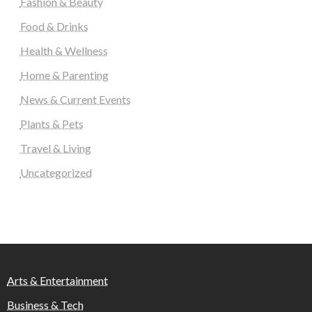
Fashion & Beauty
Food & Drinks
Health & Wellness
Home & Parenting
News & Current Events
Plants & Pets
Travel & Living
Uncategorized
Arts & Entertainment
Business & Tech