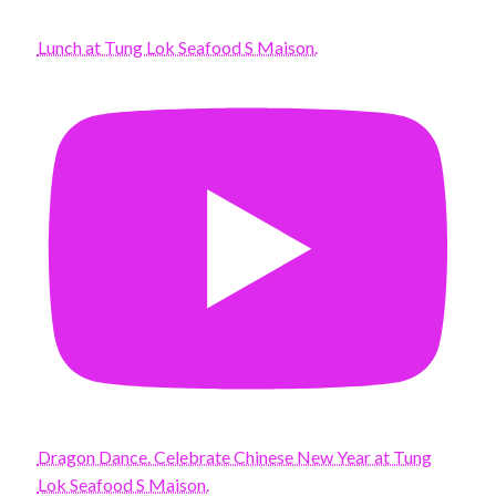
Lunch at Tung Lok Seafood S Maison.
Dragon Dance. Celebrate Chinese New Year at Tung
Lok Seafood S Maison.