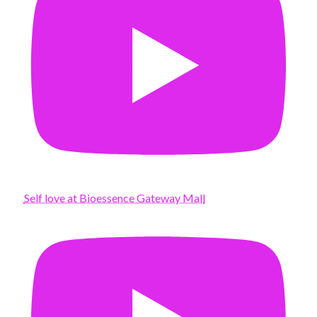
Self love at Bioessence Gateway Mall