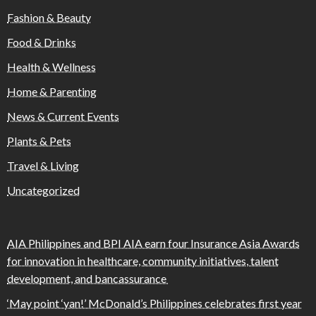
Fashion & Beauty
Food & Drinks
Health & Wellness
Home & Parenting
News & Current Events
Plants & Pets
Travel & Living
Uncategorized
AIA Philippines and BPI AIA earn four Insurance Asia Awards
for innovation in healthcare, community initiatives, talent
development, and bancassurance
‘May point ‘yan!’ McDonald’s Philippines celebrates first year