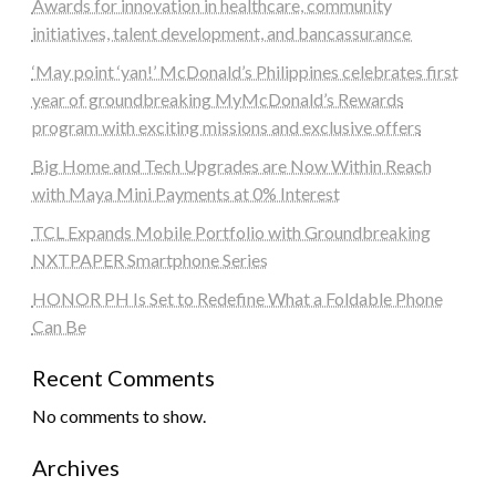
Awards for innovation in healthcare, community
initiatives, talent development, and bancassurance
‘May point ‘yan!’ McDonald’s Philippines celebrates first
year of groundbreaking MyMcDonald’s Rewards
program with exciting missions and exclusive offers
Big Home and Tech Upgrades are Now Within Reach
with Maya Mini Payments at 0% Interest
TCL Expands Mobile Portfolio with Groundbreaking
NXTPAPER Smartphone Series
HONOR PH Is Set to Redefine What a Foldable Phone
Can Be
Recent Comments
No comments to show.
Archives