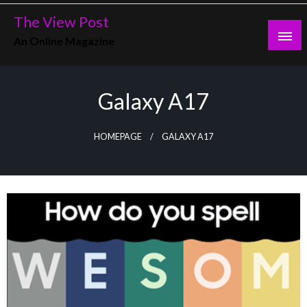
Skip
The View Post
to
An Online Magazine
content
Galaxy A17
HOMEPAGE
GALAXY A17