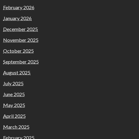
February 2026
January 2026
December 2025
November 2025
October 2025
September 2025
August 2025
July 2025
June 2025
May 2025
April 2025
March 2025
February 2025