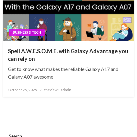
BUSINESS & TECH
Spell A.W.E.S.O.M.E. with Galaxy Advantage you
can rely on
Get to know what makes the reliable Galaxy A17 and
Galaxy A07 awesome
Posted
October 25, 2025
theview1-admin
on
Search