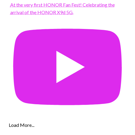
At the very first HONOR Fan Fest! Celebrating the
arrival of the HONOR X9d 5G.
Load More...