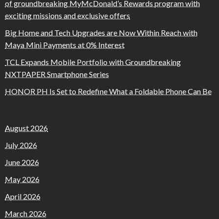
of groundbreaking MyMcDonald’s Rewards program with
exciting missions and exclusive offers
Big Home and Tech Upgrades are Now Within Reach with
Maya Mini Payments at 0% Interest
TCL Expands Mobile Portfolio with Groundbreaking
NXTPAPER Smartphone Series
HONOR PH Is Set to Redefine What a Foldable Phone Can Be
August 2026
July 2026
June 2026
May 2026
April 2026
March 2026