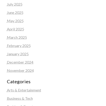
July 2025
June 2025
May 2025
April 2025
March 2025
February 2025
January 2025
December 2024
November 2024
Categories
Arts & Entertainment
Business & Tech