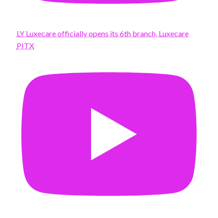
LY Luxecare officially opens its 6th branch, Luxecare
PITX