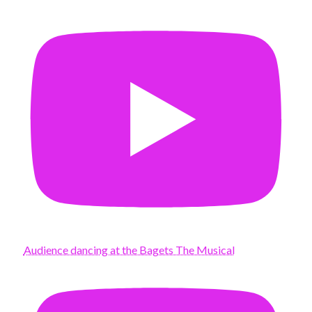
Audience dancing at the Bagets The Musical