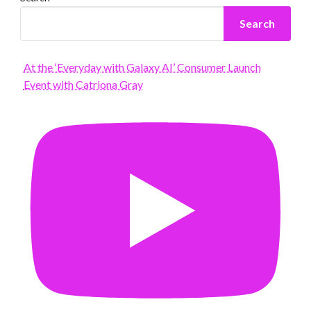
Search
At the ‘Everyday with Galaxy AI’ Consumer Launch
Event with Catriona Gray