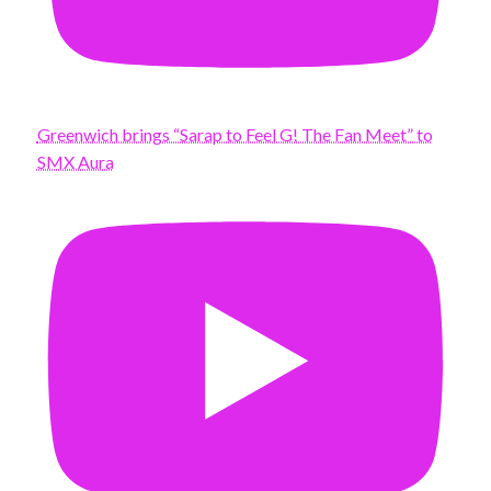
Greenwich brings “Sarap to Feel G! The Fan Meet” to
SMX Aura