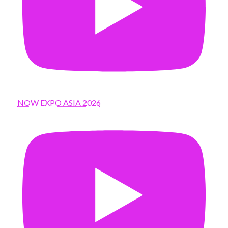
NOW EXPO ASIA 2026