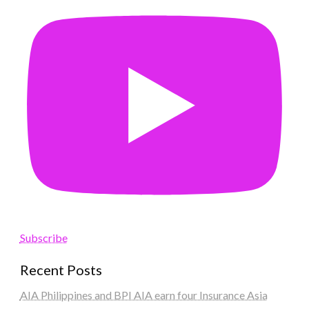
Subscribe
Recent Posts
AIA Philippines and BPI AIA earn four Insurance Asia