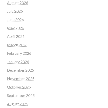
August 2026
July 2026
June 2026
May 2026
April 2026
March 2026
February 2026
January 2026
December 2025
November 2025
October 2025
September 2025
August 2025