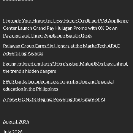
Upgrade Your Home for Less: Home Credit and SM Appliance
Center Launch Grand Pay Hulugan Promo with 0% Down
Payment and Three-Appliance Bundle Deals
Palawan Group Earns Six Honors at the MarkeTech APAC
Advertising Awards
Eyeing colored contacts? Here’s what MakatiMed says about
the trend’s hidden dangers
FWD backs broader access to protection and financial
education in the Philippines
A New HONOR Begins: Powering the Future of AI
August 2026
July 2026