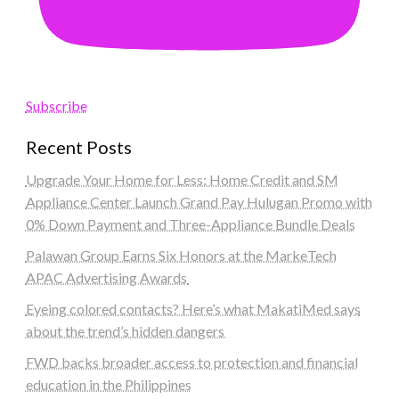
Subscribe
Recent Posts
Upgrade Your Home for Less: Home Credit and SM
Appliance Center Launch Grand Pay Hulugan Promo with
0% Down Payment and Three-Appliance Bundle Deals
Palawan Group Earns Six Honors at the MarkeTech
APAC Advertising Awards
Eyeing colored contacts? Here’s what MakatiMed says
about the trend’s hidden dangers
FWD backs broader access to protection and financial
education in the Philippines