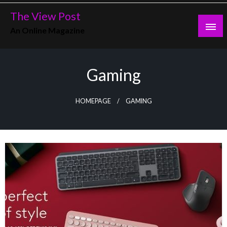
Skip
The View Post
to
An Online Magazine
content
Gaming
HOMEPAGE
GAMING