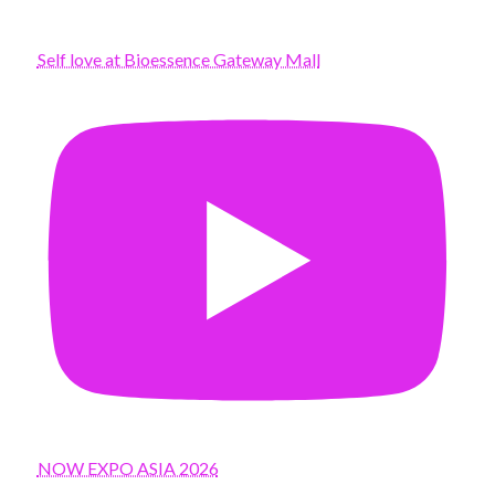
Self love at Bioessence Gateway Mall
NOW EXPO ASIA 2026