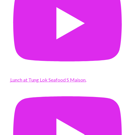
Lunch at Tung Lok Seafood S Maison.