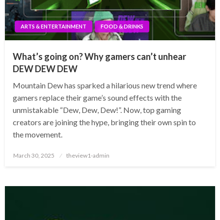
ARTS & ENTERTAINMENT
FOOD & DRINKS
What’s going on? Why gamers can’t unhear
DEW DEW DEW
Mountain Dew has sparked a hilarious new trend where
gamers replace their game’s sound effects with the
unmistakable “Dew, Dew, Dew!”. Now, top gaming
creators are joining the hype, bringing their own spin to
the movement.
Posted
March 30, 2025
theview1-admin
on