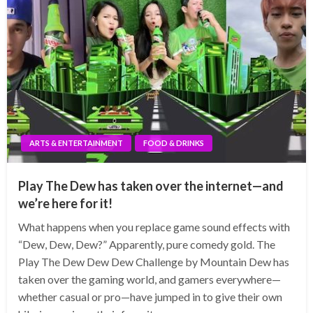
ARTS & ENTERTAINMENT
FOOD & DRINKS
Play The Dew has taken over the internet—and
we’re here for it!
What happens when you replace game sound effects with
“Dew, Dew, Dew?” Apparently, pure comedy gold. The
Play The Dew Dew Dew Challenge by Mountain Dew has
taken over the gaming world, and gamers everywhere—
whether casual or pro—have jumped in to give their own