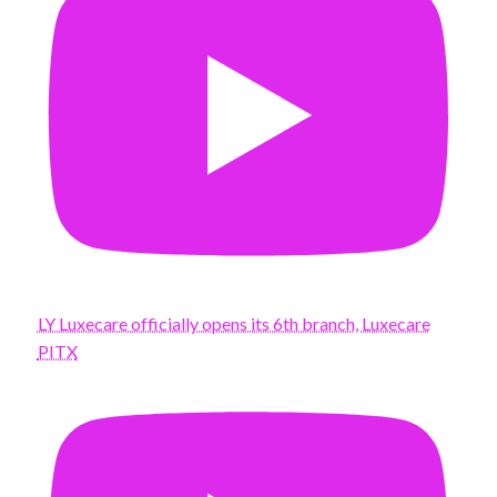
LY Luxecare officially opens its 6th branch, Luxecare
PITX