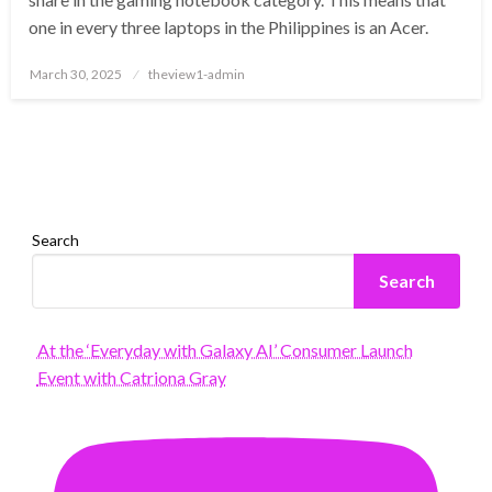
one in every three laptops in the Philippines is an Acer.
Posted
March 30, 2025
theview1-admin
on
Search
Search
At the ‘Everyday with Galaxy AI’ Consumer Launch
Event with Catriona Gray