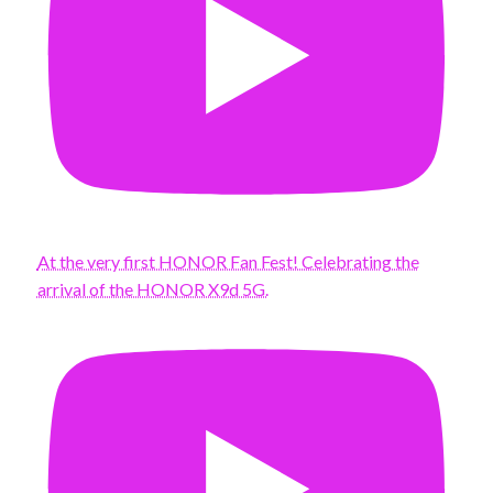
At the very first HONOR Fan Fest! Celebrating the
arrival of the HONOR X9d 5G.