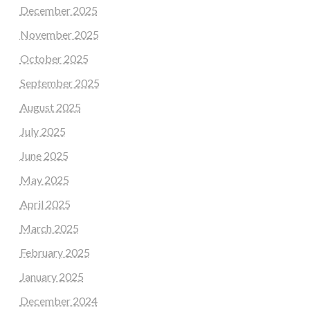
December 2025
November 2025
October 2025
September 2025
August 2025
July 2025
June 2025
May 2025
April 2025
March 2025
February 2025
January 2025
December 2024