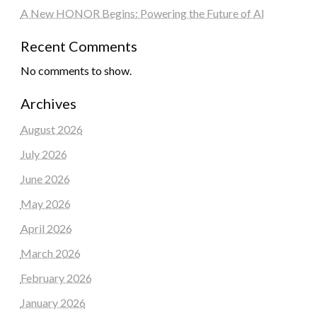
A New HONOR Begins: Powering the Future of AI
Recent Comments
No comments to show.
Archives
August 2026
July 2026
June 2026
May 2026
April 2026
March 2026
February 2026
January 2026