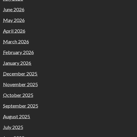
June 2026
May 2026
April 2026
March 2026
February 2026
January 2026
December 2025
November 2025
October 2025
September 2025
August 2025
July 2025