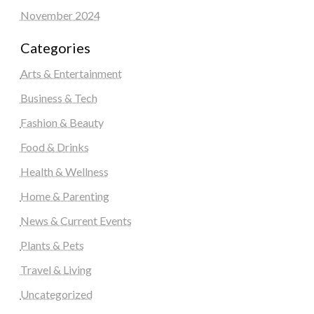
November 2024
Categories
Arts & Entertainment
Business & Tech
Fashion & Beauty
Food & Drinks
Health & Wellness
Home & Parenting
News & Current Events
Plants & Pets
Travel & Living
Uncategorized