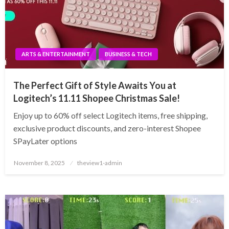
ARTS & ENTERTAINMENT
BUSINESS & TECH
The Perfect Gift of Style Awaits You at
Logitech’s 11.11 Shopee Christmas Sale!
Enjoy up to 60% off select Logitech items, free shipping,
exclusive product discounts, and zero-interest Shopee
SPayLater options
Posted
November 8, 2025
theview1-admin
on