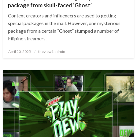
package from skull-faced ‘Ghost’
Content creators and influencers are used to getting
special packages in the mail. However, one mysterious
package from a certain “Ghost” stumped a number of
Filipino streamers.
Posted
April 20, 2025
theview1-admin
on