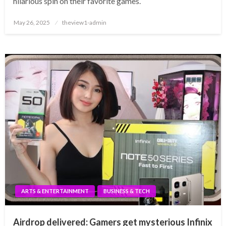
hilarious spin on their favorite games.
Posted
May 26, 2025
theview1-admin
on
ARTS & ENTERTAINMENT
BUSINESS & TECH
Airdrop delivered: Gamers get mysterious Infinix