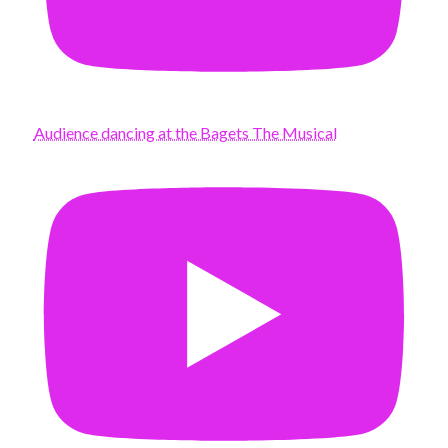
Audience dancing at the Bagets The Musical