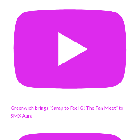
Greenwich brings “Sarap to Feel G! The Fan Meet” to
SMX Aura