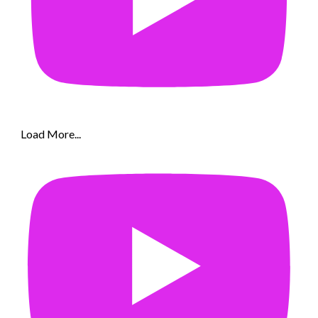
Load More...