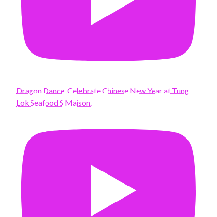
Dragon Dance. Celebrate Chinese New Year at Tung
Lok Seafood S Maison.