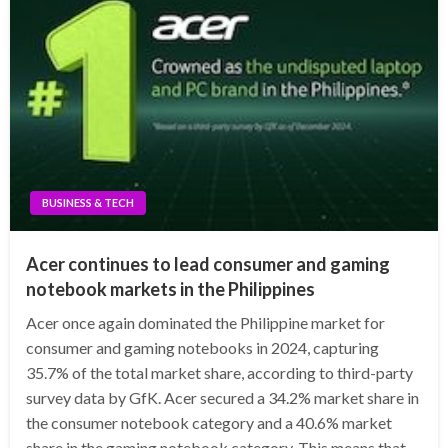
BUSINESS & TECH
Acer continues to lead consumer and gaming
notebook markets in the Philippines
Acer once again dominated the Philippine market for
consumer and gaming notebooks in 2024, capturing
35.7% of the total market share, according to third-party
survey data by GfK. Acer secured a 34.2% market share in
the consumer notebook category and a 40.6% market
share in the gaming notebook category. This means that