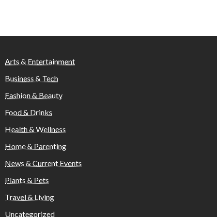
Arts & Entertainment
Business & Tech
Fashion & Beauty
Food & Drinks
Health & Wellness
Home & Parenting
News & Current Events
Plants & Pets
Travel & Living
Uncategorized