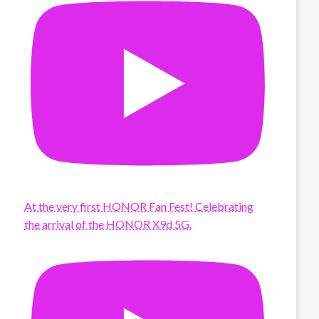
At the very first HONOR Fan Fest! Celebrating
the arrival of the HONOR X9d 5G.