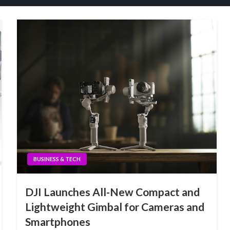
BUSINESS & TECH
DJI Launches All-New Compact and
Lightweight Gimbal for Cameras and
Smartphones