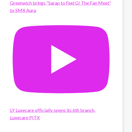
Greenwich brings “Sarap to Feel G! The Fan Meet”
to SMX Aura
LY Luxecare officially opens its 6th branch,
Luxecare PITX