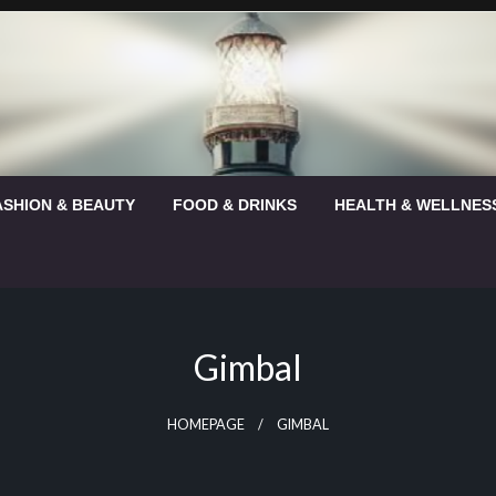
ASHION & BEAUTY
FOOD & DRINKS
HEALTH & WELLNES
Gimbal
HOMEPAGE
GIMBAL