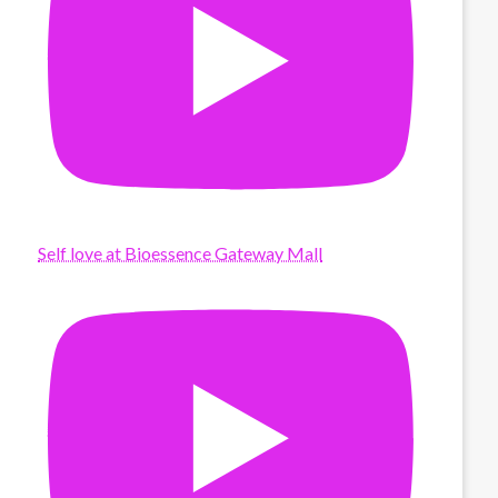
Self love at Bioessence Gateway Mall