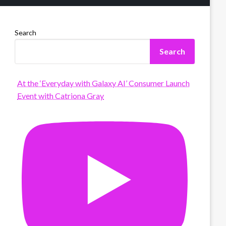
Search
Search
At the ‘Everyday with Galaxy AI’ Consumer Launch
Event with Catriona Gray