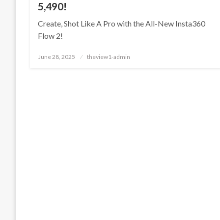
5,490!
Create, Shot Like A Pro with the All-New Insta360
Flow 2!
Posted
June 28, 2025
theview1-admin
on