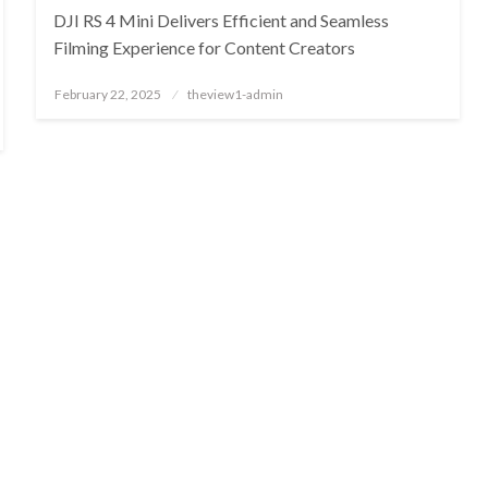
DJI RS 4 Mini Delivers Efficient and Seamless
Filming Experience for Content Creators
Posted
February 22, 2025
theview1-admin
on