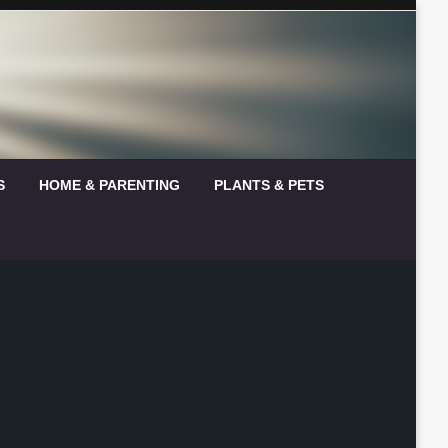
S
HOME & PARENTING
PLANTS & PETS