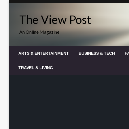
Skip
to
The View Post
content
An Online Magazine
ARTS & ENTERTAINMENT
BUSINESS & TECH
F
TRAVEL & LIVING