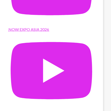
NOW EXPO ASIA 2026