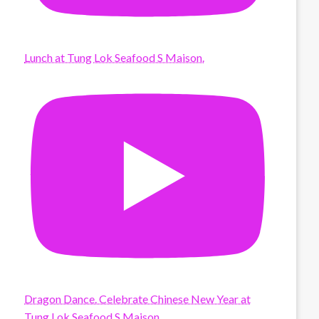
Lunch at Tung Lok Seafood S Maison.
Dragon Dance. Celebrate Chinese New Year at
Tung Lok Seafood S Maison.