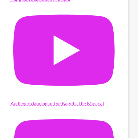
Audience dancing at the Bagets The Musical