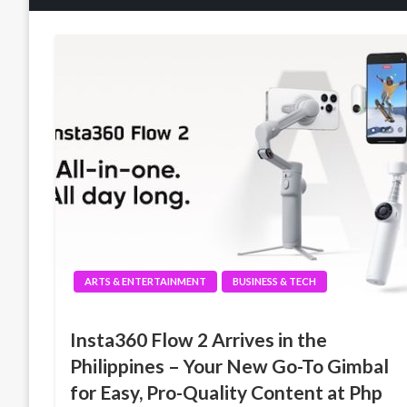
ARTS & ENTERTAINMENT
BUSINESS & TECH
Insta360 Flow 2 Arrives in the
Philippines – Your New Go-To Gimbal
for Easy, Pro-Quality Content at Php