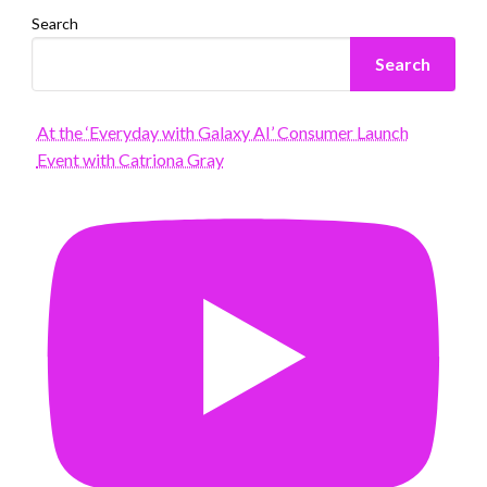
Search
Search
At the ‘Everyday with Galaxy AI’ Consumer Launch
Event with Catriona Gray