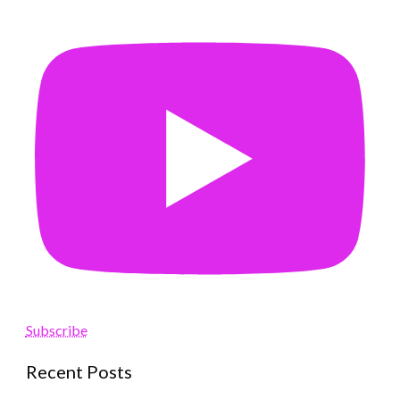
Subscribe
Recent Posts