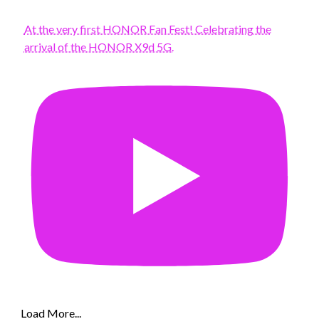
At the very first HONOR Fan Fest! Celebrating the
arrival of the HONOR X9d 5G.
Load More...