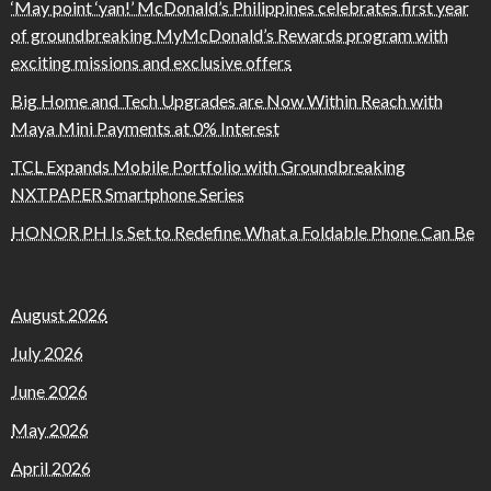
‘May point ‘yan!’ McDonald’s Philippines celebrates first year
of groundbreaking MyMcDonald’s Rewards program with
exciting missions and exclusive offers
Big Home and Tech Upgrades are Now Within Reach with
Maya Mini Payments at 0% Interest
TCL Expands Mobile Portfolio with Groundbreaking
NXTPAPER Smartphone Series
HONOR PH Is Set to Redefine What a Foldable Phone Can Be
August 2026
July 2026
June 2026
May 2026
April 2026