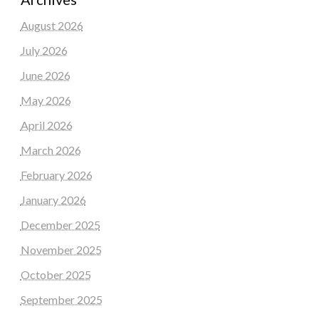
August 2026
July 2026
June 2026
May 2026
April 2026
March 2026
February 2026
January 2026
December 2025
November 2025
October 2025
September 2025