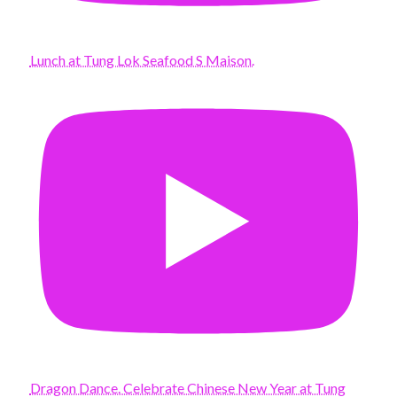
Lunch at Tung Lok Seafood S Maison.
Dragon Dance. Celebrate Chinese New Year at Tung