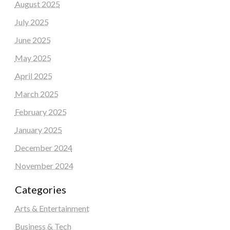
August 2025
July 2025
June 2025
May 2025
April 2025
March 2025
February 2025
January 2025
December 2024
November 2024
Categories
Arts & Entertainment
Business & Tech