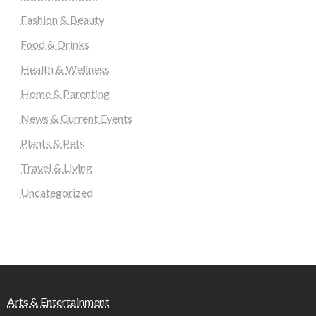
Fashion & Beauty
Food & Drinks
Health & Wellness
Home & Parenting
News & Current Events
Plants & Pets
Travel & Living
Uncategorized
Arts & Entertainment