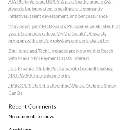
AIA Philippines and BPI AIA earn four Insurance Asia
Awards for innovation in healthcare, community
initiatives, talent development, and bancassurance
‘May point ‘yan!’ McDonald’s Philippines celebrates first
year of groundbreaking MyMcDonald’s Rewards
program with exciting missions and exclusive offers
Big Home and Tech Upgrades are Now Within Reach
with Maya Mini Payments at 0% Interest
TCL Expands Mobile Portfolio with Groundbreaking
NXTPAPER Smartphone Series
HONOR PH Is Set to Redefine What a Foldable Phone
Can Be
Recent Comments
No comments to show.
Archives