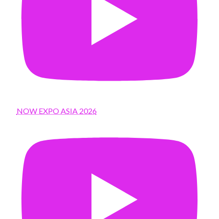
NOW EXPO ASIA 2026