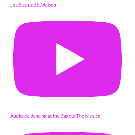
Lok Seafood S Maison.
Audience dancing at the Bagets The Musical