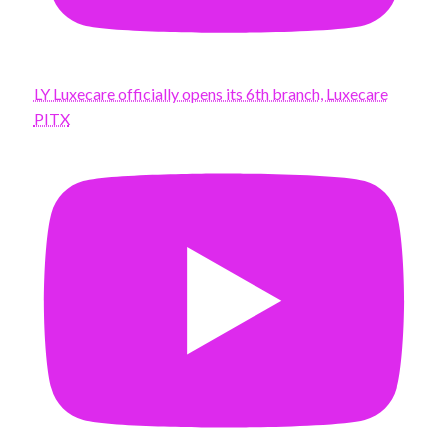
LY Luxecare officially opens its 6th branch, Luxecare
PITX