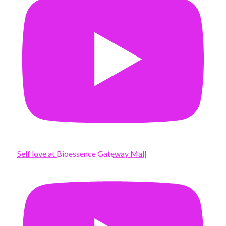
Self love at Bioessence Gateway Mall