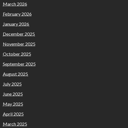
March 2026
February 2026
January 2026
December 2025
November 2025
October 2025
September 2025
August 2025
July 2025
June 2025
May 2025
April 2025
March 2025