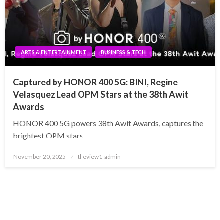
ARTS & ENTERTAINMENT
BUSINESS & TECH
Captured by HONOR 400 5G: BINI, Regine
Velasquez Lead OPM Stars at the 38th Awit
Awards
HONOR 400 5G powers 38th Awit Awards, captures the
brightest OPM stars
Posted
November 20, 2025
theview1-admin
on