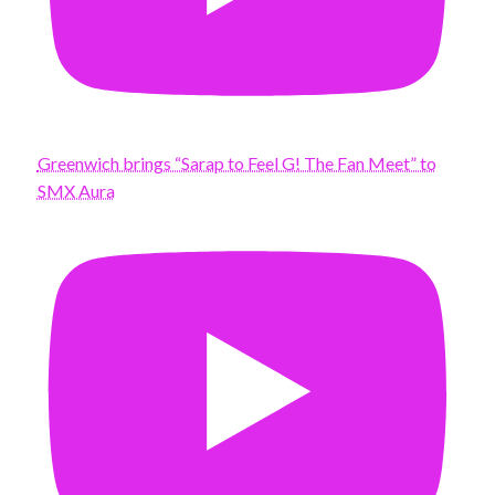
Greenwich brings “Sarap to Feel G! The Fan Meet” to
SMX Aura