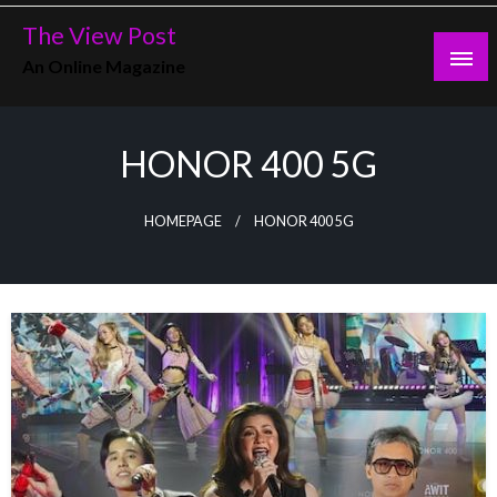
Skip
The View Post
to
An Online Magazine
content
HONOR 400 5G
HOMEPAGE
HONOR 400 5G