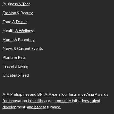
Business & Tech
Fashion & Beauty
Food & Drinks
Health & Wellness
Home & Parenting
News & Current Events
Plants & Pets
Travel & Living
Uncategorized
AIA Philippines and BPI AIA earn four Insurance Asia Awards
for innovation in healthcare, community initiatives, talent
development, and bancassurance