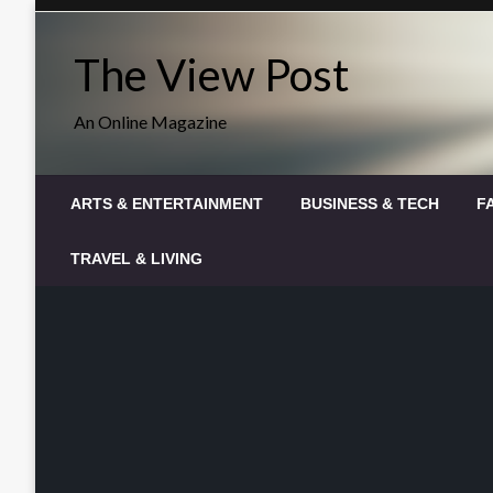
Skip
to
The View Post
content
An Online Magazine
ARTS & ENTERTAINMENT
BUSINESS & TECH
F
TRAVEL & LIVING