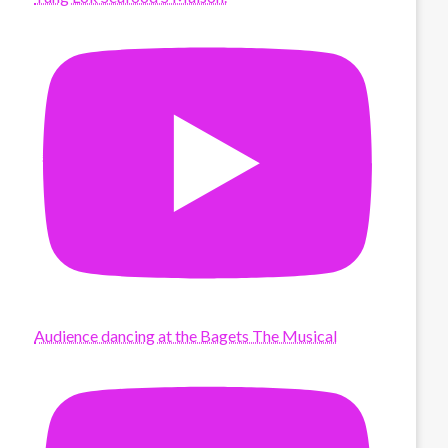
Audience dancing at the Bagets The Musical