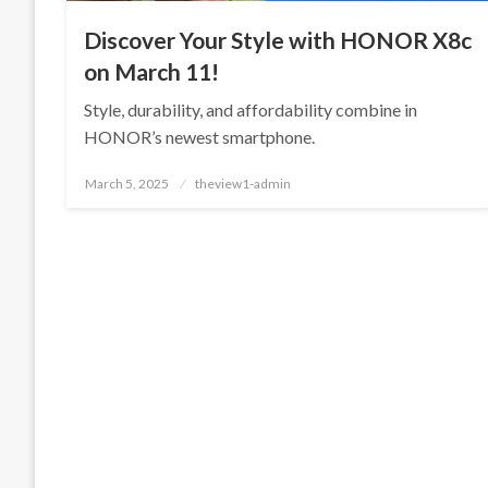
Discover Your Style with HONOR X8c
on March 11!
Style, durability, and affordability combine in
HONOR’s newest smartphone.
Posted
March 5, 2025
theview1-admin
on