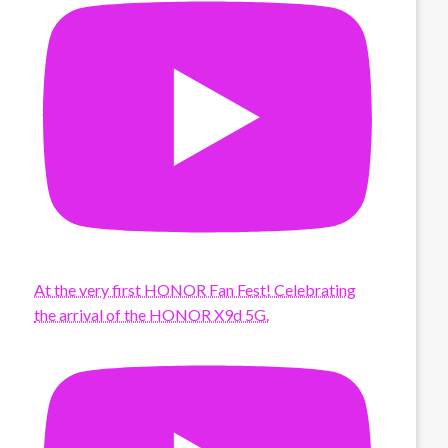
At the very first HONOR Fan Fest! Celebrating
the arrival of the HONOR X9d 5G.