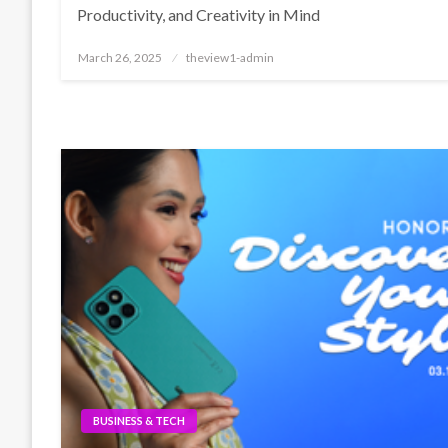
Productivity, and Creativity in Mind
Posted
March 26, 2025
theview1-admin
on
BUSINESS & TECH