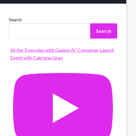
Search
Search
At the ‘Everyday with Galaxy AI’ Consumer Launch
Event with Catriona Gray