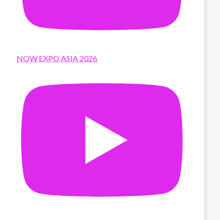
NOW EXPO ASIA 2026