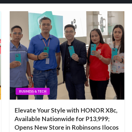
BUSINESS & TECH
Elevate Your Style with HONOR X8c,
Available Nationwide for P13,999;
Opens New Store in Robinsons Ilocos