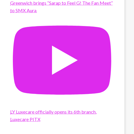
Greenwich brings “Sarap to Feel G! The Fan Meet”
to SMX Aura
LY Luxecare officially opens its 6th branch,
Luxecare PITX