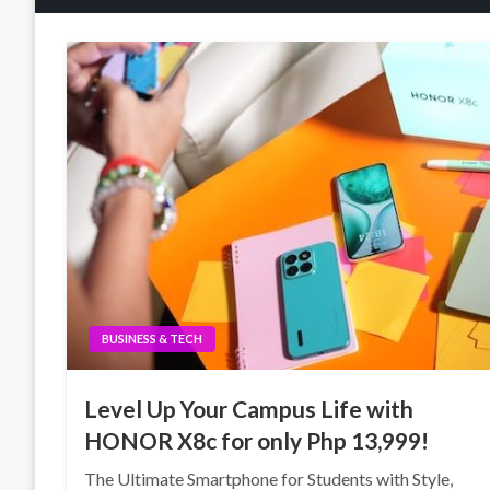
BUSINESS & TECH
Level Up Your Campus Life with
HONOR X8c for only Php 13,999!
The Ultimate Smartphone for Students with Style,