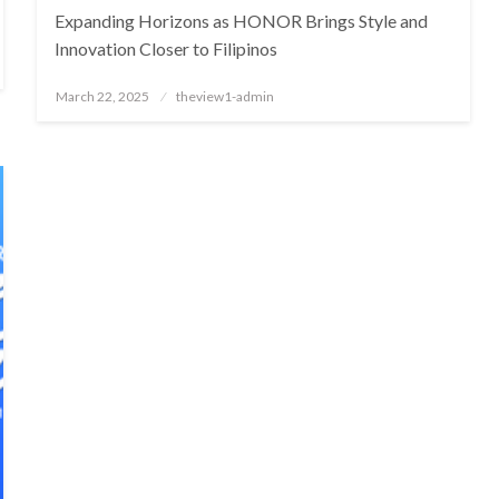
Expanding Horizons as HONOR Brings Style and
Innovation Closer to Filipinos
Posted
March 22, 2025
theview1-admin
on