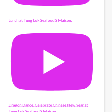
Lunch at Tung Lok Seafood S Maison.
Dragon Dance. Celebrate Chinese New Year at
Tung Lok Seafood S Maison.