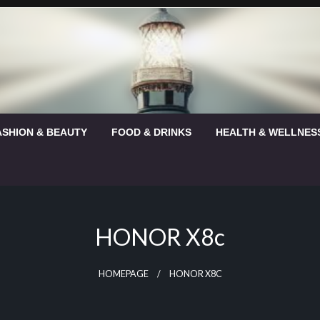
ASHION & BEAUTY
FOOD & DRINKS
HEALTH & WELLNES
HONOR X8c
HOMEPAGE
HONOR X8C