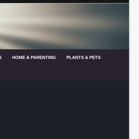
S
HOME & PARENTING
PLANTS & PETS