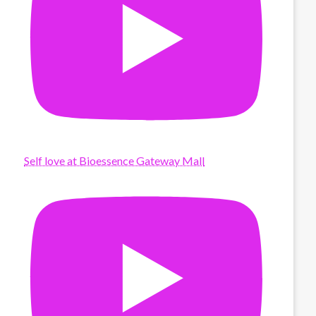
Self love at Bioessence Gateway Mall