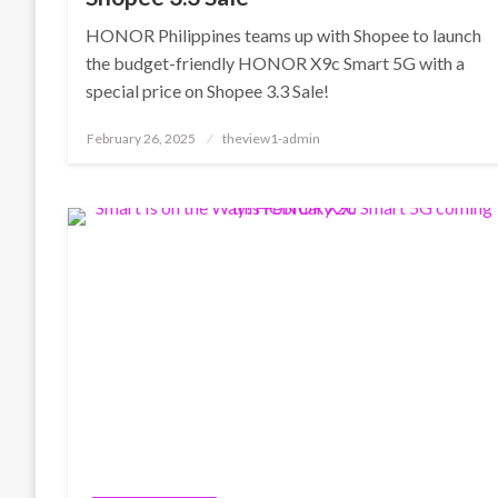
HONOR Philippines teams up with Shopee to launch
the budget-friendly HONOR X9c Smart 5G with a
special price on Shopee 3.3 Sale!
Posted
February 26, 2025
theview1-admin
on