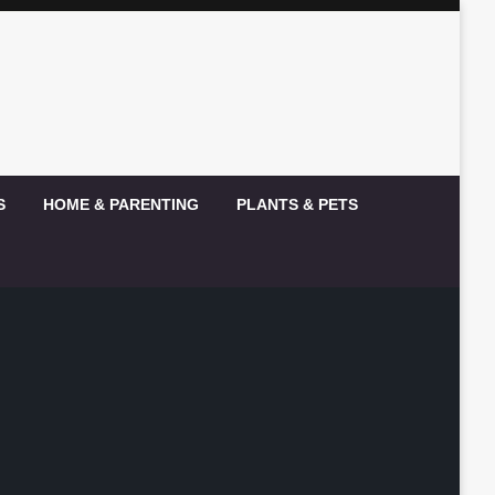
S
HOME & PARENTING
PLANTS & PETS