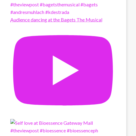
Audience dancing at the Bagets The Musical