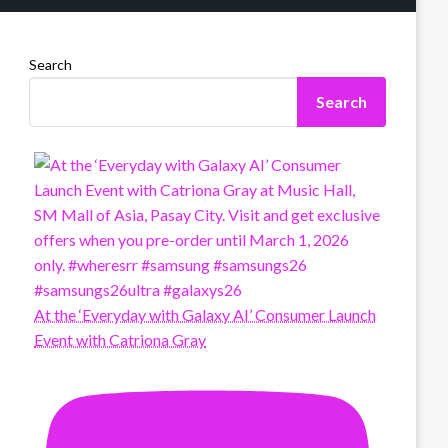
Search
Search
At the ‘Everyday with Galaxy AI’ Consumer Launch
Event with Catriona Gray