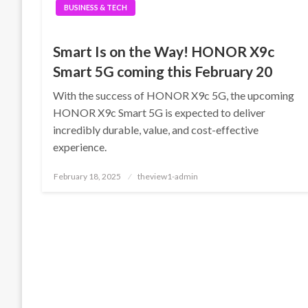
BUSINESS & TECH
Smart Is on the Way! HONOR X9c
Smart 5G coming this February 20
With the success of HONOR X9c 5G, the upcoming
HONOR X9c Smart 5G is expected to deliver
incredibly durable, value, and cost-effective
experience.
Posted
February 18, 2025
theview1-admin
on