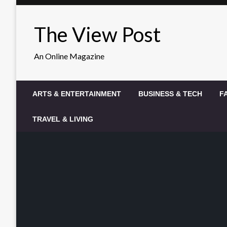
Skip
to
The View Post
content
An Online Magazine
ARTS & ENTERTAINMENT
BUSINESS & TECH
F
TRAVEL & LIVING