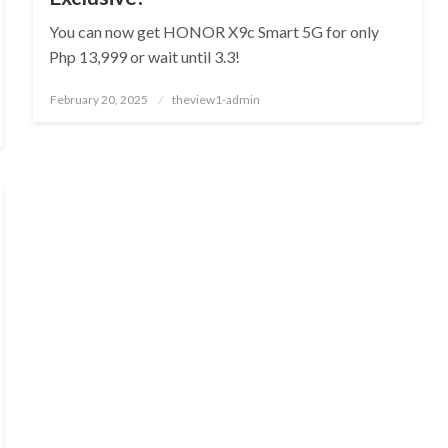
You can now get HONOR X9c Smart 5G for only
Php 13,999 or wait until 3.3!
Posted
February 20, 2025
theview1-admin
on