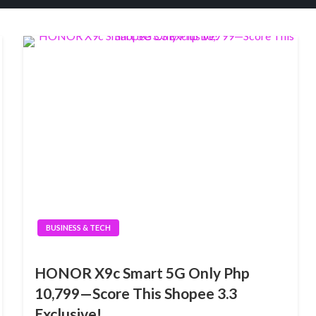
BUSINESS & TECH
HONOR X9c Smart 5G Only Php
10,799—Score This Shopee 3.3
Exclusive!