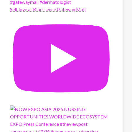
Self love at Bioessence Gateway Mall