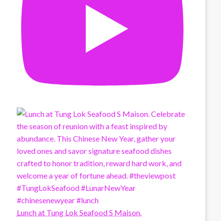
Lunch at Tung Lok Seafood S Maison.