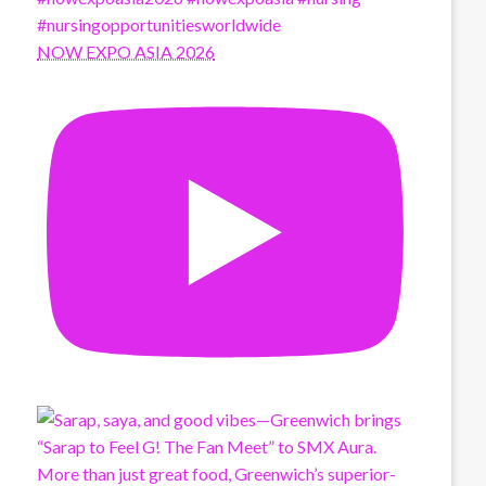
NOW EXPO ASIA 2026