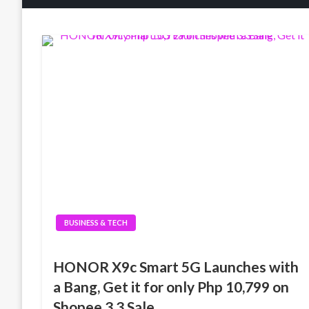
BUSINESS & TECH
HONOR X9c Smart 5G Launches with
a Bang, Get it for only Php 10,799 on
Shopee 3.3 Sale