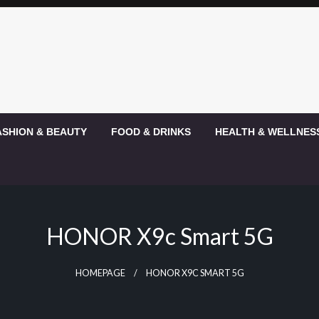
ASHION & BEAUTY
FOOD & DRINKS
HEALTH & WELLNES
HONOR X9c Smart 5G
HOMEPAGE
HONOR X9C SMART 5G