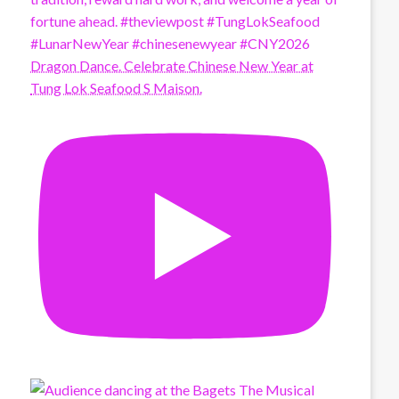
Dragon Dance. Celebrate Chinese New Year at
Tung Lok Seafood S Maison.