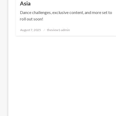
Asia
Dance challenges, exclusive content, and more set to
roll out soon!
Posted
August 7, 2025
theview1-admin
on