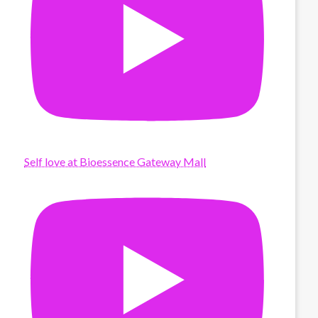
Self love at Bioessence Gateway Mall