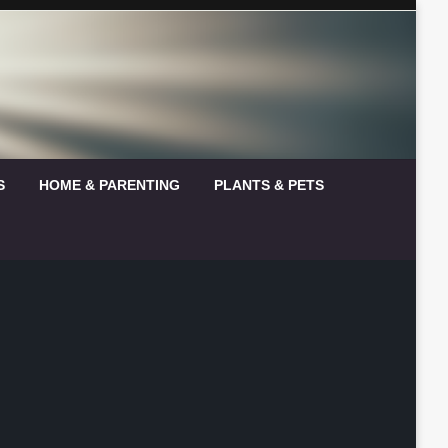
S
HOME & PARENTING
PLANTS & PETS