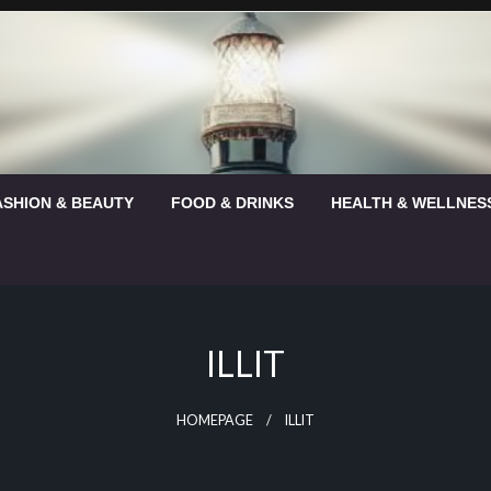
ASHION & BEAUTY
FOOD & DRINKS
HEALTH & WELLNES
ILLIT
HOMEPAGE
ILLIT