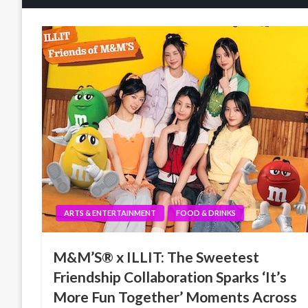
ARTS & ENTERTAINMENT
FOOD & DRINKS
M&M’S® x ILLIT: The Sweetest
Friendship Collaboration Sparks ‘It’s
More Fun Together’ Moments Across