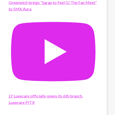
Greenwich brings “Sarap to Feel G! The Fan Meet”
to SMX Aura
LY Luxecare officially opens its 6th branch,
Luxecare PITX