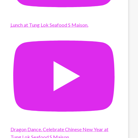
Lunch at Tung Lok Seafood S Maison.
Dragon Dance. Celebrate Chinese New Year at
Tung Lok Seafood S Maison.