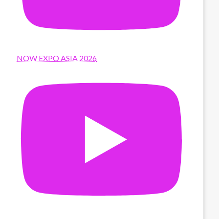
NOW EXPO ASIA 2026