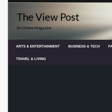
Skip
to
The View Post
content
An Online Magazine
ARTS & ENTERTAINMENT
BUSINESS & TECH
F
TRAVEL & LIVING