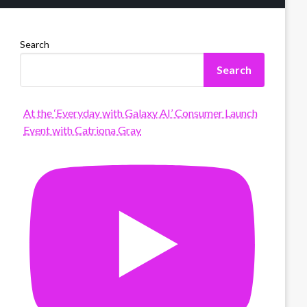
Search
Search
At the ‘Everyday with Galaxy AI’ Consumer Launch
Event with Catriona Gray