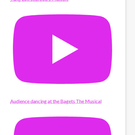
Audience dancing at the Bagets The Musical