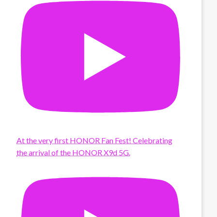
At the very first HONOR Fan Fest! Celebrating
the arrival of the HONOR X9d 5G.