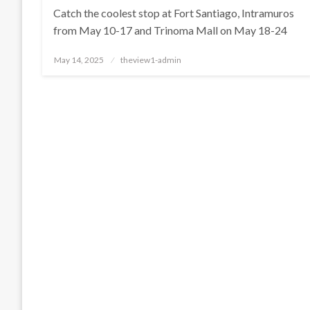
Catch the coolest stop at Fort Santiago, Intramuros
from May 10-17 and Trinoma Mall on May 18-24
Posted
May 14, 2025
theview1-admin
on