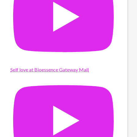
Self love at Bioessence Gateway Mall