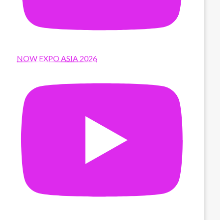
NOW EXPO ASIA 2026