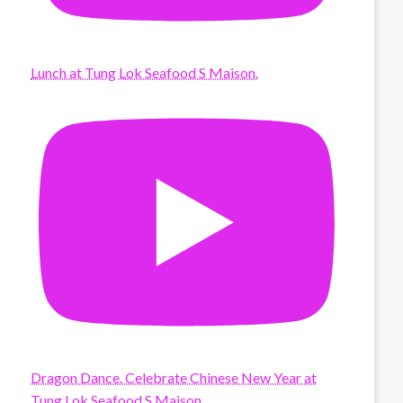
Lunch at Tung Lok Seafood S Maison.
Dragon Dance. Celebrate Chinese New Year at
Tung Lok Seafood S Maison.