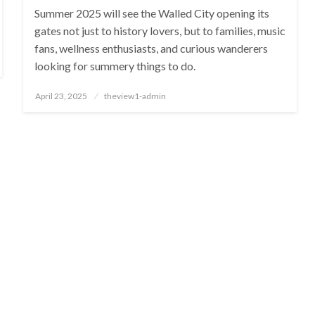
Summer 2025 will see the Walled City opening its
gates not just to history lovers, but to families, music
fans, wellness enthusiasts, and curious wanderers
looking for summery things to do.
Posted
April 23, 2025
theview1-admin
on