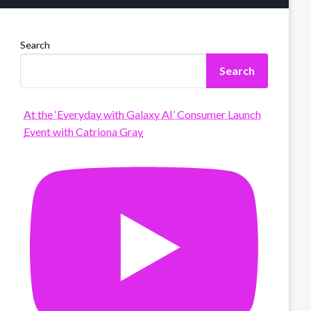
Search
Search
At the ‘Everyday with Galaxy AI’ Consumer Launch
Event with Catriona Gray