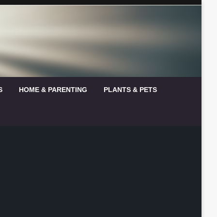
S
HOME & PARENTING
PLANTS & PETS