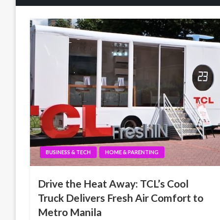
BUSINESS & TECH
HOME & PARENTING
Drive the Heat Away: TCL’s Cool
Truck Delivers Fresh Air Comfort to
Metro Manila