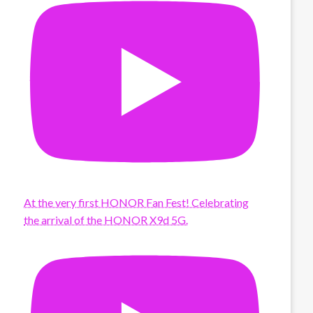
At the very first HONOR Fan Fest! Celebrating
the arrival of the HONOR X9d 5G.