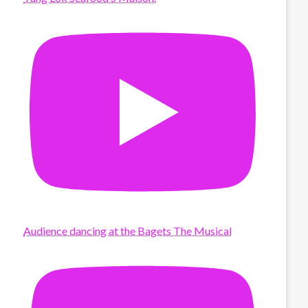
Audience dancing at the Bagets The Musical