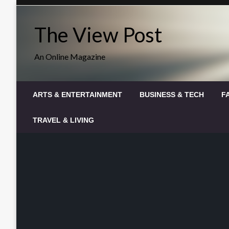
Skip
to
The View Post
content
An Online Magazine
ARTS & ENTERTAINMENT
BUSINESS & TECH
F
TRAVEL & LIVING