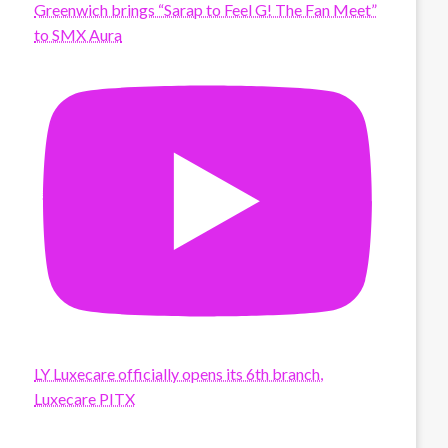
Greenwich brings “Sarap to Feel G! The Fan Meet”
to SMX Aura
LY Luxecare officially opens its 6th branch,
Luxecare PITX