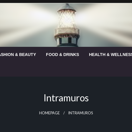
ASHION & BEAUTY
FOOD & DRINKS
HEALTH & WELLNES
Intramuros
HOMEPAGE
INTRAMUROS