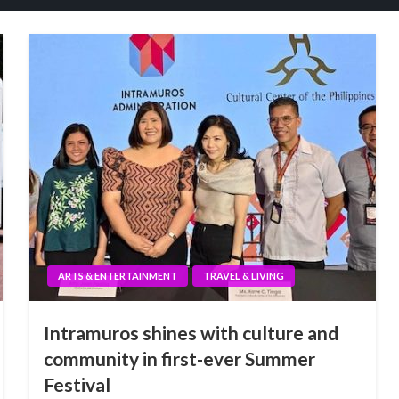
ARTS & ENTERTAINMENT
TRAVEL & LIVING
Intramuros shines with culture and
community in first-ever Summer
Festival