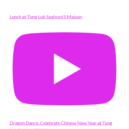
Lunch at Tung Lok Seafood S Maison.
Dragon Dance. Celebrate Chinese New Year at Tung