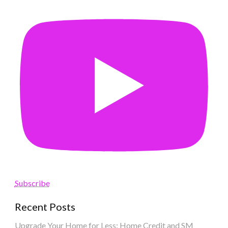
Subscribe
Recent Posts
Upgrade Your Home for Less: Home Credit and SM