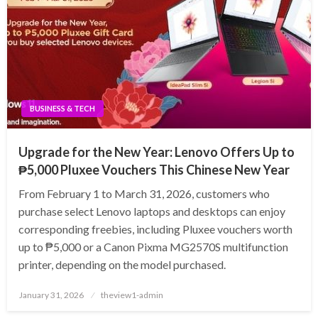
BUSINESS & TECH
Upgrade for the New Year: Lenovo Offers Up to
₱5,000 Pluxee Vouchers This Chinese New Year
From February 1 to March 31, 2026, customers who
purchase select Lenovo laptops and desktops can enjoy
corresponding freebies, including Pluxee vouchers worth
up to ₱5,000 or a Canon Pixma MG2570S multifunction
printer, depending on the model purchased.
Posted
January 31, 2026
theview1-admin
on