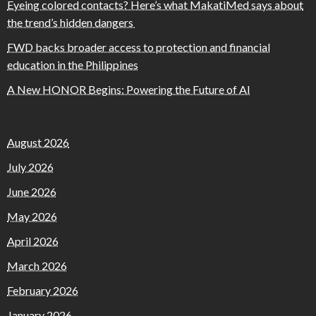
Eyeing colored contacts? Here’s what MakatiMed says about
the trend’s hidden dangers
FWD backs broader access to protection and financial
education in the Philippines
A New HONOR Begins: Powering the Future of AI
August 2026
July 2026
June 2026
May 2026
April 2026
March 2026
February 2026
January 2026