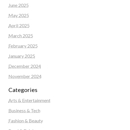
June 2025
May 2025
April 2025
March 2025
February 2025
January 2025
December 2024
November 2024
Categories
Arts & Entertainment
Business & Tech
Fashion & Beauty