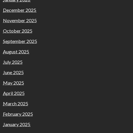
December 2025
November 2025
October 2025
September 2025
August 2025
July 2025
June 2025
May 2025
April 2025
March 2025
February 2025
January 2025