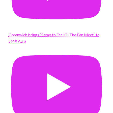
Greenwich brings “Sarap to Feel G! The Fan Meet” to
SMX Aura