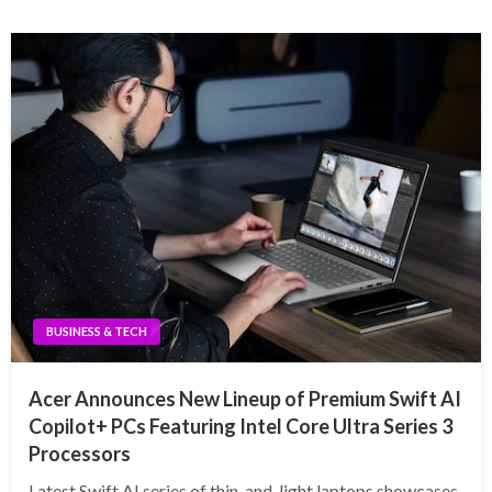
BUSINESS & TECH
Acer Announces New Lineup of Premium Swift AI
Copilot+ PCs Featuring Intel Core Ultra Series 3
Processors
Latest Swift AI series of thin-and-light laptops showcases