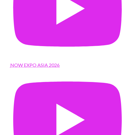
NOW EXPO ASIA 2026