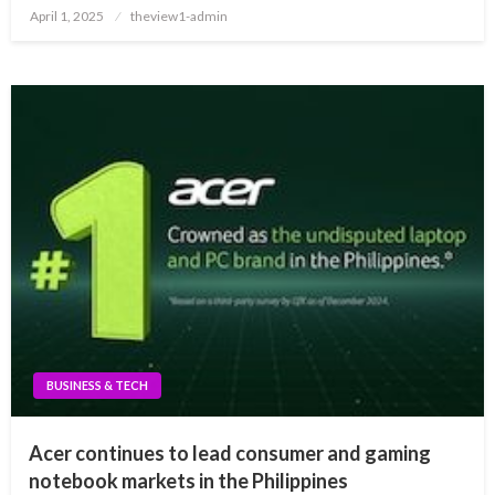
Posted
April 1, 2025
theview1-admin
on
BUSINESS & TECH
Acer continues to lead consumer and gaming
notebook markets in the Philippines