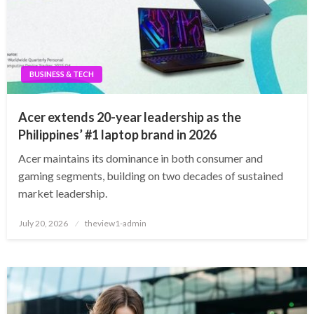
BUSINESS & TECH
Acer extends 20-year leadership as the
Philippines’ #1 laptop brand in 2026
Acer maintains its dominance in both consumer and
gaming segments, building on two decades of sustained
market leadership.
Posted
July 20, 2026
theview1-admin
on