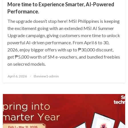
More time to Experience Smarter, AI-Powered
Performance.
The upgrade doesn’t stop here! MSI Philippines is keeping
the excitement going with an extended MSI AI Summer
Upgrade campaign, giving customers more time to unlock
powerful AI-driven performance. From April 6 to 30,
2026, enjoy bigger offers with up to ₱30,000 discount,
get ₱5,000 worth of SM e-vouchers, and bundled freebies
on selecred models.
Posted
April 6, 2026
theview1-admin
on