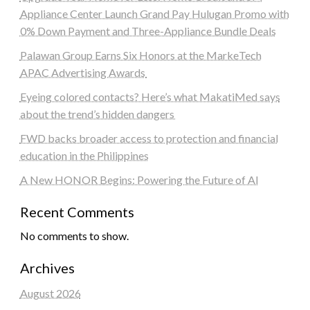
Appliance Center Launch Grand Pay Hulugan Promo with
0% Down Payment and Three-Appliance Bundle Deals
Palawan Group Earns Six Honors at the MarkeTech
APAC Advertising Awards
Eyeing colored contacts? Here’s what MakatiMed says
about the trend’s hidden dangers
FWD backs broader access to protection and financial
education in the Philippines
A New HONOR Begins: Powering the Future of AI
Recent Comments
No comments to show.
Archives
August 2026