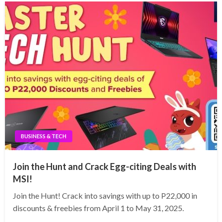
BUSINESS & TECH
Join the Hunt and Crack Egg-citing Deals with
MSI!
Join the Hunt! Crack into savings with up to P22,000 in
discounts & freebies from April 1 to May 31, 2025.