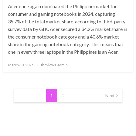
Acer once again dominated the Philippine market for
consumer and gaming notebooks in 2024, capturing
35.7% of the total market share, according to third-party
survey data by GfK. Acer secured a 34.2% market share in
the consumer notebook category and a 40.6% market
share in the gaming notebook category. This means that
one in every three laptops in the Philippines is an Acer.
Posted
March 30, 2025
theview1-admin
on
Posts
pagination
1
2
Next