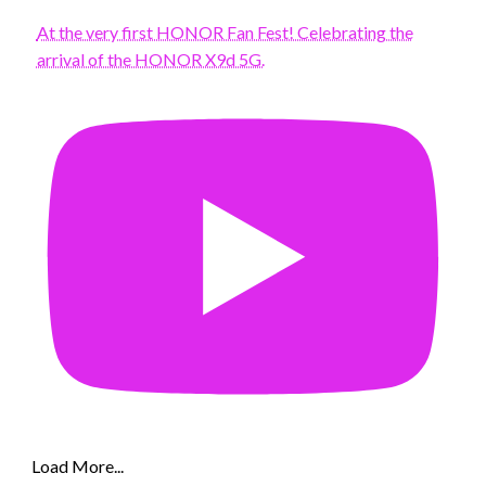
At the very first HONOR Fan Fest! Celebrating the
arrival of the HONOR X9d 5G.
Load More...