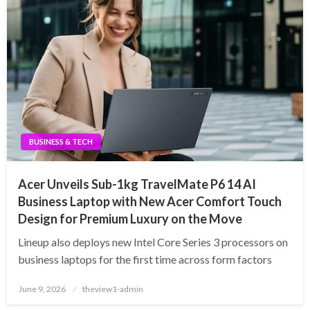
BUSINESS & TECH
Acer Unveils Sub-1kg TravelMate P6 14 AI
Business Laptop with New Acer Comfort Touch
Design for Premium Luxury on the Move
Lineup also deploys new Intel Core Series 3 processors on
business laptops for the first time across form factors
Posted
June 9, 2026
theview1-admin
on