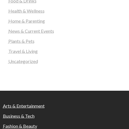
Food & Drinks
Health & Wellness
Home & Parenting
News & Current Events
Plants & Pets
Travel & Living
Uncategorized
Arts & Entertainment
Business & Tech
Fashion & Beauty