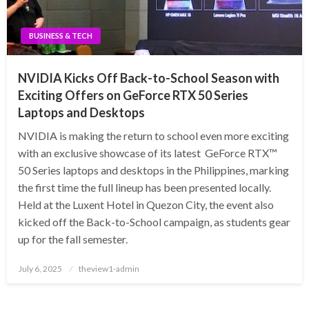
BUSINESS & TECH
NVIDIA Kicks Off Back-to-School Season with
Exciting Offers on GeForce RTX 50 Series
Laptops and Desktops
NVIDIA is making the return to school even more exciting
with an exclusive showcase of its latest GeForce RTX™
50 Series laptops and desktops in the Philippines, marking
the first time the full lineup has been presented locally.
Held at the Luxent Hotel in Quezon City, the event also
kicked off the Back-to-School campaign, as students gear
up for the fall semester.
Posted
July 6, 2025
theview1-admin
on