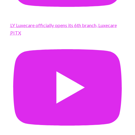
LY Luxecare officially opens its 6th branch, Luxecare
PITX