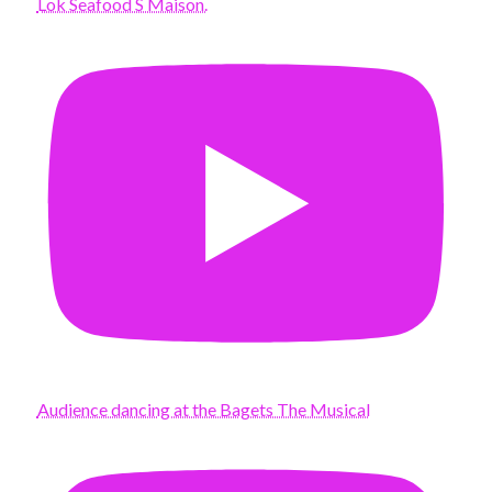
Lok Seafood S Maison.
Audience dancing at the Bagets The Musical