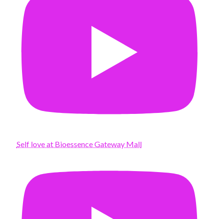
Self love at Bioessence Gateway Mall