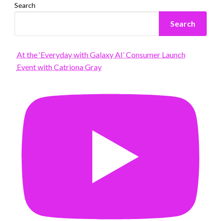
Search
Search
At the ‘Everyday with Galaxy AI’ Consumer Launch
Event with Catriona Gray