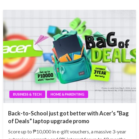
BUSINESS & TECH
HOME & PARENTING
Back-to-School just got better with Acer’s “Bag
of Deals” laptop upgrade promo
Score up to ₱10,000 in e-gift vouchers, a massive 3-year