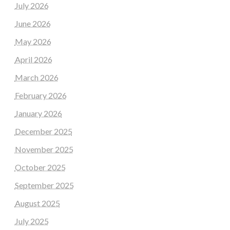
July 2026
June 2026
May 2026
April 2026
March 2026
February 2026
January 2026
December 2025
November 2025
October 2025
September 2025
August 2025
July 2025