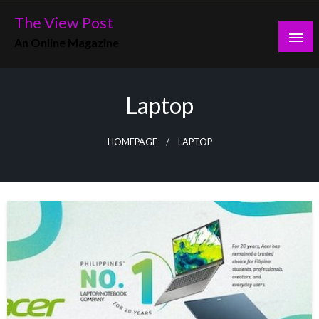
Skip
The View Post
to
An Online Magazine
content
Laptop
HOMEPAGE
LAPTOP