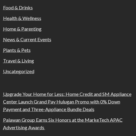
Food & Drinks
Health & Wellness
Home & Parenting
News & Current Events
Plants & Pets
Travel & Living
Uncategorized
Upgrade Your Home for Less: Home Credit and SM Appliance
Center Launch Grand Pay Hulugan Promo with 0% Down
Payment and Three-Appliance Bundle Deals
Palawan Group Earns Six Honors at the MarkeTech APAC
Advertising Awards