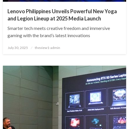
Lenovo Philippines Unveils Powerful New Yoga
and Legion Lineup at 2025 Media Launch
Smarter tech meets creative freedom and immersive
gaming with the brand’s latest innovations
Posted
July 30, 2025
theview1-admin
on