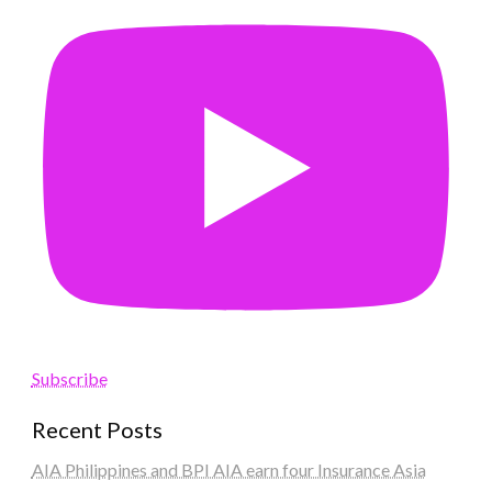
Subscribe
Recent Posts
AIA Philippines and BPI AIA earn four Insurance Asia