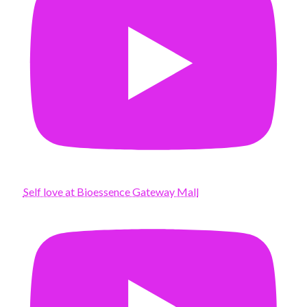
Self love at Bioessence Gateway Mall