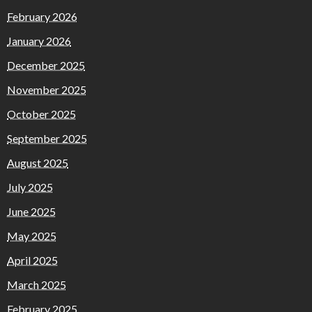
February 2026
January 2026
December 2025
November 2025
October 2025
September 2025
August 2025
July 2025
June 2025
May 2025
April 2025
March 2025
February 2025