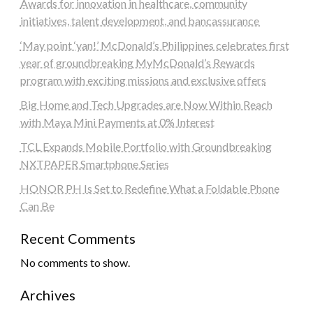
Awards for innovation in healthcare, community
initiatives, talent development, and bancassurance
‘May point ‘yan!’ McDonald’s Philippines celebrates first
year of groundbreaking MyMcDonald’s Rewards
program with exciting missions and exclusive offers
Big Home and Tech Upgrades are Now Within Reach
with Maya Mini Payments at 0% Interest
TCL Expands Mobile Portfolio with Groundbreaking
NXTPAPER Smartphone Series
HONOR PH Is Set to Redefine What a Foldable Phone
Can Be
Recent Comments
No comments to show.
Archives