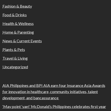
Fashion & Beauty
Food & Drinks
Health & Wellness
Home & Parenting
News & Current Events
Plants & Pets
Travel & Living
Uncategorized
AIA Philippines and BPI AIA earn four Insurance Asia Awards
for innovation in healthcare, community initiatives, talent
development, and bancassurance
‘May point ‘yan!’ McDonald’s Philippines celebrates first year