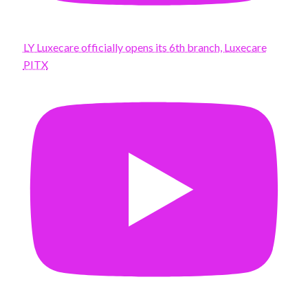
LY Luxecare officially opens its 6th branch, Luxecare
PITX