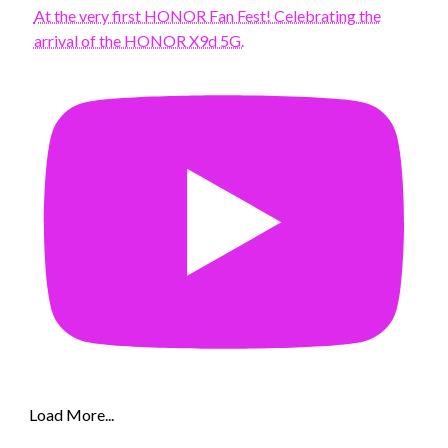
At the very first HONOR Fan Fest! Celebrating the
arrival of the HONOR X9d 5G.
Load More...