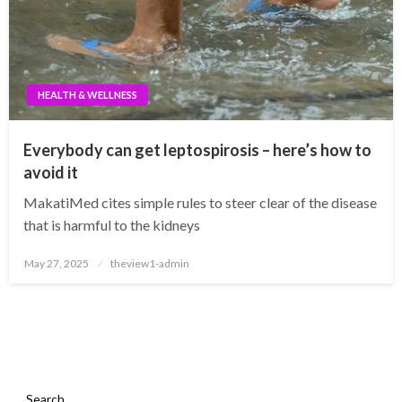
HEALTH & WELLNESS
Everybody can get leptospirosis – here’s how to
avoid it
MakatiMed cites simple rules to steer clear of the disease
that is harmful to the kidneys
Posted
May 27, 2025
theview1-admin
on
Search