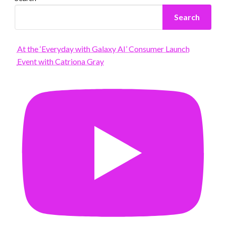
Search
At the ‘Everyday with Galaxy AI’ Consumer Launch
Event with Catriona Gray