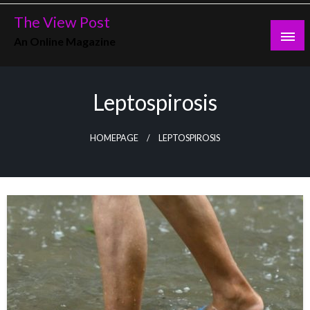
Skip
The View Post
to
An Online Magazine
content
Leptospirosis
HOMEPAGE
LEPTOSPIROSIS