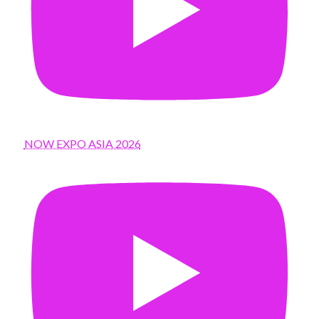
NOW EXPO ASIA 2026