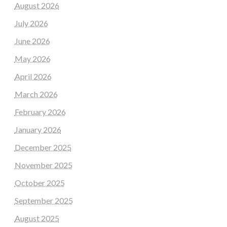
August 2026
July 2026
June 2026
May 2026
April 2026
March 2026
February 2026
January 2026
December 2025
November 2025
October 2025
September 2025
August 2025