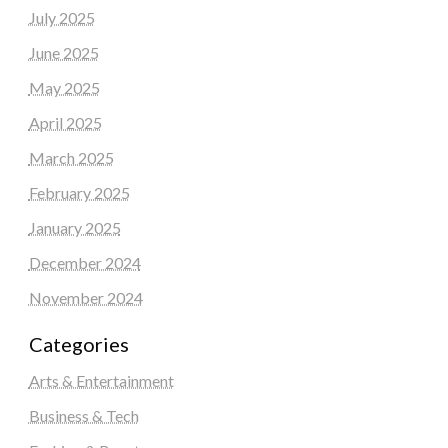
July 2025
June 2025
May 2025
April 2025
March 2025
February 2025
January 2025
December 2024
November 2024
Categories
Arts & Entertainment
Business & Tech