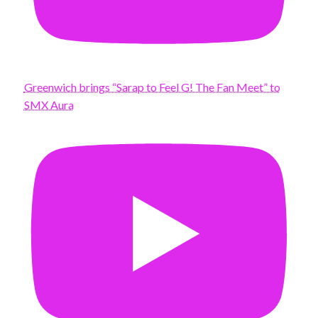
Greenwich brings “Sarap to Feel G! The Fan Meet” to
SMX Aura