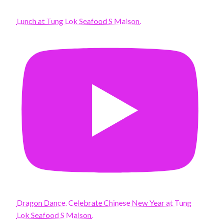
Lunch at Tung Lok Seafood S Maison.
Dragon Dance. Celebrate Chinese New Year at Tung
Lok Seafood S Maison.