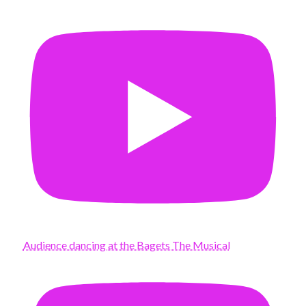
Audience dancing at the Bagets The Musical