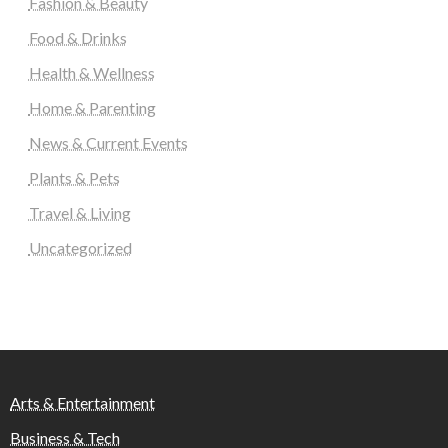
Fashion & Beauty
Food & Drinks
Health & Wellness
Home & Parenting
News & Current Events
Plants & Pets
Travel & Living
Uncategorized
Arts & Entertainment
Business & Tech