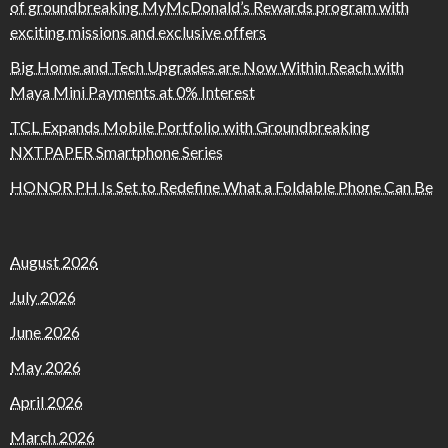
of groundbreaking MyMcDonald’s Rewards program with
exciting missions and exclusive offers
Big Home and Tech Upgrades are Now Within Reach with
Maya Mini Payments at 0% Interest
TCL Expands Mobile Portfolio with Groundbreaking
NXTPAPER Smartphone Series
HONOR PH Is Set to Redefine What a Foldable Phone Can Be
August 2026
July 2026
June 2026
May 2026
April 2026
March 2026