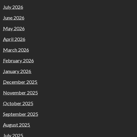
July 2026
June 2026
May 2026
April 2026
March 2026
February 2026
January 2026
December 2025
November 2025
October 2025
September 2025
August 2025
July 2025