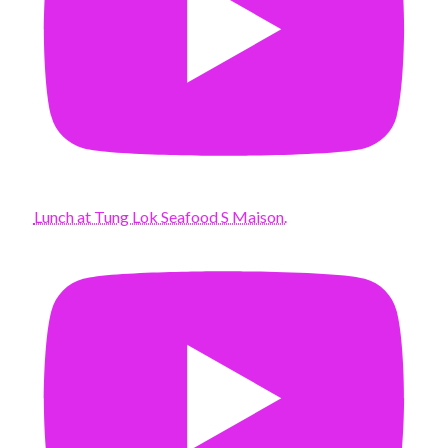
Lunch at Tung Lok Seafood S Maison.