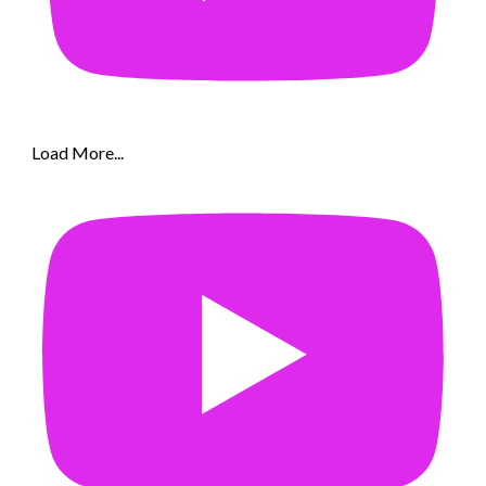
Load More...