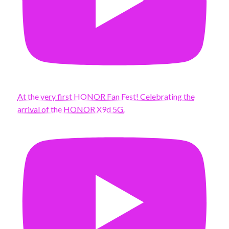
At the very first HONOR Fan Fest! Celebrating the
arrival of the HONOR X9d 5G.