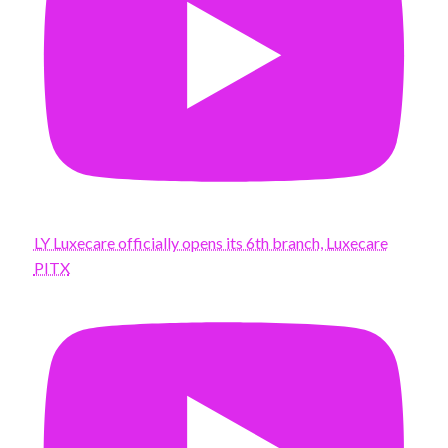
LY Luxecare officially opens its 6th branch, Luxecare
PITX