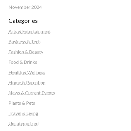
November 2024
Categories
Arts & Entertainment
Business & Tech
Fashion & Beauty
Food & Drinks
Health & Wellness
Home & Parenting
News & Current Events
Plants & Pets
Travel & Living
Uncategorized