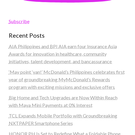
Subscribe
Recent Posts
AIA Philippines and BPI AIA earn four Insurance Asia
Awards for innovation in healthcare, community
initiatives, talent development, and bancassurance
‘May point ‘yan!’ McDonald’s Philippines celebrates first
year of groundbreaking MyMcDonald’s Rewards
program with exciting missions and exclusive offers
Big Home and Tech Upgrades are Now Within Reach
with Maya Mini Payments at 0% Interest
TCL Expands Mobile Portfolio with Groundbreaking
NXTPAPER Smartphone Series
HONOR PH Is Set to Redefine What a Foldable Phone