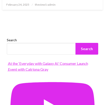
Posted
February 24, 2025
theview1-admin
on
Search
Search
At the ‘Everyday with Galaxy AI’ Consumer Launch
Event with Catriona Gray