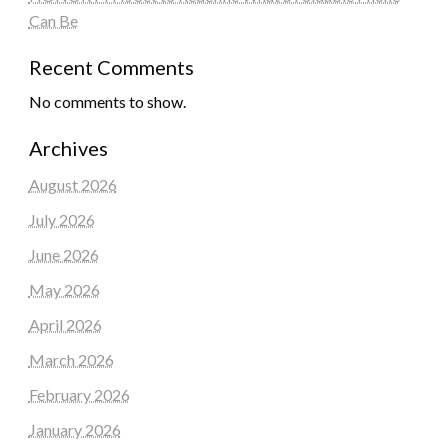
Can Be
Recent Comments
No comments to show.
Archives
August 2026
July 2026
June 2026
May 2026
April 2026
March 2026
February 2026
January 2026