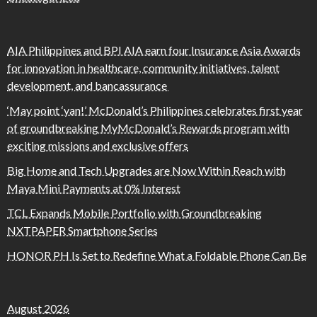
AIA Philippines and BPI AIA earn four Insurance Asia Awards
for innovation in healthcare, community initiatives, talent
development, and bancassurance
‘May point ‘yan!’ McDonald’s Philippines celebrates first year
of groundbreaking MyMcDonald’s Rewards program with
exciting missions and exclusive offers
Big Home and Tech Upgrades are Now Within Reach with
Maya Mini Payments at 0% Interest
TCL Expands Mobile Portfolio with Groundbreaking
NXTPAPER Smartphone Series
HONOR PH Is Set to Redefine What a Foldable Phone Can Be
August 2026