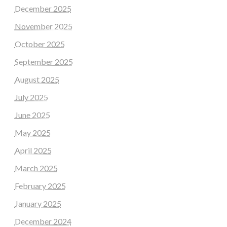
December 2025
November 2025
October 2025
September 2025
August 2025
July 2025
June 2025
May 2025
April 2025
March 2025
February 2025
January 2025
December 2024