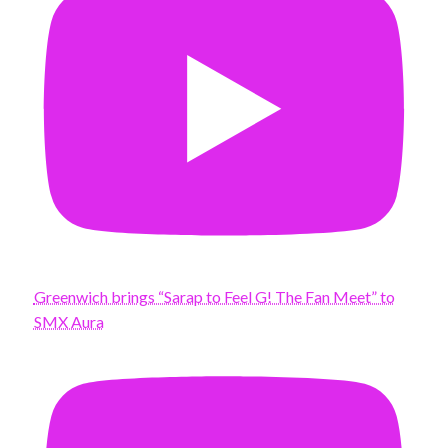
Greenwich brings “Sarap to Feel G! The Fan Meet” to
SMX Aura