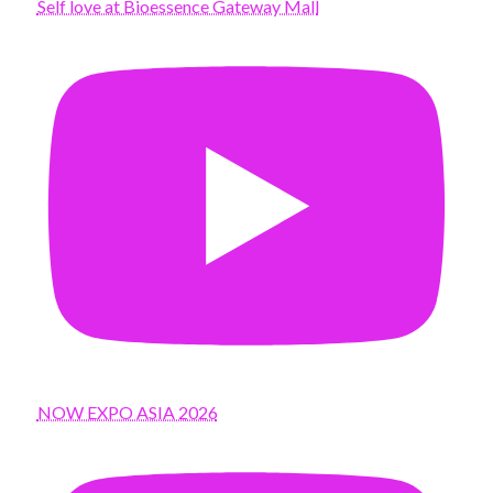
Self love at Bioessence Gateway Mall
NOW EXPO ASIA 2026