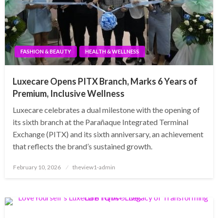
FASHION & BEAUTY
HEALTH & WELLNESS
Luxecare Opens PITX Branch, Marks 6 Years of
Premium, Inclusive Wellness
Luxecare celebrates a dual milestone with the opening of
its sixth branch at the Parañaque Integrated Terminal
Exchange (PITX) and its sixth anniversary, an achievement
that reflects the brand’s sustained growth.
Posted
February 10, 2026
theview1-admin
on