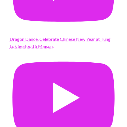
Dragon Dance. Celebrate Chinese New Year at Tung
Lok Seafood S Maison.