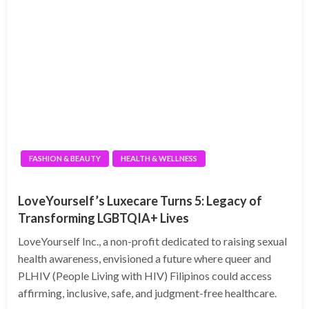
FASHION & BEAUTY
HEALTH & WELLNESS
LoveYourself’s Luxecare Turns 5: Legacy of
Transforming LGBTQIA+ Lives
LoveYourself Inc., a non-profit dedicated to raising sexual
health awareness, envisioned a future where queer and
PLHIV (People Living with HIV) Filipinos could access
affirming, inclusive, safe, and judgment-free healthcare.