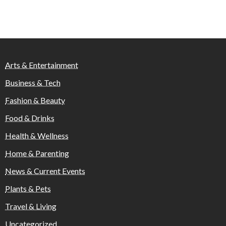
Arts & Entertainment
Business & Tech
Fashion & Beauty
Food & Drinks
Health & Wellness
Home & Parenting
News & Current Events
Plants & Pets
Travel & Living
Uncategorized