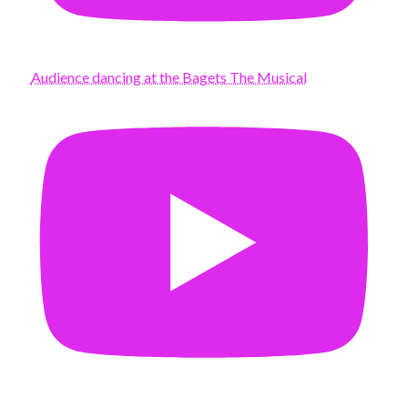
Audience dancing at the Bagets The Musical