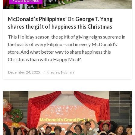
FOOD & DRINKS
McDonald’s Philippines’ Dr. George T. Yang
shares the gift of happiness this Christmas
This Holiday season, the spirit of giving reigns supreme in
the hearts of every Filipino—and in every McDonald’s
store. And what better way to share happiness this
Christmas than with a Happy Meal?
Posted
December 24, 2025
theview1-admin
on