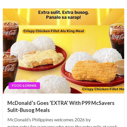
FOOD & DRINKS
McDonald’s Goes ‘EXTRA’ With P99 McSavers
Sulit-Busog Meals
McDonald’s Philippines welcomes 2026 by
going extra for everyone who goes the extra mile at work