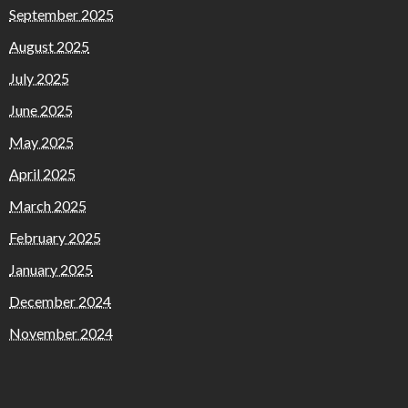
September 2025
August 2025
July 2025
June 2025
May 2025
April 2025
March 2025
February 2025
January 2025
December 2024
November 2024