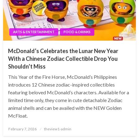
ARTS & ENTERTAINMENT
FOOD & DRINKS
McDonald’s Celebrates the Lunar New Year
With a Chinese Zodiac Collectible Drop You
Shouldn’t Miss
This Year of the Fire Horse, McDonald’s Philippines
introduces 12 Chinese zodiac-inspired collectibles
featuring beloved McDonald’s characters. Available for a
limited time only, they come in cute detachable Zodiac
animal shells and can be availed with the NEW Golden
McFloat.
Posted
February 7, 2026
theview1-admin
on