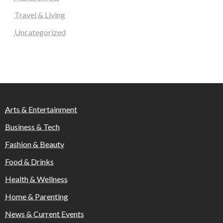
Travel & Living
Uncategorized
Arts & Entertainment
Business & Tech
Fashion & Beauty
Food & Drinks
Health & Wellness
Home & Parenting
News & Current Events