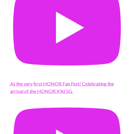
At the very first HONOR Fan Fest! Celebrating the
arrival of the HONOR X9d 5G.