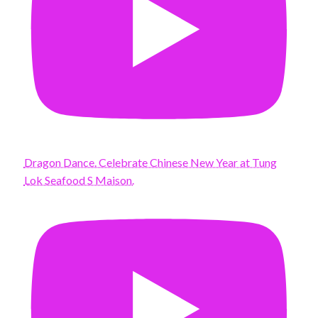
Dragon Dance. Celebrate Chinese New Year at Tung
Lok Seafood S Maison.