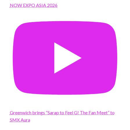
NOW EXPO ASIA 2026
Greenwich brings “Sarap to Feel G! The Fan Meet” to
SMX Aura