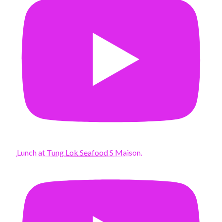
Lunch at Tung Lok Seafood S Maison.