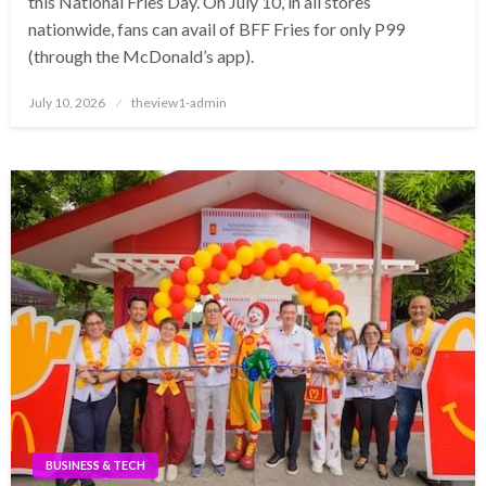
this National Fries Day. On July 10, in all stores
nationwide, fans can avail of BFF Fries for only P99
(through the McDonald’s app).
Posted
July 10, 2026
theview1-admin
on
BUSINESS & TECH