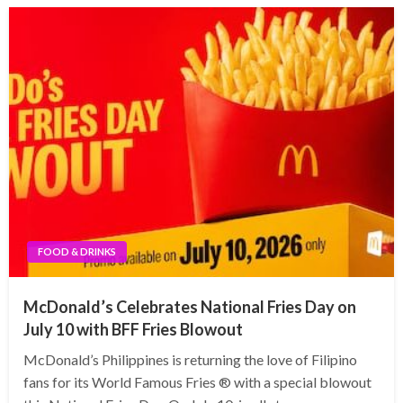
FOOD & DRINKS
McDonald’s Celebrates National Fries Day on
July 10 with BFF Fries Blowout
McDonald’s Philippines is returning the love of Filipino
fans for its World Famous Fries ® with a special blowout