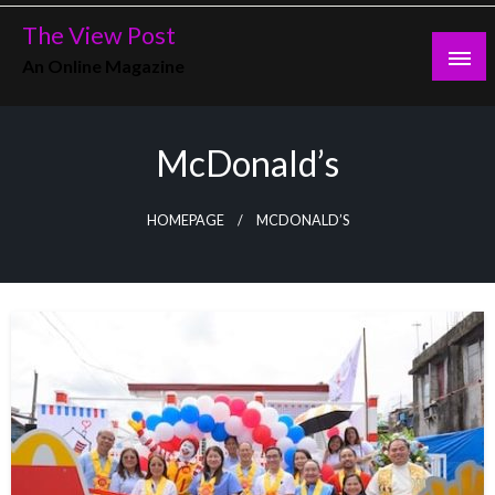
Skip
The View Post
to
An Online Magazine
content
McDonald’s
HOMEPAGE
MCDONALD’S