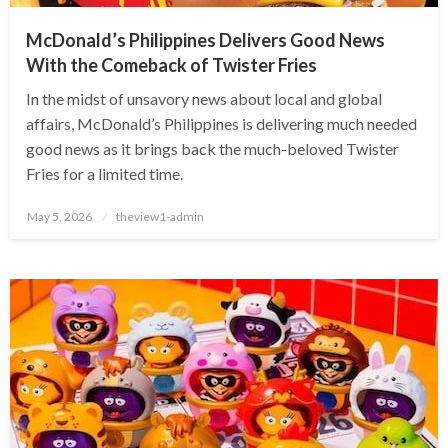
McDonald’s Philippines Delivers Good News
With the Comeback of Twister Fries
In the midst of unsavory news about local and global
affairs, McDonald’s Philippines is delivering much needed
good news as it brings back the much-beloved Twister
Fries for a limited time.
Posted
May 5, 2026
theview1-admin
on