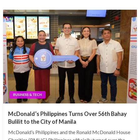
BUSINESS & TECH
McDonald’s Philippines Turns Over 56th Bahay
Bulilit to the City of Manila
McDonald’s Philippines and the Ronald McDonald House
Charities (RMHC) Philippines officially turned over the