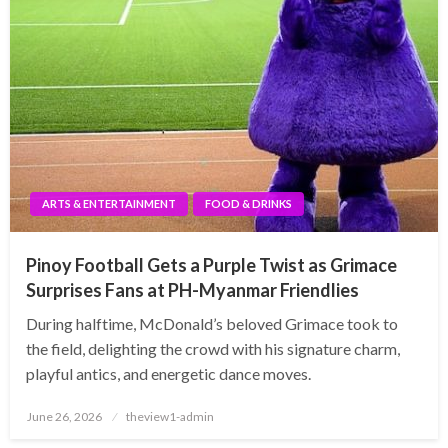
ARTS & ENTERTAINMENT
FOOD & DRINKS
Pinoy Football Gets a Purple Twist as Grimace
Surprises Fans at PH-Myanmar Friendlies
During halftime, McDonald’s beloved Grimace took to
the field, delighting the crowd with his signature charm,
playful antics, and energetic dance moves.
Posted
June 26, 2026
theview1-admin
on