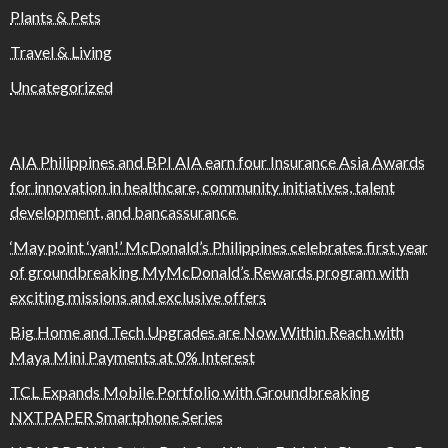
Plants & Pets
Travel & Living
Uncategorized
AIA Philippines and BPI AIA earn four Insurance Asia Awards
for innovation in healthcare, community initiatives, talent
development, and bancassurance
‘May point ‘yan!’ McDonald’s Philippines celebrates first year
of groundbreaking MyMcDonald’s Rewards program with
exciting missions and exclusive offers
Big Home and Tech Upgrades are Now Within Reach with
Maya Mini Payments at 0% Interest
TCL Expands Mobile Portfolio with Groundbreaking
NXTPAPER Smartphone Series