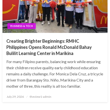
BUSINESS & TECH
Creating Brighter Beginnings: RMHC
Philippines Opens Ronald McDonald Bahay
Bulilit Learning Center in Marikina
For many Filipino parents, balancing work while ensuring
their children receive quality early childhood education
remains a daily challenge. For Monica Dela Cruz, a tricycle
driver from Barangay Sto. Niño, Marikina City and a
mother of three, this reality is all too familiar.
Posted
July 29, 2026
theview1-admin
on