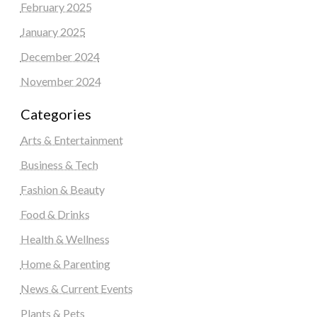
February 2025
January 2025
December 2024
November 2024
Categories
Arts & Entertainment
Business & Tech
Fashion & Beauty
Food & Drinks
Health & Wellness
Home & Parenting
News & Current Events
Plants & Pets