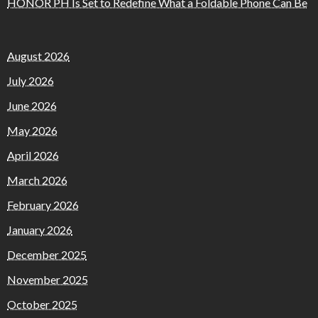
HONOR PH Is Set to Redefine What a Foldable Phone Can Be
August 2026
July 2026
June 2026
May 2026
April 2026
March 2026
February 2026
January 2026
December 2025
November 2025
October 2025