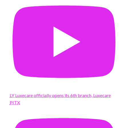
LY Luxecare officially opens its 6th branch, Luxecare
PITX