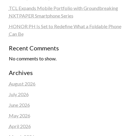
TCL Expands Mobile Portfolio with Groundbreaking
NXTPAPER Smartphone Series
HONOR PH Is Set to Redefine What a Foldable Phone
Can Be
Recent Comments
No comments to show.
Archives
August 2026
July 2026
June 2026
May 2026
April 2026