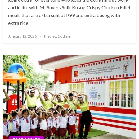
and in life with McSavers Sulit Busog Crispy Chicken Fillet
meals that are extra sulit at P99 and extra busog with
extra rice.
Posted
January 12, 2026
theview1-admin
on