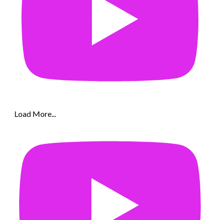
Load More...