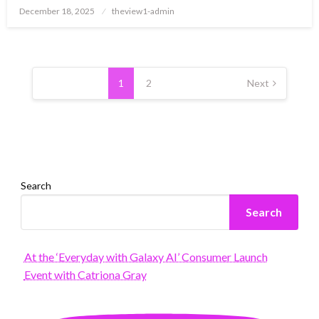
Posted
December 18, 2025
theview1-admin
on
Posts
pagination
1
2
Next
Search
Search
At the ‘Everyday with Galaxy AI’ Consumer Launch
Event with Catriona Gray