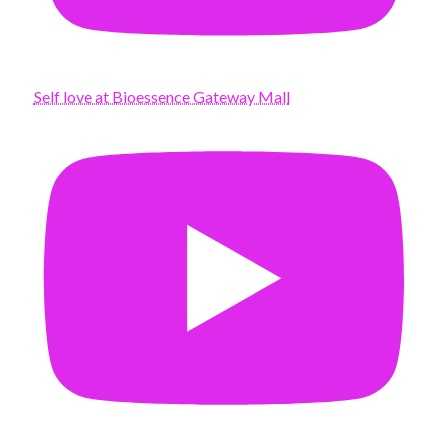
Self love at Bioessence Gateway Mall