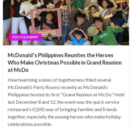
FOOD & DRINKS
McDonald’s Philippines Reunites the Heroes
Who Make Christmas Possible in Grand Reunion
at McDo
Heartwarming scenes of togetherness filled several
McDonald’s Party Rooms recently as McDonald’s
Philippines hosted its first “Grand Reunion at McDo.” Held
last December 8 and 12, the event was the quick service
restaurant’s (QSR) way of bringing families and friends
together, especially the unsung heroes who make holiday
celebrations possible.