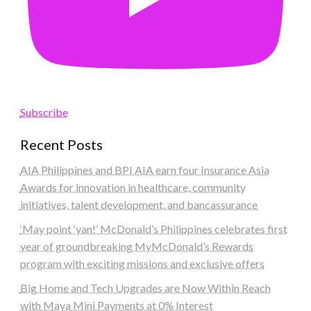
Subscribe
Recent Posts
AIA Philippines and BPI AIA earn four Insurance Asia
Awards for innovation in healthcare, community
initiatives, talent development, and bancassurance
‘May point ‘yan!’ McDonald’s Philippines celebrates first
year of groundbreaking MyMcDonald’s Rewards
program with exciting missions and exclusive offers
Big Home and Tech Upgrades are Now Within Reach
with Maya Mini Payments at 0% Interest