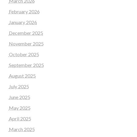
March 2026
February 2026
January 2026
December 2025
November 2025
October 2025
September 2025
August 2025
July 2025
June 2025
May 2025
April 2025
March 2025