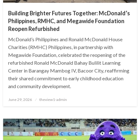
Building Brighter Futures Together: McDonald’s
Philippines, RMHC, and Megawide Foundation
Reopen Refurbished
McDonald’s Philippines and Ronald McDonald House
Charities (RMHC) Philippines, in partnership with
Megawide Foundation, celebrated the reopening of the
refurbished Ronald McDonald Bahay Bulilit Learning
Center in Barangay Mambog IV, Bacoor City, reaffirming
their shared commitment to early childhood education
and community development.
Posted
June 29, 2026
theview1-admin
on