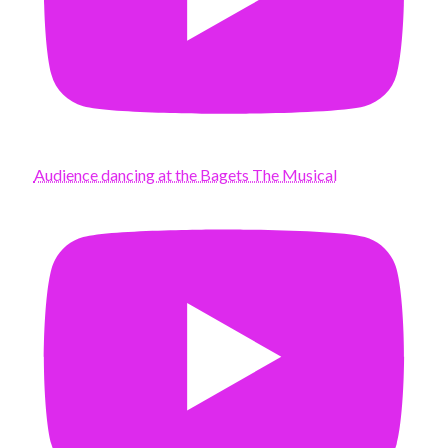
Audience dancing at the Bagets The Musical