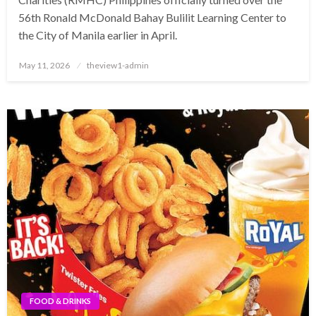
56th Ronald McDonald Bahay Bulilit Learning Center to
the City of Manila earlier in April.
Posted
May 11, 2026
theview1-admin
on
FOOD & DRINKS