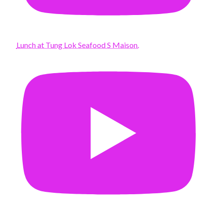
Lunch at Tung Lok Seafood S Maison.