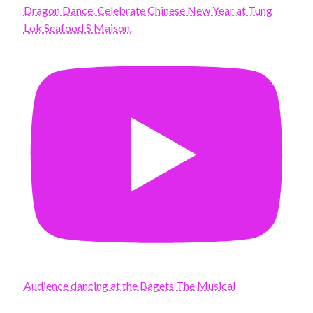
Dragon Dance. Celebrate Chinese New Year at Tung
Lok Seafood S Maison.
Audience dancing at the Bagets The Musical