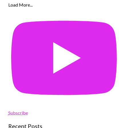
Load More...
Subscribe
Recent Posts