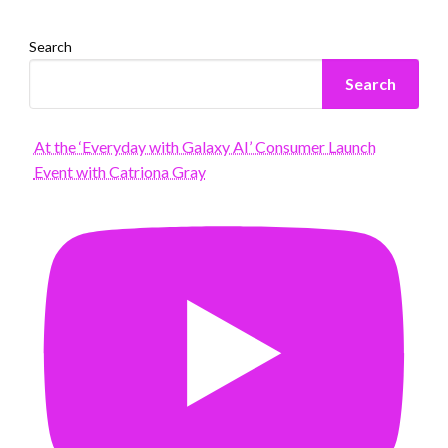
Search
Search
At the ‘Everyday with Galaxy AI’ Consumer Launch
Event with Catriona Gray