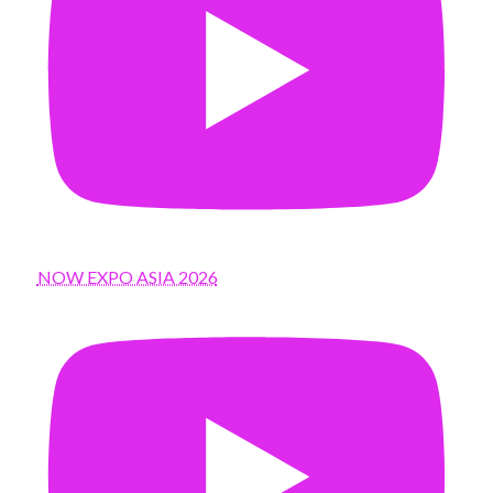
NOW EXPO ASIA 2026