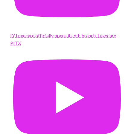
LY Luxecare officially opens its 6th branch, Luxecare
PITX