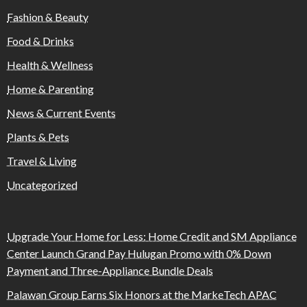
Fashion & Beauty
Food & Drinks
Health & Wellness
Home & Parenting
News & Current Events
Plants & Pets
Travel & Living
Uncategorized
Upgrade Your Home for Less: Home Credit and SM Appliance
Center Launch Grand Pay Hulugan Promo with 0% Down
Payment and Three-Appliance Bundle Deals
Palawan Group Earns Six Honors at the MarkeTech APAC