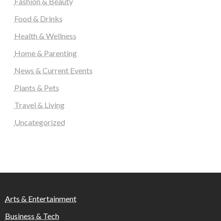
Fashion & Beauty
Food & Drinks
Health & Wellness
Home & Parenting
News & Current Events
Plants & Pets
Travel & Living
Uncategorized
Arts & Entertainment
Business & Tech