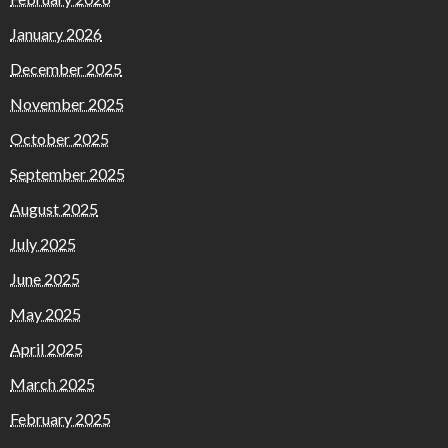
January 2026
December 2025
November 2025
October 2025
September 2025
August 2025
July 2025
June 2025
May 2025
April 2025
March 2025
February 2025