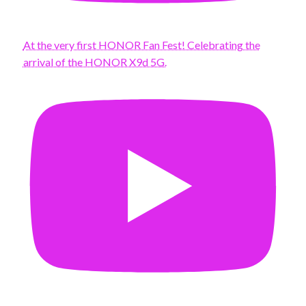
At the very first HONOR Fan Fest! Celebrating the
arrival of the HONOR X9d 5G.