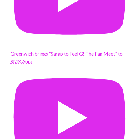
Greenwich brings “Sarap to Feel G! The Fan Meet” to
SMX Aura