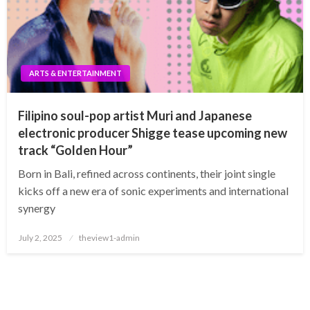
ARTS & ENTERTAINMENT
Filipino soul-pop artist Muri and Japanese
electronic producer Shigge tease upcoming new
track “Golden Hour”
Born in Bali, refined across continents, their joint single
kicks off a new era of sonic experiments and international
synergy
Posted
July 2, 2025
theview1-admin
on