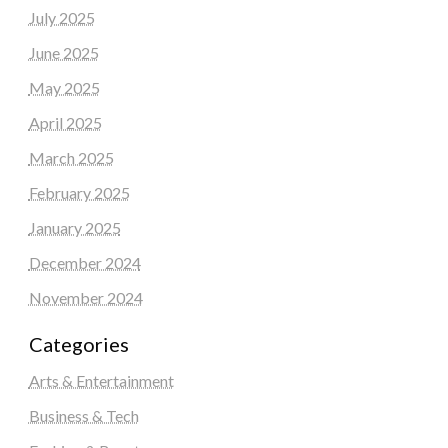
July 2025
June 2025
May 2025
April 2025
March 2025
February 2025
January 2025
December 2024
November 2024
Categories
Arts & Entertainment
Business & Tech