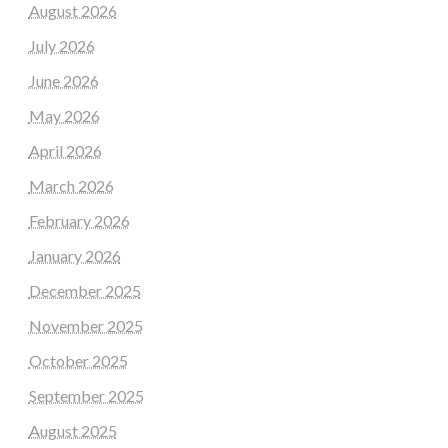
August 2026
July 2026
June 2026
May 2026
April 2026
March 2026
February 2026
January 2026
December 2025
November 2025
October 2025
September 2025
August 2025