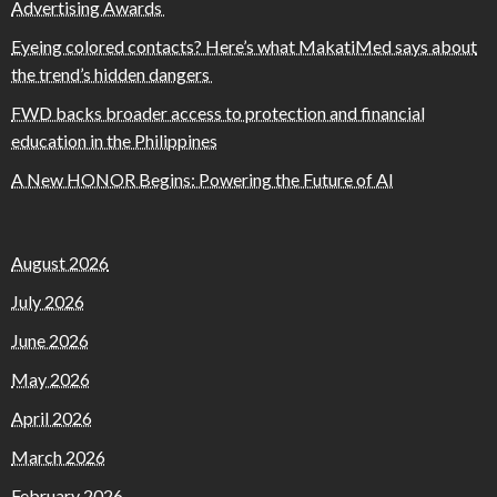
Advertising Awards
Eyeing colored contacts? Here’s what MakatiMed says about
the trend’s hidden dangers
FWD backs broader access to protection and financial
education in the Philippines
A New HONOR Begins: Powering the Future of AI
August 2026
July 2026
June 2026
May 2026
April 2026
March 2026
February 2026