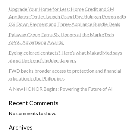
Upgrade Your Home for Less: Home Credit and SM
Appliance Center Launch Grand Pay Hulugan Promo with
0% Down Payment and Three-Appliance Bundle Deals
Palawan Group Earns Six Honors at the MarkeTech
APAC Advertising Awards
Eyeing colored contacts? Here’s what MakatiMed says
about the trend’s hidden dangers
FWD backs broader access to protection and financial
education in the Philippines
A New HONOR Begins: Powering the Future of AI
Recent Comments
No comments to show.
Archives