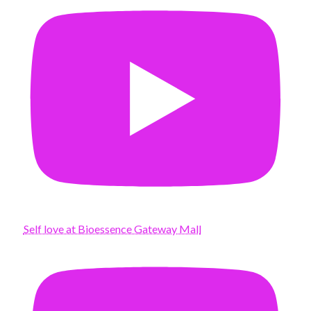
Self love at Bioessence Gateway Mall