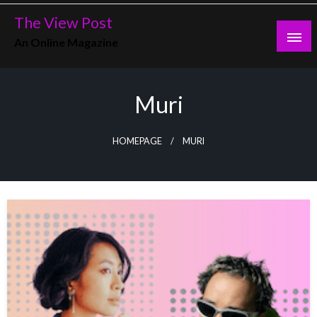
Skip
The View Post
to
An Online Magazine
content
Muri
HOMEPAGE
MURI