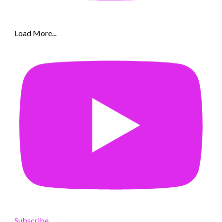
Load More...
Subscribe