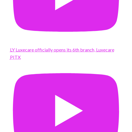
LY Luxecare officially opens its 6th branch, Luxecare
PITX