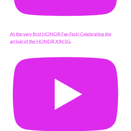
At the very first HONOR Fan Fest! Celebrating the
arrival of the HONOR X9d 5G.