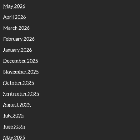
May 2026
April 2026
March 2026
February 2026
January 2026
December 2025
November 2025
October 2025
September 2025
August 2025
July 2025
June 2025
May 2025