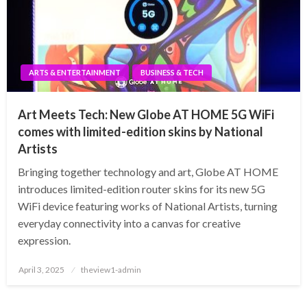
ARTS & ENTERTAINMENT
BUSINESS & TECH
Art Meets Tech: New Globe AT HOME 5G WiFi
comes with limited-edition skins by National
Artists
Bringing together technology and art, Globe AT HOME
introduces limited-edition router skins for its new 5G
WiFi device featuring works of National Artists, turning
everyday connectivity into a canvas for creative
expression.
Posted
April 3, 2025
theview1-admin
on