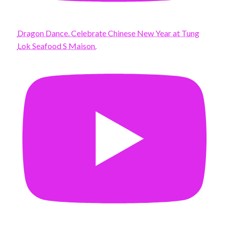
Dragon Dance. Celebrate Chinese New Year at Tung
Lok Seafood S Maison.