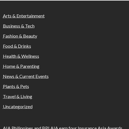
Arts & Entertainment
Business & Tech
Fashion & Beauty
Food & Drinks
Health & Wellness
Home & Parenting
News & Current Events
Plants & Pets
Travel & Living
Uncategorized
AIA Philippines and BPI AIA earn four Insurance Asia Awards