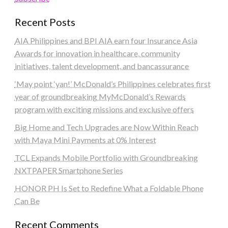
Recent Posts
AIA Philippines and BPI AIA earn four Insurance Asia
Awards for innovation in healthcare, community
initiatives, talent development, and bancassurance
‘May point ‘yan!’ McDonald’s Philippines celebrates first
year of groundbreaking MyMcDonald’s Rewards
program with exciting missions and exclusive offers
Big Home and Tech Upgrades are Now Within Reach
with Maya Mini Payments at 0% Interest
TCL Expands Mobile Portfolio with Groundbreaking
NXTPAPER Smartphone Series
HONOR PH Is Set to Redefine What a Foldable Phone
Can Be
Recent Comments