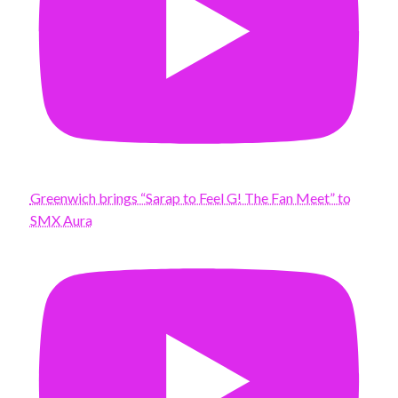
Greenwich brings “Sarap to Feel G! The Fan Meet” to
SMX Aura