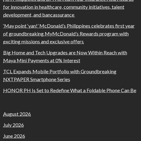
for innovation in healthcare, community initiatives, talent
development, and bancassurance
‘May point ‘yan!’ McDonald’s Philippines celebrates first year
of groundbreaking MyMcDonald’s Rewards program with
exciting missions and exclusive offers
Big Home and Tech Upgrades are Now Within Reach with
Maya Mini Payments at 0% Interest
TCL Expands Mobile Portfolio with Groundbreaking
NXTPAPER Smartphone Series
HONOR PH Is Set to Redefine What a Foldable Phone Can Be
August 2026
July 2026
June 2026