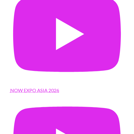
NOW EXPO ASIA 2026