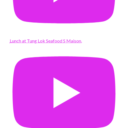
Lunch at Tung Lok Seafood S Maison.