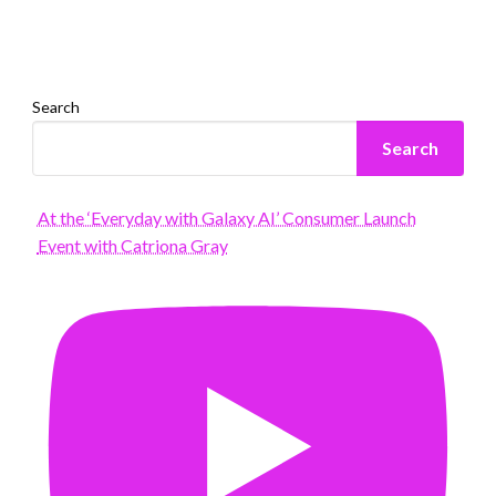
Search
Search
At the ‘Everyday with Galaxy AI’ Consumer Launch
Event with Catriona Gray