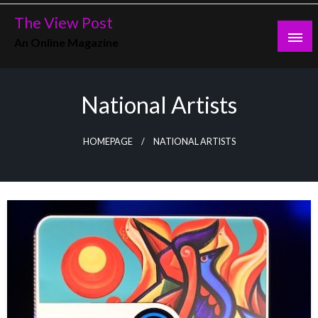
Skip
The View Post
to
An Online Magazine
content
National Artists
HOMEPAGE
NATIONAL ARTISTS