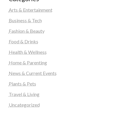
Arts & Entertainment
Business & Tech
Fashion & Beauty
Food & Drinks
Health & Wellness
Home & Parenting
News & Current Events
Plants & Pets
Travel & Living
Uncategorized