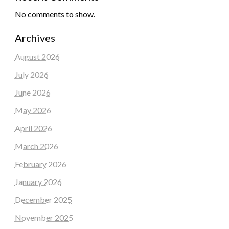
No comments to show.
Archives
August 2026
July 2026
June 2026
May 2026
April 2026
March 2026
February 2026
January 2026
December 2025
November 2025