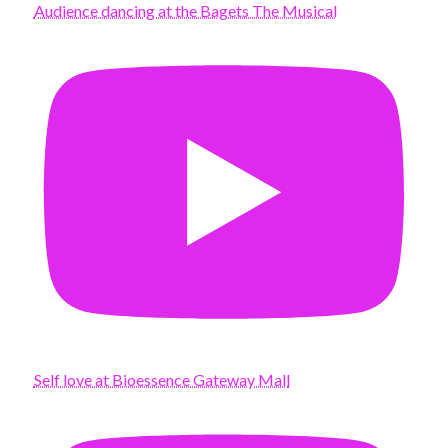
Audience dancing at the Bagets The Musical
Self love at Bioessence Gateway Mall