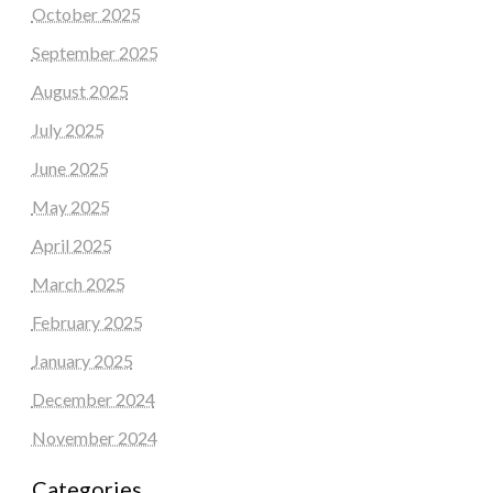
October 2025
September 2025
August 2025
July 2025
June 2025
May 2025
April 2025
March 2025
February 2025
January 2025
December 2024
November 2024
Categories