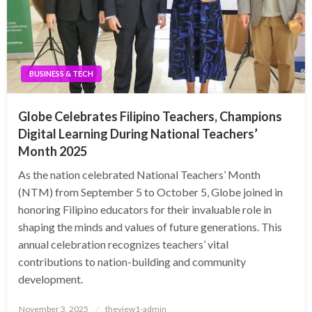
BUSINESS & TECH
Globe Celebrates Filipino Teachers, Champions
Digital Learning During National Teachers’
Month 2025
As the nation celebrated National Teachers’ Month
(NTM) from September 5 to October 5, Globe joined in
honoring Filipino educators for their invaluable role in
shaping the minds and values of future generations. This
annual celebration recognizes teachers’ vital
contributions to nation-building and community
development.
Posted
November 3, 2025
theview1-admin