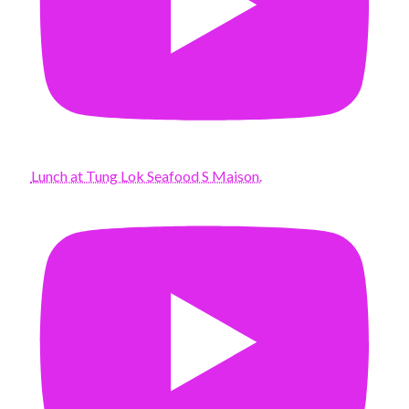
Lunch at Tung Lok Seafood S Maison.