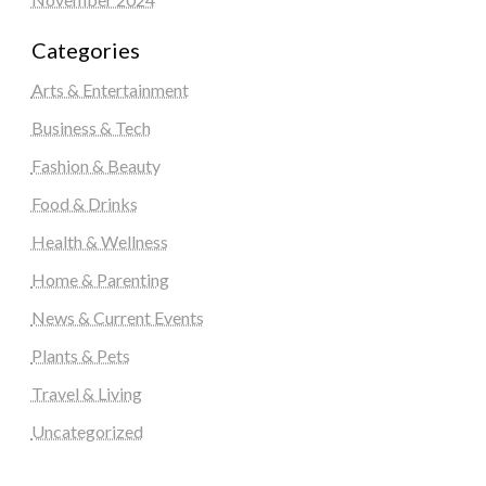
Categories
Arts & Entertainment
Business & Tech
Fashion & Beauty
Food & Drinks
Health & Wellness
Home & Parenting
News & Current Events
Plants & Pets
Travel & Living
Uncategorized