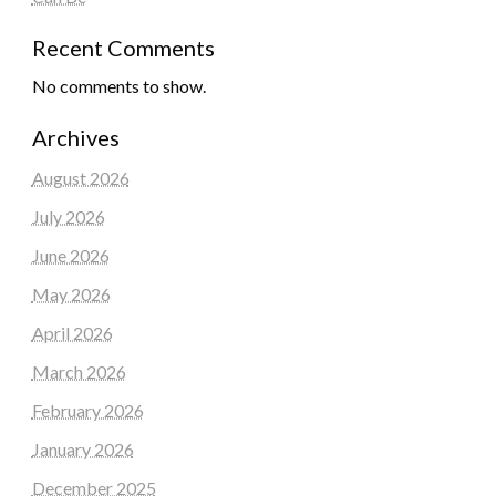
Recent Comments
No comments to show.
Archives
August 2026
July 2026
June 2026
May 2026
April 2026
March 2026
February 2026
January 2026
December 2025