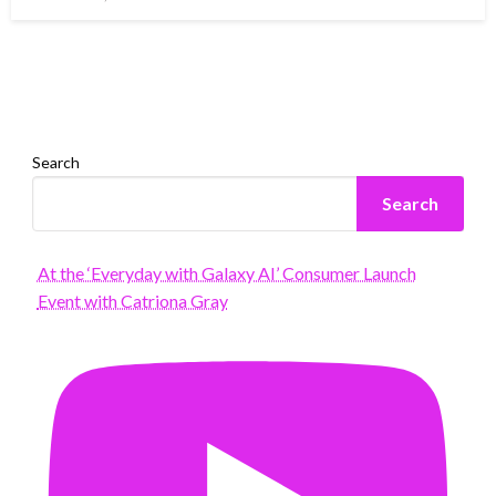
on
Search
Search
At the ‘Everyday with Galaxy AI’ Consumer Launch
Event with Catriona Gray