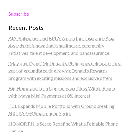
Subscribe
Recent Posts
AIA Philippines and BPI AIA earn four Insurance Asia
Awards for innovation in healthcare, community
initiatives, talent development, and bancassurance
‘May point ‘yan!’ McDonald’s Philippines celebrates first
year of groundbreaking MyMcDonald’s Rewards
program with exciting missions and exclusive offers
Big Home and Tech Upgrades are Now Within Reach
with Maya Mini Payments at 0% Interest
TCL Expands Mobile Portfolio with Groundbreaking
NXTPAPER Smartphone Series
HONOR PH Is Set to Redefine What a Foldable Phone
Can Be