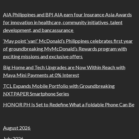
AIA Philippines and BPI AIA earn four Insurance Asia Awards
for innovation in healthcare, community initiatives, talent
development, and bancassurance
‘May point ‘yan!’ McDonald’s Philippines celebrates first year
of groundbreaking MyMcDonald’s Rewards program with
exciting missions and exclusive offers
Big Home and Tech Upgrades are Now Within Reach with
Maya Mini Payments at 0% Interest
TCL Expands Mobile Portfolio with Groundbreaking
NXTPAPER Smartphone Series
HONOR PH Is Set to Redefine What a Foldable Phone Can Be
August 2026
July 2026