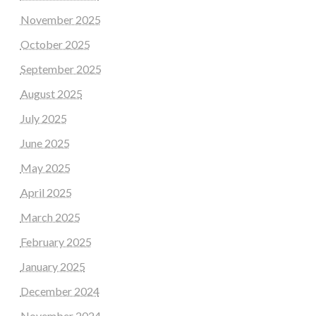
November 2025
October 2025
September 2025
August 2025
July 2025
June 2025
May 2025
April 2025
March 2025
February 2025
January 2025
December 2024
November 2024