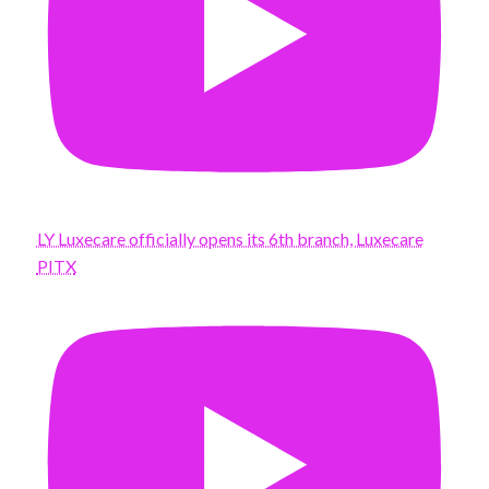
LY Luxecare officially opens its 6th branch, Luxecare
PITX