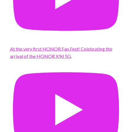
At the very first HONOR Fan Fest! Celebrating the
arrival of the HONOR X9d 5G.