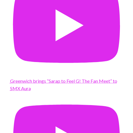
Greenwich brings “Sarap to Feel G! The Fan Meet” to
SMX Aura