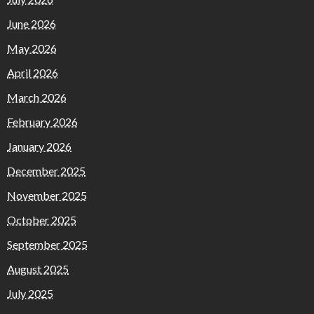
June 2026
May 2026
April 2026
March 2026
February 2026
January 2026
December 2025
November 2025
October 2025
September 2025
August 2025
July 2025