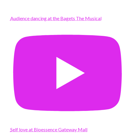
Audience dancing at the Bagets The Musical
Self love at Bioessence Gateway Mall