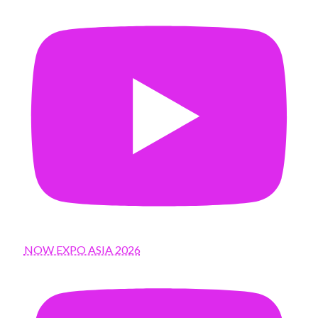
NOW EXPO ASIA 2026