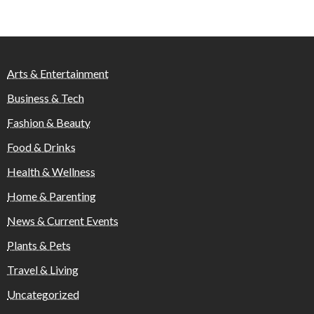
Arts & Entertainment
Business & Tech
Fashion & Beauty
Food & Drinks
Health & Wellness
Home & Parenting
News & Current Events
Plants & Pets
Travel & Living
Uncategorized