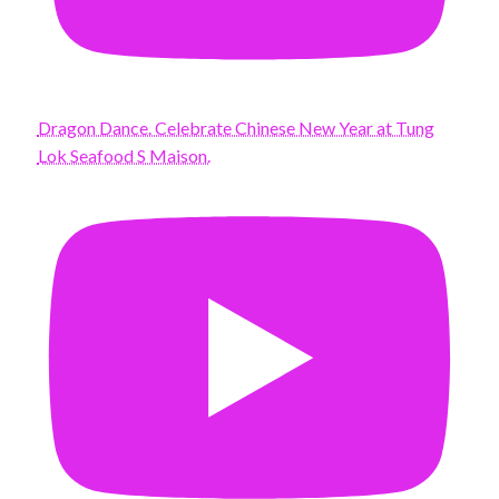
Dragon Dance. Celebrate Chinese New Year at Tung
Lok Seafood S Maison.