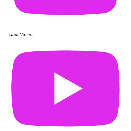
Load More...