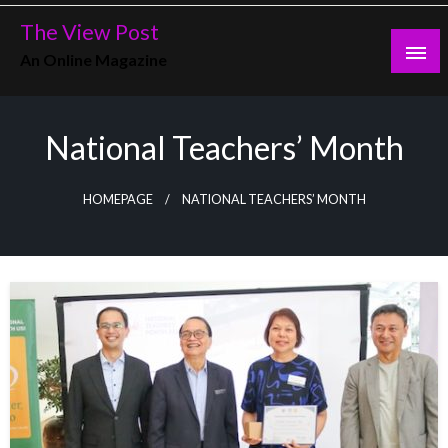
Skip
The View Post
to
An Online Magazine
content
National Teachers’ Month
HOMEPAGE
NATIONAL TEACHERS’ MONTH