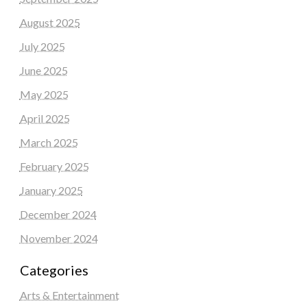
August 2025
July 2025
June 2025
May 2025
April 2025
March 2025
February 2025
January 2025
December 2024
November 2024
Categories
Arts & Entertainment