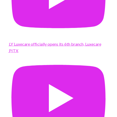
LY Luxecare officially opens its 6th branch, Luxecare
PITX