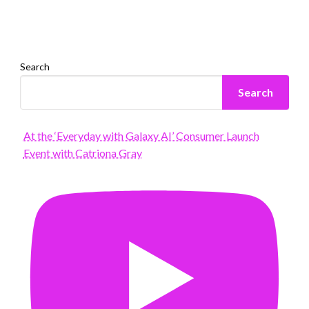
Search
Search
At the ‘Everyday with Galaxy AI’ Consumer Launch
Event with Catriona Gray