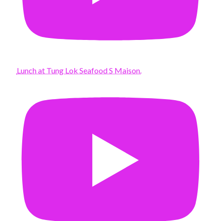
Lunch at Tung Lok Seafood S Maison.