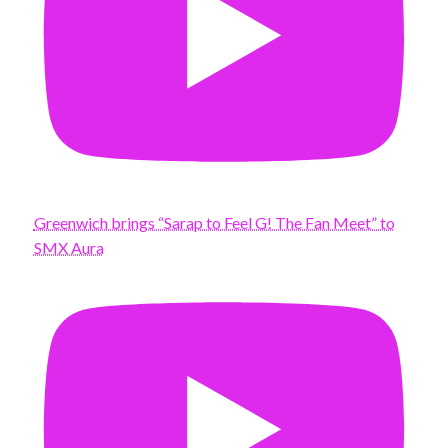
Greenwich brings “Sarap to Feel G! The Fan Meet” to
SMX Aura