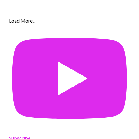
Load More...
Subscribe