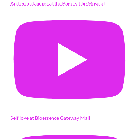
Audience dancing at the Bagets The Musical
Self love at Bioessence Gateway Mall