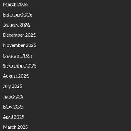
March 2026
February 2026
January 2026
December 2025
November 2025
October 2025
September 2025
August 2025
July 2025
June 2025
May 2025
April 2025
March 2025