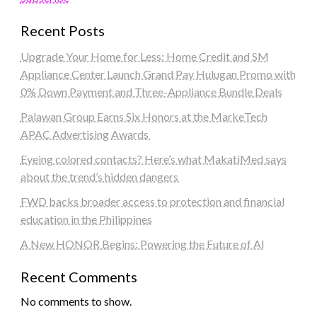
Recent Posts
Upgrade Your Home for Less: Home Credit and SM
Appliance Center Launch Grand Pay Hulugan Promo with
0% Down Payment and Three-Appliance Bundle Deals
Palawan Group Earns Six Honors at the MarkeTech
APAC Advertising Awards
Eyeing colored contacts? Here’s what MakatiMed says
about the trend’s hidden dangers
FWD backs broader access to protection and financial
education in the Philippines
A New HONOR Begins: Powering the Future of AI
Recent Comments
No comments to show.