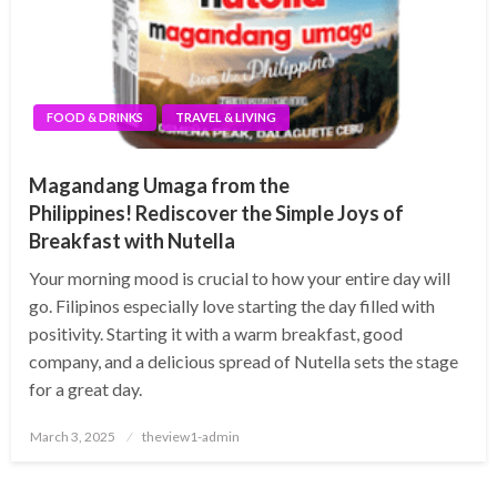
FOOD & DRINKS
TRAVEL & LIVING
Magandang Umaga from the
Philippines! Rediscover the Simple Joys of
Breakfast with Nutella
Your morning mood is crucial to how your entire day will
go. Filipinos especially love starting the day filled with
positivity. Starting it with a warm breakfast, good
company, and a delicious spread of Nutella sets the stage
for a great day.
Posted
March 3, 2025
theview1-admin
on