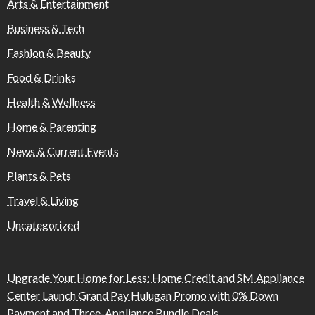
Arts & Entertainment
Business & Tech
Fashion & Beauty
Food & Drinks
Health & Wellness
Home & Parenting
News & Current Events
Plants & Pets
Travel & Living
Uncategorized
Upgrade Your Home for Less: Home Credit and SM Appliance
Center Launch Grand Pay Hulugan Promo with 0% Down
Payment and Three-Appliance Bundle Deals