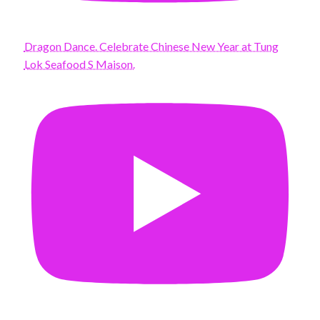
Dragon Dance. Celebrate Chinese New Year at Tung
Lok Seafood S Maison.