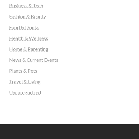
Business & Tech
Fashion & Beauty
Food & Drinks
Health & Wellness
Home & Parenting
News & Current Events
Plants & Pets
Travel & Living
Uncategorized