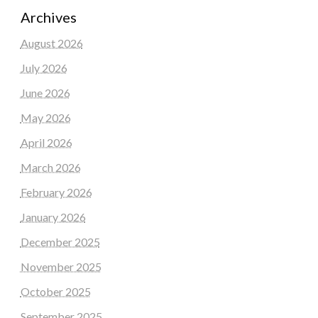
Archives
August 2026
July 2026
June 2026
May 2026
April 2026
March 2026
February 2026
January 2026
December 2025
November 2025
October 2025
September 2025