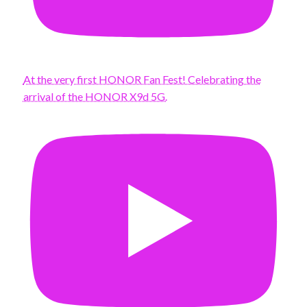
At the very first HONOR Fan Fest! Celebrating the
arrival of the HONOR X9d 5G.