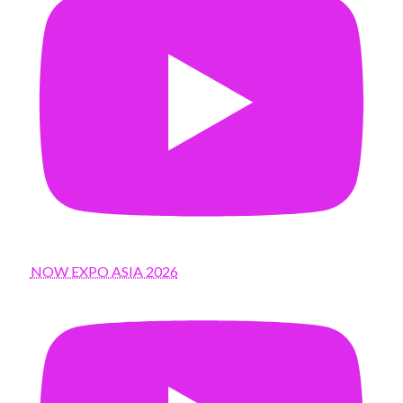
NOW EXPO ASIA 2026