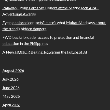
Palawan Group Earns Six Honors at the MarkeTech APAC
Advertising Awards
Eyeing colored contacts? Here’s what MakatiMed says about
the trend’s hidden dangers
FWD backs broader access to protection and financial
education in the Philippines
A New HONOR Begins: Powering the Future of AI
August 2026
July 2026
June 2026
May 2026
April 2026