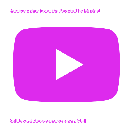
Audience dancing at the Bagets The Musical
Self love at Bioessence Gateway Mall