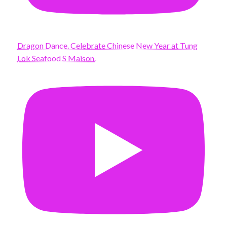
Dragon Dance. Celebrate Chinese New Year at Tung
Lok Seafood S Maison.