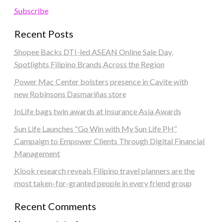
Subscribe
Recent Posts
Shopee Backs DTI-led ASEAN Online Sale Day,
Spotlights Filipino Brands Across the Region
Power Mac Center bolsters presence in Cavite with
new Robinsons Dasmariñas store
InLife bags twin awards at Insurance Asia Awards
Sun Life Launches “Go Win with My Sun Life PH”
Campaign to Empower Clients Through Digital Financial
Management
Klook research reveals Filipino travel planners are the
most taken-for-granted people in every friend group
Recent Comments