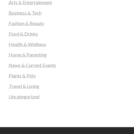
Arts & Entertainment
Business & Tech
Fashion & Beauty
Food & Drinks
Health & Wellness
Home & Parenting
News & Current Events
Plants & Pets
Travel & Living
Uncategorized