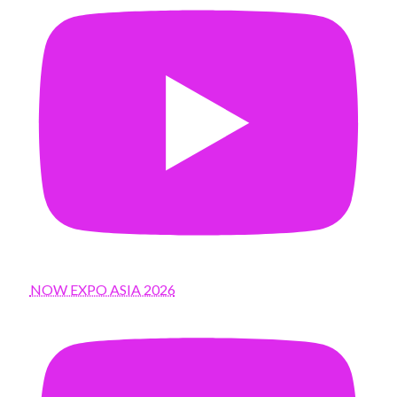
NOW EXPO ASIA 2026