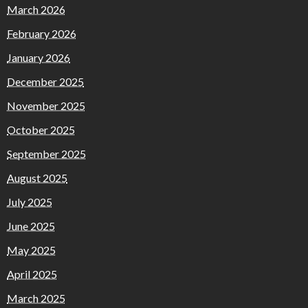
March 2026
February 2026
January 2026
December 2025
November 2025
October 2025
September 2025
August 2025
July 2025
June 2025
May 2025
April 2025
March 2025