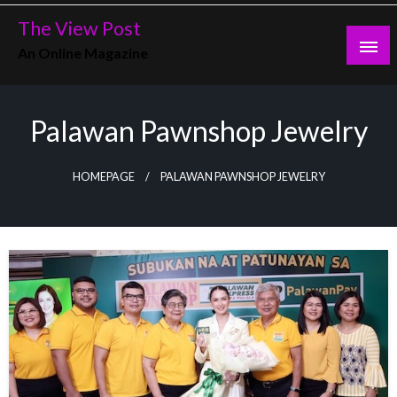
Skip
The View Post
to
An Online Magazine
content
Palawan Pawnshop Jewelry
HOMEPAGE
PALAWAN PAWNSHOP JEWELRY