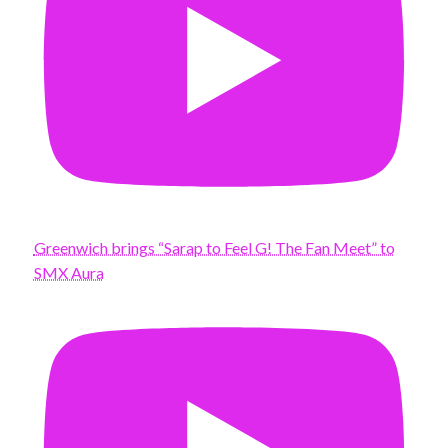
Greenwich brings “Sarap to Feel G! The Fan Meet” to
SMX Aura