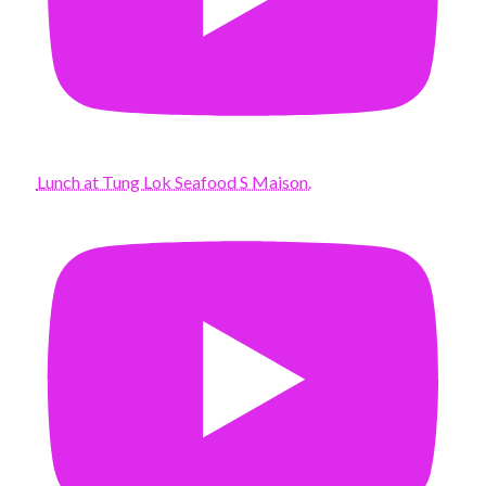
Lunch at Tung Lok Seafood S Maison.