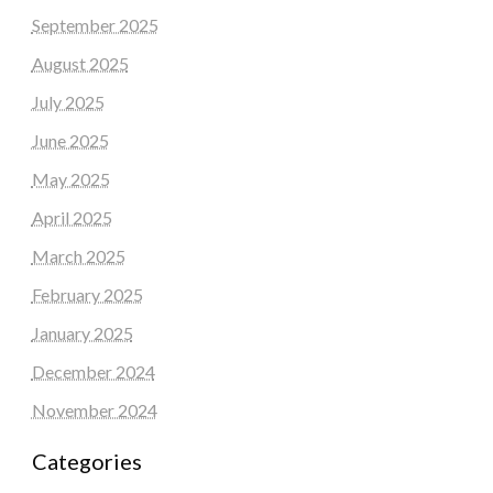
September 2025
August 2025
July 2025
June 2025
May 2025
April 2025
March 2025
February 2025
January 2025
December 2024
November 2024
Categories