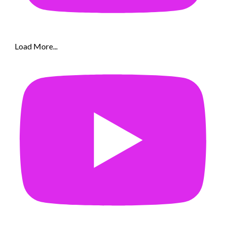
Load More...