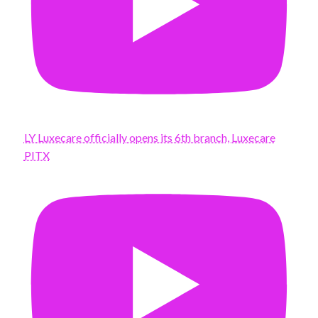
LY Luxecare officially opens its 6th branch, Luxecare
PITX