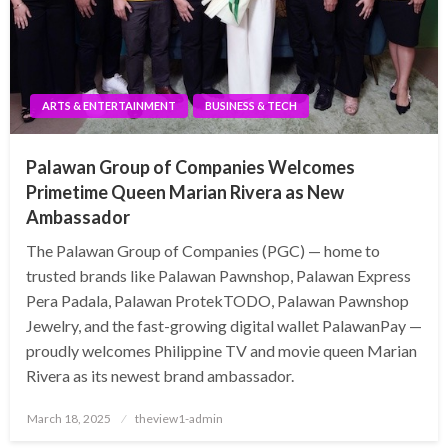
ARTS & ENTERTAINMENT
BUSINESS & TECH
Palawan Group of Companies Welcomes
Primetime Queen Marian Rivera as New
Ambassador
The Palawan Group of Companies (PGC) — home to
trusted brands like Palawan Pawnshop, Palawan Express
Pera Padala, Palawan ProtekTODO, Palawan Pawnshop
Jewelry, and the fast-growing digital wallet PalawanPay —
proudly welcomes Philippine TV and movie queen Marian
Rivera as its newest brand ambassador.
Posted
March 18, 2025
theview1-admin
on