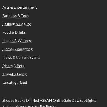
Arts & Entertainment
Business & Tech
Fashion & Beauty
Food & Drinks
Health & Wellness
Home & Parenting
News & Current Events
Plants & Pets
Travel & Living
Uncategorized
Shopee Backs DTI-led ASEAN Online Sale Day, Spotlights
Filipino Brands Across the Region