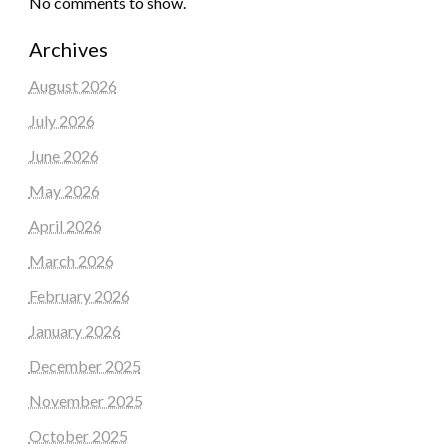
No comments to show.
Archives
August 2026
July 2026
June 2026
May 2026
April 2026
March 2026
February 2026
January 2026
December 2025
November 2025
October 2025