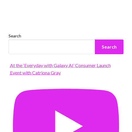
Search
Search
At the ‘Everyday with Galaxy AI’ Consumer Launch
Event with Catriona Gray