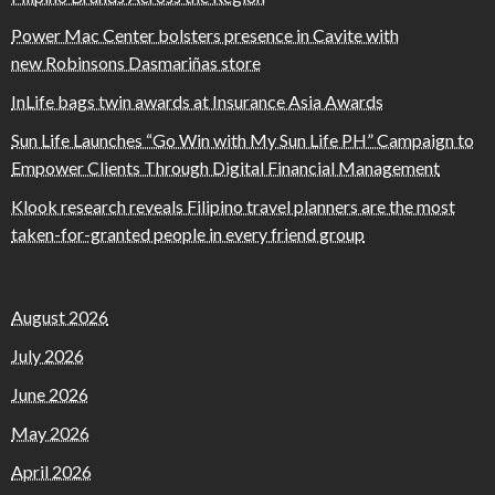
Power Mac Center bolsters presence in Cavite with
new Robinsons Dasmariñas store
InLife bags twin awards at Insurance Asia Awards
Sun Life Launches “Go Win with My Sun Life PH” Campaign to
Empower Clients Through Digital Financial Management
Klook research reveals Filipino travel planners are the most
taken-for-granted people in every friend group
August 2026
July 2026
June 2026
May 2026
April 2026