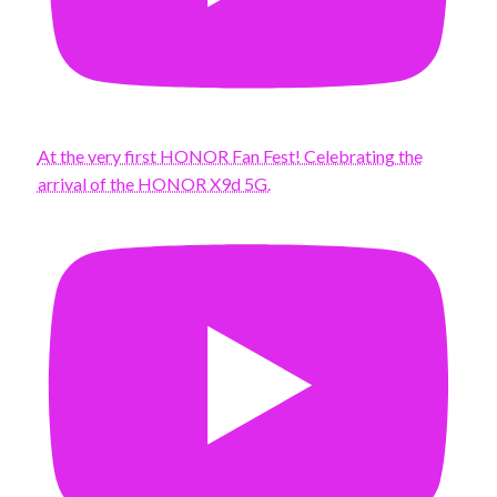
At the very first HONOR Fan Fest! Celebrating the
arrival of the HONOR X9d 5G.