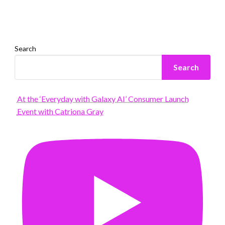
Search
Search
At the ‘Everyday with Galaxy AI’ Consumer Launch
Event with Catriona Gray