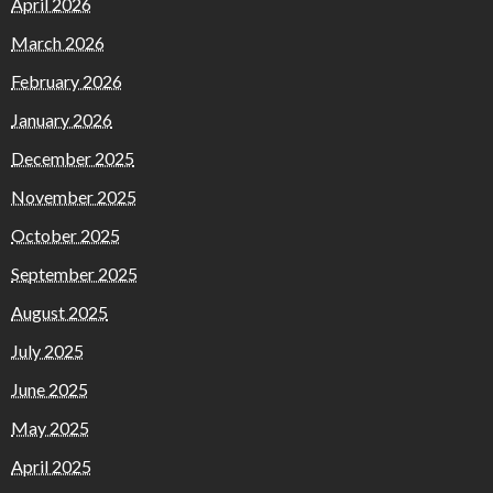
April 2026
March 2026
February 2026
January 2026
December 2025
November 2025
October 2025
September 2025
August 2025
July 2025
June 2025
May 2025
April 2025