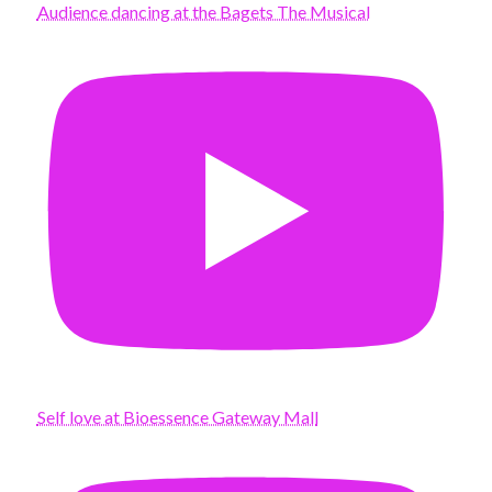
Audience dancing at the Bagets The Musical
Self love at Bioessence Gateway Mall