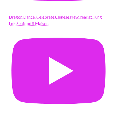
Dragon Dance. Celebrate Chinese New Year at Tung
Lok Seafood S Maison.