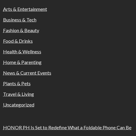
Arts & Entertainment
Business & Tech
Fashion & Beauty
Food & Drinks
Health & Wellness
Home & Parenting
News & Current Events
Plants & Pets
Travel & Living
Uncategorized
HONOR PH Is Set to Redefine What a Foldable Phone Can Be