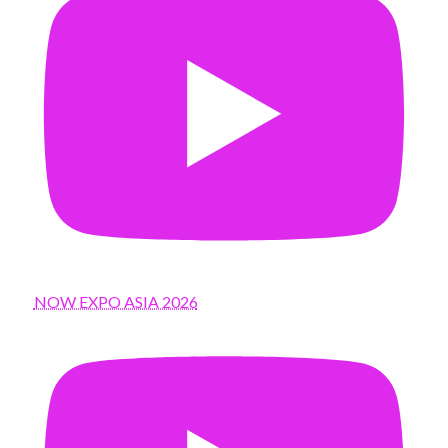
NOW EXPO ASIA 2026