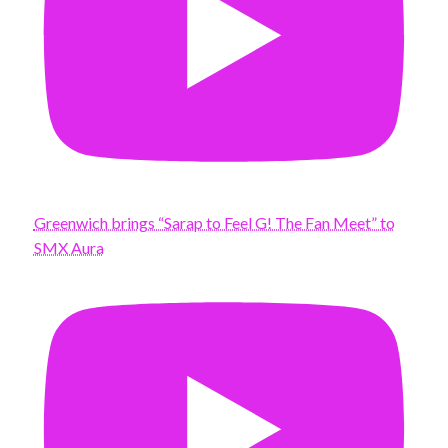
Greenwich brings “Sarap to Feel G! The Fan Meet” to
SMX Aura