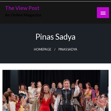
Skip
The View Post
to
An Online Magazine
content
Pinas Sadya
HOMEPAGE
PINAS SADYA