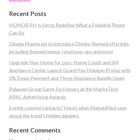
Recent Posts
HONOR PH Is Set to Redefine What a Foldable Phone
Can Be
Okada Manila set to introduce Disney-themed offerings,
including themed menus, retail pop-ups and more
Upgrade Your Home for Less: Home Credit and SM
Appliance Center Launch Grand Pay Hulugan Promo with
0% Down Payment and Three-Appliance Bundle Deals
Palawan Group Earns Six Honors at the MarkeTech
APAC Advertising Awards
Eyeing colored contacts? Here’s what MakatiMed says
about the trend’s hidden dangers
Recent Comments