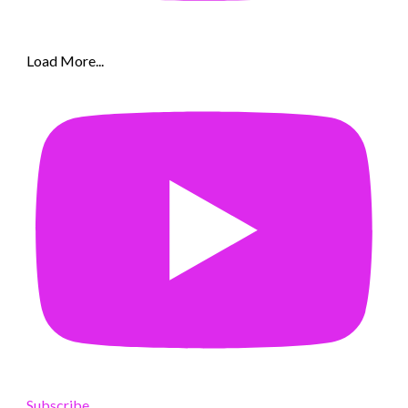
Load More...
Subscribe