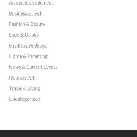
Arts & Entertainment
Business & Tech
Fashion & Beauty
Food & Drinks
Health & Wellness
Home & Parenting
News & Current Events
Plants & Pets
Travel & Living
Uncategorized