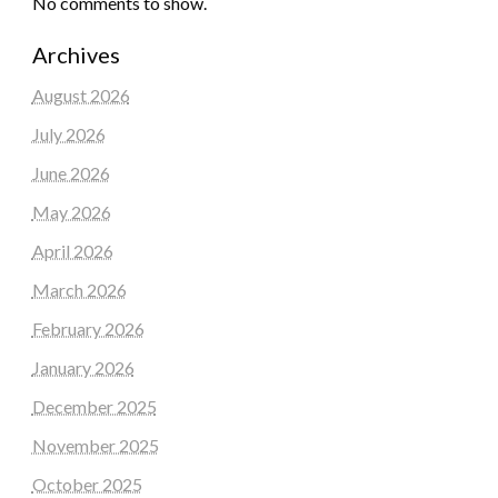
No comments to show.
Archives
August 2026
July 2026
June 2026
May 2026
April 2026
March 2026
February 2026
January 2026
December 2025
November 2025
October 2025