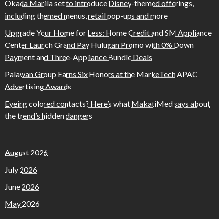
Okada Manila set to introduce Disney-themed offerings,
including themed menus, retail pop-ups and more
Upgrade Your Home for Less: Home Credit and SM Appliance
Center Launch Grand Pay Hulugan Promo with 0% Down
Payment and Three-Appliance Bundle Deals
Palawan Group Earns Six Honors at the MarkeTech APAC
Advertising Awards
Eyeing colored contacts? Here’s what MakatiMed says about
the trend’s hidden dangers
August 2026
July 2026
June 2026
May 2026