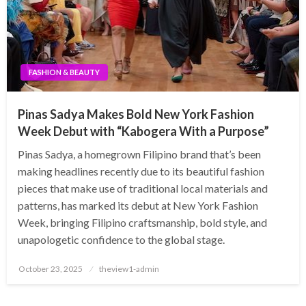
FASHION & BEAUTY
Pinas Sadya Makes Bold New York Fashion
Week Debut with “Kabogera With a Purpose”
Pinas Sadya, a homegrown Filipino brand that’s been
making headlines recently due to its beautiful fashion
pieces that make use of traditional local materials and
patterns, has marked its debut at New York Fashion
Week, bringing Filipino craftsmanship, bold style, and
unapologetic confidence to the global stage.
Posted
October 23, 2025
theview1-admin
on