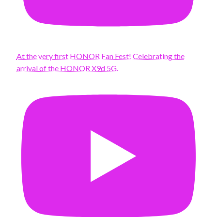
At the very first HONOR Fan Fest! Celebrating the
arrival of the HONOR X9d 5G.