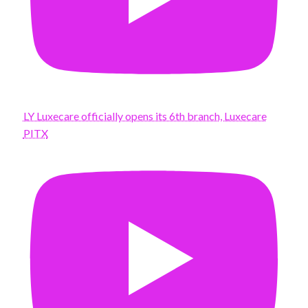
LY Luxecare officially opens its 6th branch, Luxecare
PITX