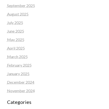
September 2025
August 2025
July 2025
June 2025
May 2025
April 2025
March 2025
February 2025
January 2025
December 2024
November 2024
Categories