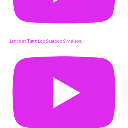
Lunch at Tung Lok Seafood S Maison.