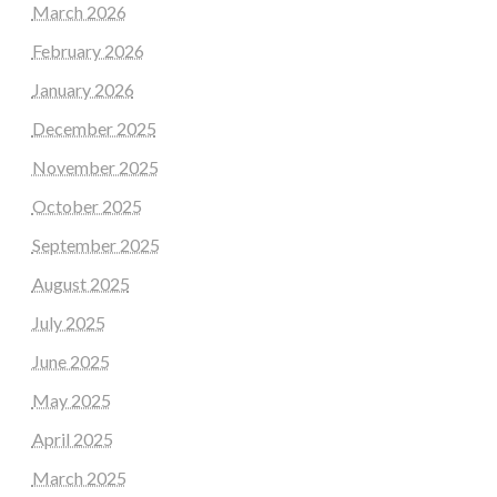
March 2026
February 2026
January 2026
December 2025
November 2025
October 2025
September 2025
August 2025
July 2025
June 2025
May 2025
April 2025
March 2025