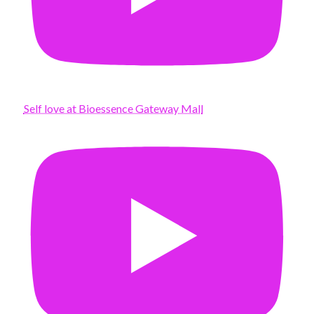
Self love at Bioessence Gateway Mall