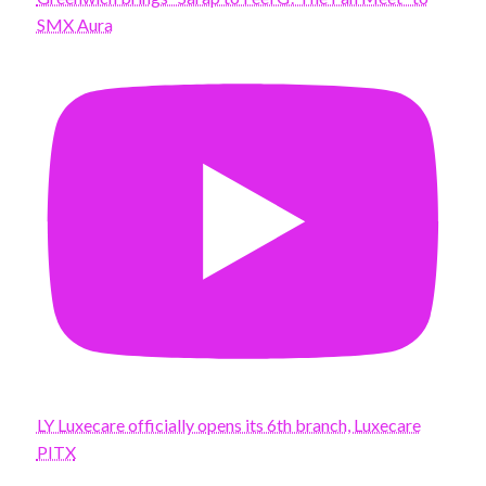
SMX Aura
LY Luxecare officially opens its 6th branch, Luxecare
PITX