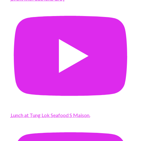
Lunch at Tung Lok Seafood S Maison.