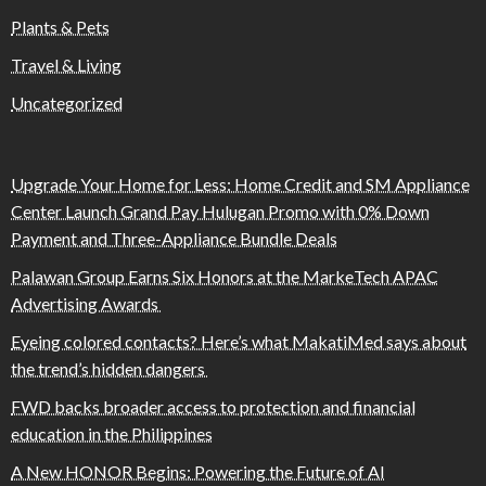
Plants & Pets
Travel & Living
Uncategorized
Upgrade Your Home for Less: Home Credit and SM Appliance
Center Launch Grand Pay Hulugan Promo with 0% Down
Payment and Three-Appliance Bundle Deals
Palawan Group Earns Six Honors at the MarkeTech APAC
Advertising Awards
Eyeing colored contacts? Here’s what MakatiMed says about
the trend’s hidden dangers
FWD backs broader access to protection and financial
education in the Philippines
A New HONOR Begins: Powering the Future of AI