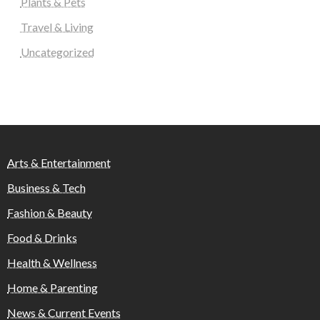
Plants & Pets
Travel & Living
Uncategorized
Arts & Entertainment
Business & Tech
Fashion & Beauty
Food & Drinks
Health & Wellness
Home & Parenting
News & Current Events