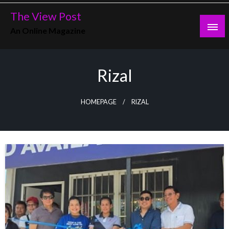
Skip
The View Post
to
An Online Magazine
content
Rizal
HOMEPAGE
RIZAL