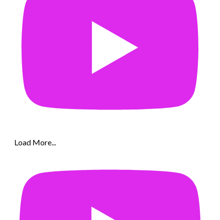
Load More...