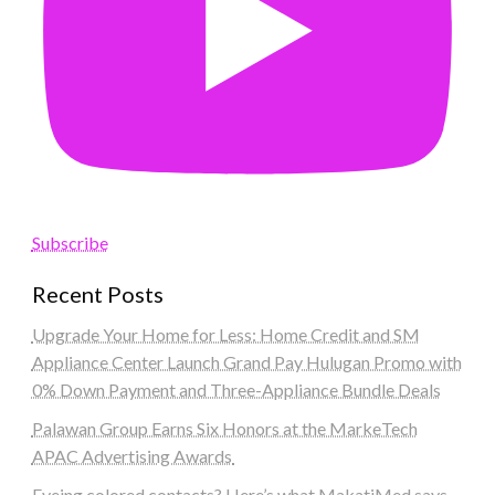
Subscribe
Recent Posts
Upgrade Your Home for Less: Home Credit and SM
Appliance Center Launch Grand Pay Hulugan Promo with
0% Down Payment and Three-Appliance Bundle Deals
Palawan Group Earns Six Honors at the MarkeTech
APAC Advertising Awards
Eyeing colored contacts? Here’s what MakatiMed says