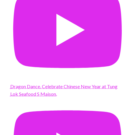
Dragon Dance. Celebrate Chinese New Year at Tung
Lok Seafood S Maison.