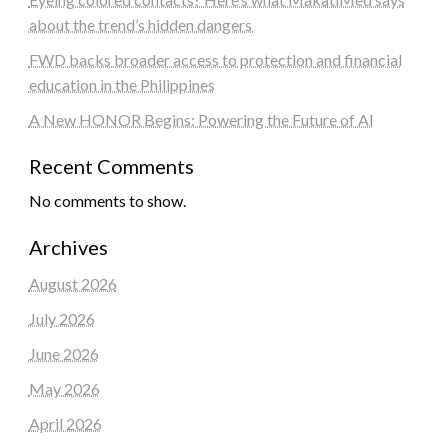
about the trend’s hidden dangers
FWD backs broader access to protection and financial
education in the Philippines
A New HONOR Begins: Powering the Future of AI
Recent Comments
No comments to show.
Archives
August 2026
July 2026
June 2026
May 2026
April 2026