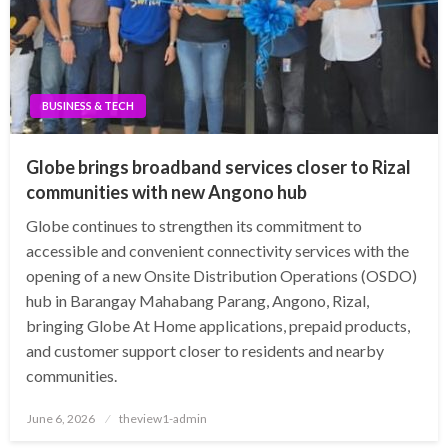
BUSINESS & TECH
Globe brings broadband services closer to Rizal
communities with new Angono hub
Globe continues to strengthen its commitment to
accessible and convenient connectivity services with the
opening of a new Onsite Distribution Operations (OSDO)
hub in Barangay Mahabang Parang, Angono, Rizal,
bringing Globe At Home applications, prepaid products,
and customer support closer to residents and nearby
communities.
Posted
June 6, 2026
theview1-admin
on