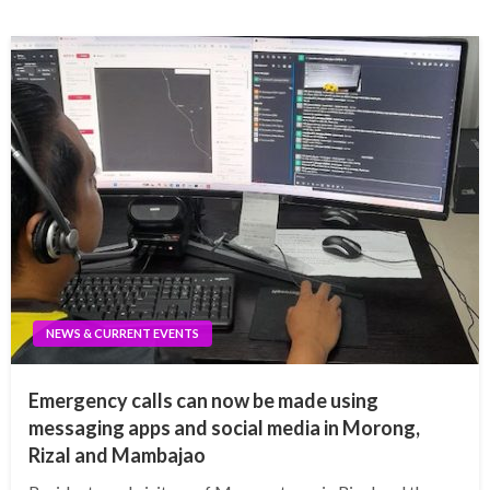
NEWS & CURRENT EVENTS
Emergency calls can now be made using
messaging apps and social media in Morong,
Rizal and Mambajao