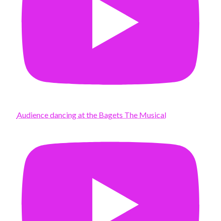
Audience dancing at the Bagets The Musical