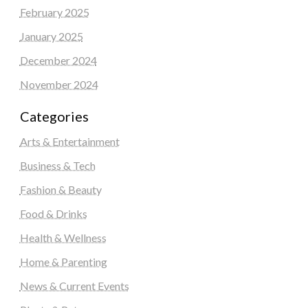
February 2025
January 2025
December 2024
November 2024
Categories
Arts & Entertainment
Business & Tech
Fashion & Beauty
Food & Drinks
Health & Wellness
Home & Parenting
News & Current Events