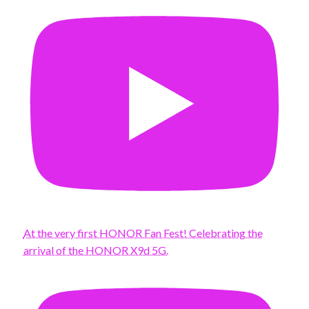
At the very first HONOR Fan Fest! Celebrating the
arrival of the HONOR X9d 5G.