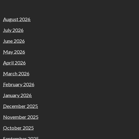
August 2026
July 2026
June 2026
May 2026
April 2026
March 2026
February 2026
January 2026
December 2025
November 2025
October 2025
September 2025