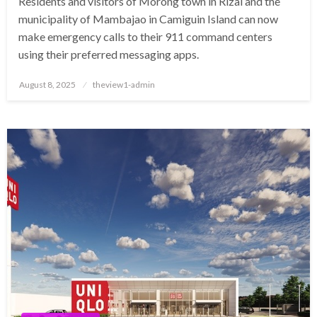
Residents and visitors of Morong town in Rizal and the
municipality of Mambajao in Camiguin Island can now
make emergency calls to their 911 command centers
using their preferred messaging apps.
Posted
August 8, 2025
theview1-admin
on