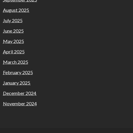
August 2025
July 2025
June 2025
May 2025
April 2025
March 2025
February 2025
January 2025
December 2024
November 2024