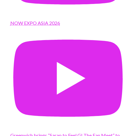
NOW EXPO ASIA 2026
Greenwich brings “Sarap to Feel G! The Fan Meet” to