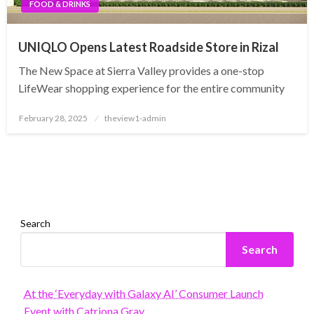
FOOD & DRINKS
UNIQLO Opens Latest Roadside Store in Rizal
The New Space at Sierra Valley provides a one-stop
LifeWear shopping experience for the entire community
Posted
February 28, 2025
theview1-admin
on
Search
Search
At the ‘Everyday with Galaxy AI’ Consumer Launch
Event with Catriona Gray