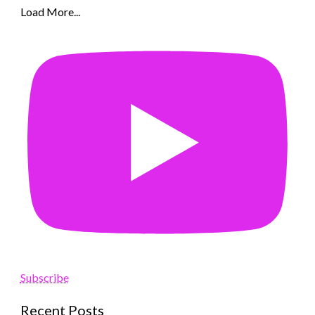
Load More...
Subscribe
Recent Posts