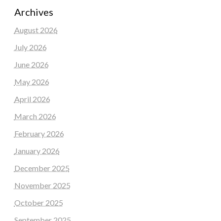
Archives
August 2026
July 2026
June 2026
May 2026
April 2026
March 2026
February 2026
January 2026
December 2025
November 2025
October 2025
September 2025