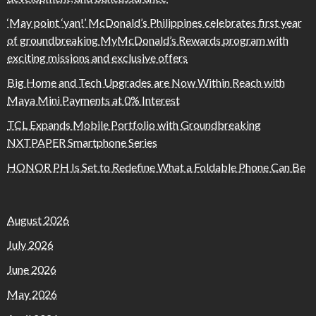
‘May point ‘yan!’ McDonald’s Philippines celebrates first year
of groundbreaking MyMcDonald’s Rewards program with
exciting missions and exclusive offers
Big Home and Tech Upgrades are Now Within Reach with
Maya Mini Payments at 0% Interest
TCL Expands Mobile Portfolio with Groundbreaking
NXTPAPER Smartphone Series
HONOR PH Is Set to Redefine What a Foldable Phone Can Be
August 2026
July 2026
June 2026
May 2026