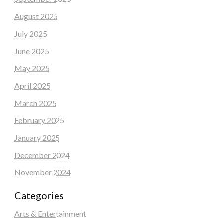
August 2025
July 2025
June 2025
May 2025
April 2025
March 2025
February 2025
January 2025
December 2024
November 2024
Categories
Arts & Entertainment