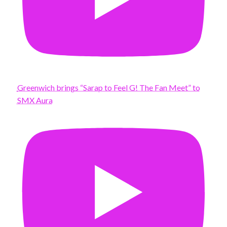
Greenwich brings “Sarap to Feel G! The Fan Meet” to
SMX Aura