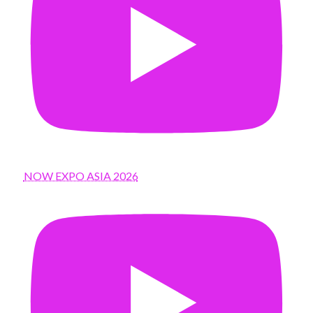
NOW EXPO ASIA 2026