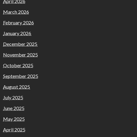
April 2026
March 2026
February 2026
January 2026
December 2025
November 2025
October 2025
September 2025
August 2025
July 2025
June 2025
May 2025
April 2025