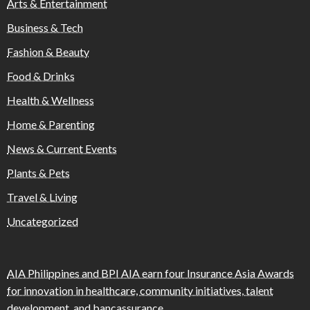
Arts & Entertainment
Business & Tech
Fashion & Beauty
Food & Drinks
Health & Wellness
Home & Parenting
News & Current Events
Plants & Pets
Travel & Living
Uncategorized
AIA Philippines and BPI AIA earn four Insurance Asia Awards
for innovation in healthcare, community initiatives, talent
development, and bancassurance