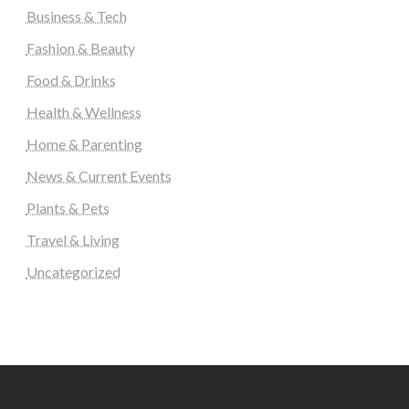
Business & Tech
Fashion & Beauty
Food & Drinks
Health & Wellness
Home & Parenting
News & Current Events
Plants & Pets
Travel & Living
Uncategorized