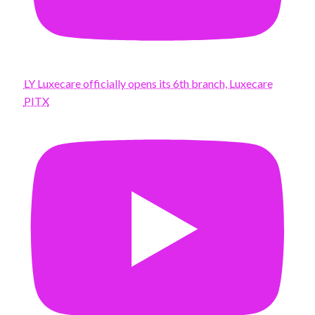
LY Luxecare officially opens its 6th branch, Luxecare
PITX