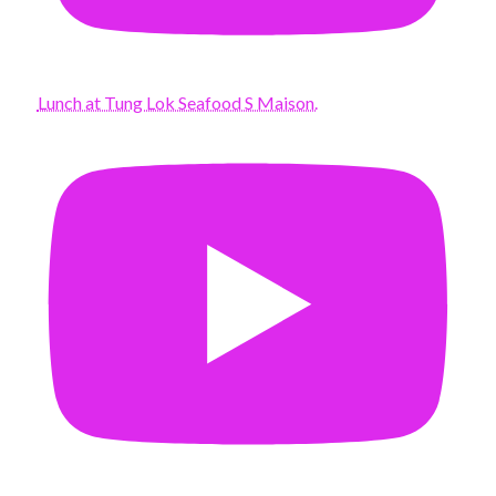
Lunch at Tung Lok Seafood S Maison.