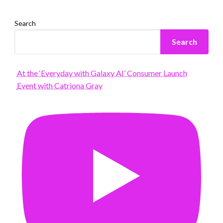
Search
Search
At the ‘Everyday with Galaxy AI’ Consumer Launch
Event with Catriona Gray