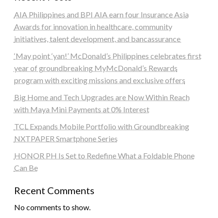
AIA Philippines and BPI AIA earn four Insurance Asia
Awards for innovation in healthcare, community
initiatives, talent development, and bancassurance
‘May point ‘yan!’ McDonald’s Philippines celebrates first
year of groundbreaking MyMcDonald’s Rewards
program with exciting missions and exclusive offers
Big Home and Tech Upgrades are Now Within Reach
with Maya Mini Payments at 0% Interest
TCL Expands Mobile Portfolio with Groundbreaking
NXTPAPER Smartphone Series
HONOR PH Is Set to Redefine What a Foldable Phone
Can Be
Recent Comments
No comments to show.