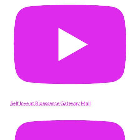
Self love at Bioessence Gateway Mall