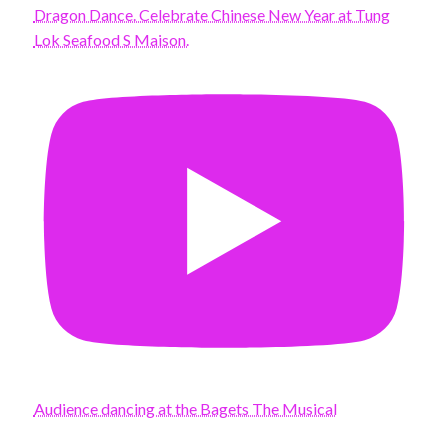
Dragon Dance. Celebrate Chinese New Year at Tung
Lok Seafood S Maison.
Audience dancing at the Bagets The Musical