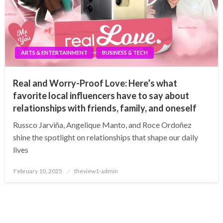
ARTS & ENTERTAINMENT
BUSINESS & TECH
Real and Worry-Proof Love: Here’s what
favorite local influencers have to say about
relationships with friends, family, and oneself
Russco Jarviña, Angelique Manto, and Roce Ordoñez
shine the spotlight on relationships that shape our daily
lives
Posted
February 10, 2025
theview1-admin
on