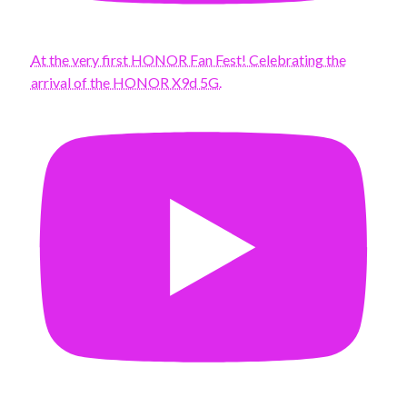
At the very first HONOR Fan Fest! Celebrating the
arrival of the HONOR X9d 5G.