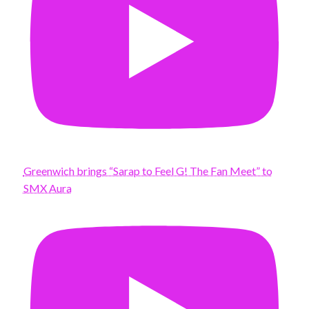
Greenwich brings “Sarap to Feel G! The Fan Meet” to
SMX Aura