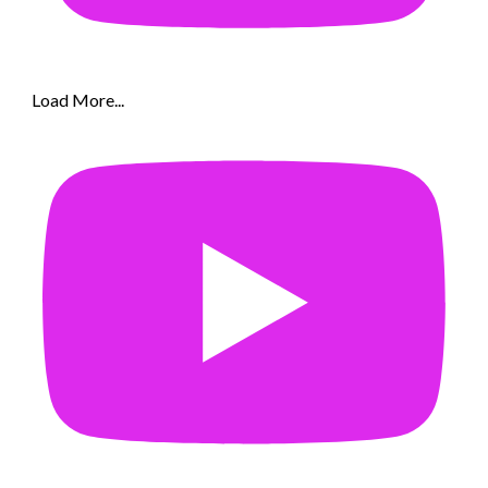
Load More...