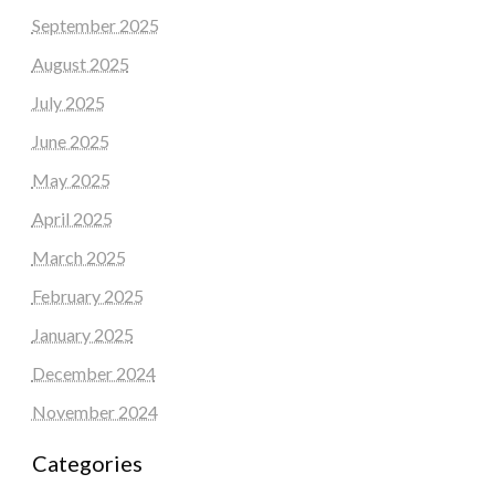
September 2025
August 2025
July 2025
June 2025
May 2025
April 2025
March 2025
February 2025
January 2025
December 2024
November 2024
Categories