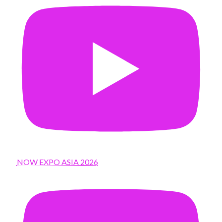
NOW EXPO ASIA 2026