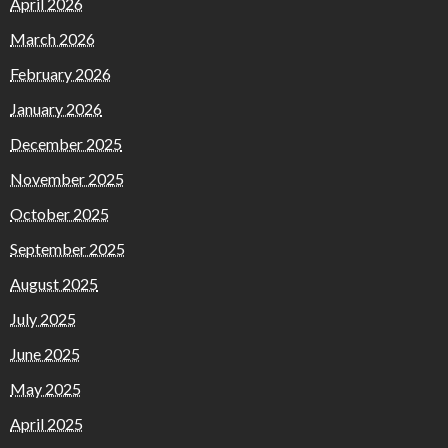
April 2026
March 2026
February 2026
January 2026
December 2025
November 2025
October 2025
September 2025
August 2025
July 2025
June 2025
May 2025
April 2025