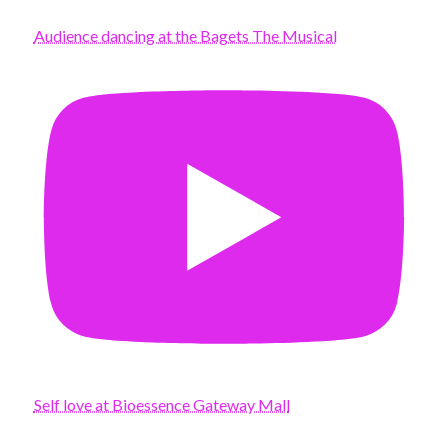
Audience dancing at the Bagets The Musical
Self love at Bioessence Gateway Mall