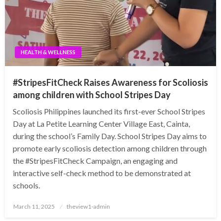
HEALTH & WELLNESS
#StripesFitCheck Raises Awareness for Scoliosis
among children with School Stripes Day
Scoliosis Philippines launched its first-ever School Stripes
Day at La Petite Learning Center Village East, Cainta,
during the school’s Family Day. School Stripes Day aims to
promote early scoliosis detection among children through
the #StripesFitCheck Campaign, an engaging and
interactive self-check method to be demonstrated at
schools.
Posted
March 11, 2025
theview1-admin
on