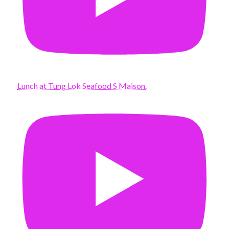
Lunch at Tung Lok Seafood S Maison.