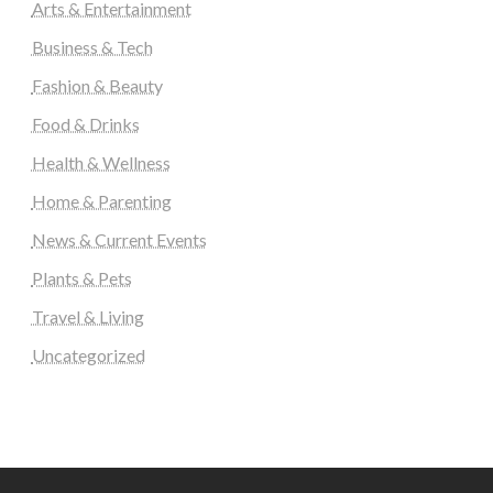
Arts & Entertainment
Business & Tech
Fashion & Beauty
Food & Drinks
Health & Wellness
Home & Parenting
News & Current Events
Plants & Pets
Travel & Living
Uncategorized