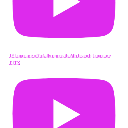
LY Luxecare officially opens its 6th branch, Luxecare
PITX