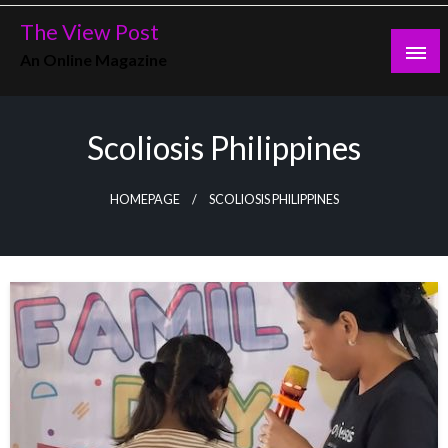
Skip
The View Post
to
An Online Magazine
content
Scoliosis Philippines
HOMEPAGE
SCOLIOSIS PHILIPPINES