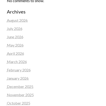
No comments to show.
Archives
August 2026
July 2026
June 2026
May 2026
April 2026
March 2026
February 2026
January 2026
December 2025
November 2025
October 2025