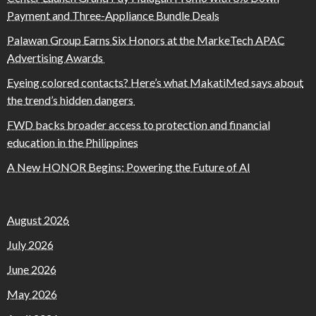
Payment and Three-Appliance Bundle Deals
Palawan Group Earns Six Honors at the MarkeTech APAC
Advertising Awards
Eyeing colored contacts? Here’s what MakatiMed says about
the trend’s hidden dangers
FWD backs broader access to protection and financial
education in the Philippines
A New HONOR Begins: Powering the Future of AI
August 2026
July 2026
June 2026
May 2026