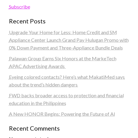
Subscribe
Recent Posts
Upgrade Your Home for Less: Home Credit and SM
Appliance Center Launch Grand Pay Hulugan Promo with
0% Down Payment and Three-Appliance Bundle Deals
Palawan Group Earns Six Honors at the MarkeTech
APAC Advertising Awards
Eyeing colored contacts? Here’s what MakatiMed says
about the trend’s hidden dangers
FWD backs broader access to protection and financial
education in the Philippines
A New HONOR Begins: Powering the Future of AI
Recent Comments