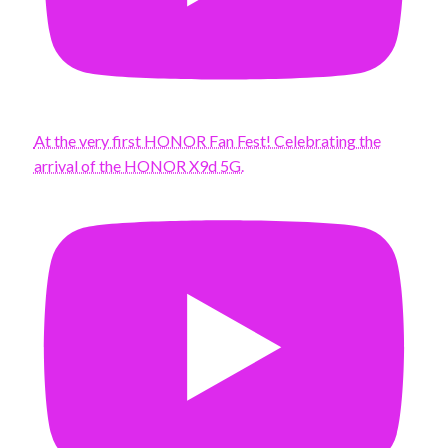
At the very first HONOR Fan Fest! Celebrating the
arrival of the HONOR X9d 5G.