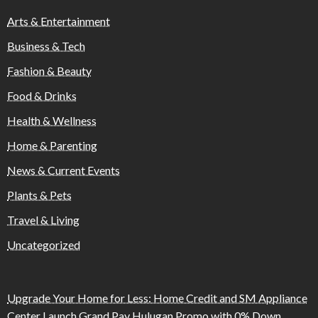
Arts & Entertainment
Business & Tech
Fashion & Beauty
Food & Drinks
Health & Wellness
Home & Parenting
News & Current Events
Plants & Pets
Travel & Living
Uncategorized
Upgrade Your Home for Less: Home Credit and SM Appliance
Center Launch Grand Pay Hulugan Promo with 0% Down