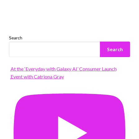
Search
Search
At the ‘Everyday with Galaxy AI’ Consumer Launch
Event with Catriona Gray