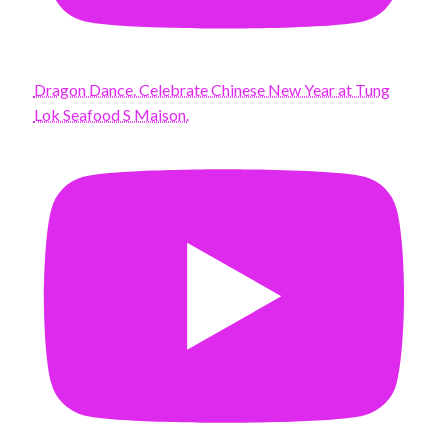
Dragon Dance. Celebrate Chinese New Year at Tung
Lok Seafood S Maison.