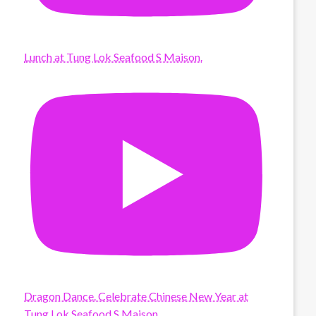
Lunch at Tung Lok Seafood S Maison.
Dragon Dance. Celebrate Chinese New Year at
Tung Lok Seafood S Maison.