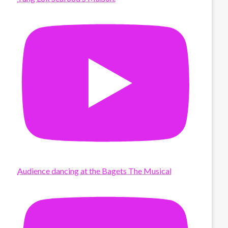
Audience dancing at the Bagets The Musical