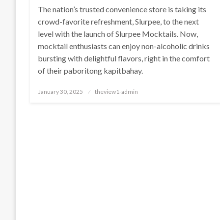
The nation’s trusted convenience store is taking its
crowd-favorite refreshment, Slurpee, to the next
level with the launch of Slurpee Mocktails. Now,
mocktail enthusiasts can enjoy non-alcoholic drinks
bursting with delightful flavors, right in the comfort
of their paboritong kapitbahay.
Posted
January 30, 2025
theview1-admin
on