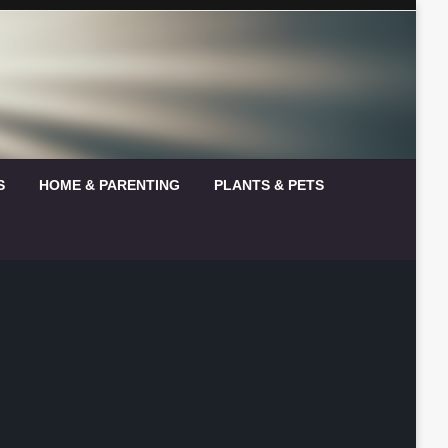
S
HOME & PARENTING
PLANTS & PETS