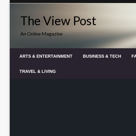
Skip
to
The View Post
content
An Online Magazine
ARTS & ENTERTAINMENT
BUSINESS & TECH
F
TRAVEL & LIVING