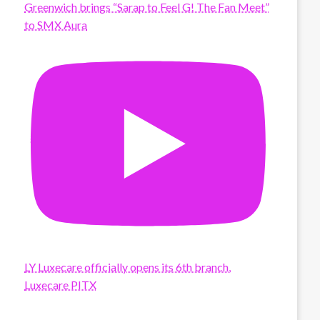
Greenwich brings “Sarap to Feel G! The Fan Meet”
to SMX Aura
LY Luxecare officially opens its 6th branch,
Luxecare PITX