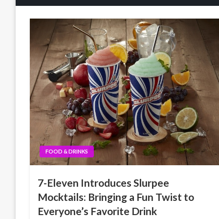
FOOD & DRINKS
7-Eleven Introduces Slurpee
Mocktails: Bringing a Fun Twist to
Everyone’s Favorite Drink