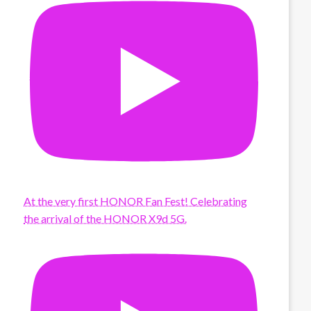
At the very first HONOR Fan Fest! Celebrating
the arrival of the HONOR X9d 5G.