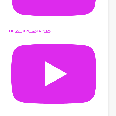
NOW EXPO ASIA 2026