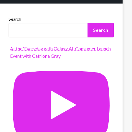
Search
Search
At the ‘Everyday with Galaxy AI’ Consumer Launch
Event with Catriona Gray