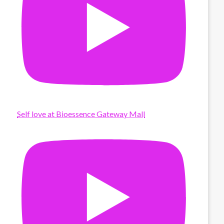
Self love at Bioessence Gateway Mall