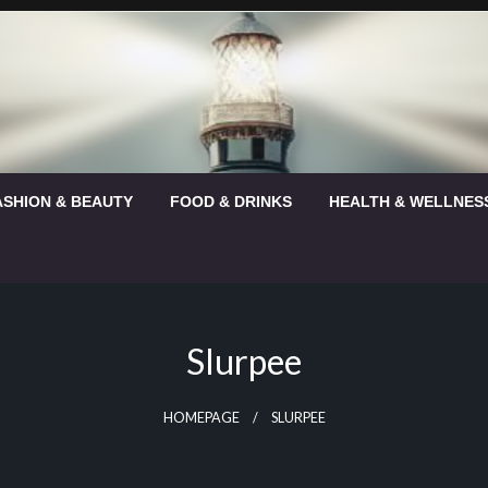
ASHION & BEAUTY
FOOD & DRINKS
HEALTH & WELLNES
Slurpee
HOMEPAGE
SLURPEE