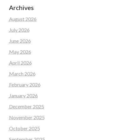
Archives
August 2026
July 2026
June 2026
May 2026
April 2026
March 2026
February 2026
January 2026
December 2025
November 2025
October 2025
September 2025