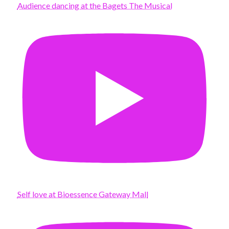
Audience dancing at the Bagets The Musical
Self love at Bioessence Gateway Mall