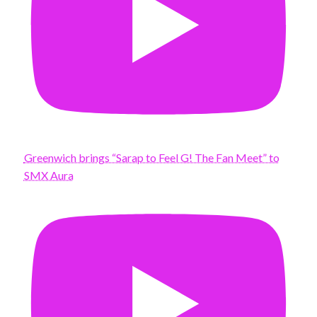
Greenwich brings “Sarap to Feel G! The Fan Meet” to
SMX Aura