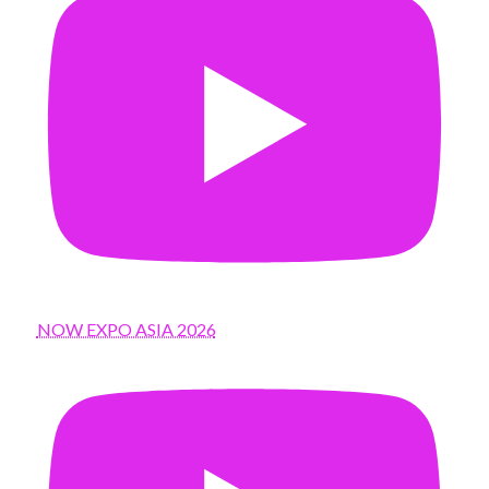
NOW EXPO ASIA 2026