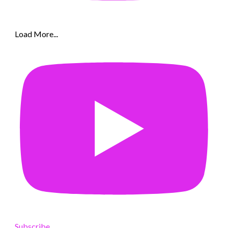
Load More...
Subscribe