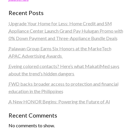
Recent Posts
Upgrade Your Home for Less: Home Credit and SM
Appliance Center Launch Grand Pay Hulugan Promo with
0% Down Payment and Three-Appliance Bundle Deals
Palawan Group Earns Six Honors at the MarkeTech
APAC Advertising Awards
Eyeing colored contacts? Here’s what MakatiMed says
about the trend’s hidden dangers
FWD backs broader access to protection and financial
education in the Philippines
A New HONOR Begins: Powering the Future of AI
Recent Comments
No comments to show.