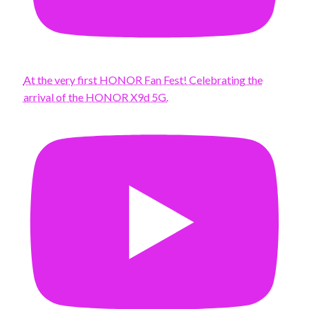
At the very first HONOR Fan Fest! Celebrating the
arrival of the HONOR X9d 5G.