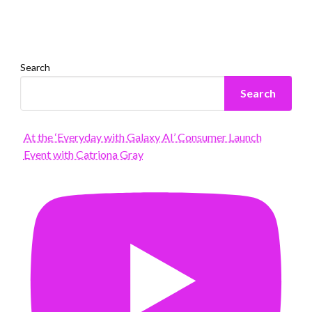
Search
Search
At the ‘Everyday with Galaxy AI’ Consumer Launch
Event with Catriona Gray