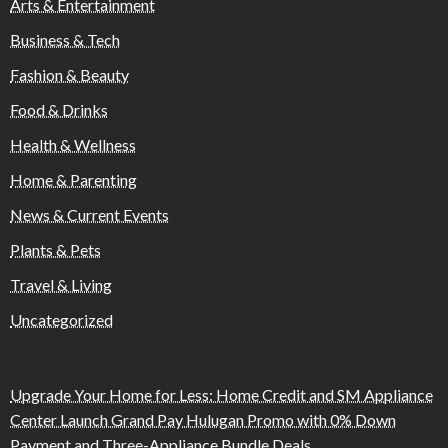
Arts & Entertainment
Business & Tech
Fashion & Beauty
Food & Drinks
Health & Wellness
Home & Parenting
News & Current Events
Plants & Pets
Travel & Living
Uncategorized
Upgrade Your Home for Less: Home Credit and SM Appliance
Center Launch Grand Pay Hulugan Promo with 0% Down
Payment and Three-Appliance Bundle Deals