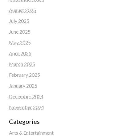
August 2025
July 2025
June 2025
May 2025
April 2025
March 2025
February 2025
January 2025
December 2024
November 2024
Categories
Arts & Entertainment