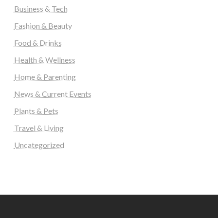
Business & Tech
Fashion & Beauty
Food & Drinks
Health & Wellness
Home & Parenting
News & Current Events
Plants & Pets
Travel & Living
Uncategorized