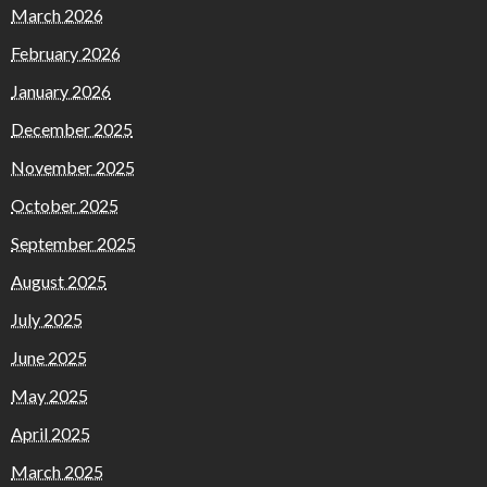
March 2026
February 2026
January 2026
December 2025
November 2025
October 2025
September 2025
August 2025
July 2025
June 2025
May 2025
April 2025
March 2025