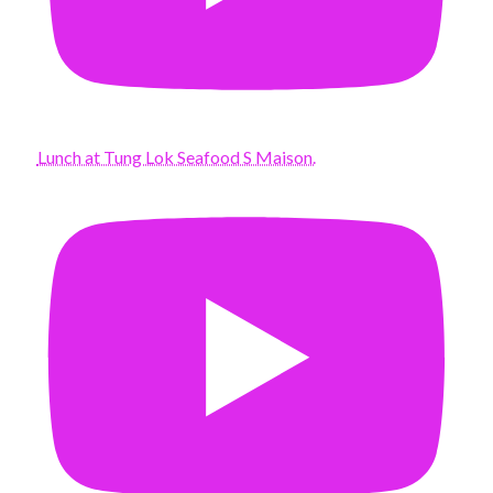
Lunch at Tung Lok Seafood S Maison.