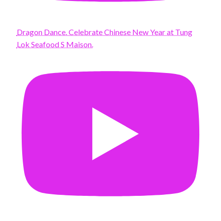
Dragon Dance. Celebrate Chinese New Year at Tung
Lok Seafood S Maison.