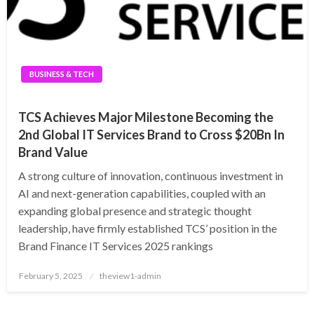
BUSINESS & TECH
TCS Achieves Major Milestone Becoming the
2nd Global IT Services Brand to Cross $20Bn In
Brand Value
A strong culture of innovation, continuous investment in
AI and next-generation capabilities, coupled with an
expanding global presence and strategic thought
leadership, have firmly established TCS’ position in the
Brand Finance IT Services 2025 rankings
Posted
February 5, 2025
theview1-admin
on