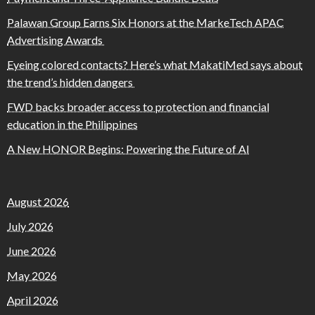
Palawan Group Earns Six Honors at the MarkeTech APAC
Advertising Awards
Eyeing colored contacts? Here’s what MakatiMed says about
the trend’s hidden dangers
FWD backs broader access to protection and financial
education in the Philippines
A New HONOR Begins: Powering the Future of AI
August 2026
July 2026
June 2026
May 2026
April 2026