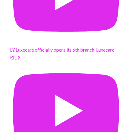
LY Luxecare officially opens its 6th branch, Luxecare
PITX