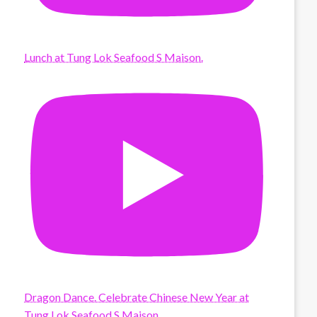
Lunch at Tung Lok Seafood S Maison.
Dragon Dance. Celebrate Chinese New Year at
Tung Lok Seafood S Maison.