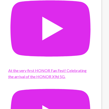
At the very first HONOR Fan Fest! Celebrating
the arrival of the HONOR X9d 5G.