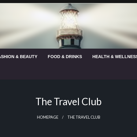
ASHION & BEAUTY
FOOD & DRINKS
HEALTH & WELLNES
The Travel Club
HOMEPAGE
THE TRAVEL CLUB