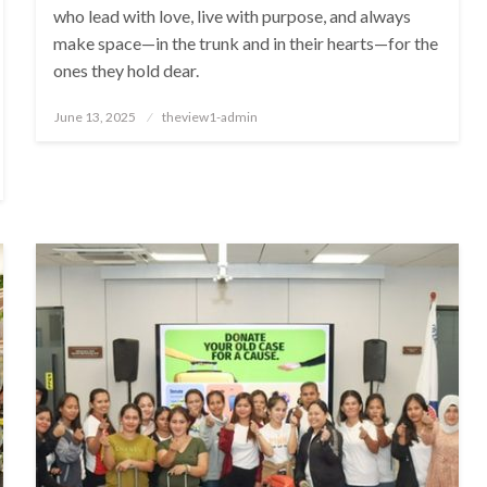
who lead with love, live with purpose, and always
make space—in the trunk and in their hearts—for the
ones they hold dear.
Posted
June 13, 2025
theview1-admin
on