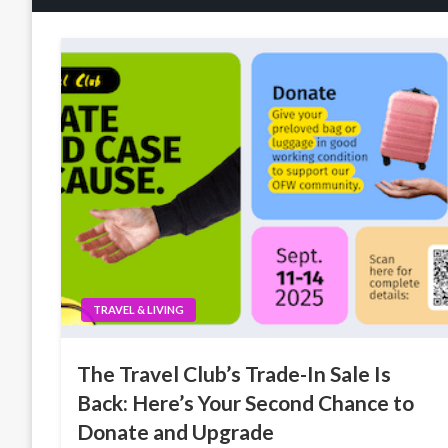
TRAVEL & LIVING
The Travel Club’s Trade-In Sale Is
Back: Here’s Your Second Chance to
Donate and Upgrade