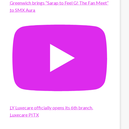
Greenwich brings “Sarap to Feel G! The Fan Meet”
to SMX Aura
LY Luxecare officially opens its 6th branch,
Luxecare PITX