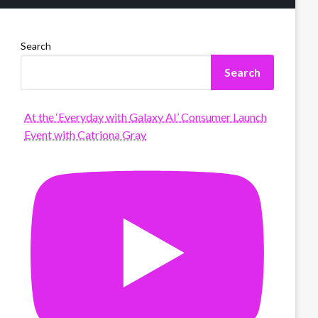
Search
Search
At the ‘Everyday with Galaxy AI’ Consumer Launch
Event with Catriona Gray