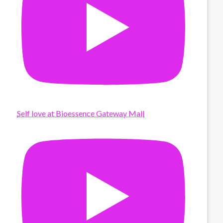
Self love at Bioessence Gateway Mall