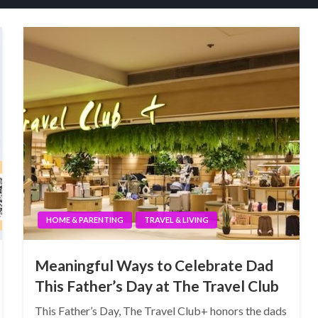
HOME & PARENTING
TRAVEL & LIVING
Meaningful Ways to Celebrate Dad
This Father’s Day at The Travel Club
This Father’s Day, The Travel Club+ honors the dads