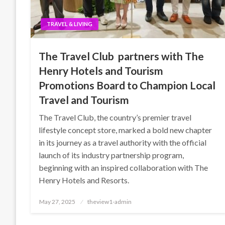
TRAVEL & LIVING
The Travel Club partners with The
Henry Hotels and Tourism
Promotions Board to Champion Local
Travel and Tourism
The Travel Club, the country’s premier travel
lifestyle concept store, marked a bold new chapter
in its journey as a travel authority with the official
launch of its industry partnership program,
beginning with an inspired collaboration with The
Henry Hotels and Resorts.
Posted
May 27, 2025
theview1-admin
on