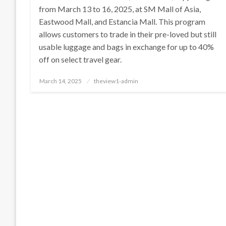
from March 13 to 16, 2025, at SM Mall of Asia,
Eastwood Mall, and Estancia Mall. This program
allows customers to trade in their pre-loved but still
usable luggage and bags in exchange for up to 40%
off on select travel gear.
Posted
March 14, 2025
theview1-admin
on