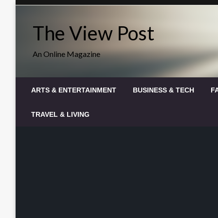
Skip
to
The View Post
content
An Online Magazine
ARTS & ENTERTAINMENT
BUSINESS & TECH
F
TRAVEL & LIVING