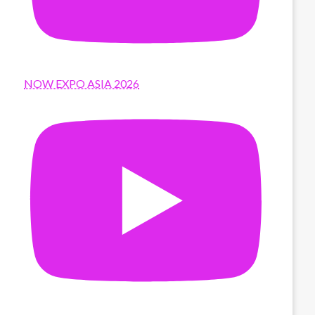
NOW EXPO ASIA 2026