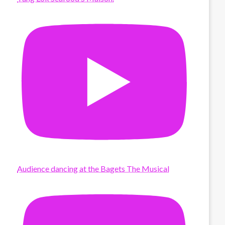
Audience dancing at the Bagets The Musical