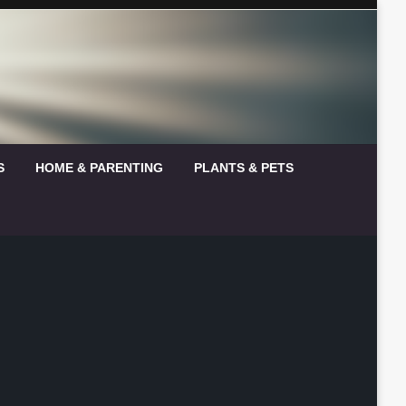
S
HOME & PARENTING
PLANTS & PETS