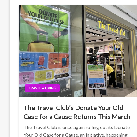
TRAVEL & LIVING
The Travel Club’s Donate Your Old
Case for a Cause Returns This March
The Travel Club is once again rolling out its Donate
Your Old Case for a Cause, an initiative, happening