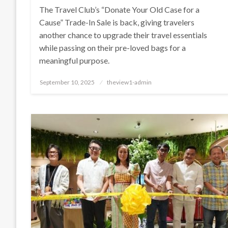
The Travel Club’s “Donate Your Old Case for a
Cause” Trade-In Sale is back, giving travelers
another chance to upgrade their travel essentials
while passing on their pre-loved bags for a
meaningful purpose.
Posted
September 10, 2025
theview1-admin
on