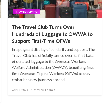
TRAVEL & LIVING
The Travel Club Turns Over
Hundreds of Luggage to OWWA to
Support First-Time OFWs
In a poignant display of solidarity and support, The
Travel Club has officially turned over its first batch
of donated luggage to the Overseas Workers
Welfare Administration (OWWA), benefiting first-
time Overseas Filipino Workers (OFWs) as they
embark on new journeys abroad.
Posted
April 1, 2025
theview1-admin
on