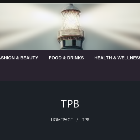
ASHION & BEAUTY
FOOD & DRINKS
HEALTH & WELLNES
TPB
HOMEPAGE
TPB