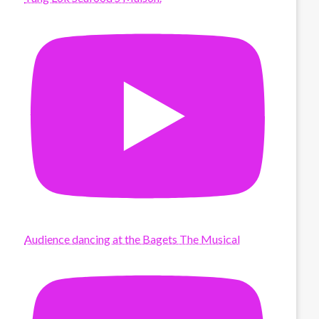
Audience dancing at the Bagets The Musical