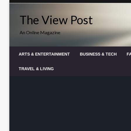
Skip
to
The View Post
content
An Online Magazine
ARTS & ENTERTAINMENT
BUSINESS & TECH
F
TRAVEL & LIVING