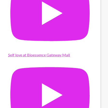
Self love at Bioessence Gateway Mall