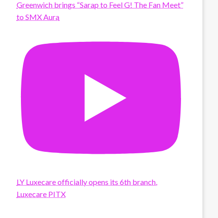
Greenwich brings “Sarap to Feel G! The Fan Meet”
to SMX Aura
LY Luxecare officially opens its 6th branch,
Luxecare PITX