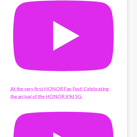
At the very first HONOR Fan Fest! Celebrating
the arrival of the HONOR X9d 5G.