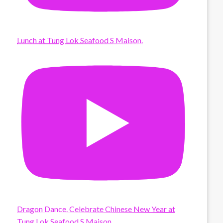
Lunch at Tung Lok Seafood S Maison.
Dragon Dance. Celebrate Chinese New Year at
Tung Lok Seafood S Maison.