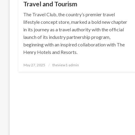
Travel and Tourism
The Travel Club, the country’s premier travel
lifestyle concept store, marked a bold new chapter
in its journey as a travel authority with the official
launch of its industry partnership program,
beginning with an inspired collaboration with The
Henry Hotels and Resorts.
Posted
May 27, 2025
theview1-admin
on