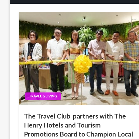
TRAVEL & LIVING
The Travel Club partners with The
Henry Hotels and Tourism
Promotions Board to Champion Local