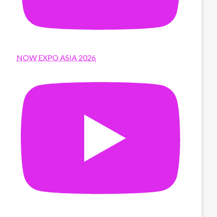
NOW EXPO ASIA 2026