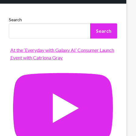
Search
Search
At the ‘Everyday with Galaxy AI’ Consumer Launch
Event with Catriona Gray