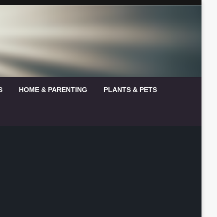
S
HOME & PARENTING
PLANTS & PETS