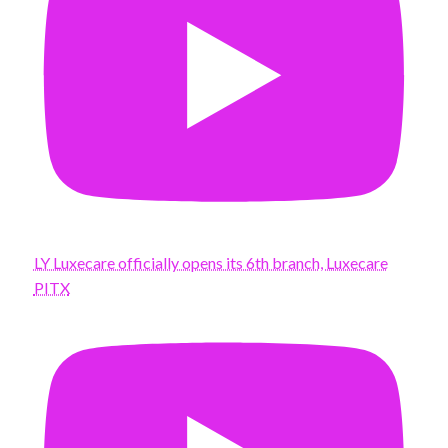
LY Luxecare officially opens its 6th branch, Luxecare
PITX