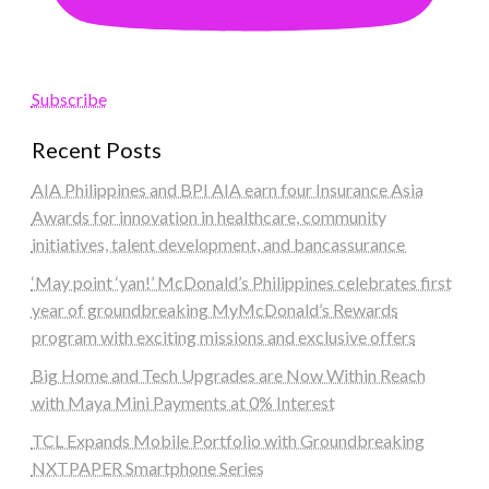
Subscribe
Recent Posts
AIA Philippines and BPI AIA earn four Insurance Asia
Awards for innovation in healthcare, community
initiatives, talent development, and bancassurance
‘May point ‘yan!’ McDonald’s Philippines celebrates first
year of groundbreaking MyMcDonald’s Rewards
program with exciting missions and exclusive offers
Big Home and Tech Upgrades are Now Within Reach
with Maya Mini Payments at 0% Interest
TCL Expands Mobile Portfolio with Groundbreaking
NXTPAPER Smartphone Series