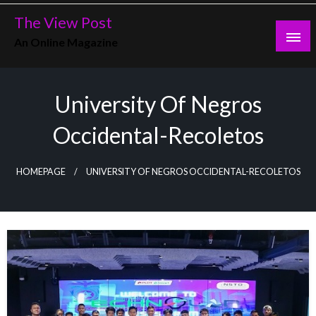
Skip
The View Post
to
An Online Magazine
content
University Of Negros
Occidental-Recoletos
HOMEPAGE
UNIVERSITY OF NEGROS OCCIDENTAL-RECOLETOS