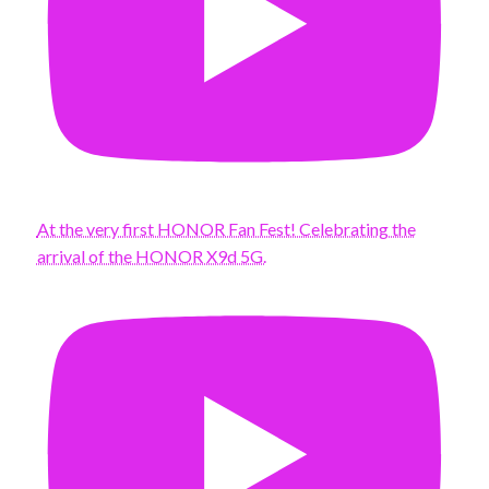
At the very first HONOR Fan Fest! Celebrating the
arrival of the HONOR X9d 5G.