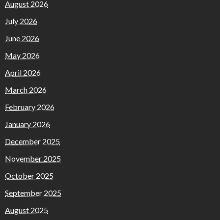
August 2026
July 2026
June 2026
May 2026
April 2026
March 2026
February 2026
January 2026
December 2025
November 2025
October 2025
September 2025
August 2025