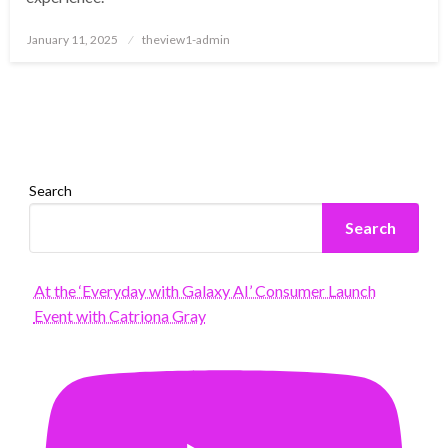
Posted
January 11, 2025
theview1-admin
on
Search
Search
At the ‘Everyday with Galaxy AI’ Consumer Launch
Event with Catriona Gray