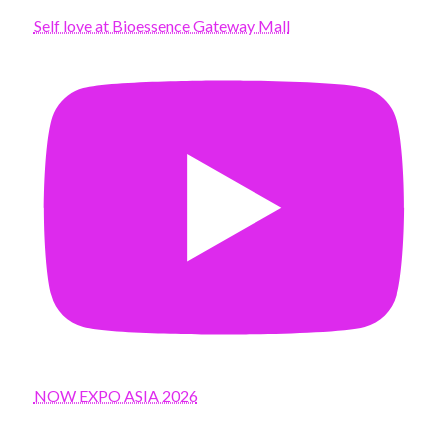
Self love at Bioessence Gateway Mall
NOW EXPO ASIA 2026