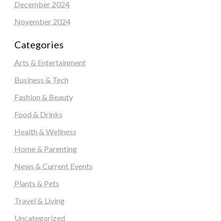
December 2024
November 2024
Categories
Arts & Entertainment
Business & Tech
Fashion & Beauty
Food & Drinks
Health & Wellness
Home & Parenting
News & Current Events
Plants & Pets
Travel & Living
Uncategorized