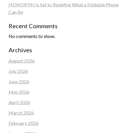
HONOR PH Is Set to Redefine What a Foldable Phone
Can Be
Recent Comments
No comments to show.
Archives
August 2026
July 2026
June 2026
May 2026
April 2026
March 2026
February 2026