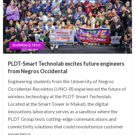
BUSINESS & TECH
PLDT-Smart Technolab excites future engineers
from Negros Occidental
Engineering students from the University of Negros
Occidental-Recoletos (UNO-R) experienced the future of
wireless technology at the PLDT-Smart Technolab.
Located at the Smart Tower in Makati, the digital
innovations laboratory serves as a sandbox where the
PLDT Group tests cutting-edge communications and
connectivity solutions that could revolutionize customer
experience.