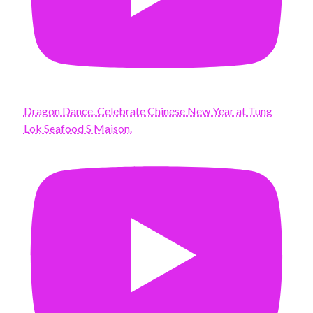
Dragon Dance. Celebrate Chinese New Year at Tung
Lok Seafood S Maison.