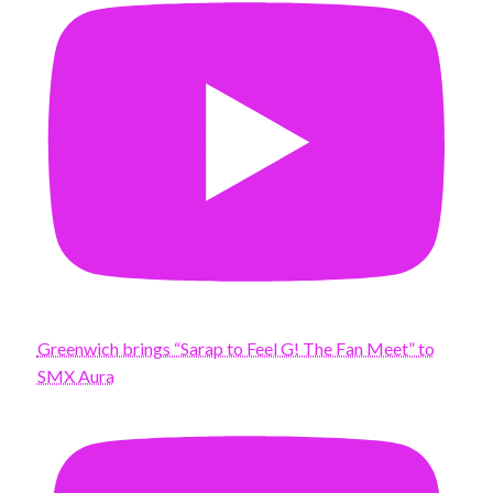
Greenwich brings “Sarap to Feel G! The Fan Meet” to
SMX Aura