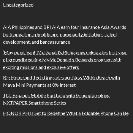
Uncategorized
AIA Philippines and BPI AIA earn four Insurance Asia Awards
for innovation in healthcare, community initiatives, talent
development, and bancassurance
‘May point ‘yan!’ McDonald’s Philippines celebrates first year
of groundbreaking MyMcDonald’s Rewards program with
exciting missions and exclusive offers
Big Home and Tech Upgrades are Now Within Reach with
Maya Mini Payments at 0% Interest
TCL Expands Mobile Portfolio with Groundbreaking
NXTPAPER Smartphone Series
HONOR PH Is Set to Redefine What a Foldable Phone Can Be