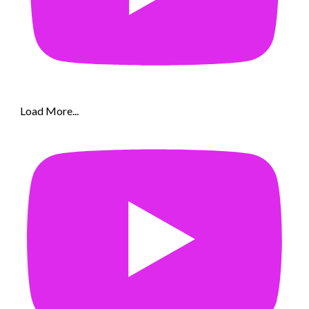
Load More...