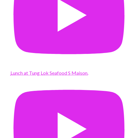
Lunch at Tung Lok Seafood S Maison.