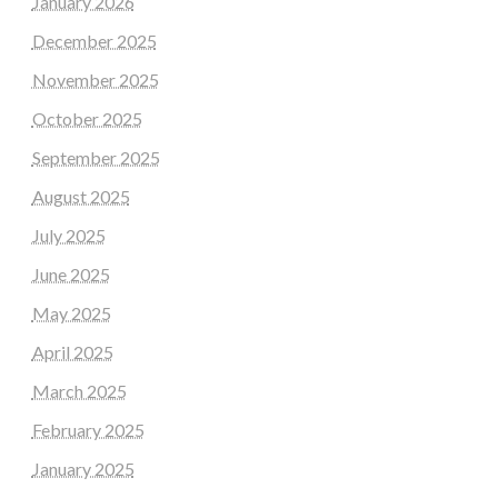
January 2026
December 2025
November 2025
October 2025
September 2025
August 2025
July 2025
June 2025
May 2025
April 2025
March 2025
February 2025
January 2025