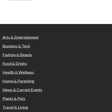
Arts & Entertainment
Business & Tech
Fashion & Beauty
Food & Drinks
Health & Wellness
Home & Parenting
News & Current Events
Plants & Pets
Travel & Living