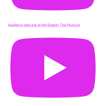
Audience dancing at the Bagets The Musical