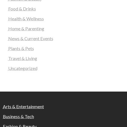
Food & Drinks
Health & Wellness
Home & Parenting
News & Current Events
Plants & Pets
Travel & Living
Uncategorized
Arts & Entertainment
Business & Tech
Fashion & Beauty