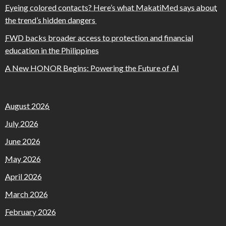
Eyeing colored contacts? Here’s what MakatiMed says about
the trend’s hidden dangers
FWD backs broader access to protection and financial
education in the Philippines
A New HONOR Begins: Powering the Future of AI
August 2026
July 2026
June 2026
May 2026
April 2026
March 2026
February 2026