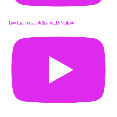
Lunch at Tung Lok Seafood S Maison.