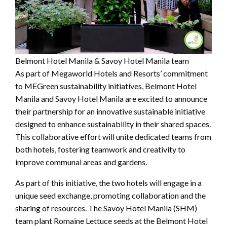
Belmont Hotel Manila & Savoy Hotel Manila team
As part of Megaworld Hotels and Resorts’ commitment
to MEGreen sustainability initiatives, Belmont Hotel
Manila and Savoy Hotel Manila are excited to announce
their partnership for an innovative sustainable initiative
designed to enhance sustainability in their shared spaces.
This collaborative effort will unite dedicated teams from
both hotels, fostering teamwork and creativity to
improve communal areas and gardens.
As part of this initiative, the two hotels will engage in a
unique seed exchange, promoting collaboration and the
sharing of resources. The Savoy Hotel Manila (SHM)
team plant Romaine Lettuce seeds at the Belmont Hotel