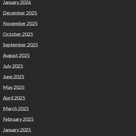
January 2026
December 2025
November 2025
October 2025
September 2025
August 2025
July 2025
June 2025
May 2025
April 2025
March 2025
February 2025
January 2025