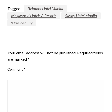
Tagged:
Belmont Hotel Manila
Megaworld Hotels & Resorts
Savoy Hotel Manila
sustainability
LEAVE A RESPONSE
Your email address will not be published.
Required fields
are marked
*
Comment
*