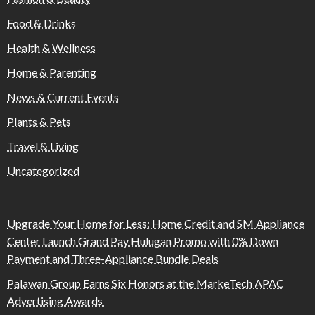
Food & Drinks
Health & Wellness
Home & Parenting
News & Current Events
Plants & Pets
Travel & Living
Uncategorized
Upgrade Your Home for Less: Home Credit and SM Appliance
Center Launch Grand Pay Hulugan Promo with 0% Down
Payment and Three-Appliance Bundle Deals
Palawan Group Earns Six Honors at the MarkeTech APAC
Advertising Awards