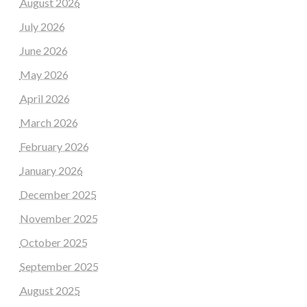
August 2026
July 2026
June 2026
May 2026
April 2026
March 2026
February 2026
January 2026
December 2025
November 2025
October 2025
September 2025
August 2025