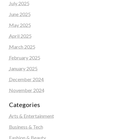
July 2025
June 2025
May 2025
April 2025
March 2025
February 2025
January 2025
December 2024
November 2024
Categories
Arts & Entertainment
Business & Tech
Fashion & Beauty