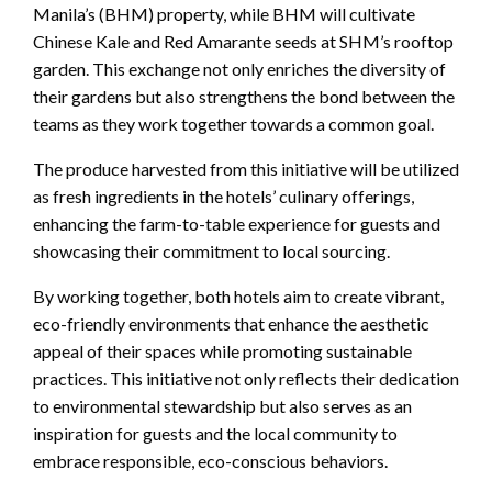
Manila’s (BHM) property, while BHM will cultivate
Chinese Kale and Red Amarante seeds at SHM’s rooftop
garden. This exchange not only enriches the diversity of
their gardens but also strengthens the bond between the
teams as they work together towards a common goal.
The produce harvested from this initiative will be utilized
as fresh ingredients in the hotels’ culinary offerings,
enhancing the farm-to-table experience for guests and
showcasing their commitment to local sourcing.
By working together, both hotels aim to create vibrant,
eco-friendly environments that enhance the aesthetic
appeal of their spaces while promoting sustainable
practices. This initiative not only reflects their dedication
to environmental stewardship but also serves as an
inspiration for guests and the local community to
embrace responsible, eco-conscious behaviors.