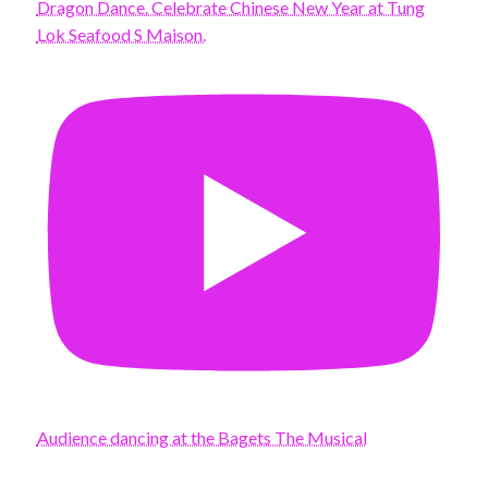
Dragon Dance. Celebrate Chinese New Year at Tung
Lok Seafood S Maison.
Audience dancing at the Bagets The Musical