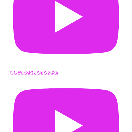
NOW EXPO ASIA 2026