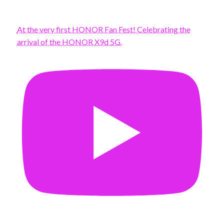
At the very first HONOR Fan Fest! Celebrating the
arrival of the HONOR X9d 5G.