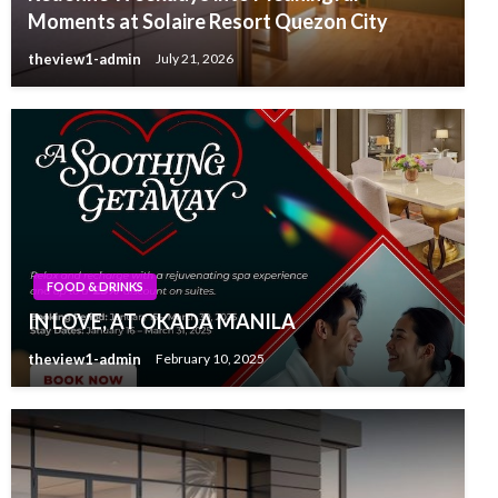
Moments at Solaire Resort Quezon City
theview1-admin
July 21, 2026
FOOD & DRINKS
IN LOVE, AT OKADA MANILA
theview1-admin
February 10, 2025