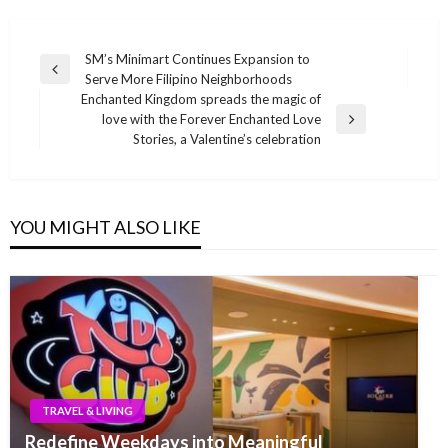
Post
SM’s Minimart Continues Expansion to
Previous
Serve More Filipino Neighborhoods
navigation
Post
Enchanted Kingdom spreads the magic of
love with the Forever Enchanted Love
Next
Stories, a Valentine’s celebration
Post
YOU MIGHT ALSO LIKE
TRAVEL & LIVING
Redefine Weekdays into Meaningful