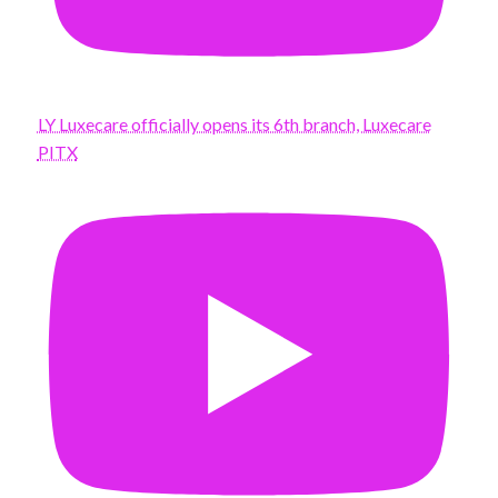
LY Luxecare officially opens its 6th branch, Luxecare
PITX