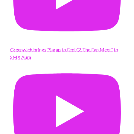
Greenwich brings “Sarap to Feel G! The Fan Meet” to
SMX Aura