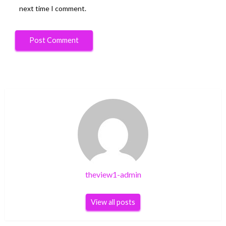
next time I comment.
theview1-admin
View all posts