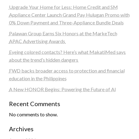
Upgrade Your Home for Less: Home Credit and SM
Appliance Center Launch Grand Pay Hulugan Promo with
0% Down Payment and Three-Appliance Bundle Deals
Palawan Group Earns Six Honors at the MarkeTech
APAC Advertising Awards
Eyeing colored contacts? Here’s what MakatiMed says
about the trend’s hidden dangers
FWD backs broader access to protection and financial
education in the Philippines
A New HONOR Begins: Powering the Future of AI
Recent Comments
No comments to show.
Archives