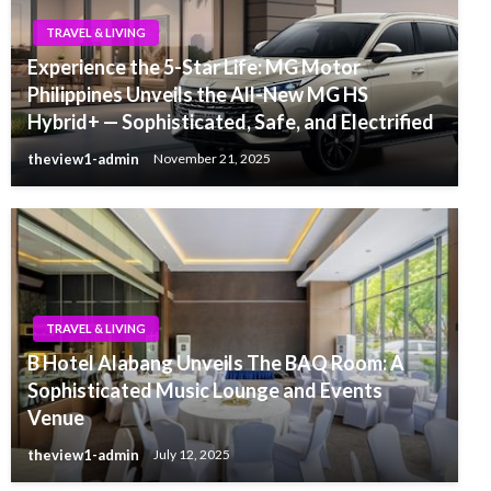
TRAVEL & LIVING
Experience the 5-Star Life: MG Motor
Philippines Unveils the All-New MG HS
Hybrid+ — Sophisticated, Safe, and Electrified
theview1-admin
November 21, 2025
TRAVEL & LIVING
B Hotel Alabang Unveils The BAQ Room: A
Sophisticated Music Lounge and Events
Venue
theview1-admin
July 12, 2025