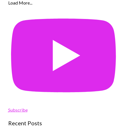
Load More...
Subscribe
Recent Posts