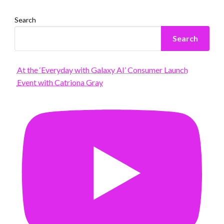
Search
Search
At the ‘Everyday with Galaxy AI’ Consumer Launch
Event with Catriona Gray