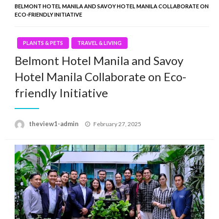
BELMONT HOTEL MANILA AND SAVOY HOTEL MANILA COLLABORATE ON
ECO-FRIENDLY INITIATIVE
PLANTS & PETS
TRAVEL & LIVING
Belmont Hotel Manila and Savoy
Hotel Manila Collaborate on Eco-
friendly Initiative
Posted
theview1-admin
February 27, 2025
on