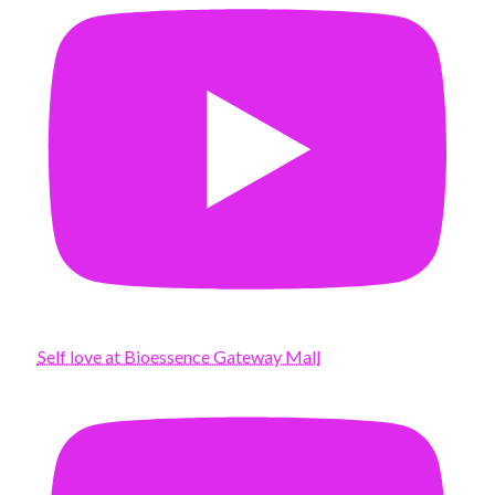
Self love at Bioessence Gateway Mall