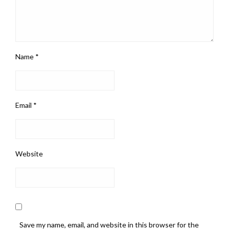
Name
*
Email
*
Website
Save my name, email, and website in this browser for the