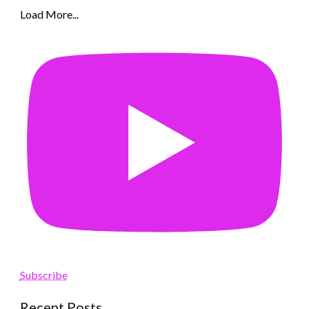
Load More...
Subscribe
Recent Posts