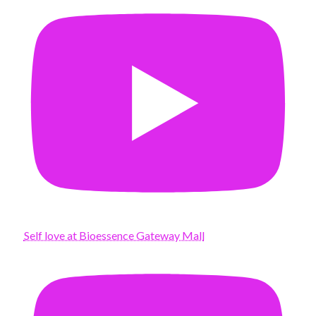
Self love at Bioessence Gateway Mall