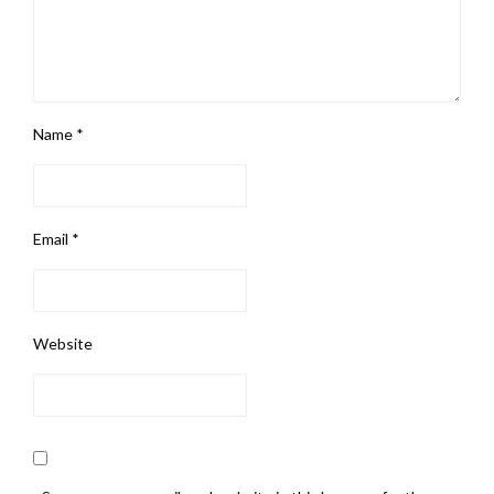
Name
*
Email
*
Website