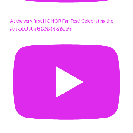
At the very first HONOR Fan Fest! Celebrating the
arrival of the HONOR X9d 5G.