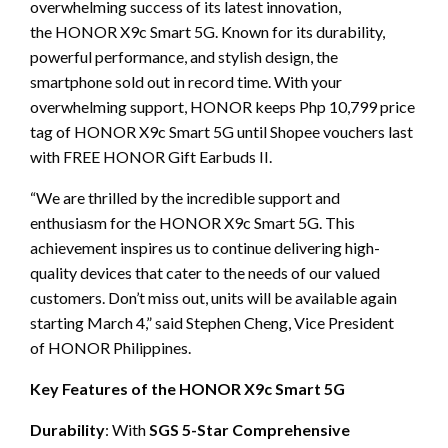
overwhelming success of its latest innovation,
the HONOR X9c Smart 5G. Known for its durability,
powerful performance, and stylish design, the
smartphone sold out in record time. With your
overwhelming support, HONOR keeps Php 10,799 price
tag of HONOR X9c Smart 5G until Shopee vouchers last
with FREE HONOR Gift Earbuds II.
“We are thrilled by the incredible support and
enthusiasm for the HONOR X9c Smart 5G. This
achievement inspires us to continue delivering high-
quality devices that cater to the needs of our valued
customers. Don’t miss out, units will be available again
starting March 4,” said Stephen Cheng, Vice President
of HONOR Philippines.
Key Features of the HONOR X9c Smart 5G
Durability
: With
SGS 5-Star Comprehensive