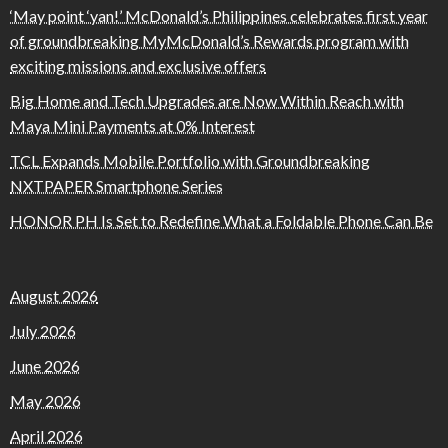
‘May point ‘yan!’ McDonald’s Philippines celebrates first year
of groundbreaking MyMcDonald’s Rewards program with
exciting missions and exclusive offers
Big Home and Tech Upgrades are Now Within Reach with
Maya Mini Payments at 0% Interest
TCL Expands Mobile Portfolio with Groundbreaking
NXTPAPER Smartphone Series
HONOR PH Is Set to Redefine What a Foldable Phone Can Be
August 2026
July 2026
June 2026
May 2026
April 2026