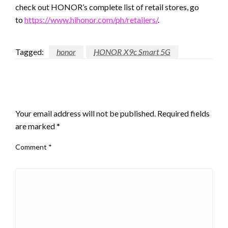
check out HONOR’s complete list of retail stores, go
to
https://www.hihonor.com/ph/retailers/
.
Tagged:
honor
HONOR X9c Smart 5G
LEAVE A RESPONSE
Your email address will not be published.
Required fields
are marked
*
Comment
*