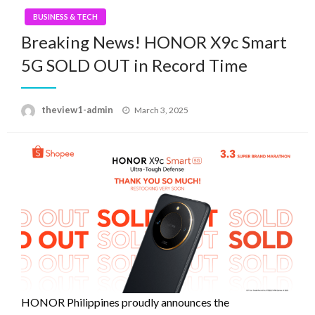
BUSINESS & TECH
Breaking News! HONOR X9c Smart
5G SOLD OUT in Record Time
Posted
theview1-admin
March 3, 2025
on
HONOR Philippines proudly announces the