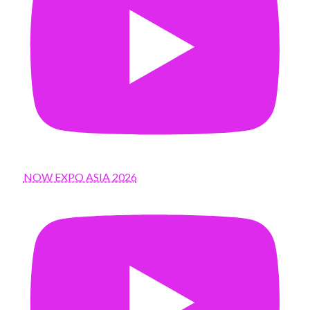
NOW EXPO ASIA 2026