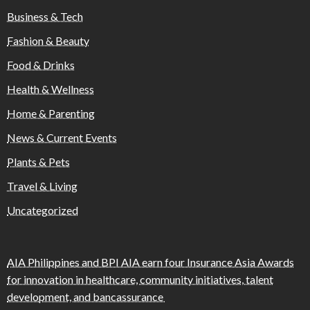
Business & Tech
Fashion & Beauty
Food & Drinks
Health & Wellness
Home & Parenting
News & Current Events
Plants & Pets
Travel & Living
Uncategorized
AIA Philippines and BPI AIA earn four Insurance Asia Awards
for innovation in healthcare, community initiatives, talent
development, and bancassurance