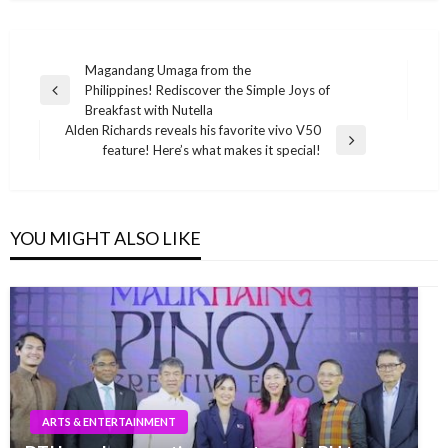
Post
Magandang Umaga from the
Philippines! Rediscover the Simple Joys of
navigation
Previous
Breakfast with Nutella
Post
Alden Richards reveals his favorite vivo V50
Next
feature! Here’s what makes it special!
Post
YOU MIGHT ALSO LIKE
ARTS & ENTERTAINMENT