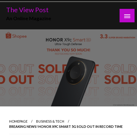
Skip
The View Post
to
An Online Magazine
content
HOMEPAGE
BUSINESS & TECH
BREAKING NEWS! HONOR X9C SMART 5G SOLD OUT IN RECORD TIME