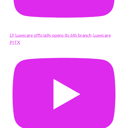
LY Luxecare officially opens its 6th branch, Luxecare
PITX