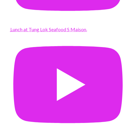
Lunch at Tung Lok Seafood S Maison.