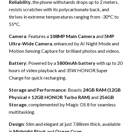
Reliability
, the phone withstands drops up to 2 meters,
resists scratches with its polycarbonate back, and
thrives in extreme temperatures ranging from -30°C to
55°C.
Camera
: Features a
108MP Main Camera
and
5MP
Ultra-Wide Camera
, enhanced by AI Night Mode and
Motion Sensing Capture for brilliant photos and videos.
Battery
: Powered by a
5800mAh battery
with up to 20
hours of video playback and 35W HONOR Super
Charge for quick recharging.
Storage and Performance
: Boasts
24GB RAM (12GB
Physical + 12GB HONOR Turbo RAM)
and
256GB
Storage
, complemented by Magic OS 8 for seamless
multitasking.
Design
: Slim and elegant at just 7.88mm thick, available
in
Midnight Black
and
Ocean Cyan.