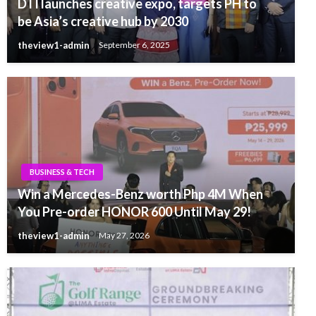
DTI launches creative expo, targets PH to
be Asia’s creative hub by 2030
theview1-admin
September 6, 2025
BUSINESS & TECH
Win a Mercedes-Benz worth Php 4M When
You Pre-order HONOR 600 Until May 29!
theview1-admin
May 27, 2026