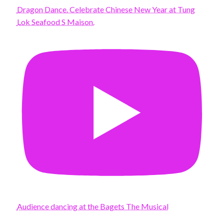
Dragon Dance. Celebrate Chinese New Year at Tung
Lok Seafood S Maison.
Audience dancing at the Bagets The Musical