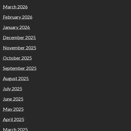
March 2026
February 2026
January 2026
December 2025
November 2025
October 2025
September 2025
August 2025
July 2025
June 2025
May 2025
April 2025
March 2025