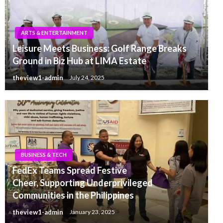
ARTS & ENTERTAINMENT
Leisure Meets Business: Golf Range Breaks
Ground in Biz Hub at LIMA Estate
theview1-admin
July 24, 2025
BUSINESS & TECH
FedEx Teams Spread Festive
Cheer, Supporting Underprivileged
Communities in the Philippines
theview1-admin
January 23, 2025