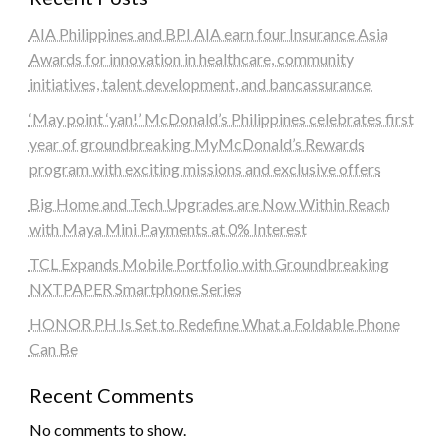
AIA Philippines and BPI AIA earn four Insurance Asia
Awards for innovation in healthcare, community
initiatives, talent development, and bancassurance
‘May point ‘yan!’ McDonald’s Philippines celebrates first
year of groundbreaking MyMcDonald’s Rewards
program with exciting missions and exclusive offers
Big Home and Tech Upgrades are Now Within Reach
with Maya Mini Payments at 0% Interest
TCL Expands Mobile Portfolio with Groundbreaking
NXTPAPER Smartphone Series
HONOR PH Is Set to Redefine What a Foldable Phone
Can Be
Recent Comments
No comments to show.