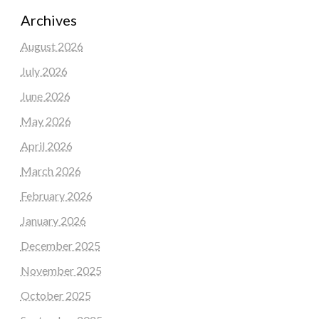
Archives
August 2026
July 2026
June 2026
May 2026
April 2026
March 2026
February 2026
January 2026
December 2025
November 2025
October 2025