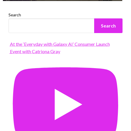
Search
Search
At the ‘Everyday with Galaxy AI’ Consumer Launch
Event with Catriona Gray