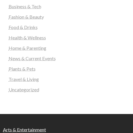
Business & Tech
Fashion & Beauty
Food & Drinks
Health & Wellness
Home & Parenting
News & Current Events
Plants & Pets
Travel & Living
Uncategorized
Arts & Entertainment