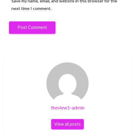
Save my name, email, and website in this browser for the
next time I comment.
theview1-admin
View all posts