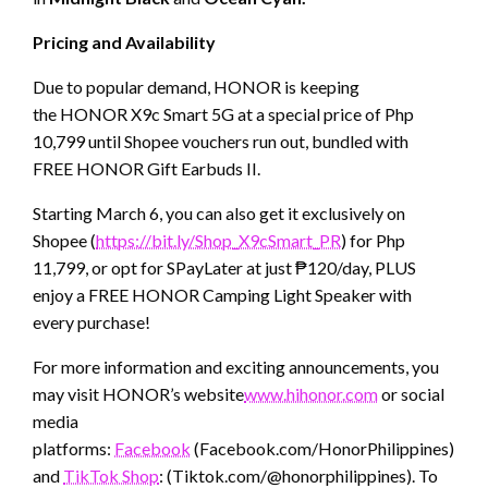
Pricing and Availability
Due to popular demand, HONOR is keeping
the HONOR X9c Smart 5G at a special price of Php
10,799 until Shopee vouchers run out, bundled with
FREE HONOR Gift Earbuds II.
Starting March 6, you can also get it exclusively on
Shopee (
https://bit.ly/Shop_X9cSmart_PR
) for Php
11,799, or opt for SPayLater at just ₱120/day, PLUS
enjoy a FREE HONOR Camping Light Speaker with
every purchase!
For more information and exciting announcements, you
may visit HONOR’s website
www.hihonor.com
or social
media
platforms:
Facebook
(Facebook.com/HonorPhilippines),
Ins
and
TikTok Shop
: (Tiktok.com/@honorphilippines). To