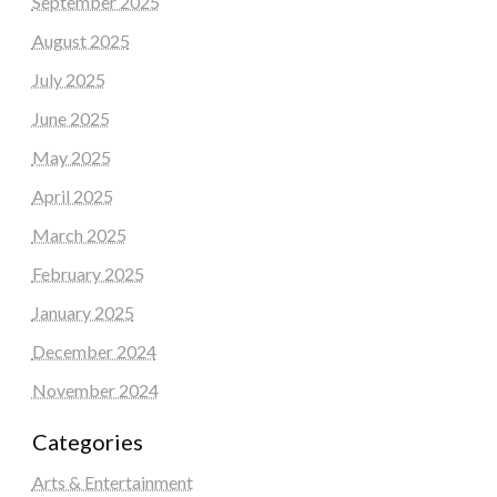
September 2025
August 2025
July 2025
June 2025
May 2025
April 2025
March 2025
February 2025
January 2025
December 2024
November 2024
Categories
Arts & Entertainment