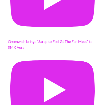
Greenwich brings “Sarap to Feel G! The Fan Meet” to
SMX Aura