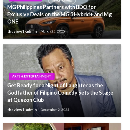
MG Philippines Partners with BDO for
Exclusive Deals on the MG 3 Hybrid+ and Mg
ONE
theview1-admin
March 25, 2025
ARTS & ENTERTAINMENT
Get Ready for a Night of Laughter as the
Godfather of Filipino Comedy Sets the Stage
at Quezon Club
theview1-admin
December 2, 2025