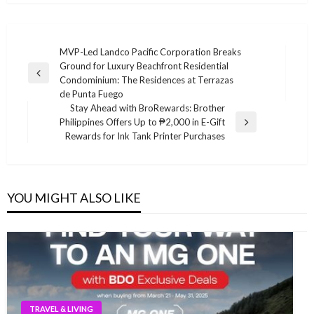
Post
MVP-Led Landco Pacific Corporation Breaks
Ground for Luxury Beachfront Residential
navigation
Previous
Condominium: The Residences at Terrazas
Post
de Punta Fuego
Stay Ahead with BroRewards: Brother
Philippines Offers Up to ₱2,000 in E-Gift
Next
Rewards for Ink Tank Printer Purchases
Post
YOU MIGHT ALSO LIKE
TRAVEL & LIVING