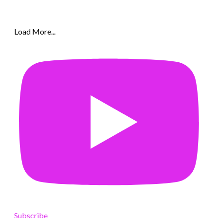
Load More...
Subscribe