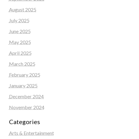
August 2025
July 2025
June 2025
May 2025
April 2025
March 2025
February 2025
January 2025
December 2024
November 2024
Categories
Arts & Entertainment