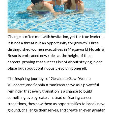
Change is often met with hesitation, yet for true leaders,
it is not a threat but an opportunity for growth. Three
distinguished women executives in Megaworld Hotels &
Resorts embraced new roles at the height of their
careers, proving that success is not about staying in one
place but about continuously evolving oneself.
The inspiring journeys of Geraldine Gaw, Yvonne
Villacorte, and Sophia Altamirano serve as a powerful
reminder that every transition is a chance to build
something even greater. Instead of fearing career
transitions, they saw them as opportunities to break new
ground, challenge themselves, and create an even greater