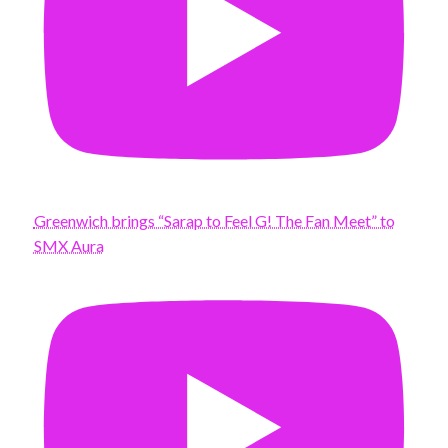
Greenwich brings “Sarap to Feel G! The Fan Meet” to
SMX Aura