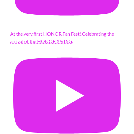
At the very first HONOR Fan Fest! Celebrating the
arrival of the HONOR X9d 5G.