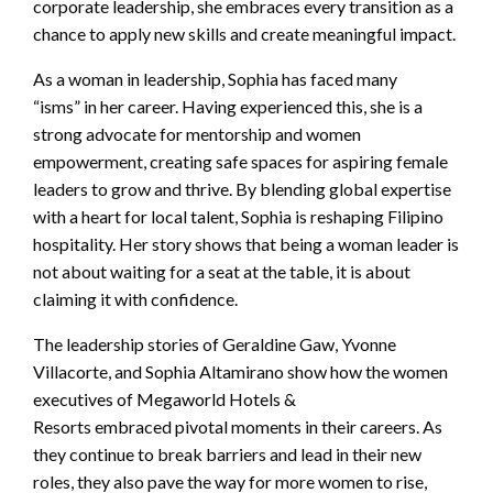
corporate leadership, she embraces every transition as a
chance to apply new skills and create meaningful impact.
As a woman in leadership, Sophia has faced many
“isms” in her career. Having experienced this, she is a
strong advocate for mentorship and women
empowerment, creating safe spaces for aspiring female
leaders to grow and thrive. By blending global expertise
with a heart for local talent, Sophia is reshaping Filipino
hospitality. Her story shows that being a woman leader is
not about waiting for a seat at the table, it is about
claiming it with confidence.
The leadership stories of Geraldine Gaw, Yvonne
Villacorte, and Sophia Altamirano show how the women
executives of Megaworld Hotels &
Resorts embraced pivotal moments in their careers. As
they continue to break barriers and lead in their new
roles, they also pave the way for more women to rise,