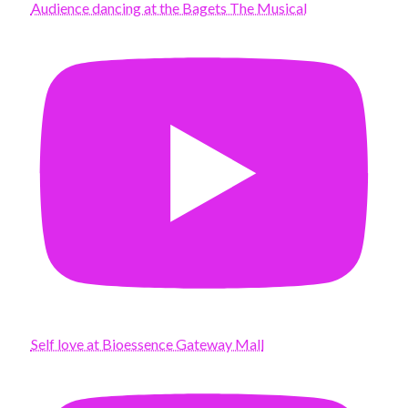
Audience dancing at the Bagets The Musical
Self love at Bioessence Gateway Mall