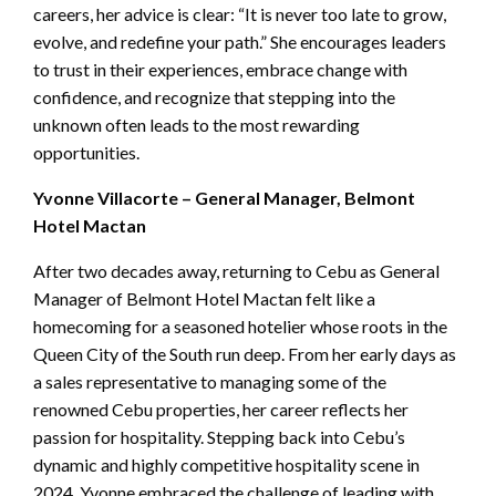
careers, her advice is clear: “It is never too late to grow,
evolve, and redefine your path.” She encourages leaders
to trust in their experiences, embrace change with
confidence, and recognize that stepping into the
unknown often leads to the most rewarding
opportunities.
Yvonne Villacorte – General Manager, Belmont
Hotel Mactan
After two decades away, returning to Cebu as General
Manager of Belmont Hotel Mactan felt like a
homecoming for a seasoned hotelier whose roots in the
Queen City of the South run deep. From her early days as
a sales representative to managing some of the
renowned Cebu properties, her career reflects her
passion for hospitality. Stepping back into Cebu’s
dynamic and highly competitive hospitality scene in
2024, Yvonne embraced the challenge of leading with