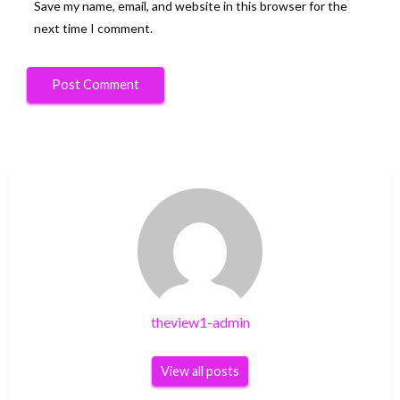
Save my name, email, and website in this browser for the
next time I comment.
theview1-admin
View all posts