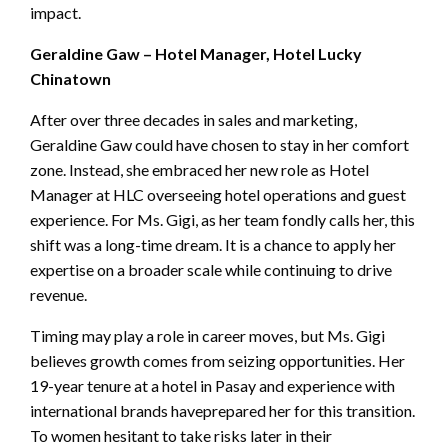
impact.
Geraldine Gaw – Hotel Manager, Hotel Lucky
Chinatown
After over three decades in sales and marketing,
Geraldine Gaw could have chosen to stay in her comfort
zone. Instead, she embraced her new role as Hotel
Manager at HLC overseeing hotel operations and guest
experience. For Ms. Gigi, as her team fondly calls her, this
shift was a long-time dream. It is a chance to apply her
expertise on a broader scale while continuing to drive
revenue.
Timing may play a role in career moves, but Ms. Gigi
believes growth comes from seizing opportunities. Her
19-year tenure at a hotel in Pasay and experience with
international brands haveprepared her for this transition.
To women hesitant to take risks later in their