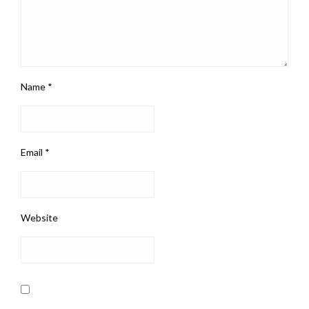
Name
*
Email
*
Website