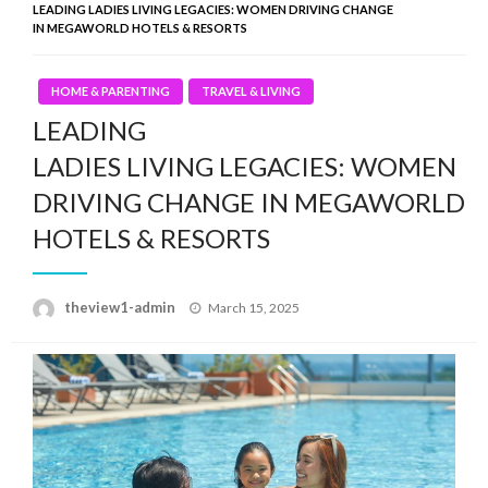
LEADING LADIES LIVING LEGACIES: WOMEN DRIVING CHANGE
IN MEGAWORLD HOTELS & RESORTS
HOME & PARENTING
TRAVEL & LIVING
LEADING
LADIES LIVING LEGACIES: WOMEN
DRIVING CHANGE IN MEGAWORLD
HOTELS & RESORTS
Posted
theview1-admin
March 15, 2025
on