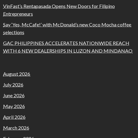
VinFast’s Rentapasada Opens New Doors for Filipino
Entrepreneurs
Say ‘Yes, McCafe!’ with McDonald’s new Coco Mocha coffee
selections
GAC PHILIPPINES ACCELERATES NATIONWIDE REACH
WITH 6 NEW DEALERSHIPS IN LUZON AND MINDANAO
August 2026
July 2026
June 2026
May 2026
April 2026
March 2026