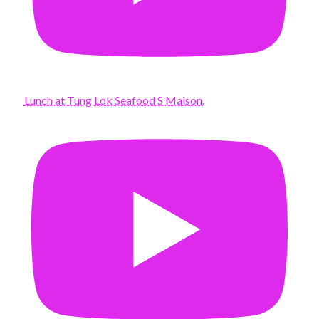
Lunch at Tung Lok Seafood S Maison.