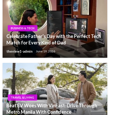
BUSINESS & TECH
Celebrate Father’s Day with the Perfect Tech
Match for Every Kind of Dad
theview1-admin
June 19, 2026
TRAVEL & LIVING
Beat EV Woes With VinFast: Drive Through
Metro Manila With Confidence