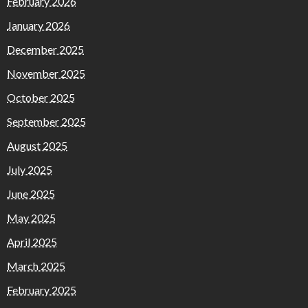
February 2026
January 2026
December 2025
November 2025
October 2025
September 2025
August 2025
July 2025
June 2025
May 2025
April 2025
March 2025
February 2025