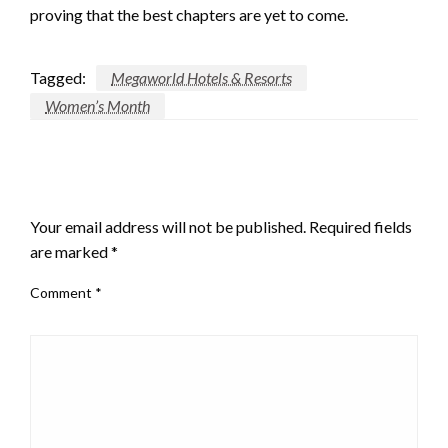
proving that the best chapters are yet to come.
Tagged:
Megaworld Hotels & Resorts
Women’s Month
LEAVE A RESPONSE
Your email address will not be published.
Required fields
are marked
*
Comment
*