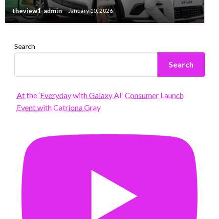
theview1-admin
January 10, 2026
Search
Search
At the ‘Everyday with Galaxy AI’ Consumer Launch
Event with Catriona Gray