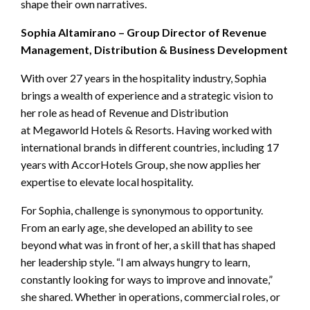
shape their own narratives.
Sophia Altamirano – Group Director of Revenue
Management, Distribution & Business Development
With over 27 years in the hospitality industry, Sophia
brings a wealth of experience and a strategic vision to
her role as head of Revenue and Distribution
at Megaworld Hotels & Resorts. Having worked with
international brands in different countries, including 17
years with AccorHotels Group, she now applies her
expertise to elevate local hospitality.
For Sophia, challenge is synonymous to opportunity.
From an early age, she developed an ability to see
beyond what was in front of her, a skill that has shaped
her leadership style. “I am always hungry to learn,
constantly looking for ways to improve and innovate,”
she shared. Whether in operations, commercial roles, or