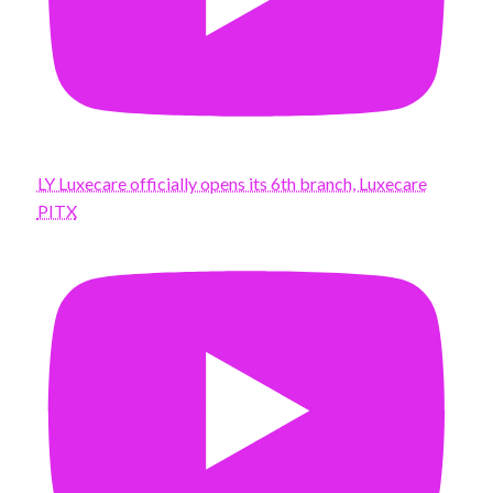
LY Luxecare officially opens its 6th branch, Luxecare
PITX