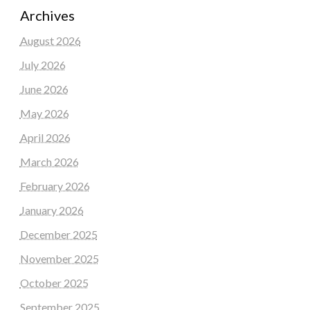
Archives
August 2026
July 2026
June 2026
May 2026
April 2026
March 2026
February 2026
January 2026
December 2025
November 2025
October 2025
September 2025