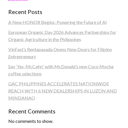
Recent Posts
A New HONOR Begins: Powering the Future of AI
European Organic Day 2026 Advances Partnerships for
Organic Agriculture in the Philippines
VinFast’s Rentapasada Opens New Doors for Filipino
Entrepreneurs
Say ‘Yes, McCafe!’ with McDonald’s new Coco Mocha
coffee selections
GAC PHILIPPINES ACCELERATES NATIONWIDE
REACH WITH 6 NEW DEALERSHIPS IN LUZON AND
MINDANAO
Recent Comments
No comments to show.