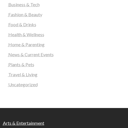
Business & Tech
Fashion & Beauty
Food & Drinks
Health & Wellness
Home & Parenting
News & Current Events
Plants & Pets
Travel & Living
Uncategorized
Arts & Entertainment