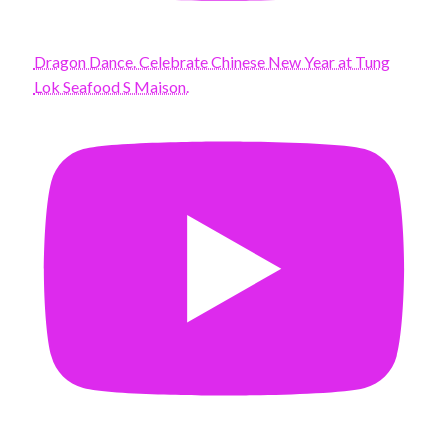
Dragon Dance. Celebrate Chinese New Year at Tung
Lok Seafood S Maison.