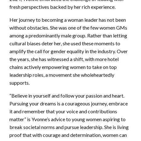
fresh perspectives backed by her rich experience.
Her journey to becoming a woman leader has not been
without obstacles. She was one of the few women GMs
among a predominantly male group. Rather than letting
cultural biases deter her, she used these moments to
amplify the call for gender equality in the industry. Over
the years, she has witnessed a shift, with more hotel
chains actively empowering women to take on top
leadership roles, a movement she wholeheartedly
supports.
“Believe in yourself and follow your passion and heart.
Pursuing your dreams is a courageous journey, embrace
it and remember that your voice and contributions
matter” is Yvonne’s advice to young women aspiring to
break societal norms and pursue leadership. She is living
proof that with courage and determination, women can