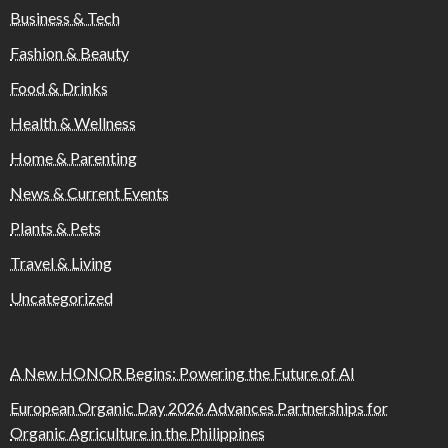
Business & Tech
Fashion & Beauty
Food & Drinks
Health & Wellness
Home & Parenting
News & Current Events
Plants & Pets
Travel & Living
Uncategorized
A New HONOR Begins: Powering the Future of AI
European Organic Day 2026 Advances Partnerships for
Organic Agriculture in the Philippines