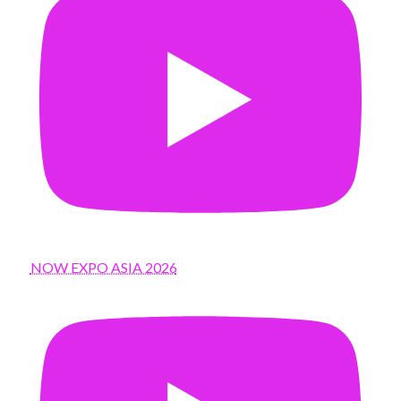
NOW EXPO ASIA 2026