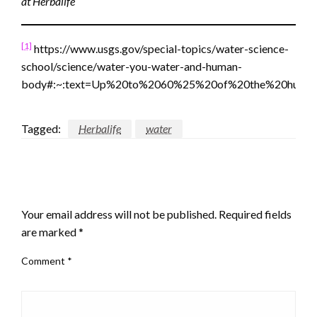
at Herbalife
[1]
https://www.usgs.gov/special-topics/water-science-
school/science/water-you-water-and-human-
body#:~:text=Up%20to%2060%25%20of%20the%20human
Tagged:
Herbalife
water
LEAVE A RESPONSE
Your email address will not be published.
Required fields
are marked
*
Comment
*