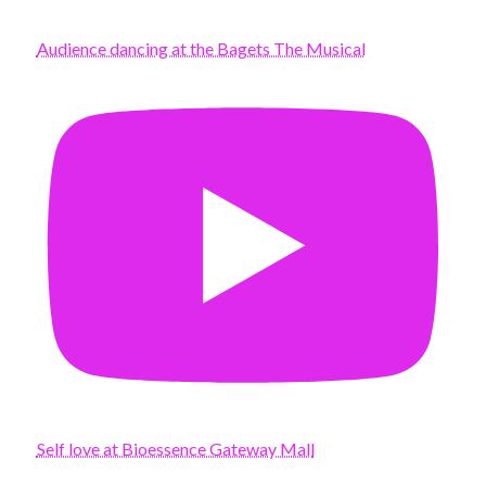
Audience dancing at the Bagets The Musical
Self love at Bioessence Gateway Mall