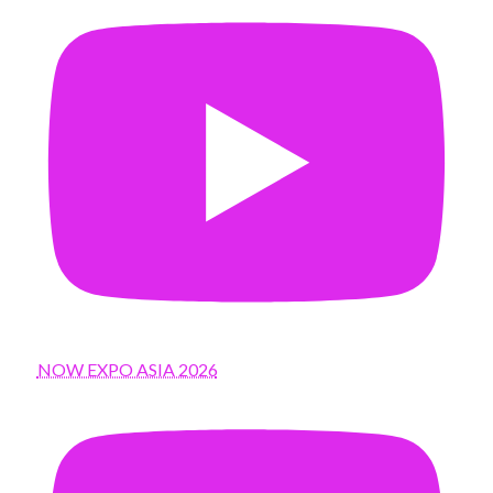
NOW EXPO ASIA 2026