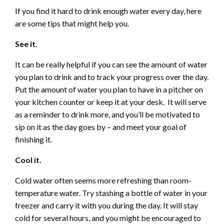
If you find it hard to drink enough water every day, here
are some tips that might help you.
See it.
It can be really helpful if you can see the amount of water
you plan to drink and to track your progress over the day.
Put the amount of water you plan to have in a pitcher on
your kitchen counter or keep it at your desk. It will serve
as a reminder to drink more, and you’ll be motivated to
sip on it as the day goes by – and meet your goal of
finishing it.
Cool it.
Cold water often seems more refreshing than room-
temperature water. Try stashing a bottle of water in your
freezer and carry it with you during the day. It will stay
cold for several hours, and you might be encouraged to