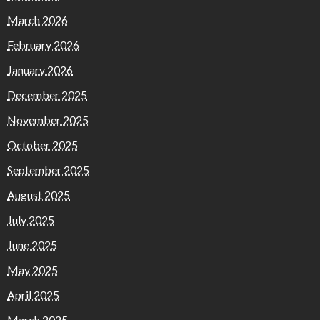
March 2026
February 2026
January 2026
December 2025
November 2025
October 2025
September 2025
August 2025
July 2025
June 2025
May 2025
April 2025
March 2025