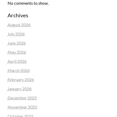
No comments to show.
Archives
August 2026
July 2026
June 2026
May 2026
April 2026
March 2026
February 2026
January 2026
December 2025
November 2025
October 2025