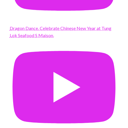
Dragon Dance. Celebrate Chinese New Year at Tung
Lok Seafood S Maison.