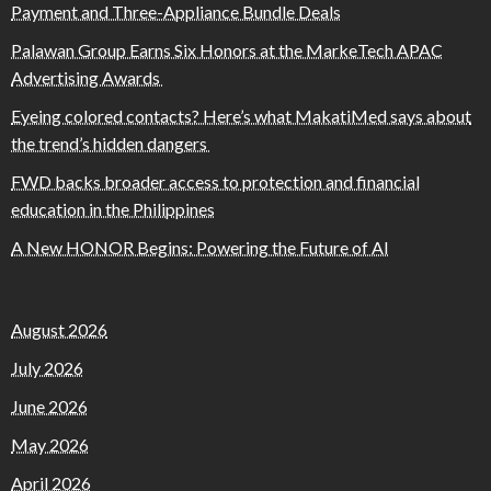
Payment and Three-Appliance Bundle Deals
Palawan Group Earns Six Honors at the MarkeTech APAC
Advertising Awards
Eyeing colored contacts? Here’s what MakatiMed says about
the trend’s hidden dangers
FWD backs broader access to protection and financial
education in the Philippines
A New HONOR Begins: Powering the Future of AI
August 2026
July 2026
June 2026
May 2026
April 2026