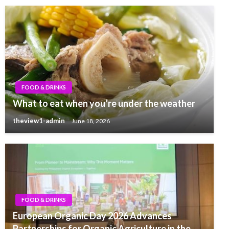
FOOD & DRINKS
What to eat when you’re under the weather
theview1-admin
June 18, 2026
FOOD & DRINKS
European Organic Day 2026 Advances
Partnerships for Organic Agriculture in the