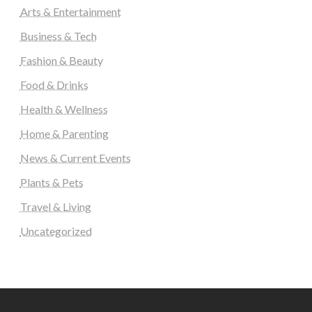
Arts & Entertainment
Business & Tech
Fashion & Beauty
Food & Drinks
Health & Wellness
Home & Parenting
News & Current Events
Plants & Pets
Travel & Living
Uncategorized