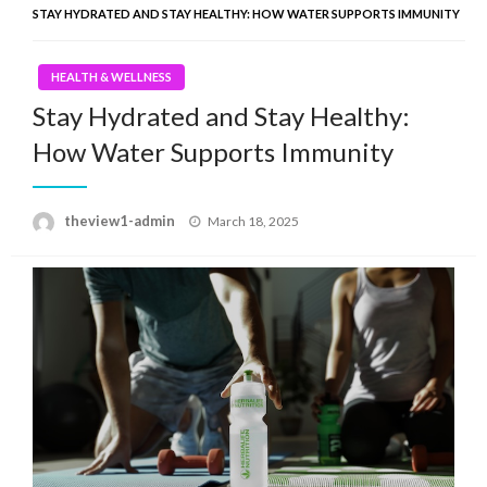
STAY HYDRATED AND STAY HEALTHY: HOW WATER SUPPORTS IMMUNITY
HEALTH & WELLNESS
Stay Hydrated and Stay Healthy:
How Water Supports Immunity
Posted
theview1-admin
March 18, 2025
on