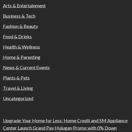
Arts & Entertainment
Business & Tech
Fashion & Beauty
Food & Drinks
Health & Wellness
Home & Parenting
News & Current Events
Plants & Pets
Travel & Living
Uncategorized
Upgrade Your Home for Less: Home Credit and SM Appliance
Center Launch Grand Pay Hulugan Promo with 0% Down