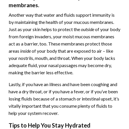
membranes.
Another way that water and fluids support immunity is
by maintaining the health of your mucous membranes.
Just as your skin helps to protect the
outside
of your body
from foreign invaders, your moist mucous membranes
act as a barrier, too. These membranes protect those
areas
inside
of your body that are exposed to air – like
your nostrils, mouth, and throat. When your body lacks
adequate fluid, your nasal passages may become dry,
making the barrier less effective.
Lastly, if you have an illness and have been coughing and
have a dry throat, or if you have a fever, or if you’ve been
losing fluids because of a stomach or intestinal upset, it’s
vitally important that you consume plenty of fluids to
help your system recover.
Tips to Help You Stay Hydrated