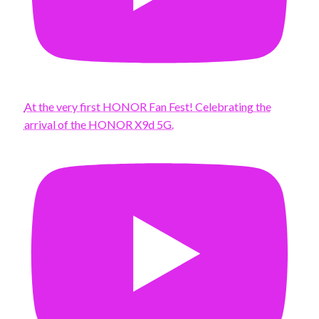
At the very first HONOR Fan Fest! Celebrating the
arrival of the HONOR X9d 5G.