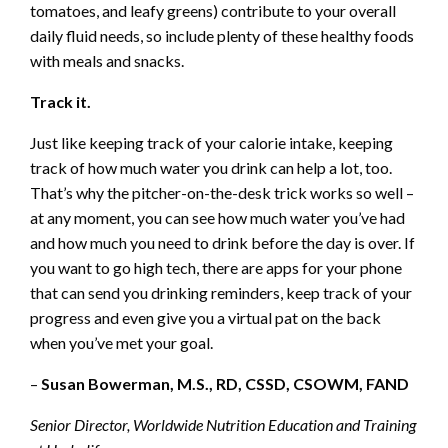
tomatoes, and leafy greens) contribute to your overall
daily fluid needs, so include plenty of these healthy foods
with meals and snacks.
Track it.
Just like keeping track of your calorie intake, keeping
track of how much water you drink can help a lot, too.
That’s why the pitcher-on-the-desk trick works so well –
at any moment, you can see how much water you’ve had
and how much you need to drink before the day is over. If
you want to go high tech, there are apps for your phone
that can send you drinking reminders, keep track of your
progress and even give you a virtual pat on the back
when you’ve met your goal.
–
Susan Bowerman, M.S., RD, CSSD, CSOWM, FAND
Senior Director, Worldwide Nutrition Education and Training