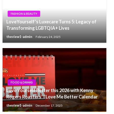
FASHION & BEAUTY
LoveYourself’s Luxecare Turns 5: Legacy of
Transforming LGBTQIA+ Lives
theview1-admin
February 24, 2025
FOOD & DRINKS
Love Yourself Better this 2026 with Kenny
Rogers Roasters’ I Love Me Better Calendar
theview1-admin
December 17, 2025