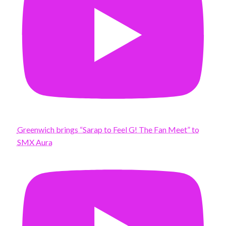
Greenwich brings “Sarap to Feel G! The Fan Meet” to
SMX Aura