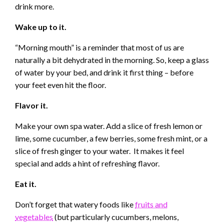
drink more.
Wake up to it.
“Morning mouth” is a reminder that most of us are
naturally a bit dehydrated in the morning. So, keep a glass
of water by your bed, and drink it first thing – before
your feet even hit the floor.
Flavor it.
Make your own spa water. Add a slice of fresh lemon or
lime, some cucumber, a few berries, some fresh mint, or a
slice of fresh ginger to your water. It makes it feel
special and adds a hint of refreshing flavor.
Eat it.
Don’t forget that watery foods like
fruits and
vegetables
(but particularly cucumbers, melons,