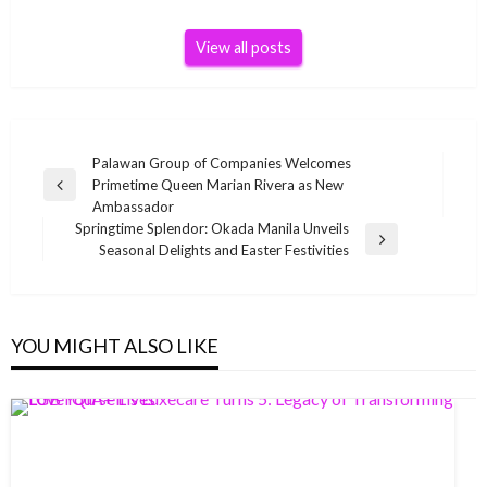
View all posts
Post
Palawan Group of Companies Welcomes
Primetime Queen Marian Rivera as New
navigation
Previous
Ambassador
Post
Springtime Splendor: Okada Manila Unveils
Next
Seasonal Delights and Easter Festivities
Post
YOU MIGHT ALSO LIKE