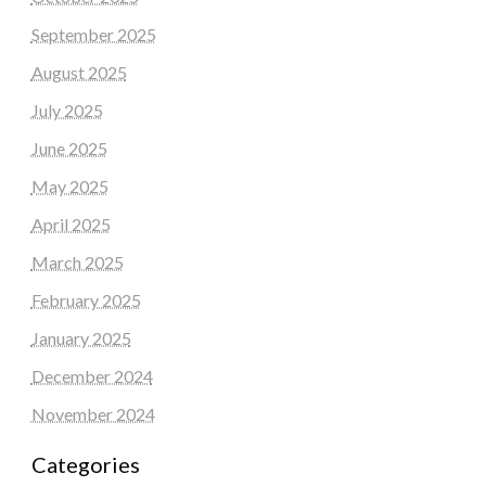
September 2025
August 2025
July 2025
June 2025
May 2025
April 2025
March 2025
February 2025
January 2025
December 2024
November 2024
Categories