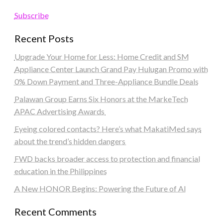
Subscribe
Recent Posts
Upgrade Your Home for Less: Home Credit and SM
Appliance Center Launch Grand Pay Hulugan Promo with
0% Down Payment and Three-Appliance Bundle Deals
Palawan Group Earns Six Honors at the MarkeTech
APAC Advertising Awards
Eyeing colored contacts? Here’s what MakatiMed says
about the trend’s hidden dangers
FWD backs broader access to protection and financial
education in the Philippines
A New HONOR Begins: Powering the Future of AI
Recent Comments