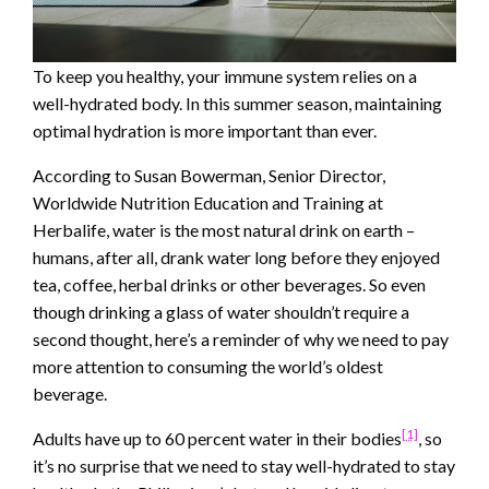
To keep you healthy, your immune system relies on a
well-hydrated body. In this summer season, maintaining
optimal hydration is more important than ever.
According to Susan Bowerman, Senior Director,
Worldwide Nutrition Education and Training at
Herbalife, water is the most natural drink on earth –
humans, after all, drank water long before they enjoyed
tea, coffee, herbal drinks or other beverages. So even
though drinking a glass of water shouldn’t require a
second thought, here’s a reminder of why we need to pay
more attention to consuming the world’s oldest
beverage.
[1]
Adults have up to 60 percent water in their bodies
, so
it’s no surprise that we need to stay well-hydrated to stay