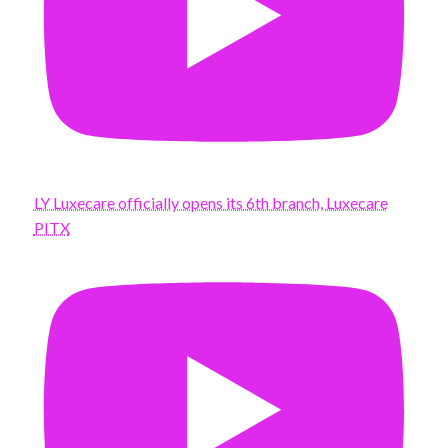
LY Luxecare officially opens its 6th branch, Luxecare
PITX