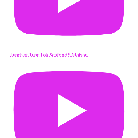
Lunch at Tung Lok Seafood S Maison.