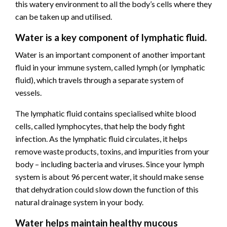
this watery environment to all the body’s cells where they
can be taken up and utilised.
Water is a key component of lymphatic fluid.
Water is an important component of another important
fluid in your immune system, called lymph (or lymphatic
fluid), which travels through a separate system of
vessels.
The lymphatic fluid contains specialised white blood
cells, called lymphocytes, that help the body fight
infection. As the lymphatic fluid circulates, it helps
remove waste products, toxins, and impurities from your
body – including bacteria and viruses. Since your lymph
system is about 96 percent water, it should make sense
that dehydration could slow down the function of this
natural drainage system in your body.
Water helps maintain healthy mucous