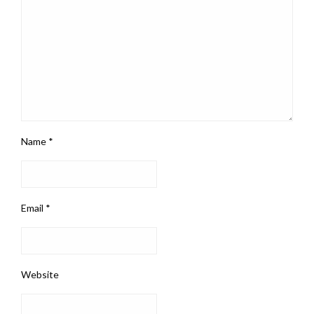
Name
*
Email
*
Website