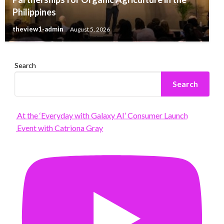
Philippines
theview1-admin
August 5, 2026
Search
Search
At the ‘Everyday with Galaxy AI’ Consumer Launch
Event with Catriona Gray