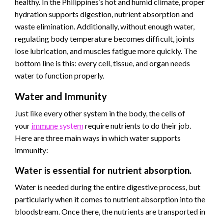
healthy. In the Philippines’s hot and humid climate, proper
hydration supports digestion, nutrient absorption and
waste elimination. Additionally, without enough water,
regulating body temperature becomes difficult, joints
lose lubrication, and muscles fatigue more quickly. The
bottom line is this: every cell, tissue, and organ needs
water to function properly.
Water and Immunity
Just like every other system in the body, the cells of
your
immune system
require nutrients to do their job.
Here are three main ways in which water supports
immunity:
Water is essential for nutrient absorption.
Water is needed during the entire digestive process, but
particularly when it comes to nutrient absorption into the
bloodstream. Once there, the nutrients are transported in