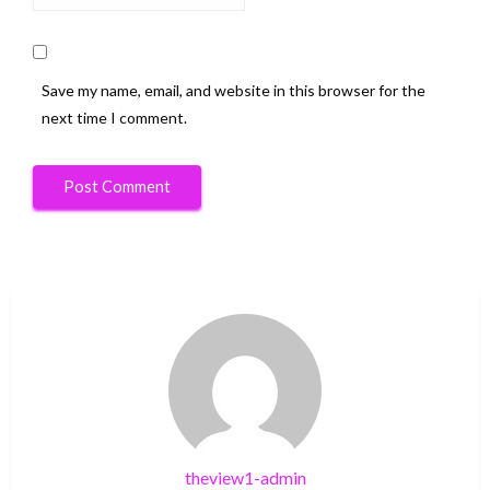
Save my name, email, and website in this browser for the
next time I comment.
theview1-admin