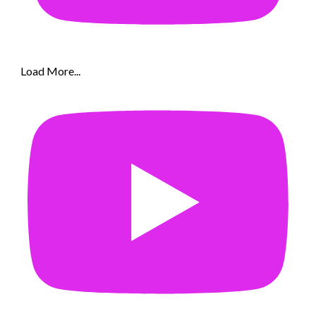
Load More...