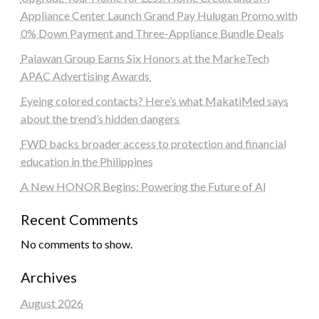
Appliance Center Launch Grand Pay Hulugan Promo with
0% Down Payment and Three-Appliance Bundle Deals
Palawan Group Earns Six Honors at the MarkeTech
APAC Advertising Awards
Eyeing colored contacts? Here’s what MakatiMed says
about the trend’s hidden dangers
FWD backs broader access to protection and financial
education in the Philippines
A New HONOR Begins: Powering the Future of AI
Recent Comments
No comments to show.
Archives
August 2026