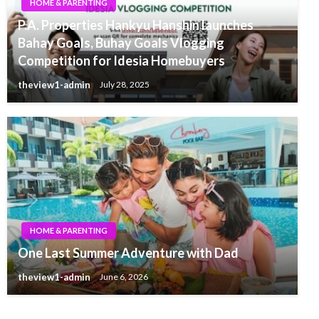
HOME & PARENTING
P.A. Properties Hankyu Hanshin launches
Bahay Goals, Buhay Goals Vlogging
Competition for Idesia Homebuyers
theview1-admin
July 28, 2025
HOME & PARENTING
One Last Summer Adventure with Dad
theview1-admin
June 6, 2026