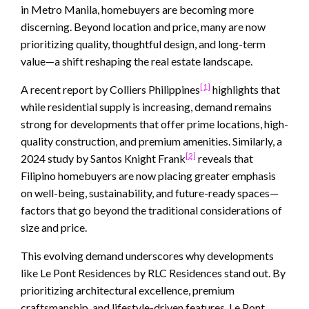
in Metro Manila, homebuyers are becoming more
discerning. Beyond location and price, many are now
prioritizing quality, thoughtful design, and long-term
value—a shift reshaping the real estate landscape.
[1]
A recent report by Colliers Philippines
highlights that
while residential supply is increasing, demand remains
strong for developments that offer prime locations, high-
quality construction, and premium amenities. Similarly, a
[2]
2024 study by Santos Knight Frank
reveals that
Filipino homebuyers are now placing greater emphasis
on well-being, sustainability, and future-ready spaces—
factors that go beyond the traditional considerations of
size and price.
This evolving demand underscores why developments
like Le Pont Residences by RLC Residences stand out. By
prioritizing architectural excellence, premium
craftsmanship, and lifestyle-driven features, Le Pont