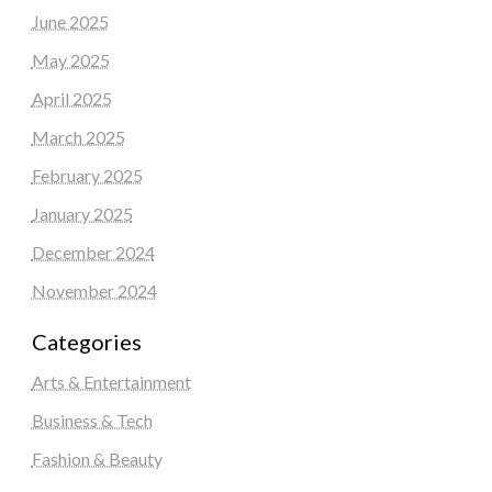
June 2025
May 2025
April 2025
March 2025
February 2025
January 2025
December 2024
November 2024
Categories
Arts & Entertainment
Business & Tech
Fashion & Beauty