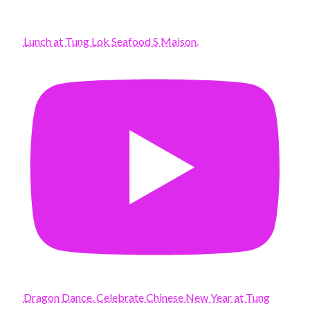
Lunch at Tung Lok Seafood S Maison.
Dragon Dance. Celebrate Chinese New Year at Tung