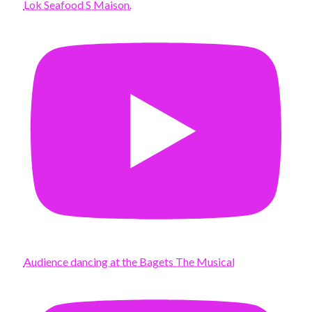
Lok Seafood S Maison.
Audience dancing at the Bagets The Musical