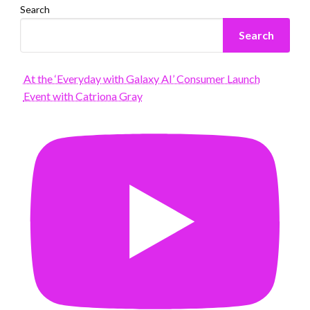
Search
Search
At the ‘Everyday with Galaxy AI’ Consumer Launch
Event with Catriona Gray