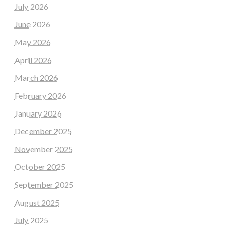
July 2026
June 2026
May 2026
April 2026
March 2026
February 2026
January 2026
December 2025
November 2025
October 2025
September 2025
August 2025
July 2025