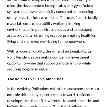
mind, the development incorporates energy-efficient
systems that lower electricity consumption, reducing
utility costs for future residents. The use of eco-friendly
materials ensures durability while minimizing
environmental impact. Green spaces and landscaped
areas provide a refreshing escape, promoting healthier
living and improved well-being for homeowners.
With a focus on quality, design, and sustainability, Le
Pont Residences presents a compelling investment
opportunity—one that supports modern living while
securing long-term value.
The Role of Exclusive Amenities
In the evolving Philippine real estate landscape, there is a
notable shift in buyer preferences towards residential
developments that offer wellness-focused amenities and
holistic living environments. This trend reflects a