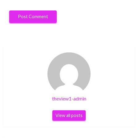
theview1-admin
View all posts