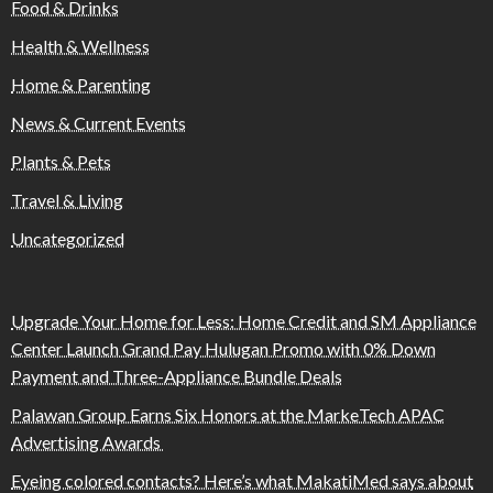
Food & Drinks
Health & Wellness
Home & Parenting
News & Current Events
Plants & Pets
Travel & Living
Uncategorized
Upgrade Your Home for Less: Home Credit and SM Appliance
Center Launch Grand Pay Hulugan Promo with 0% Down
Payment and Three-Appliance Bundle Deals
Palawan Group Earns Six Honors at the MarkeTech APAC
Advertising Awards
Eyeing colored contacts? Here’s what MakatiMed says about