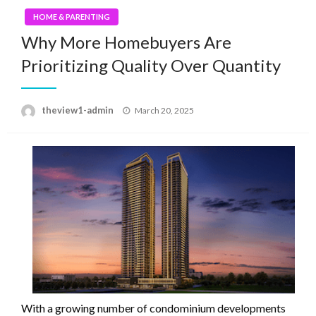
HOME & PARENTING
Why More Homebuyers Are
Prioritizing Quality Over Quantity
Posted
theview1-admin
March 20, 2025
on
With a growing number of condominium developments