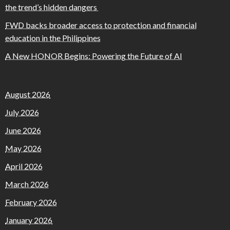
the trend’s hidden dangers
FWD backs broader access to protection and financial
education in the Philippines
A New HONOR Begins: Powering the Future of AI
August 2026
July 2026
June 2026
May 2026
April 2026
March 2026
February 2026
January 2026