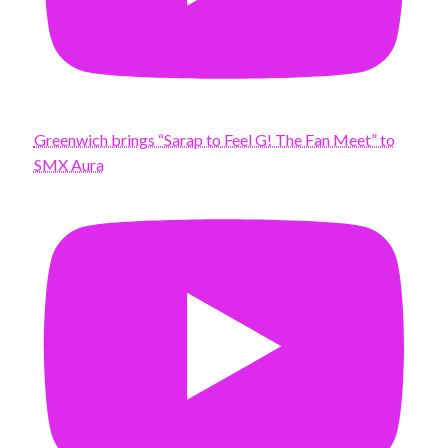
Greenwich brings “Sarap to Feel G! The Fan Meet” to
SMX Aura