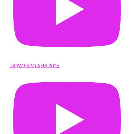
NOW EXPO ASIA 2026