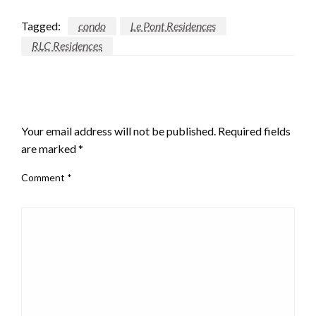
Tagged:
condo
Le Pont Residences
RLC Residences
LEAVE A RESPONSE
Your email address will not be published.
Required fields
are marked
*
Comment
*