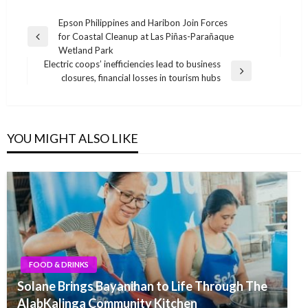
Post
Epson Philippines and Haribon Join Forces
for Coastal Cleanup at Las Piñas-Parañaque
navigation
Previous
Wetland Park
Post
Electric coops’ inefficiencies lead to business
Next
closures, financial losses in tourism hubs
Post
YOU MIGHT ALSO LIKE
FOOD & DRINKS
Solane Brings Bayanihan to Life Through The
AlabKalinga Community Kitchen