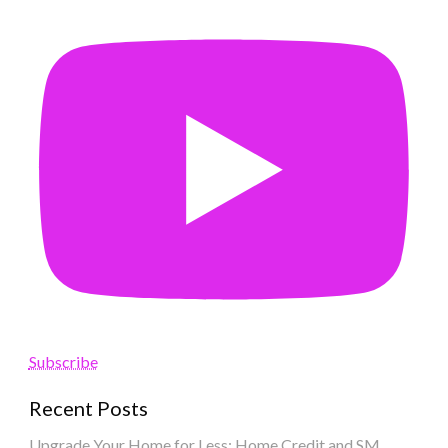
Subscribe
Recent Posts
Upgrade Your Home for Less: Home Credit and SM