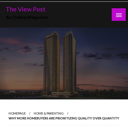
Skip
The View Post
to
An Online Magazine
content
HOMEPAGE
HOME & PARENTING
WHY MORE HOMEBUYERS ARE PRIORITIZING QUALITY OVER QUANTITY