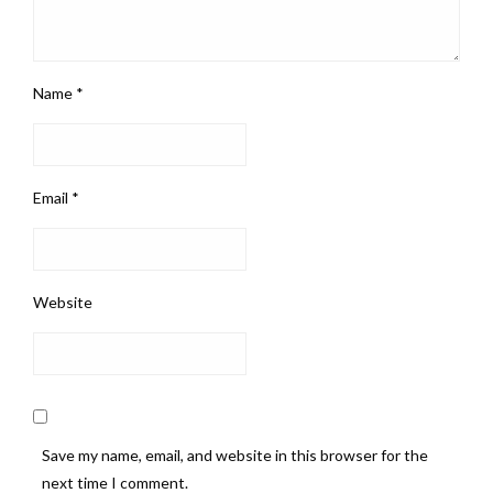
Name
*
Email
*
Website
Save my name, email, and website in this browser for the
next time I comment.