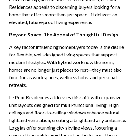
Residences appeals to discerning buyers looking for a
home that offers more than just space—it delivers an
elevated, future-proof living experience.
Beyond Space: The Appeal of Thoughtful Design
A key factor influencing homebuyers today is the desire
for flexible, well-designed living spaces that support
modern lifestyles. With hybrid work now the norm,
homes are no longer just places to rest—they must also
function as workspaces, wellness hubs, and personal
retreats.
Le Pont Residences addresses this shift with expansive
unit layouts designed for multi-functional living. High
ceilings and floor-to-ceiling windows enhance natural
light and ventilation, creating a bright and airy ambiance.
Loggias offer stunning city skyline views, fostering a
sense of tranquility amid the urban landscape. These