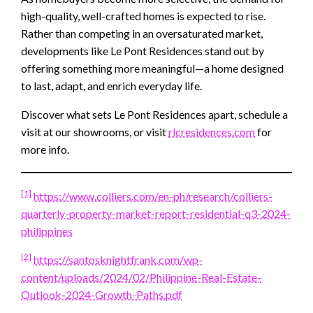
high-quality, well-crafted homes is expected to rise.
Rather than competing in an oversaturated market,
developments like Le Pont Residences stand out by
offering something more meaningful—a home designed
to last, adapt, and enrich everyday life.
Discover what sets Le Pont Residences apart, schedule a
visit at our showrooms, or visit
rlcresidences.com
for
more info.
[1]
https://www.colliers.com/en-ph/research/colliers-
quarterly-property-market-report-residential-q3-2024-
philippines
[2]
https://santosknightfrank.com/wp-
content/uploads/2024/02/Philippine-Real-Estate-
Outlook-2024-Growth-Paths.pdf