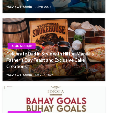
theview1-admin
July 8, 2026
FOOD & DRINKS
Celebrate Dad in Style with Hilton Manila’s
Father’s Day Feast and Exclusive Cake
Creations
theview1-admin
May 27, 2025