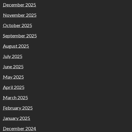
December 2025
November 2025
October 2025
September 2025
August 2025
July 2025
June 2025
May 2025
April 2025
March 2025
February 2025
January 2025
December 2024