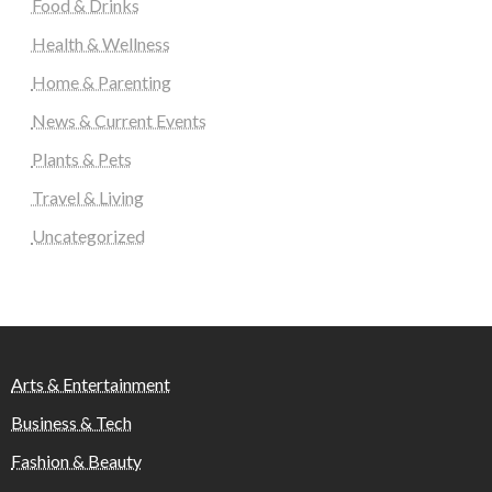
Food & Drinks
Health & Wellness
Home & Parenting
News & Current Events
Plants & Pets
Travel & Living
Uncategorized
Arts & Entertainment
Business & Tech
Fashion & Beauty