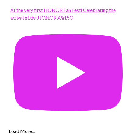
At the very first HONOR Fan Fest! Celebrating the
arrival of the HONOR X9d 5G.
Load More...