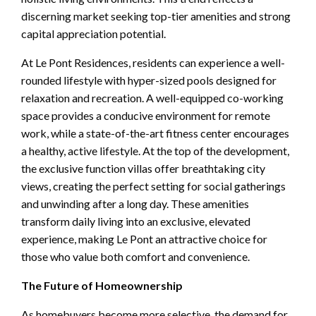
discerning market seeking top-tier amenities and strong
capital appreciation potential.
At Le Pont Residences, residents can experience a well-
rounded lifestyle with hyper-sized pools designed for
relaxation and recreation. A well-equipped co-working
space provides a conducive environment for remote
work, while a state-of-the-art fitness center encourages
a healthy, active lifestyle. At the top of the development,
the exclusive function villas offer breathtaking city
views, creating the perfect setting for social gatherings
and unwinding after a long day. These amenities
transform daily living into an exclusive, elevated
experience, making Le Pont an attractive choice for
those who value both comfort and convenience.
The Future of Homeownership
As homebuyers become more selective, the demand for