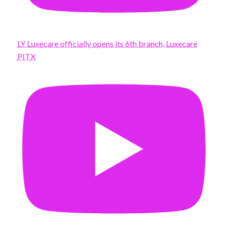
LY Luxecare officially opens its 6th branch, Luxecare
PITX