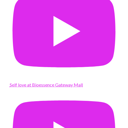
Self love at Bioessence Gateway Mall