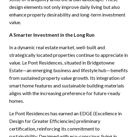
design elements not only improve daily living but also
enhance property desirability and long-term investment
value.
A Smarter Investment in the Long Run
In a dynamic real estate market, well-built and
strategically located properties continue to appreciate in
value. Le Pont Residences, situated in Bridgetowne
Estate—an emerging business and lifestyle hub—benefits
from sustained property value growth. Its integration of
smart home features and sustainable building materials
aligns with the increasing preference for future-ready
homes.
Le Pont Residences has earned an EDGE (Excellence in
Design for Greater Efficiencies) preliminary
certification, reinforcing its commitment to
sustainability. Designed with eco-conscious living in