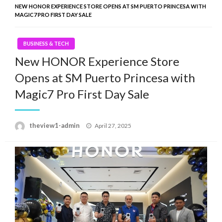
NEW HONOR EXPERIENCE STORE OPENS AT SM PUERTO PRINCESA WITH
MAGIC7 PRO FIRST DAY SALE
BUSINESS & TECH
New HONOR Experience Store
Opens at SM Puerto Princesa with
Magic7 Pro First Day Sale
Posted
theview1-admin
April 27, 2025
on