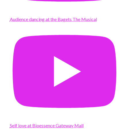
Audience dancing at the Bagets The Musical
Self love at Bioessence Gateway Mall