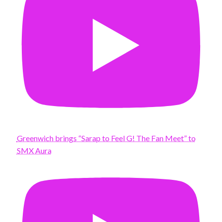
Greenwich brings “Sarap to Feel G! The Fan Meet” to
SMX Aura