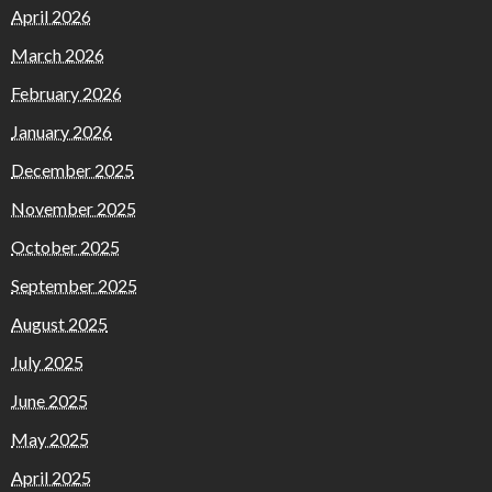
April 2026
March 2026
February 2026
January 2026
December 2025
November 2025
October 2025
September 2025
August 2025
July 2025
June 2025
May 2025
April 2025