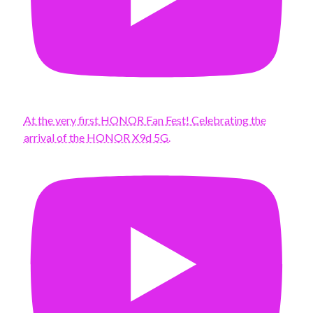
At the very first HONOR Fan Fest! Celebrating the
arrival of the HONOR X9d 5G.