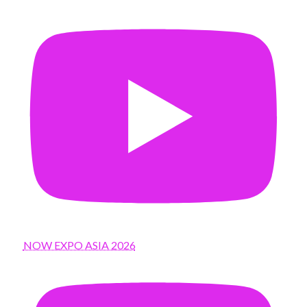
NOW EXPO ASIA 2026