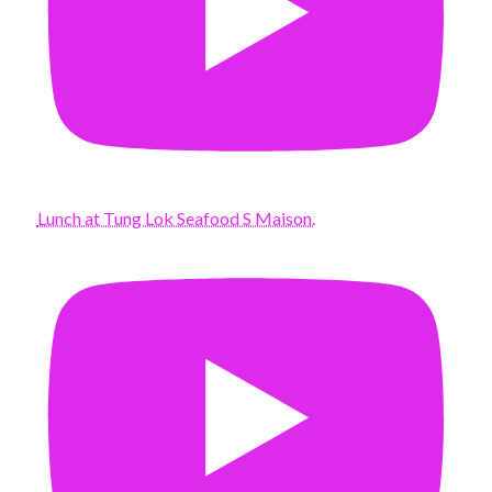
Lunch at Tung Lok Seafood S Maison.