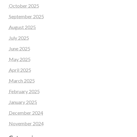
October 2025
September 2025
August 2025
July 2025
June 2025
May 2025
April 2025
March 2025
February 2025
January 2025
December 2024
November 2024