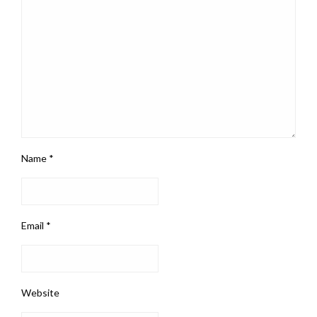
Name
*
Email
*
Website