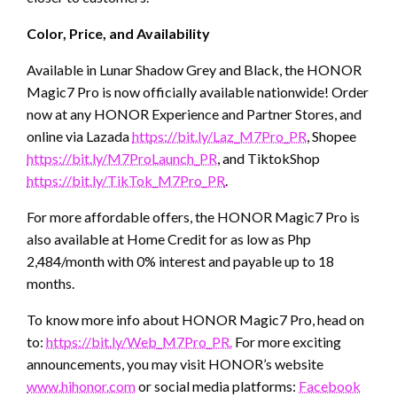
Color, Price, and Availability
Available in Lunar Shadow Grey and Black, the HONOR
Magic7 Pro is now officially available nationwide! Order
now at any HONOR Experience and Partner Stores, and
online via Lazada
https://bit.ly/Laz_M7Pro_PR
, Shopee
https://bit.ly/M7ProLaunch_PR
, and TiktokShop
https://bit.ly/TikTok_M7Pro_PR
.
For more affordable offers, the HONOR Magic7 Pro is
also available at Home Credit for as low as Php
2,484/month with 0% interest and payable up to 18
months.
To know more info about HONOR Magic7 Pro, head on
to:
https://bit.ly/Web_M7Pro_PR.
For more exciting
announcements, you may visit HONOR’s website
www.hihonor.com
or social media platforms:
Facebook