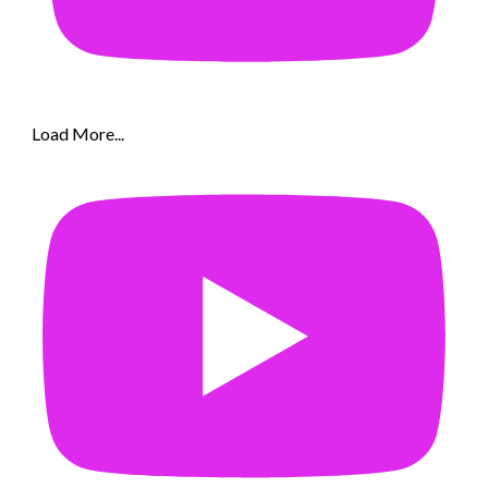
Load More...