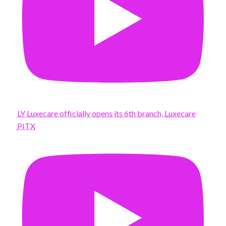
LY Luxecare officially opens its 6th branch, Luxecare
PITX