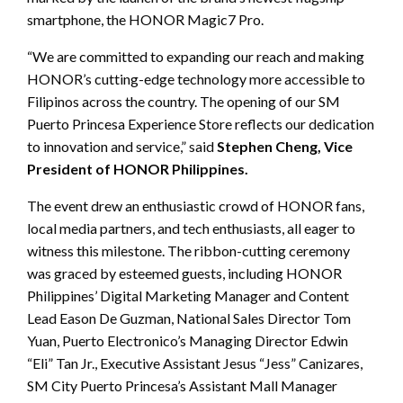
smartphone, the HONOR Magic7 Pro.
“We are committed to expanding our reach and making
HONOR’s cutting-edge technology more accessible to
Filipinos across the country. The opening of our SM
Puerto Princesa Experience Store reflects our dedication
to innovation and service,” said
Stephen Cheng, Vice
President of HONOR Philippines.
The event drew an enthusiastic crowd of HONOR fans,
local media partners, and tech enthusiasts, all eager to
witness this milestone. The ribbon-cutting ceremony
was graced by esteemed guests, including HONOR
Philippines’ Digital Marketing Manager and Content
Lead Eason De Guzman, National Sales Director Tom
Yuan, Puerto Electronico’s Managing Director Edwin
“Eli” Tan Jr., Executive Assistant Jesus “Jess” Canizares,
SM City Puerto Princesa’s Assistant Mall Manager