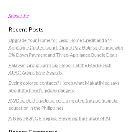
Subscribe
Recent Posts
Upgrade Your Home for Less: Home Credit and SM
Appliance Center Launch Grand Pay Hulugan Promo with
0% Down Payment and Three-Appliance Bundle Deals
Palawan Group Earns Six Honors at the MarkeTech
APAC Advertising Awards
Eyeing colored contacts? Here’s what MakatiMed says
about the trend’s hidden dangers
FWD backs broader access to protection and financial
education in the Philippines
A New HONOR Begins: Powering the Future of AI
Recent Comments