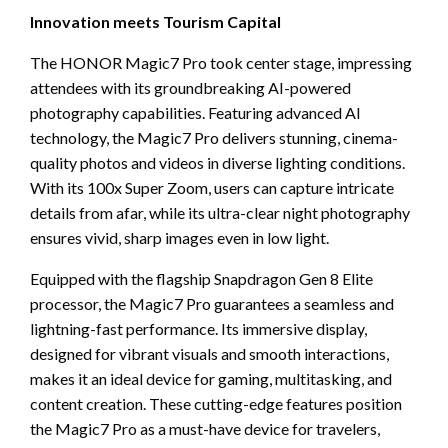
Innovation meets Tourism Capital
The HONOR Magic7 Pro took center stage, impressing
attendees with its groundbreaking AI-powered
photography capabilities. Featuring advanced AI
technology, the Magic7 Pro delivers stunning, cinema-
quality photos and videos in diverse lighting conditions.
With its 100x Super Zoom, users can capture intricate
details from afar, while its ultra-clear night photography
ensures vivid, sharp images even in low light.
Equipped with the flagship Snapdragon Gen 8 Elite
processor, the Magic7 Pro guarantees a seamless and
lightning-fast performance. Its immersive display,
designed for vibrant visuals and smooth interactions,
makes it an ideal device for gaming, multitasking, and
content creation. These cutting-edge features position
the Magic7 Pro as a must-have device for travelers,