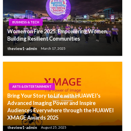
BUSINESS & TECH
Women on Fire 2025: Empowering Women,
Building Resilient Communities
theview1-admin
March 17, 2025
ARTS & ENTERTAINMENT
Bring Your Story to Life with HUAWEI’s
Advanced Imaging Power and Inspire
Audiences Everywhere through the HUAWEI
XMAGE Awards 2025
theview1-admin
August 25, 2025