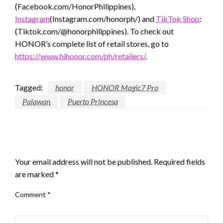
(Facebook.com/HonorPhilippines),
Instagram
(Instagram.com/honorph/) and
TikTok Shop
:
(Tiktok.com/@honorphilippines). To check out
HONOR’s complete list of retail stores, go to
https://www.hihonor.com/ph/retailers/
.
Tagged:
honor
HONOR Magic7 Pro
Palawan
Puerto Princesa
LEAVE A RESPONSE
Your email address will not be published.
Required fields
are marked
*
Comment
*