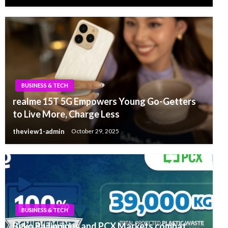
BUSINESS & TECH
realme 15T 5G Empowers Young Go-Getters
to Live More, Charge Less
theview1-admin
October 29, 2025
BUSINESS & TECH
Beko Philippines and PCX Markets combat