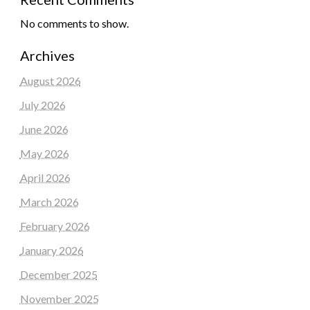
No comments to show.
Archives
August 2026
July 2026
June 2026
May 2026
April 2026
March 2026
February 2026
January 2026
December 2025
November 2025