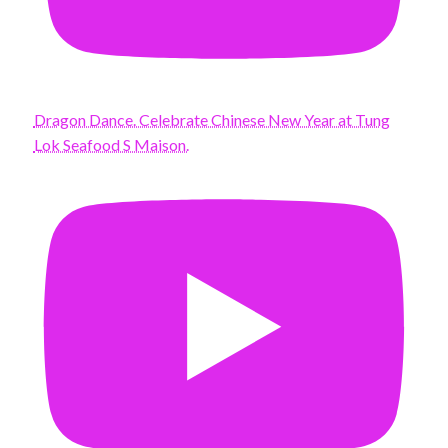
Dragon Dance. Celebrate Chinese New Year at Tung
Lok Seafood S Maison.