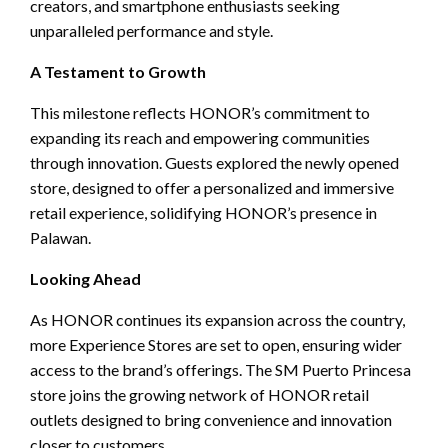
creators, and smartphone enthusiasts seeking
unparalleled performance and style.
A Testament to Growth
This milestone reflects HONOR’s commitment to
expanding its reach and empowering communities
through innovation. Guests explored the newly opened
store, designed to offer a personalized and immersive
retail experience, solidifying HONOR’s presence in
Palawan.
Looking Ahead
As HONOR continues its expansion across the country,
more Experience Stores are set to open, ensuring wider
access to the brand’s offerings. The SM Puerto Princesa
store joins the growing network of HONOR retail
outlets designed to bring convenience and innovation
closer to customers.