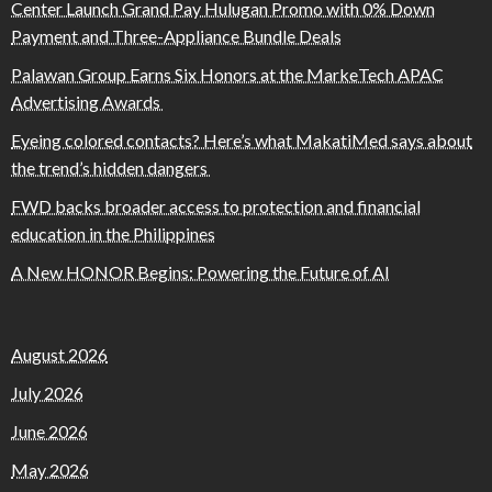
Center Launch Grand Pay Hulugan Promo with 0% Down
Payment and Three-Appliance Bundle Deals
Palawan Group Earns Six Honors at the MarkeTech APAC
Advertising Awards
Eyeing colored contacts? Here’s what MakatiMed says about
the trend’s hidden dangers
FWD backs broader access to protection and financial
education in the Philippines
A New HONOR Begins: Powering the Future of AI
August 2026
July 2026
June 2026
May 2026