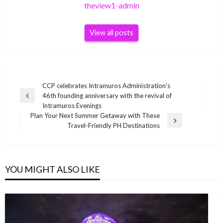
theview1-admin
View all posts
Post
CCP celebrates Intramuros Administration’s
46th founding anniversary with the revival of
navigation
Previous
Intramuros Evenings
Post
Plan Your Next Summer Getaway with These
Next
Travel-Friendly PH Destinations
Post
YOU MIGHT ALSO LIKE