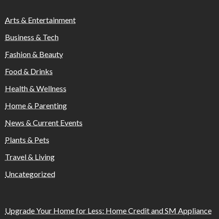
Arts & Entertainment
Business & Tech
Fashion & Beauty
Food & Drinks
Health & Wellness
Home & Parenting
News & Current Events
Plants & Pets
Travel & Living
Uncategorized
Upgrade Your Home for Less: Home Credit and SM Appliance