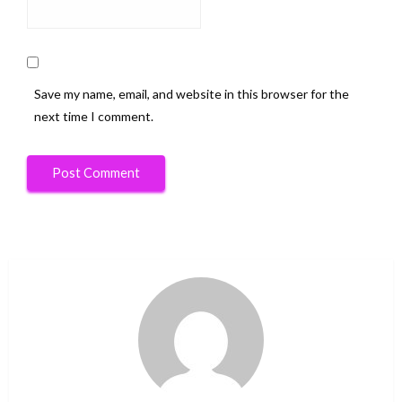
Save my name, email, and website in this browser for the
next time I comment.