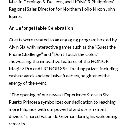
Martin Domingo S. De Leon, and HONOR Philippines’
Regional Sales Director for Northern Iloilo Nixon John
Iquina.
An Unforgettable Celebration
Guests were treated to an engaging program hosted by
Alvin Sia, with interactive games such as the “Guess the
Phone Challenge” and “Don’t Touch the Color,”
showcasing the innovative features of the HONOR
Magic7 Pro and HONOR X9c. Exciting prizes, including
cash rewards and exclusive freebies, heightened the
energy of the event.
“The opening of our newest Experience Store in SM
Puerto Princesa symbolizes our dedication to reaching
more Filipinos with our powerful and stylish smart
devices,” shared Eason de Guzman during his welcoming
remarks.