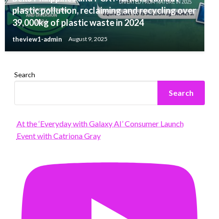
plastic pollution, reclaiming and recycling over
39,000kg of plastic waste in 2024
theview1-admin
August 9, 2025
Search
Search
At the ‘Everyday with Galaxy AI’ Consumer Launch
Event with Catriona Gray