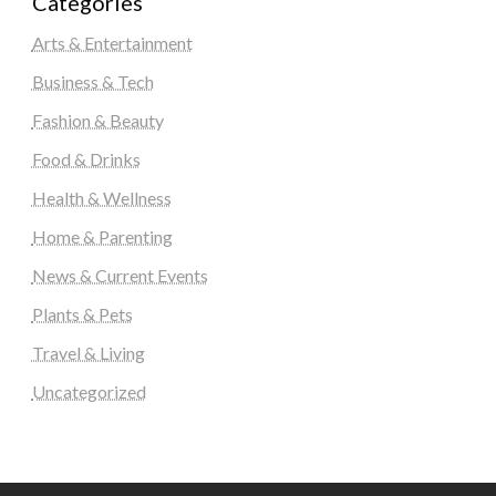
Categories
Arts & Entertainment
Business & Tech
Fashion & Beauty
Food & Drinks
Health & Wellness
Home & Parenting
News & Current Events
Plants & Pets
Travel & Living
Uncategorized