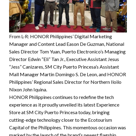
From L-R: HONOR Philippines’ Digital Marketing
Manager and Content Lead Eason De Guzman, National
Sales Director Tom Yuan, Puerto Electronico’s Managing
Director Edwin “Eli” Tan Jr., Executive Assistant Jesus
“Jess” Canizares, SM City Puerto Princesa’s Assistant
Mall Manager Martin Domingo S. De Leon, and HONOR
Philippines’ Regional Sales Director for Northern Iloilo
Nixon John Iquina.
HONOR Philippines continues to redefine the tech
experience as it proudly unveiled its latest Experience
Store at SM City Puerto Princesa today, bringing
cutting-edge technology closer to the Ecotourism
Capital of the Philippines. This momentous occasion was
marked by the launch of the brand’s newest flagship