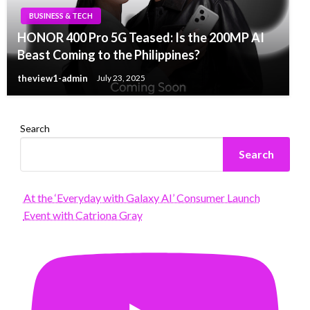
BUSINESS & TECH
HONOR 400 Pro 5G Teased: Is the 200MP AI
Beast Coming to the Philippines?
theview1-admin
July 23, 2025
Search
Search
At the ‘Everyday with Galaxy AI’ Consumer Launch
Event with Catriona Gray