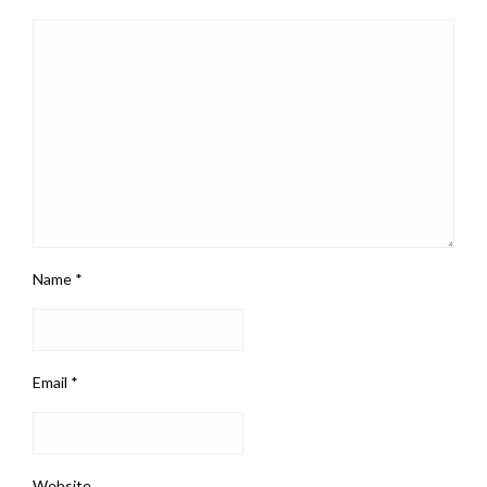
Name
*
Email
*
Website