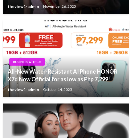
theview1-admin
November 26, 2025
BUSINESS & TECH
All-New Water-Resistant AI Phone HONOR
X7d Now Official for as low as Php 7,299!
theview1-admin
October 14, 2025