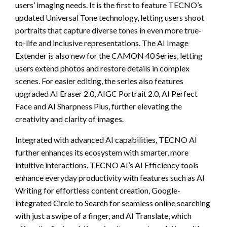
users’ imaging needs. It is the first to feature TECNO’s
updated Universal Tone technology, letting users shoot
portraits that capture diverse tones in even more true-
to-life and inclusive representations. The AI Image
Extender is also new for the CAMON 40 Series, letting
users extend photos and restore details in complex
scenes. For easier editing, the series also features
upgraded AI Eraser 2.0, AIGC Portrait 2.0, AI Perfect
Face and AI Sharpness Plus, further elevating the
creativity and clarity of images.
Integrated with advanced AI capabilities, TECNO AI
further enhances its ecosystem with smarter, more
intuitive interactions. TECNO AI’s AI Efficiency tools
enhance everyday productivity with features such as AI
Writing for effortless content creation, Google-
integrated Circle to Search for seamless online searching
with just a swipe of a finger, and AI Translate, which