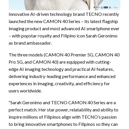
Innovative AI-driven technology brand TECNO recently
launched the new CAMON 40 Series – its latest flagship
imaging product and most advanced AI smartphone ever
– with popstar royalty and FIlipino icon Sarah Geronimo
as brand ambassador.
The three models (CAMON 40 Premier 5G, CAMON 40
Pro 5G, and CAMON 40) are equipped with cutting-
edge AI imaging technology and practical AI features,
delivering industry-leading performance and enhanced
experiences in imaging, creativity, and efficiency for
users worldwide.
“Sarah Geronimo and TECNO CAMON 40 Series are a
perfect match. Her star power, relatability and ability to
inspire millions of Filipinos align with TECNO’s passion
to bring innovative smartphones to Filipinos so they can