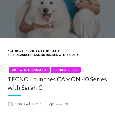
HOMEPAGE
ARTS & ENTERTAINMENT
TECNO LAUNCHES CAMON 40 SERIES WITH SARAH G
ARTS & ENTERTAINMENT
BUSINESS & TECH
TECNO Launches CAMON 40 Series
with Sarah G
Posted
theview1-admin
April 28, 2025
on