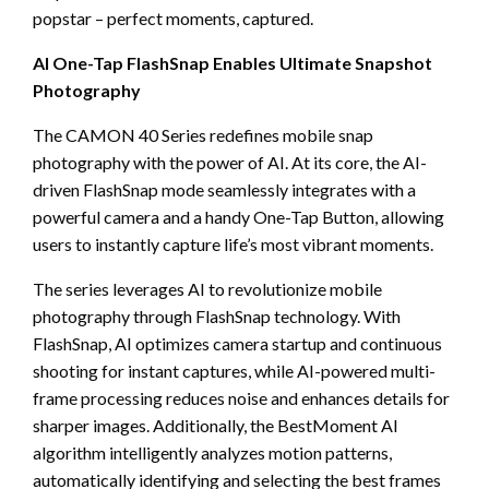
popstar – perfect moments, captured.
AI One-Tap FlashSnap Enables Ultimate Snapshot
Photography
The CAMON 40 Series redefines mobile snap
photography with the power of AI. At its core, the AI-
driven FlashSnap mode seamlessly integrates with a
powerful camera and a handy One-Tap Button, allowing
users to instantly capture life’s most vibrant moments.
The series leverages AI to revolutionize mobile
photography through FlashSnap technology. With
FlashSnap, AI optimizes camera startup and continuous
shooting for instant captures, while AI-powered multi-
frame processing reduces noise and enhances details for
sharper images. Additionally, the BestMoment AI
algorithm intelligently analyzes motion patterns,
automatically identifying and selecting the best frames