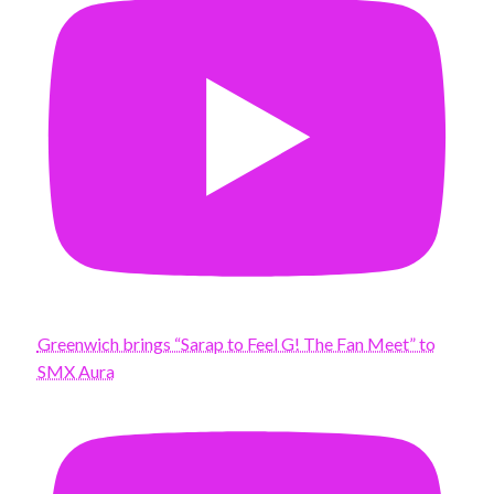
Greenwich brings “Sarap to Feel G! The Fan Meet” to
SMX Aura