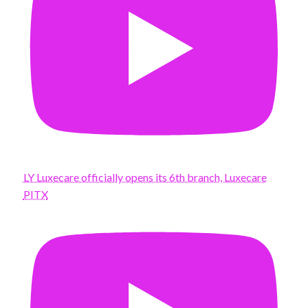
LY Luxecare officially opens its 6th branch, Luxecare
PITX