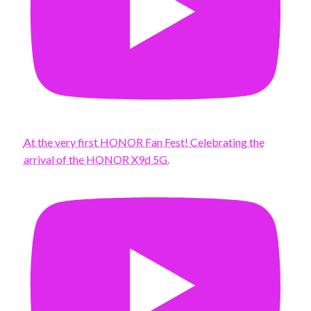
At the very first HONOR Fan Fest! Celebrating the
arrival of the HONOR X9d 5G.