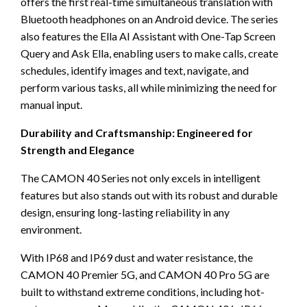
offers the first real-time simultaneous translation with
Bluetooth headphones on an Android device. The series
also features the Ella AI Assistant with One-Tap Screen
Query and Ask Ella, enabling users to make calls, create
schedules, identify images and text, navigate, and
perform various tasks, all while minimizing the need for
manual input.
Durability and Craftsmanship: Engineered for
Strength and Elegance
The CAMON 40 Series not only excels in intelligent
features but also stands out with its robust and durable
design, ensuring long-lasting reliability in any
environment.
With IP68 and IP69 dust and water resistance, the
CAMON 40 Premier 5G, and CAMON 40 Pro 5G are
built to withstand extreme conditions, including hot-