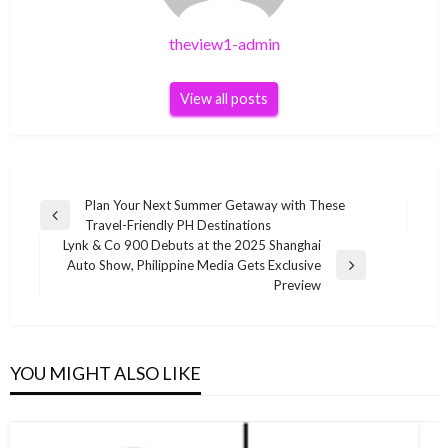
theview1-admin
View all posts
Post
Plan Your Next Summer Getaway with These
Previous
Travel-Friendly PH Destinations
navigation
Post
Lynk & Co 900 Debuts at the 2025 Shanghai
Auto Show, Philippine Media Gets Exclusive
Next
Preview
Post
YOU MIGHT ALSO LIKE