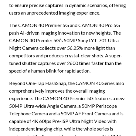
to ensure precise captures in dynamic scenarios, offering
users an unprecedented imaging experience.
The CAMON 40 Premier 5G and CAMON 40 Pro 5G
push AI-driven imaging innovation to new heights. The
CAMON 40 Premier 5G’s 50MP Sony LYT-701 Ultra
Night Camera collects over 56.25% more light than
competitors and produces crystal-clear shots. A super-
tuned shutter captures over 2600 times faster than the
speed of a human blink for rapid action.
Beyond One-Tap FlashSnap, the CAMON 40 Series also
comprehensively improves the overall imaging
experience. The CAMON 40 Premier 5G features a new
50MP Ultra-wide Angle Camera, a 50MP Periscope
Telephone Camera and a 50MP AF Front Camera and is
capable of 4K 60fps Pre-ISP Ultra Night Video with
independent imaging chip, while the whole series is