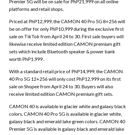
Premier 5G will be on sale for PhP21,999 on all online
platforms and retail shops.
Priced at PhP12,999, the CAMON 40 Pro 5G 8+256 will
be on offer for only PhP10,999 during the exclusive first
sale on TikTok from April 24 to 30. First sale buyers will
likewise receive limited edition CAMON premium gift
sets which include Bluetooth speaker & power bank
worth PhP1,999 .
With a standard retail price of PhP14,999, the CAMON
40 Pro 5G 12+256 will only cost PhP12,999 on its first
sale on Shopee from April 24 to 30. Buyers will also
receive limited edition CAMON premium gift sets.
CAMON 40 is available in glacier white and galaxy black
colors. CAMON 40 Pro 5G is available in glacier white,
galaxy black and emerald lake green colors. CAMON 40
Premier 5G is available in galaxy black and emerald lake