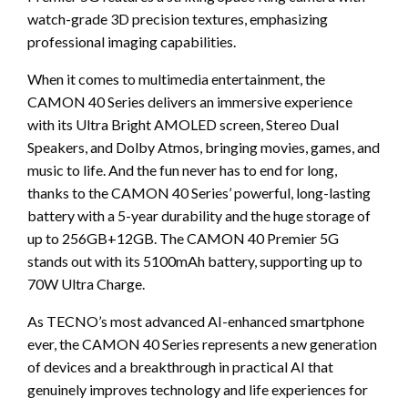
watch-grade 3D precision textures, emphasizing
professional imaging capabilities.
When it comes to multimedia entertainment, the
CAMON 40 Series delivers an immersive experience
with its Ultra Bright AMOLED screen, Stereo Dual
Speakers, and Dolby Atmos, bringing movies, games, and
music to life. And the fun never has to end for long,
thanks to the CAMON 40 Series’ powerful, long-lasting
battery with a 5-year durability and the huge storage of
up to 256GB+12GB. The CAMON 40 Premier 5G
stands out with its 5100mAh battery, supporting up to
70W Ultra Charge.
As TECNO’s most advanced AI-enhanced smartphone
ever, the CAMON 40 Series represents a new generation
of devices and a breakthrough in practical AI that
genuinely improves technology and life experiences for