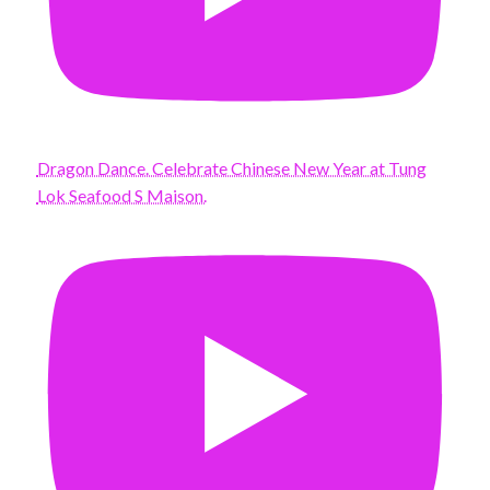
Dragon Dance. Celebrate Chinese New Year at Tung
Lok Seafood S Maison.