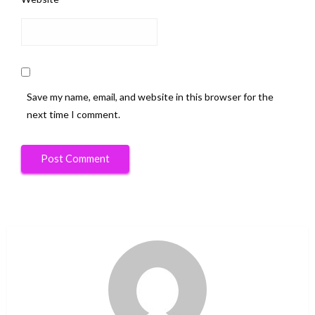
Save my name, email, and website in this browser for the
next time I comment.