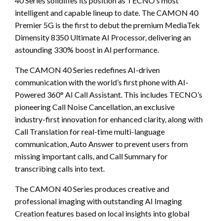
40 Series solidifies its position as TECNO’s most
intelligent and capable lineup to date. The CAMON 40
Premier 5G is the first to debut the premium MediaTek
Dimensity 8350 Ultimate AI Processor, delivering an
astounding 330% boost in AI performance.
The CAMON 40 Series redefines AI-driven
communication with the world’s first phone with AI-
Powered 360° AI Call Assistant. This includes TECNO’s
pioneering Call Noise Cancellation, an exclusive
industry-first innovation for enhanced clarity, along with
Call Translation for real-time multi-language
communication, Auto Answer to prevent users from
missing important calls, and Call Summary for
transcribing calls into text.
The CAMON 40 Series produces creative and
professional imaging with outstanding AI Imaging
Creation features based on local insights into global