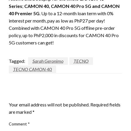
Series
;
CAMON 40, CAMON 40 Pro 5G and CAMON
40 Premier 5G
. Up to a 12-month loan term with 0%
interest per month, pay as low as PhP27 per day!
Combined with CAMON 40 Pro 5G offline pre-order
policy, up to PhP2,000 in discounts for CAMON 40 Pro
5G customers can get!
Tagged:
Sarah Geronimo
TECNO
TECNO CAMON 40
LEAVE A RESPONSE
Your email address will not be published.
Required fields
are marked
*
Comment
*