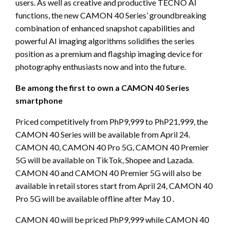
users. As well as creative and productive TECNO AI
functions, the new CAMON 40 Series’ groundbreaking
combination of enhanced snapshot capabilities and
powerful AI imaging algorithms solidifies the series
position as a premium and flagship imaging device for
photography enthusiasts now and into the future.
Be among the first to own a CAMON 40 Series
smartphone
Priced competitively from PhP9,999 to PhP21,999, the
CAMON 40 Series will be available from April 24.
CAMON 40, CAMON 40 Pro 5G, CAMON 40 Premier
5G will be available on TikTok, Shopee and Lazada.
CAMON 40 and CAMON 40 Premier 5G will also be
available in retail stores start from April 24, CAMON 40
Pro 5G will be available offline after May 10 .
CAMON 40 will be priced PhP9,999 while CAMON 40