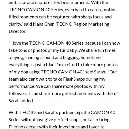
embrace and capture life’s best moments. With the
TECNO CAMON 40 Series, even hard to catch, motion
filled moments can be captured with sharp focus and
clarity,” said Nana Chen, TECNO Region Marketing
Director.
“I love the TECNO CAMON 40 Series because I can now
take tons of photos of my fur baby. We share fun times
playing, running around and hugging. Sometimes
everything is just a blur. I’m excited to take more photos
of my dog using TECNO CAMON 40,” said Sarah. “Our
team also can’t wait to take FlashSnaps during my
performance. We can share more photos with my
followers. I can share more perfect moments with them,”
Sarah added.
With TECNO and Sarah’s partnership, the CAMON 40
Series will not just give perfect snaps, but also bring
Filipinos closer with their loved ones and favorite