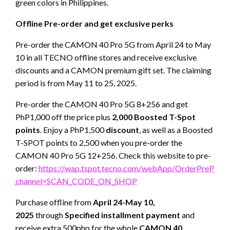
green colors in Philippines.
Offline Pre-order and get exclusive perks
Pre-order the CAMON 40 Pro 5G from April 24 to May
10 in all TECNO offline stores and receive exclusive
discounts and a CAMON premium gift set. The claiming
period is from May 11 to 25, 2025.
Pre-order the CAMON 40 Pro 5G 8+256 and get
PhP1,000 off the price plus
2,000 Boosted T-Spot
points
. Enjoy a PhP1,500
discount
, as well as a Boosted
T-SPOT points to 2,500 when you pre-order the
CAMON 40 Pro 5G 12+256. Check this website to pre-
order:
https://wap.tspot.tecno.com/webApp/OrderPrePH?
channel=SCAN_CODE_ON_SHOP
Purchase offline from
April 24-May 10,
2025
through
Specified installment payment
and
receive extra 500php for the whole
CAMON 40