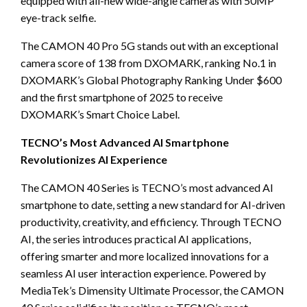
equipped with all-new wide-angle cameras with 50MP
eye-track selfie.
T
he CAMON 40 Pro 5G stands out
with an exceptional
camera score of 138 from DXOMARK, ranking No.1 in
DXOMARK’s Global Photography Ranking Under $600
and the first smartphone of 2025 to receive
DXOMARK’s Smart Choice Label.
TECNO’s Most Advanced AI Smartphone
Revolutionizes AI Experience
The CAMON 40 Series is TECNO’s most advanced AI
smartphone to date, setting a new standard for AI-driven
productivity, creativity, and efficiency. Through TECNO
AI, the series introduces practical AI applications,
offering smarter and more localized innovations for a
seamless AI user interaction experience. Powered by
MediaTek’s Dimensity Ultimate Processor, the CAMON