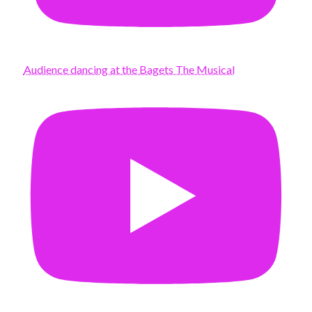
Audience dancing at the Bagets The Musical