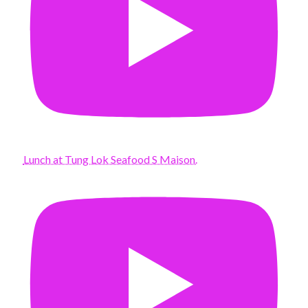
Lunch at Tung Lok Seafood S Maison.