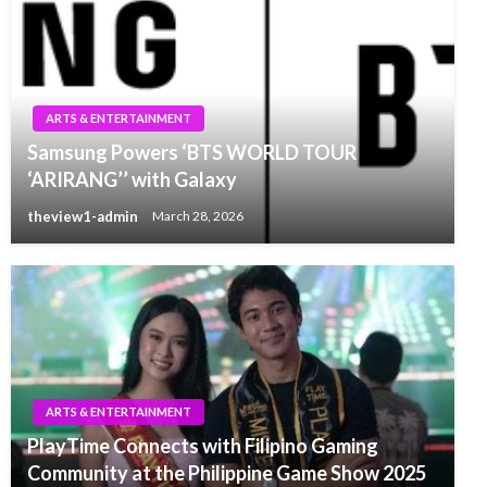
ARTS & ENTERTAINMENT
Samsung Powers ‘BTS WORLD TOUR
‘ARIRANG’’ with Galaxy
theview1-admin
March 28, 2026
ARTS & ENTERTAINMENT
PlayTime Connects with Filipino Gaming
Community at the Philippine Game Show 2025