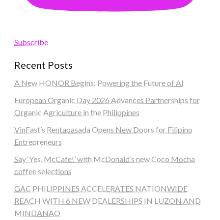
Subscribe
Recent Posts
A New HONOR Begins: Powering the Future of AI
European Organic Day 2026 Advances Partnerships for
Organic Agriculture in the Philippines
VinFast’s Rentapasada Opens New Doors for Filipino
Entrepreneurs
Say ‘Yes, McCafe!’ with McDonald’s new Coco Mocha
coffee selections
GAC PHILIPPINES ACCELERATES NATIONWIDE
REACH WITH 6 NEW DEALERSHIPS IN LUZON AND
MINDANAO