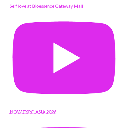
Self love at Bioessence Gateway Mall
NOW EXPO ASIA 2026