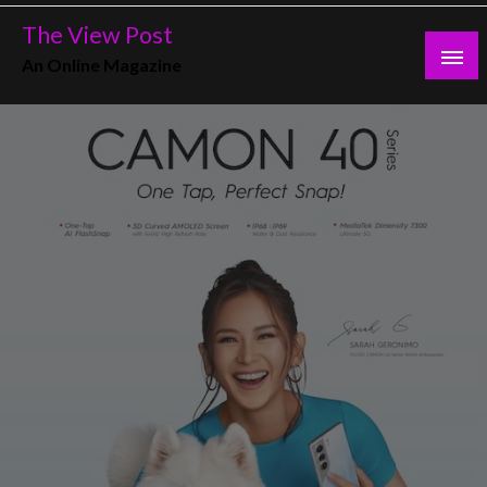
Skip
The View Post
to
An Online Magazine
content