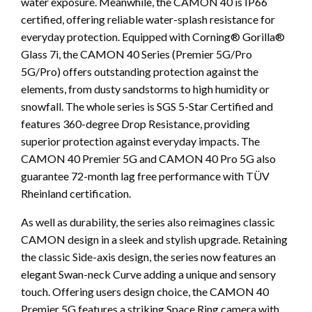
water exposure. Meanwhile, the CAMON 40 is IP66
certified, offering reliable water-splash resistance for
everyday protection. Equipped with Corning® Gorilla®
Glass 7i, the CAMON 40 Series (Premier 5G/Pro
5G/Pro) offers outstanding protection against the
elements, from dusty sandstorms to high humidity or
snowfall. The whole series is SGS 5-Star Certified and
features 360-degree Drop Resistance, providing
superior protection against everyday impacts. The
CAMON 40 Premier 5G and CAMON 40 Pro 5G also
guarantee 72-month lag free performance with TÜV
Rheinland certification.
As well as durability, the series also reimagines classic
CAMON design in a sleek and stylish upgrade. Retaining
the classic Side-axis design, the series now features an
elegant Swan-neck Curve adding a unique and sensory
touch. Offering users design choice, the CAMON 40
Premier 5G features a striking Space Ring camera with