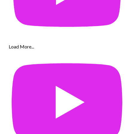
Load More...