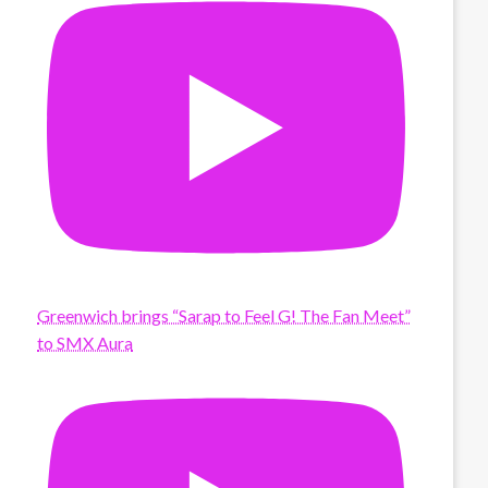
Greenwich brings “Sarap to Feel G! The Fan Meet”
to SMX Aura