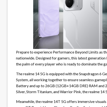
Prepare to experience Performance Beyond Limits as the
nationwide. Designed for gamers, this latest generation
the palm of every player who is ready to dominate the g
The realme 14 5G is equipped with the Snapdragon 6 G
System, all working together to ensure seamless gamepl
Battery and up to 26GB (12GB+14GB DRE) RAM and 256
Silver, Storm Titanium, and Warrior Pink, the realme 14 
Meanwhile, the realme 14T 5G offers immersive visua