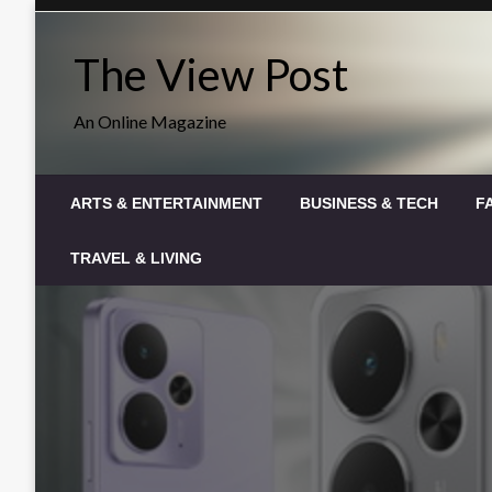
Skip
to
The View Post
content
An Online Magazine
ARTS & ENTERTAINMENT
BUSINESS & TECH
F
TRAVEL & LIVING