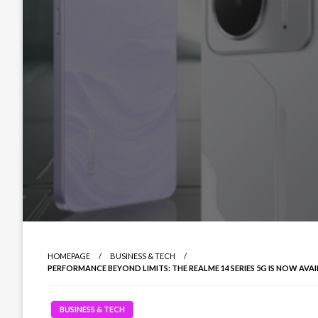
HOMEPAGE
BUSINESS & TECH
PERFORMANCE BEYOND LIMITS: THE REALME 14 SERIES 5G IS NOW AVA
BUSINESS & TECH