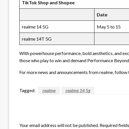
TikTok Shop and Shopee
Date
realme 14 5G
May 5 to 15
realme 14T 5G
With powerhouse performance, bold aesthetics, and exclu
those who play to win and demand Performance Beyond 
For more news and announcements from realme, follow t
Tagged:
realme
realme 14 5g
LEAVE A RESPONSE
Your email address will not be published.
Required field