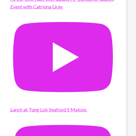
Event with Catriona Gray
Lunch at Tung Lok Seafood S Maison.