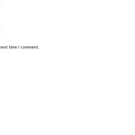
 next time I comment.