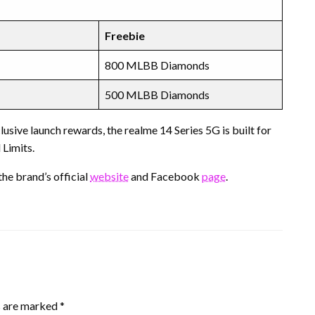
Freebie
800 MLBB Diamonds
500 MLBB Diamonds
sive launch rewards, the realme 14 Series 5G is built for
Limits.
he brand’s official
website
and Facebook
page
.
s are marked
*