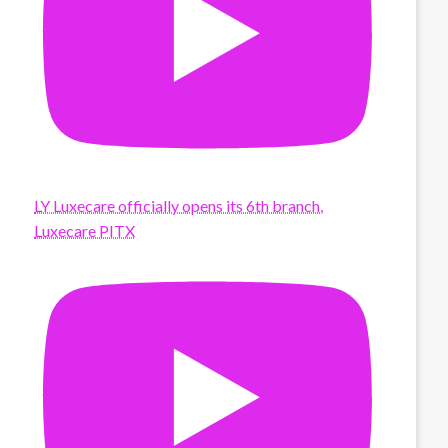
LY Luxecare officially opens its 6th branch,
Luxecare PITX