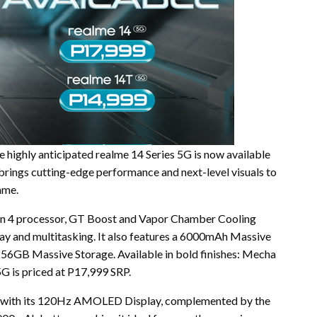
 highly anticipated realme 14 Series 5G is now available
 brings cutting-edge performance and next-level visuals to
ame.
en 4 processor, GT Boost and Vapor Chamber Cooling
ay and multitasking. It also features a 6000mAh Massive
GB Massive Storage. Available in bold finishes: Mecha
5G is priced at P17,999 SRP.
ls with its 120Hz AMOLED Display, complemented by the