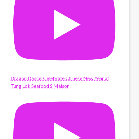
Dragon Dance. Celebrate Chinese New Year at
Tung Lok Seafood S Maison.