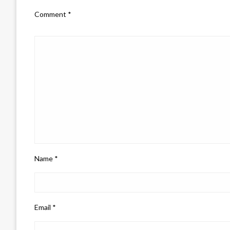
Comment
*
Name
*
Email
*