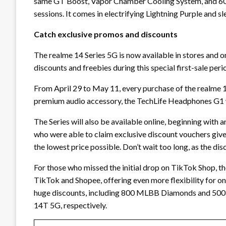
same GT Boost, Vapor Chamber Cooling System, and 60
sessions. It comes in electrifying Lightning Purple and s
Catch exclusive promos and discounts
The realme 14 Series 5G is now available in stores and on
discounts and freebies during this special first-sale peri
From April 29 to May 11, every purchase of the realme 1
premium audio accessory, the TechLife Headphones G1 wo
The Series will also be available online, beginning with a
who were able to claim exclusive discount vouchers given
the lowest price possible. Don’t wait too long, as the d
For those who missed the initial drop on TikTok Shop, th
TikTok and Shopee, offering even more flexibility for onl
huge discounts, including 800 MLBB Diamonds and 500
14T 5G, respectively.