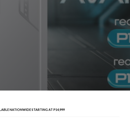
ILABLE NATIONWIDE STARTING AT P14,999