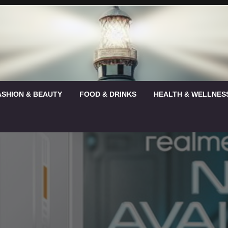
ASHION & BEAUTY
FOOD & DRINKS
HEALTH & WELLNES