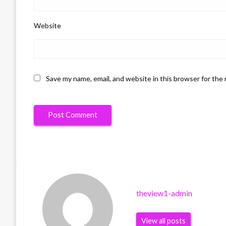
Website
Save my name, email, and website in this browser for the
theview1-admin
View all posts