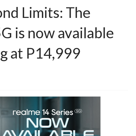
nd Limits: The
G is now available
ng at P14,999