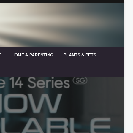
S
HOME & PARENTING
PLANTS & PETS