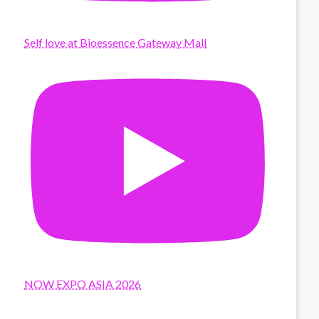
Self love at Bioessence Gateway Mall
NOW EXPO ASIA 2026