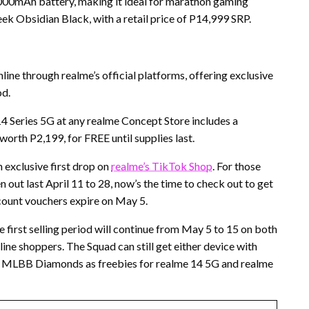
00mAh battery, making it ideal for marathon gaming
leek Obsidian Black, with a retail price of P14,999 SRP.
line through realme’s official platforms, offering exclusive
od.
4 Series 5G at any realme Concept Store includes a
rth P2,199, for FREE until supplies last.
n exclusive first drop on
realme’s TikTok Shop
. For those
 out last April 11 to 28, now’s the time to check out to get
iscount vouchers expire on May 5.
e first selling period will continue from May 5 to 15 on both
ine shoppers. The Squad can still get either device with
 MLBB Diamonds as freebies for realme 14 5G and realme