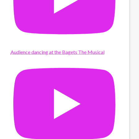
Audience dancing at the Bagets The Musical