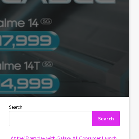
Search
Search
At the ‘Everyday with Galaxy AI’ Consumer Launch