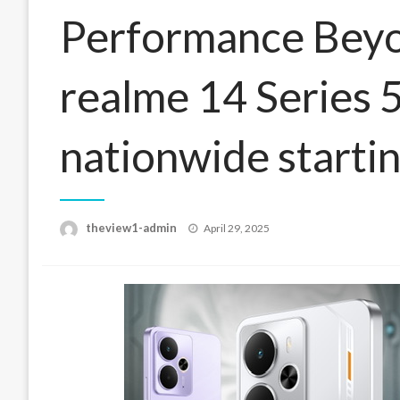
Performance Beyo
realme 14 Series 5
nationwide starti
Posted
theview1-admin
April 29, 2025
on