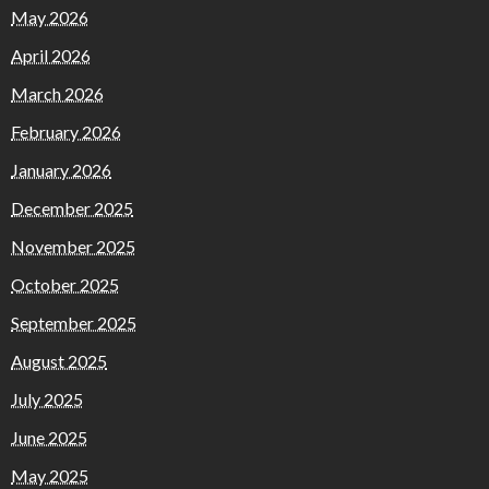
May 2026
April 2026
March 2026
February 2026
January 2026
December 2025
November 2025
October 2025
September 2025
August 2025
July 2025
June 2025
May 2025