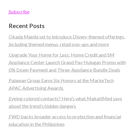
Subscribe
Recent Posts
Okada Manila set to introduce Disney-themed offerings,
including themed menus, retail pop-ups and more
Upgrade Your Home for Less: Home Credit and SM
Appliance Center Launch Grand Pay Hulugan Promo with
0% Down Payment and Three-Appliance Bundle Deals
Palawan Group Earns Six Honors at the MarkeTech
APAC Advertising Awards
Eyeing colored contacts? Here’s what MakatiMed says
about the trend’s hidden dangers
FWD backs broader access to protection and financial
education in the Philippines