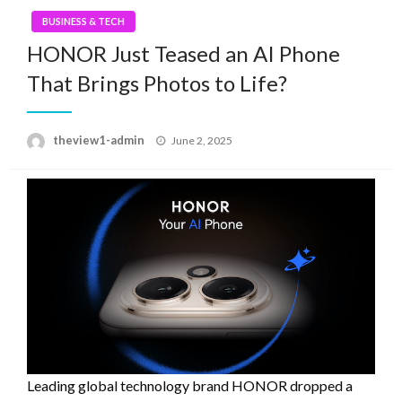
BUSINESS & TECH
HONOR Just Teased an AI Phone
That Brings Photos to Life?
Posted
theview1-admin
June 2, 2025
on
Leading global technology brand HONOR dropped a