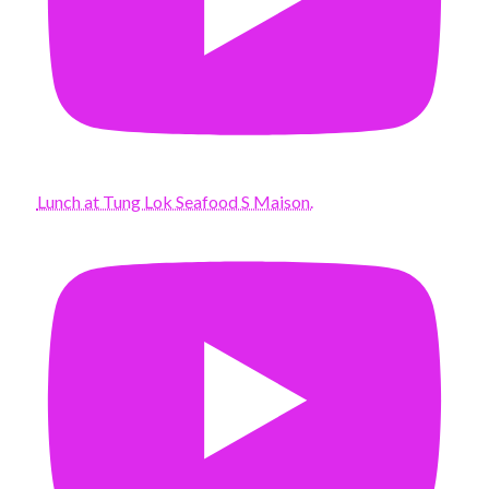
Lunch at Tung Lok Seafood S Maison.