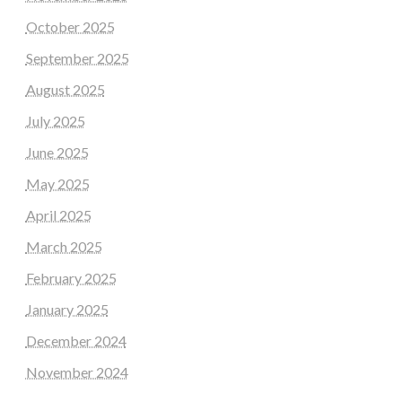
October 2025
September 2025
August 2025
July 2025
June 2025
May 2025
April 2025
March 2025
February 2025
January 2025
December 2024
November 2024