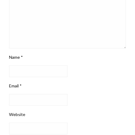
Name
*
Email
*
Website