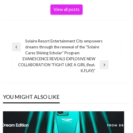
View all posts
Post
Solaire Resort Entertainment City empowers
dreams through the renewal of the “Solaire
navigation
Previous
Cares Shining Scholar” Program
Post
EVANESCENCE REVEALS EXPLOSIVE NEW
COLLABORATION “FIGHT LIKE A GIRL (feat.
Next
K.FLAY)”
Post
YOU MIGHT ALSO LIKE