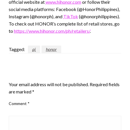
official website at
www.hihonor.com
or follow their
social media platforms: Facebook (@HonorPhilippines),
Instagram (@honorph), and
TikTok
(@honorphilippines).
To check out HONOR’s complete list of retail stores, go
to
https://www.hihonor.com/ph/retailers/
.
Tagged:
ai
honor
LEAVE A RESPONSE
Your email address will not be published.
Required fields
are marked
*
Comment
*