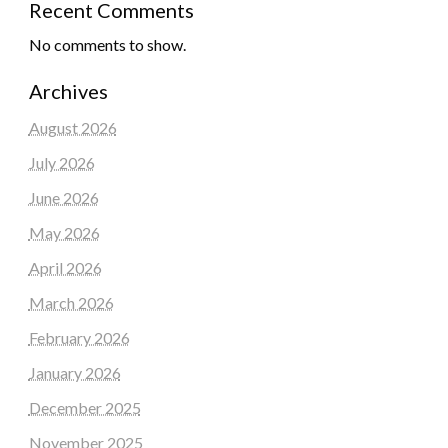
Recent Comments
No comments to show.
Archives
August 2026
July 2026
June 2026
May 2026
April 2026
March 2026
February 2026
January 2026
December 2025
November 2025