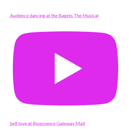
Audience dancing at the Bagets The Musical
Self love at Bioessence Gateway Mall