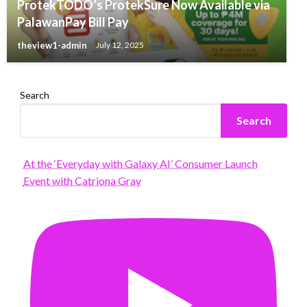
ProtekTODO’s ProtekSure Now Available via
PalawanPay Bill Pay
theview1-admin
July 12, 2025
Search
Search
At the ‘Everyday with Galaxy AI’ Consumer Launch
Event with Catriona Gray