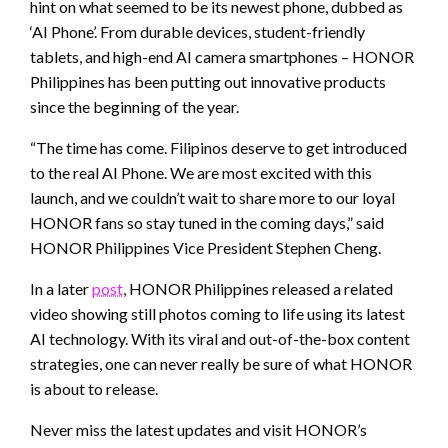
hint on what seemed to be its newest phone, dubbed as
‘AI Phone’. From durable devices, student-friendly
tablets, and high-end AI camera smartphones – HONOR
Philippines has been putting out innovative products
since the beginning of the year.
“The time has come. Filipinos deserve to get introduced
to the real AI Phone. We are most excited with this
launch, and we couldn’t wait to share more to our loyal
HONOR fans so stay tuned in the coming days,” said
HONOR Philippines Vice President Stephen Cheng.
In a later
post
, HONOR Philippines released a related
video showing still photos coming to life using its latest
AI technology. With its viral and out-of-the-box content
strategies, one can never really be sure of what HONOR
is about to release.
Never miss the latest updates and visit HONOR’s