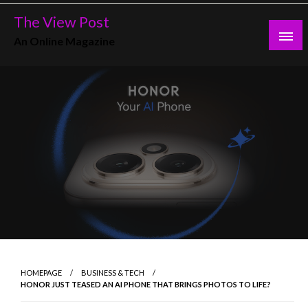
Skip
The View Post
to
An Online Magazine
content
HOMEPAGE
BUSINESS & TECH
HONOR JUST TEASED AN AI PHONE THAT BRINGS PHOTOS TO LIFE?