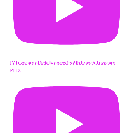
LY Luxecare officially opens its 6th branch, Luxecare
PITX