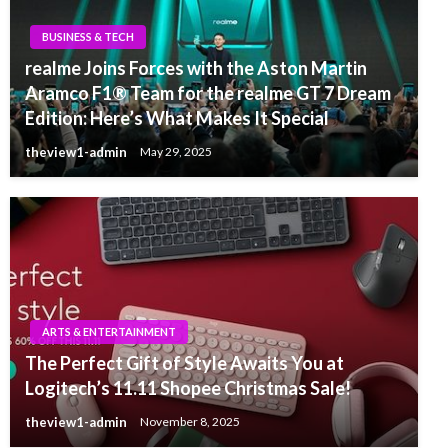
BUSINESS & TECH
realme Joins Forces with the Aston Martin
Aramco F1® Team for the realme GT 7 Dream
Edition: Here’s What Makes It Special
theview1-admin
May 29, 2025
ARTS & ENTERTAINMENT
The Perfect Gift of Style Awaits You at
Logitech’s 11.11 Shopee Christmas Sale!
theview1-admin
November 8, 2025