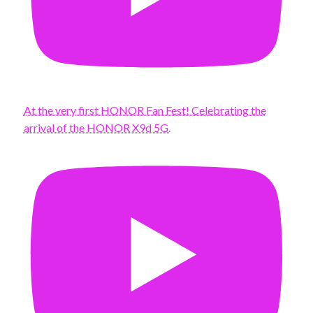
At the very first HONOR Fan Fest! Celebrating the
arrival of the HONOR X9d 5G.