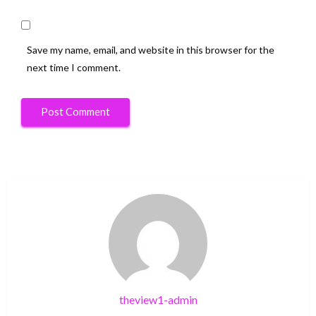
Save my name, email, and website in this browser for the
next time I comment.
theview1-admin