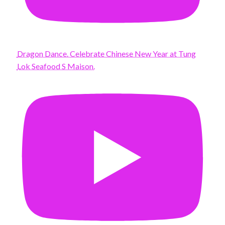
Dragon Dance. Celebrate Chinese New Year at Tung
Lok Seafood S Maison.