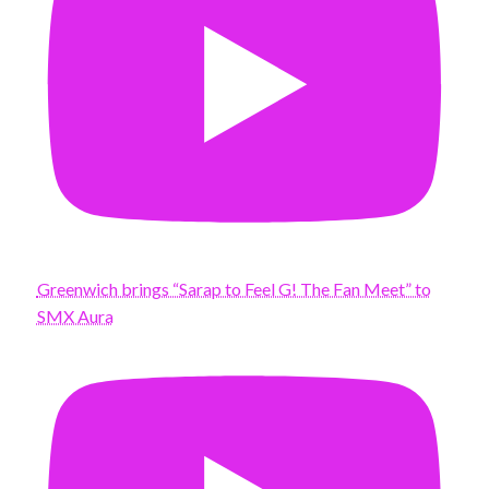
Greenwich brings “Sarap to Feel G! The Fan Meet” to
SMX Aura