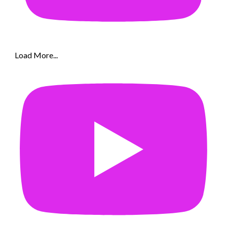
Load More...