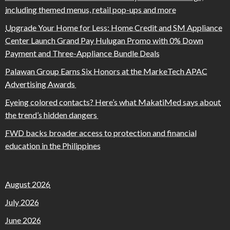
including themed menus, retail pop-ups and more
Upgrade Your Home for Less: Home Credit and SM Appliance
Center Launch Grand Pay Hulugan Promo with 0% Down
Payment and Three-Appliance Bundle Deals
Palawan Group Earns Six Honors at the MarkeTech APAC
Advertising Awards
Eyeing colored contacts? Here’s what MakatiMed says about
the trend’s hidden dangers
FWD backs broader access to protection and financial
education in the Philippines
August 2026
July 2026
June 2026