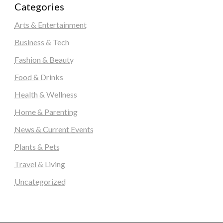
Categories
Arts & Entertainment
Business & Tech
Fashion & Beauty
Food & Drinks
Health & Wellness
Home & Parenting
News & Current Events
Plants & Pets
Travel & Living
Uncategorized