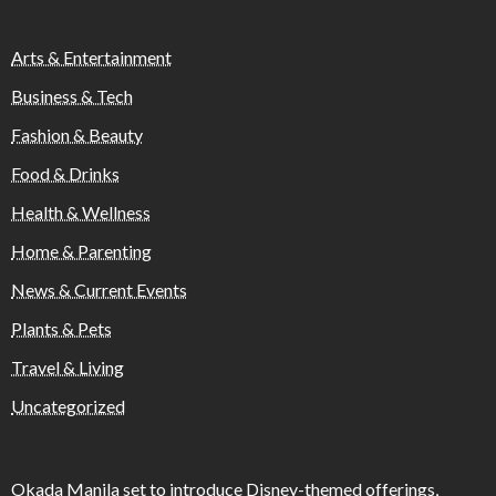
Arts & Entertainment
Business & Tech
Fashion & Beauty
Food & Drinks
Health & Wellness
Home & Parenting
News & Current Events
Plants & Pets
Travel & Living
Uncategorized
Okada Manila set to introduce Disney-themed offerings,