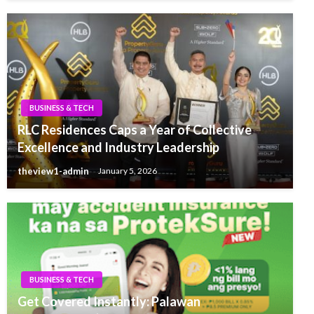
BUSINESS & TECH
RLC Residences Caps a Year of Collective
Excellence and Industry Leadership
theview1-admin
January 5, 2026
BUSINESS & TECH
Get Covered Instantly: Palawan