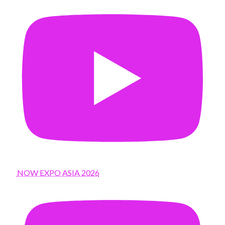
NOW EXPO ASIA 2026