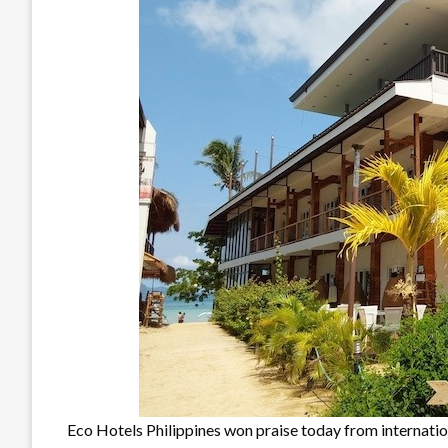
Eco Hotels Philippines won praise today from internat