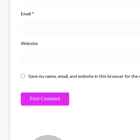
Email
*
Website
Save my name, email, and website in this browser for the