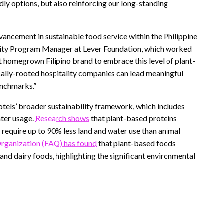
ly options, but also reinforcing our long-standing
ancement in sustainable food service within the Philippine
bility Program Manager at Lever Foundation, which worked
rst homegrown Filipino brand to embrace this level of plant-
lly-rooted hospitality companies can lead meaningful
enchmarks.”
tels’ broader sustainability framework, which includes
ater usage.
Research shows
that plant-based proteins
require up to 90% less land and water use than animal
Organization (FAO) has found
that plant-based foods
d dairy foods, highlighting the significant environmental