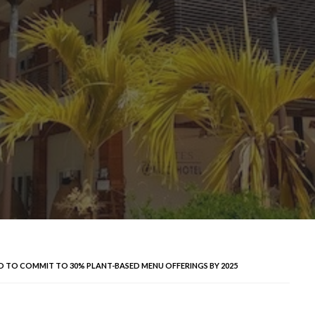
AND TO COMMIT TO 30% PLANT-BASED MENU OFFERINGS BY 2025