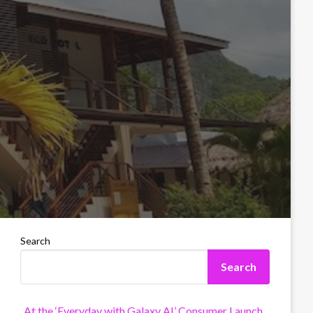
Search
Search
At the ‘Everyday with Galaxy AI’ Consumer Launch