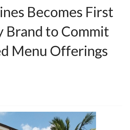
pines Becomes First
ty Brand to Commit
ed Menu Offerings