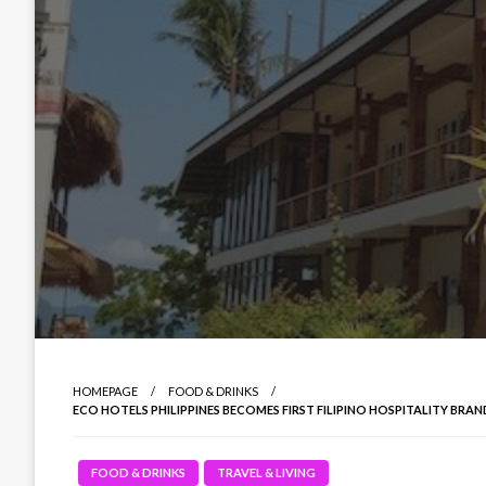
HOMEPAGE
FOOD & DRINKS
ECO HOTELS PHILIPPINES BECOMES FIRST FILIPINO HOSPITALITY BR
FOOD & DRINKS
TRAVEL & LIVING