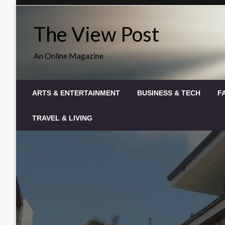
Skip
to
The View Post
content
An Online Magazine
ARTS & ENTERTAINMENT
BUSINESS & TECH
F
TRAVEL & LIVING