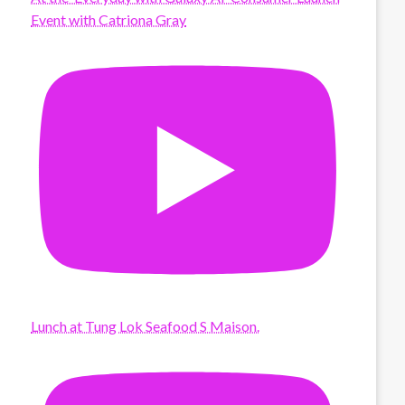
Event with Catriona Gray
Lunch at Tung Lok Seafood S Maison.