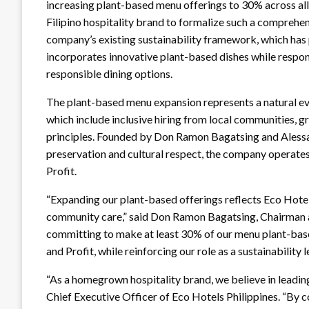
increasing plant-based menu offerings to 30% across all
Filipino hospitality brand to formalize such a comprehen
company’s existing sustainability framework, which has po
incorporates innovative plant-based dishes while resp
responsible dining options.
The plant-based menu expansion represents a natural evo
which include inclusive hiring from local communities, g
principles. Founded by Don Ramon Bagatsing and Alessan
preservation and cultural respect, the company operates 
Profit.
“Expanding our plant-based offerings reflects Eco Hotel
community care,” said Don Ramon Bagatsing, Chairman an
committing to make at least 30% of our menu plant-based
and Profit, while reinforcing our role as a sustainability le
“As a homegrown hospitality brand, we believe in leadi
Chief Executive Officer of Eco Hotels Philippines. “By 