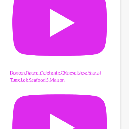
Dragon Dance. Celebrate Chinese New Year at
Tung Lok Seafood S Maison.