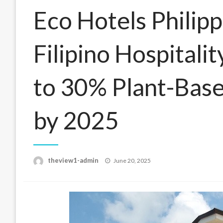
Eco Hotels Philip
Filipino Hospitali
to 30% Plant-Bas
by 2025
Posted
theview1-admin
June 20, 2025
on