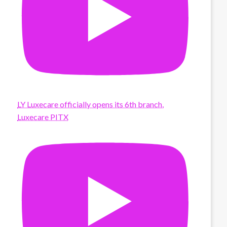
LY Luxecare officially opens its 6th branch,
Luxecare PITX