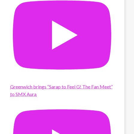
Greenwich brings “Sarap to Feel G! The Fan Meet”
to SMX Aura