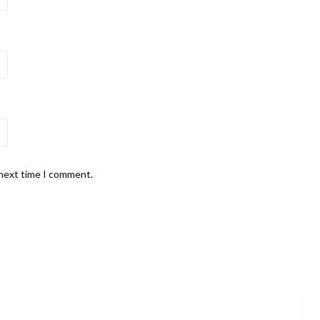
 next time I comment.