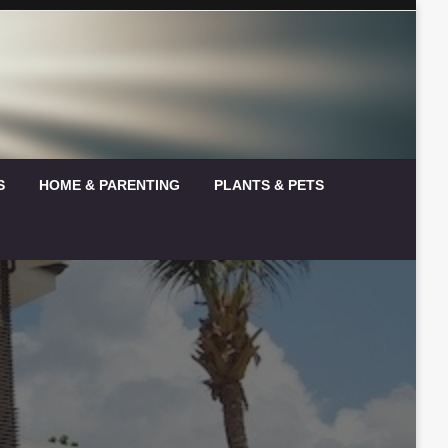
S
HOME & PARENTING
PLANTS & PETS