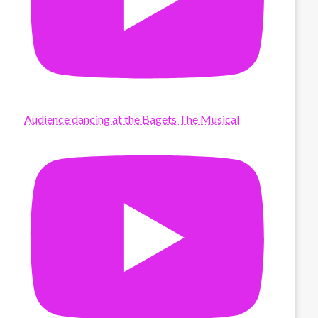
Audience dancing at the Bagets The Musical