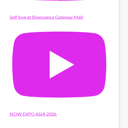
Self love at Bioessence Gateway Mall
NOW EXPO ASIA 2026