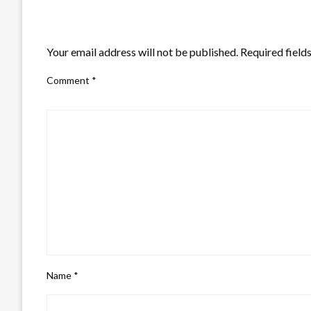
LEAVE A RESPONSE
Your email address will not be published.
Required field
Comment
*
Name
*