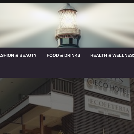
ASHION & BEAUTY
FOOD & DRINKS
HEALTH & WELLNES