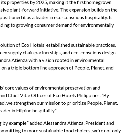
 its properties by 2025, making it the first homegrown
sive plant-forward initiative. The expansion builds on the
sitioned it as a leader in eco-conscious hospitality. It
onding to growing consumer demand for environmentally
lution of Eco Hotels’ established sustainable practices,
reen supply chain partnerships, and eco-conscious design
dra Atienza with a vision rooted in environmental
on a triple bottom line approach of People, Planet, and
s’ core values of environmental preservation and
d Chief Vibe Officer of Eco Hotels Philippines. “By
, we strengthen our mission to prioritize People, Planet,
ader in Filipino hospitality.”
ng by example,” added Alessandra Atienza, President and
committing to more sustainable food choices, we’re not only