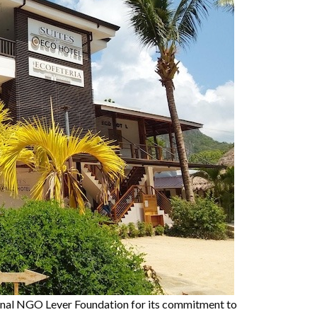
ional NGO Lever Foundation for its commitment to