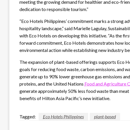
meeting the growing demand for healthier and eco-friend
dedication to responsible tourism.”
“Eco Hotels Philippines’ commitment marks a strong adv
hospitality landscape,” said Marielle Lagulay, Sustaina
with Eco Hotels on developing this initiative. “As the fi
forward commitment, Eco Hotels demonstrates how loca
environmental action while establishing new industry b
The expansion of plant-based offerings supports Eco Ho
goals for reducing food waste, carbon emissions, and w
generate up to 90% lower greenhouse gas emissions and 
proteins, and the United Nations
Food and Agriculture 
generate approximately 50% less food waste than meat an
benefits of Hilton Asia Pacific’s new initiative.
Tagged:
Eco Hotels Philippines
plant-based