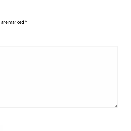
s are marked
*