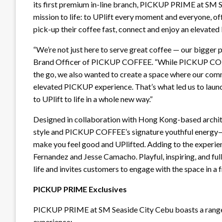
its first premium in-line branch, PICKUP PRIME at SM S
mission to life: to UPlift every moment and everyone,
pick-up their coffee fast, connect and enjoy an elevate
“We’re not just here to serve great coffee — our bigger p
Brand Officer of PICKUP COFFEE. “While PICKUP COFF
the go, we also wanted to create a space where our com
elevated PICKUP experience. That’s what led us to lau
to UPlift to life in a whole new way.”
Designed in collaboration with Hong Kong-based archit
style and PICKUP COFFEE’s signature youthful energy—cr
make you feel good and UPlifted. Adding to the experien
Fernandez and Jesse Camacho. Playful, inspiring, and full
life and invites customers to engage with the space in a
PICKUP PRIME Exclusives
PICKUP PRIME at SM Seaside City Cebu boasts a range 
experience: