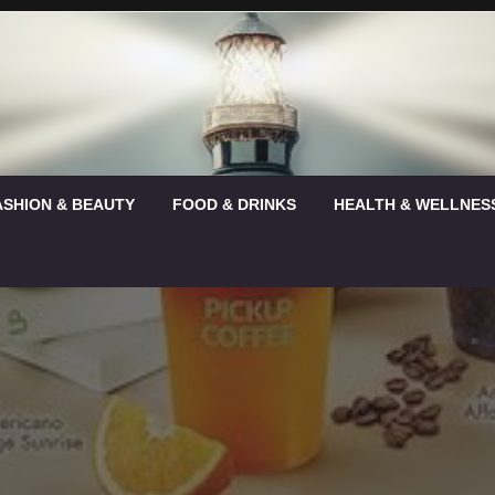
ASHION & BEAUTY
FOOD & DRINKS
HEALTH & WELLNES