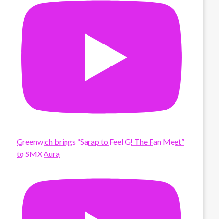
Greenwich brings “Sarap to Feel G! The Fan Meet”
to SMX Aura