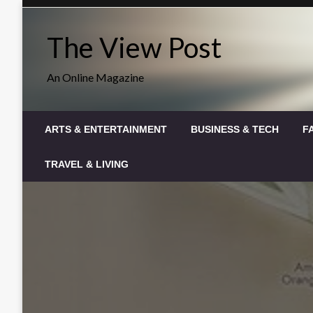
Skip
to
The View Post
content
An Online Magazine
ARTS & ENTERTAINMENT
BUSINESS & TECH
F
TRAVEL & LIVING