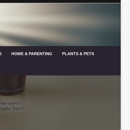
S
HOME & PARENTING
PLANTS & PETS