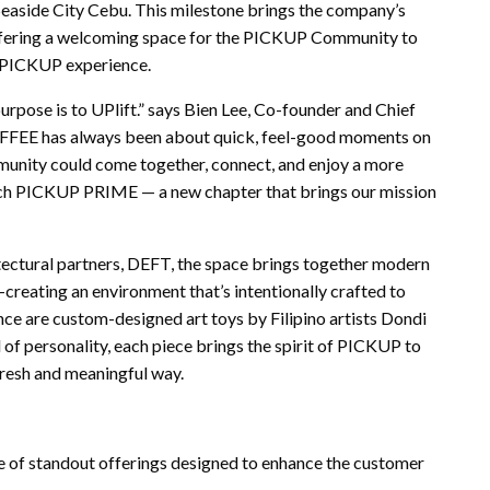
easide City Cebu. This milestone brings the company’s
 offering a welcoming space for the PICKUP Community to
d PICKUP experience.
urpose is to UPlift.” says Bien Lee, Co-founder and Chief
EE has always been about quick, feel-good moments on
munity could come together, connect, and enjoy a more
nch PICKUP PRIME — a new chapter that brings our mission
ectural partners, DEFT, the space brings together modern
eating an environment that’s intentionally crafted to
ce are custom-designed art toys by Filipino artists Dondi
 of personality, each piece brings the spirit of PICKUP to
 fresh and meaningful way.
of standout offerings designed to enhance the customer