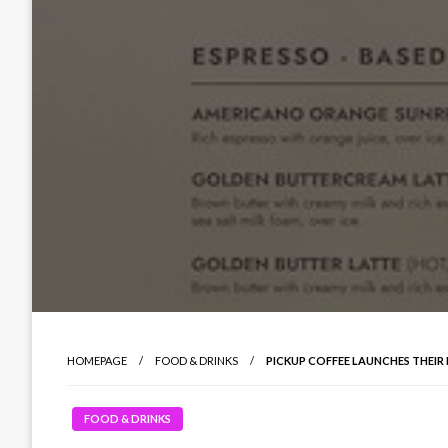
HOMEPAGE
FOOD & DRINKS
PICKUP COFFEE LAUNCHES THEIR F
FOOD & DRINKS