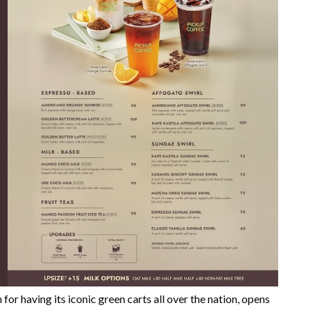
having its iconic green carts all over the nation, opens