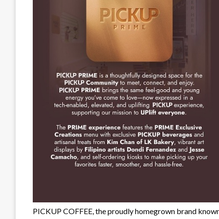
PICKUP COFFEE, the proudly homegrown brand known for 