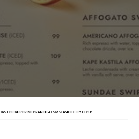
IRST PICKUP PRIME BRANCH AT SM SEASIDE CITY CEBU!