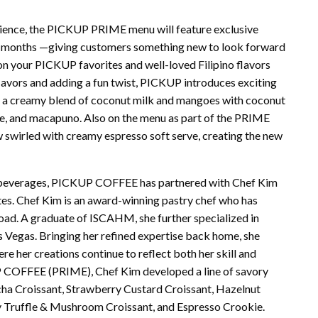
rience, the PICKUP PRIME menu will feature exclusive
w months —giving customers something new to look forward
ke on your PICKUP favorites and well-loved Filipino flavors
lavors and adding a fun twist, PICKUP introduces exciting
 a creamy blend of coconut milk and mangoes with coconut
e, and macapuno. Also on the menu as part of the PRIME
w swirled with creamy espresso soft serve, creating the new
e beverages, PICKUP COFFEE has partnered with Chef Kim
tes. Chef Kim is an award-winning pastry chef who has
road. A graduate of ISCAHM, she further specialized in
 Vegas. Bringing her refined expertise back home, she
e her creations continue to reflect both her skill and
UP COFFEE (PRIME), Chef Kim developed a line of savory
ha Croissant, Strawberry Custard Croissant, Hazelnut
 Truffle & Mushroom Croissant, and Espresso Crookie.