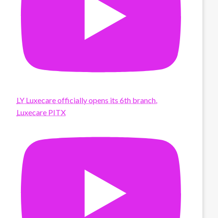
LY Luxecare officially opens its 6th branch,
Luxecare PITX