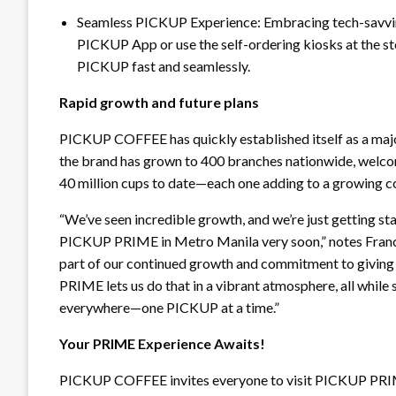
Seamless PICKUP Experience: Embracing tech-savvines
PICKUP App or use the self-ordering kiosks at the s
PICKUP fast and seamlessly.
Rapid growth and future plans
PICKUP COFFEE has quickly established itself as a major 
the brand has grown to 400 branches nationwide, welcom
40 million cups to date—each one adding to a growing
“We’ve seen incredible growth, and we’re just getting sta
PICKUP PRIME in Metro Manila very soon,” notes Franc
part of our continued growth and commitment to giving
PRIME lets us do that in a vibrant atmosphere, all while 
everywhere—one PICKUP at a time.”
Your PRIME Experience Awaits!
PICKUP COFFEE invites everyone to visit PICKUP PRIME