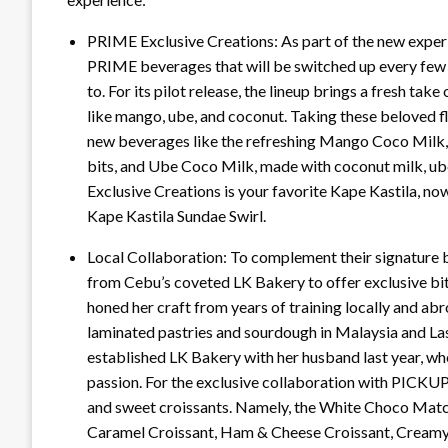
PRIME Exclusive Creations: As part of the new expe
PRIME beverages that will be switched up every fe
to. For its pilot release, the lineup brings a fresh ta
like mango, ube, and coconut. Taking these beloved f
new beverages like the refreshing Mango Coco Milk,
bits, and Ube Coco Milk, made with coconut milk, ub
Exclusive Creations is your favorite Kape Kastila, no
Kape Kastila Sundae Swirl.
Local Collaboration: To complement their signatur
from Cebu’s coveted LK Bakery to offer exclusive bi
honed her craft from years of training locally and ab
laminated pastries and sourdough in Malaysia and Las
established LK Bakery with her husband last year, wher
passion. For the exclusive collaboration with PICK
and sweet croissants. Namely, the White Choco Matc
Caramel Croissant, Ham & Cheese Croissant, Creamy