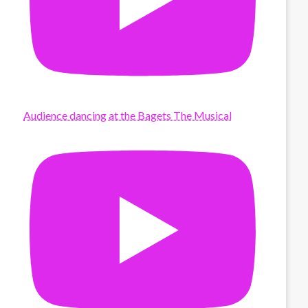
Audience dancing at the Bagets The Musical