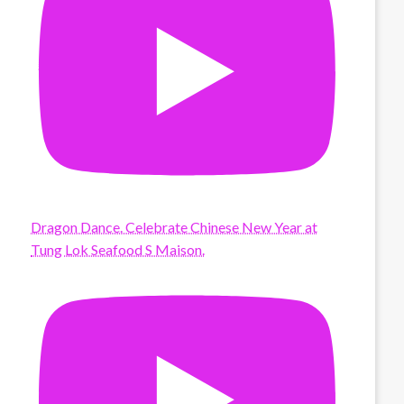
Dragon Dance. Celebrate Chinese New Year at
Tung Lok Seafood S Maison.