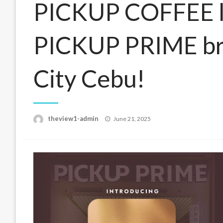
PICKUP COFFEE lau
PICKUP PRIME bra
City Cebu!
Posted
theview1-admin
June 21, 2025
on