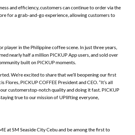
s and efficiency, customers can continue to order via the
tore for a grab-and-go experience, allowing customers to
player in the Philippine coffee scene. In just three years,
ed nearly half a million PICKUP App users, and sold over
 community built on PICKUP moments.
rted. We’re excited to share that we’ll beopening our first
is Flores, PICKUP COFFEE President and CEO. “It’s all
 our customerstop-notch quality and doing it fast. PICKUP
staying true to our mission of UPlifting everyone,
 at SM Seaside City Cebu and be among the first to