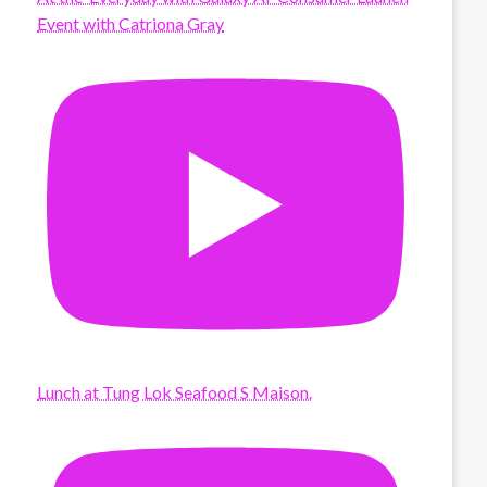
Event with Catriona Gray
Lunch at Tung Lok Seafood S Maison.