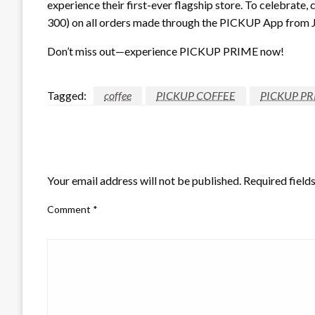
experience their first-ever flagship store. To celebrat
300) on all orders made through the PICKUP App from Ju
Don’t miss out—experience PICKUP PRIME now!
Tagged:
coffee
PICKUP COFFEE
PICKUP PR
LEAVE A RESPONSE
Your email address will not be published.
Required field
Comment
*