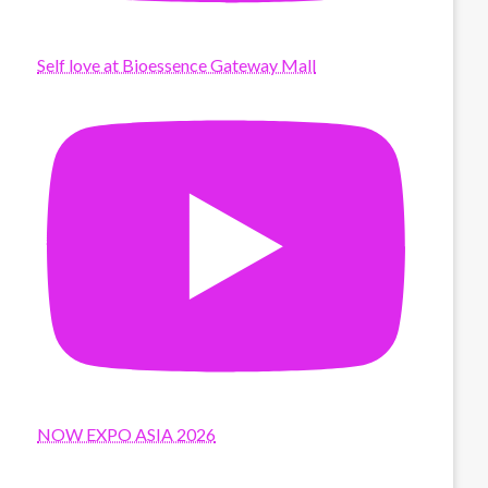
Self love at Bioessence Gateway Mall
NOW EXPO ASIA 2026