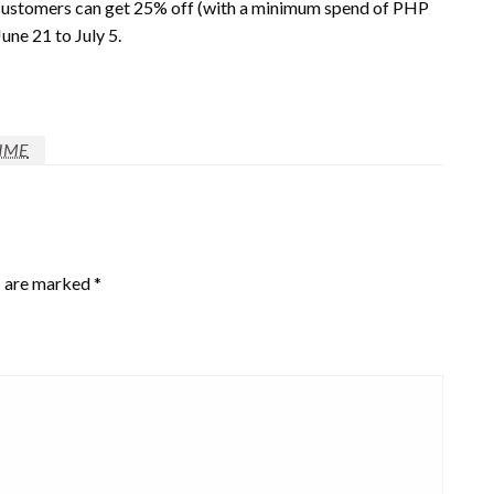
e, customers can get 25% off (with a minimum spend of PHP
ne 21 to July 5.
IME
s are marked
*