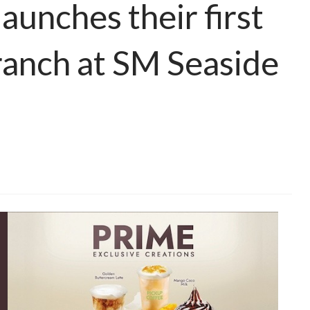
nches their first
nch at SM Seaside