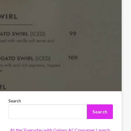
Search
Search
At the ‘Everyday with Galaxy AI’ Consumer Launch