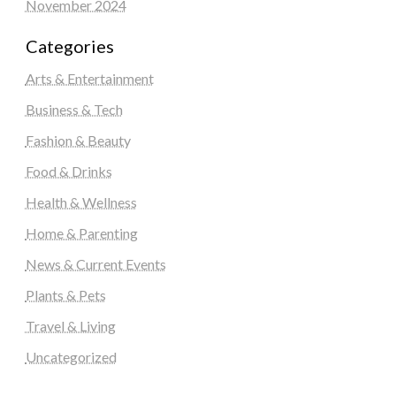
November 2024
Categories
Arts & Entertainment
Business & Tech
Fashion & Beauty
Food & Drinks
Health & Wellness
Home & Parenting
News & Current Events
Plants & Pets
Travel & Living
Uncategorized