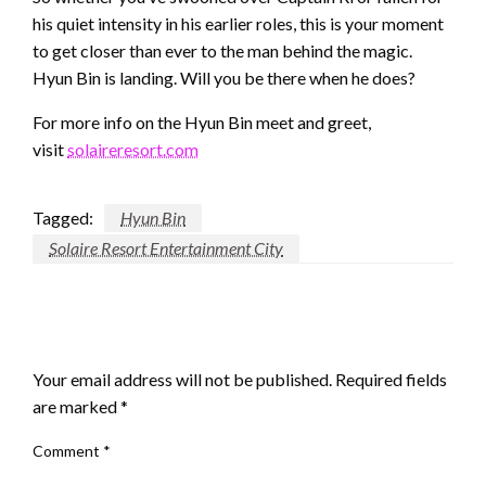
his quiet intensity in his earlier roles, this is your moment
to get closer than ever to the man behind the magic.
Hyun Bin is landing. Will you be there when he does?
For more info on the Hyun Bin meet and greet,
visit
solaireresort.com
Tagged:
Hyun Bin
Solaire Resort Entertainment City
LEAVE A RESPONSE
Your email address will not be published.
Required fields
are marked
*
Comment
*