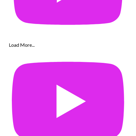
Load More...