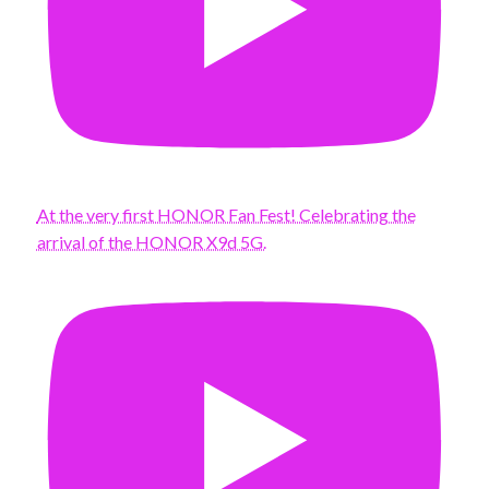
At the very first HONOR Fan Fest! Celebrating the
arrival of the HONOR X9d 5G.