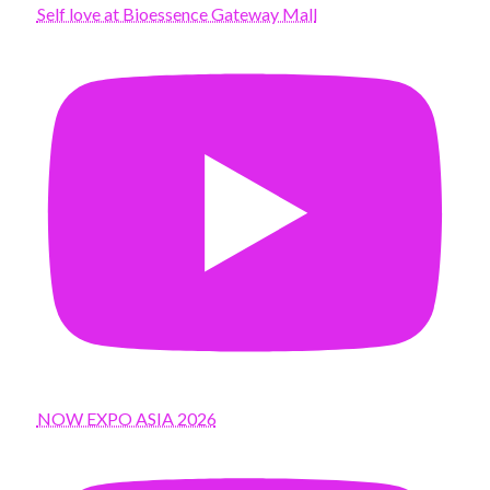
Self love at Bioessence Gateway Mall
NOW EXPO ASIA 2026