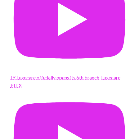
LY Luxecare officially opens its 6th branch, Luxecare
PITX