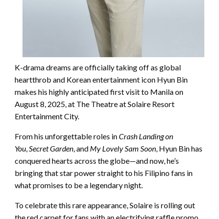
K-drama dreams are officially taking off as global
heartthrob and Korean entertainment icon Hyun Bin
makes his highly anticipated first visit to Manila on
August 8, 2025, at The Theatre at Solaire Resort
Entertainment City.
From his unforgettable roles in
Crash Landing on
You
,
Secret Garden
, and
My Lovely Sam Soon
, Hyun Bin has
conquered hearts across the globe—and now, he’s
bringing that star power straight to his Filipino fans in
what promises to be a legendary night.
To celebrate this rare appearance, Solaire is rolling out
the red carpet for fans with an electrifying raffle promo.