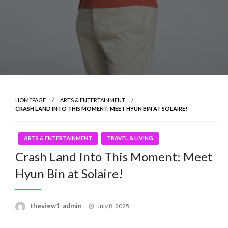
HOMEPAGE
ARTS & ENTERTAINMENT
CRASH LAND INTO THIS MOMENT: MEET HYUN BIN AT SOLAIRE!
ARTS & ENTERTAINMENT
TRAVEL & LIVING
Crash Land Into This Moment: Meet
Hyun Bin at Solaire!
Posted
theview1-admin
July 8, 2025
on