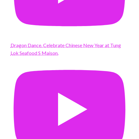
Dragon Dance. Celebrate Chinese New Year at Tung
Lok Seafood S Maison.