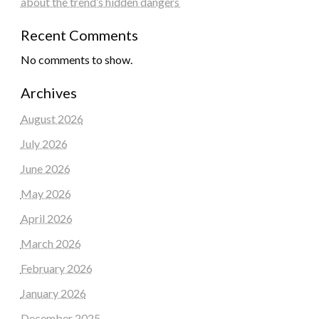
about the trend’s hidden dangers
Recent Comments
No comments to show.
Archives
August 2026
July 2026
June 2026
May 2026
April 2026
March 2026
February 2026
January 2026
December 2025