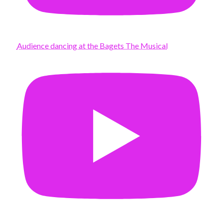
Audience dancing at the Bagets The Musical