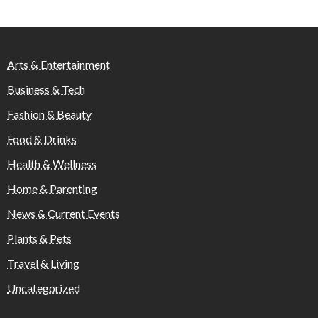
Arts & Entertainment
Business & Tech
Fashion & Beauty
Food & Drinks
Health & Wellness
Home & Parenting
News & Current Events
Plants & Pets
Travel & Living
Uncategorized