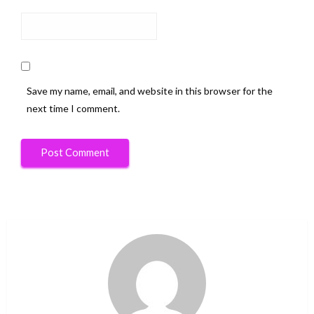
Save my name, email, and website in this browser for the
next time I comment.