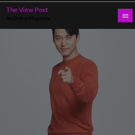
Skip
The View Post
to
An Online Magazine
content