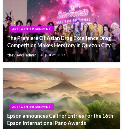
ARTS & ENTERTAINMENT
The Premiere Of Asian Drag Excellence Drag
Competition Makes Herstory in Quezon City
theview1-admin
August 21, 2025
ARTS & ENTERTAINMENT
Epson announces Call for Entries for the 16th
Epson International Pano Awards