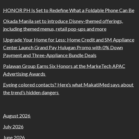
HONOR PH Is Set to Redefine What a Foldable Phone Can Be
Okada Manila set to introduce Disney-themed offerings,
including themed menus, retail pop-ups and more
Upgrade Your Home for Less: Home Credit and SM Appliance
Center Launch Grand Pay Hulugan Promo with 0% Down
Payment and Three-Appliance Bundle Deals
Palawan Group Earns Six Honors at the MarkeTech APAC
Advertising Awards
Eyeing colored contacts? Here’s what MakatiMed says about
the trend’s hidden dangers
August 2026
July 2026
June 2026