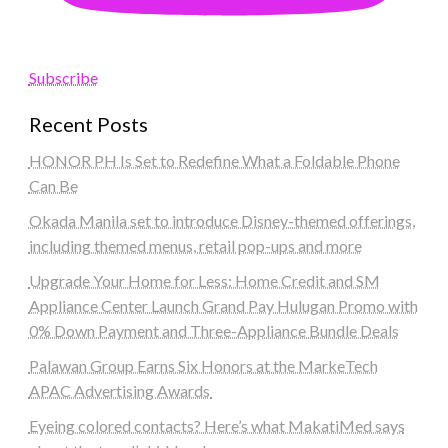
Subscribe
Recent Posts
HONOR PH Is Set to Redefine What a Foldable Phone
Can Be
Okada Manila set to introduce Disney-themed offerings,
including themed menus, retail pop-ups and more
Upgrade Your Home for Less: Home Credit and SM
Appliance Center Launch Grand Pay Hulugan Promo with
0% Down Payment and Three-Appliance Bundle Deals
Palawan Group Earns Six Honors at the MarkeTech
APAC Advertising Awards
Eyeing colored contacts? Here’s what MakatiMed says