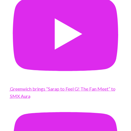
Greenwich brings “Sarap to Feel G! The Fan Meet” to
SMX Aura