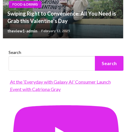
FOOD & DRINKS
Swiping Right to Convenience: All You Need is
Grab this Valentine’s Day
theview1-admin
February 13, 2025
Search
Search
At the ‘Everyday with Galaxy AI’ Consumer Launch
Event with Catriona Gray