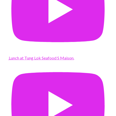
Lunch at Tung Lok Seafood S Maison.