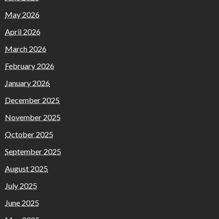
May 2026
April 2026
March 2026
February 2026
January 2026
December 2025
November 2025
October 2025
September 2025
August 2025
July 2025
June 2025