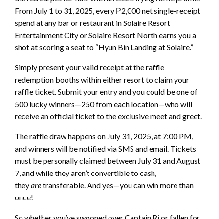
From July 1 to 31, 2025, every ₱2,000 net single-receipt
spend at any bar or restaurant in Solaire Resort
Entertainment City or Solaire Resort North earns you a
shot at scoring a seat to “Hyun Bin Landing at Solaire.”
Simply present your valid receipt at the raffle
redemption booths within either resort to claim your
raffle ticket. Submit your entry and you could be one of
500 lucky winners—250 from each location—who will
receive an official ticket to the exclusive meet and greet.
The raffle draw happens on July 31, 2025, at 7:00 PM,
and winners will be notified via SMS and email. Tickets
must be personally claimed between July 31 and August
7, and while they aren’t convertible to cash,
they
are
transferable. And yes—you can win more than
once!
So whether you’ve swooned over Captain Ri or fallen for