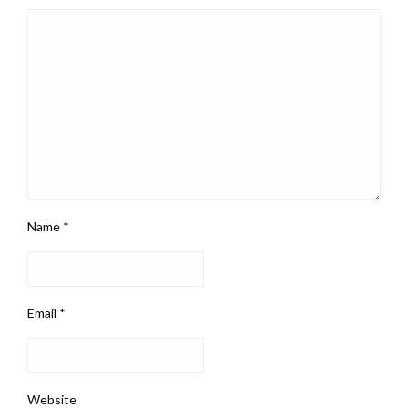
Name
*
Email
*
Website