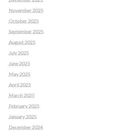
November 2025
October 2025
September 2025
August 2025
July 2025
June 2025
May 2025
April 2025
March 2025
February 2025
January 2025
December 2024