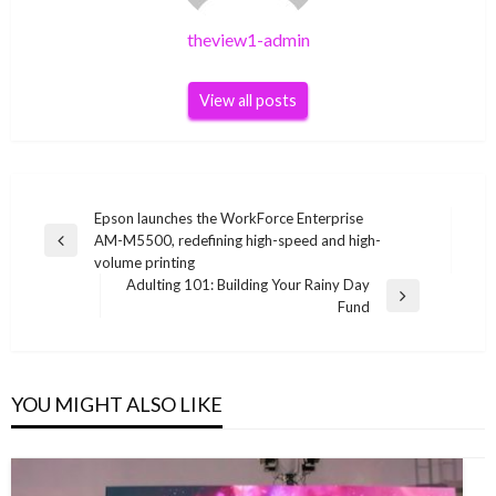
theview1-admin
View all posts
Post
Epson launches the WorkForce Enterprise
AM-M5500, redefining high-speed and high-
navigation
Previous
volume printing
Post
Adulting 101: Building Your Rainy Day
Next
Fund
Post
YOU MIGHT ALSO LIKE