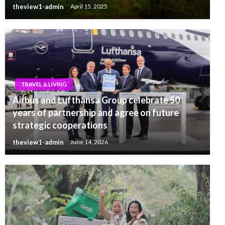
theview1-admin
April 15, 2025
TRAVEL & LIVING
Airbus and Lufthansa Group celebrate 50
years of partnership and agree on future
strategic cooperations
theview1-admin
June 14, 2026