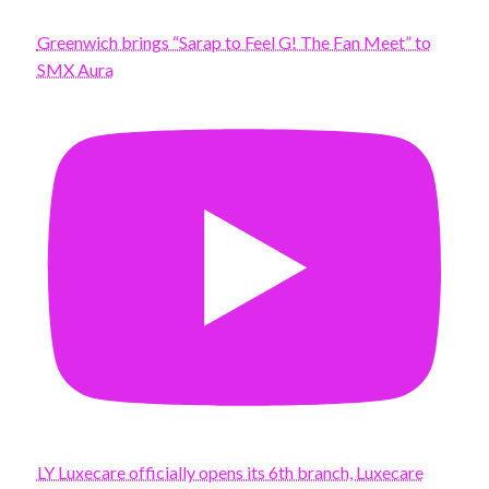
Greenwich brings “Sarap to Feel G! The Fan Meet” to
SMX Aura
LY Luxecare officially opens its 6th branch, Luxecare