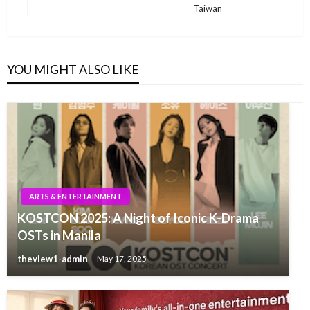
Taiwan
YOU MIGHT ALSO LIKE
ARTS & ENTERTAINMENT
KOSTCON 2025: A Night of Iconic K-Drama
OSTs in Manila
theview1-admin
May 17, 2025