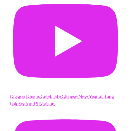
Dragon Dance. Celebrate Chinese New Year at Tung
Lok Seafood S Maison.