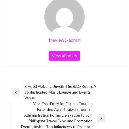
theview1-admin
View all posts
Post
B Hotel Alabang Unveils The BAQ Room: A
Sophisticated Music Lounge and Events
navigation
Previous
Venue
Post
Visa-Free Entry for Filipino Tourists
Extended Again! Taiwan Tourism
Administration Forms Delegation to Join
Next
Philippine Travel Expo and Promotion
Post
Events, Invites Top Influencers to Promote