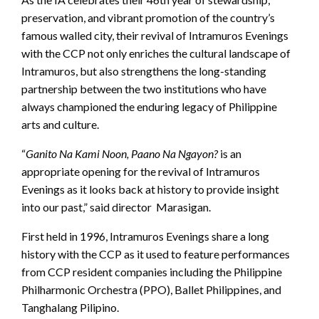
preservation, and vibrant promotion of the country’s
famous walled city, their revival of Intramuros Evenings
with the CCP not only enriches the cultural landscape of
Intramuros, but also strengthens the long-standing
partnership between the two institutions who have
always championed the enduring legacy of Philippine
arts and culture.
“
Ganito Na Kami Noon, Paano Na Ngayon?
is an
appropriate opening for the revival of Intramuros
Evenings as it looks back at history to provide insight
into our past,” said director Marasigan.
First held in 1996, Intramuros Evenings share a long
history with the CCP as it used to feature performances
from CCP resident companies including the Philippine
Philharmonic Orchestra (PPO), Ballet Philippines, and
Tanghalang Pilipino.