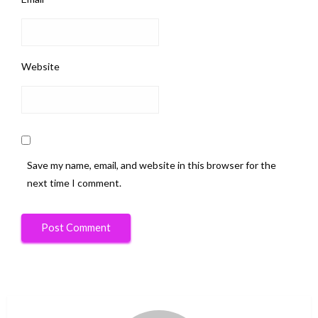
Website
Save my name, email, and website in this browser for the
next time I comment.