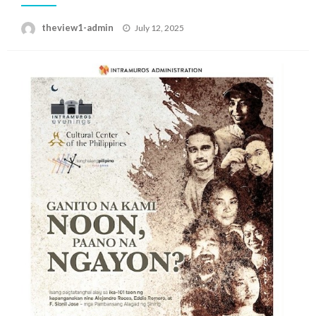
Posted
theview1-admin
July 12, 2025
on