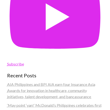
Subscribe
Recent Posts
AIA Philippines and BPI AIA earn four Insurance Asia
Awards for innovation in healthcare, community
initiatives, talent development, and bancassurance
‘May point ‘yan!’ McDonald’s Philippines celebrates first