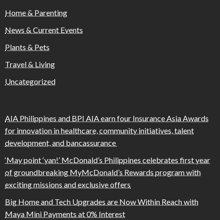
Home & Parenting
News & Current Events
Plants & Pets
Travel & Living
Uncategorized
AIA Philippines and BPI AIA earn four Insurance Asia Awards
for innovation in healthcare, community initiatives, talent
development, and bancassurance
‘May point ‘yan!’ McDonald’s Philippines celebrates first year
of groundbreaking MyMcDonald’s Rewards program with
exciting missions and exclusive offers
Big Home and Tech Upgrades are Now Within Reach with
Maya Mini Payments at 0% Interest