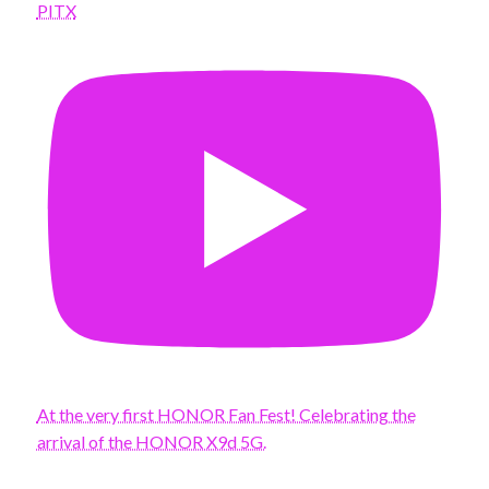
PITX
At the very first HONOR Fan Fest! Celebrating the
arrival of the HONOR X9d 5G.