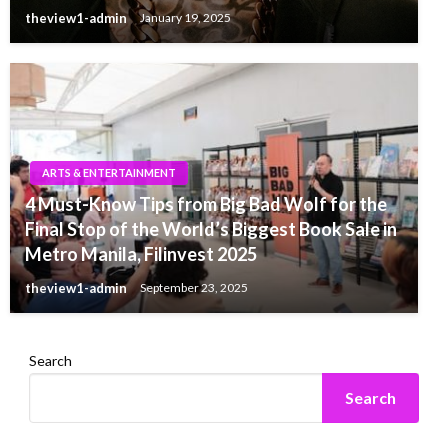
theview1-admin
January 19, 2025
ARTS & ENTERTAINMENT
4 Must-Know Tips from Big Bad Wolf for the
Final Stop of the World’s Biggest Book Sale in
Metro Manila, Filinvest 2025
theview1-admin
September 23, 2025
Search
Search