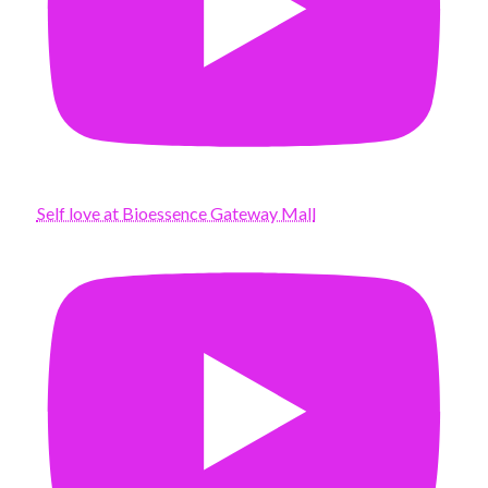
Self love at Bioessence Gateway Mall