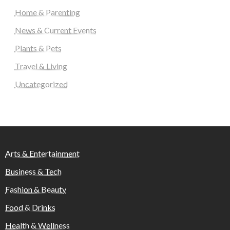
Home & Parenting
News & Current Events
Plants & Pets
Travel & Living
Uncategorized
Arts & Entertainment
Business & Tech
Fashion & Beauty
Food & Drinks
Health & Wellness