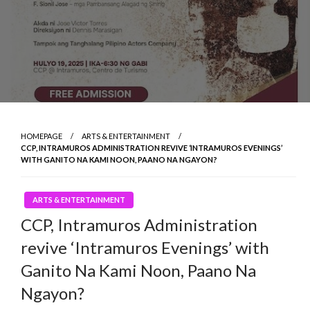
HOMEPAGE
ARTS & ENTERTAINMENT
CCP, INTRAMUROS ADMINISTRATION REVIVE ‘INTRAMUROS EVENINGS’
WITH GANITO NA KAMI NOON, PAANO NA NGAYON?
ARTS & ENTERTAINMENT
CCP, Intramuros Administration
revive ‘Intramuros Evenings’ with
Ganito Na Kami Noon, Paano Na
Ngayon?