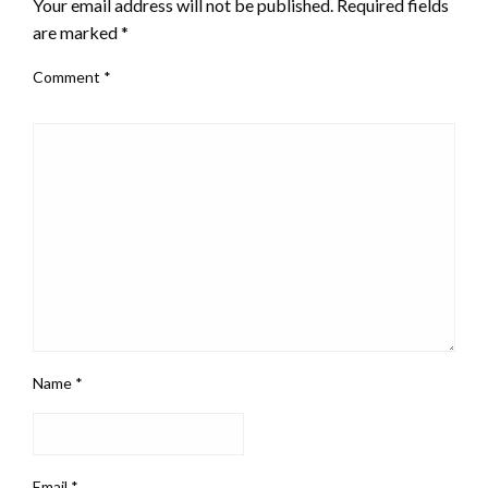
Your email address will not be published.
Required fields
are marked
*
Comment
*
Name
*
Email
*