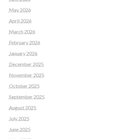
May 2026
April 2026
March 2026
February 2026
January 2026
December 2025
November 2025
October 2025
September 2025
August 2025
July 2025
June 2025