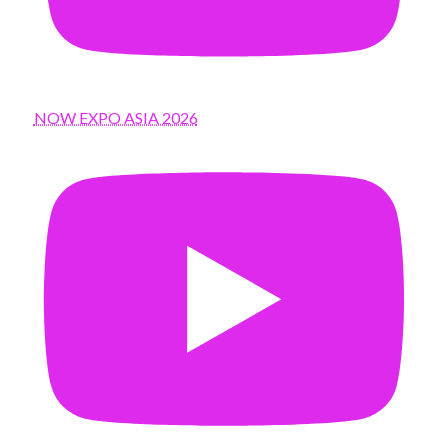
NOW EXPO ASIA 2026