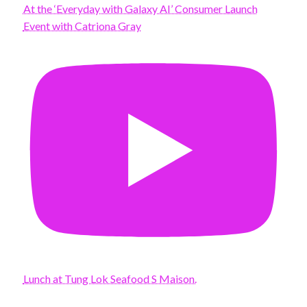
At the ‘Everyday with Galaxy AI’ Consumer Launch
Event with Catriona Gray
Lunch at Tung Lok Seafood S Maison.