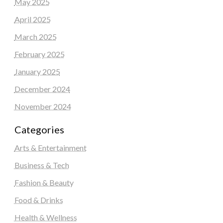
May 2025
April 2025
March 2025
February 2025
January 2025
December 2024
November 2024
Categories
Arts & Entertainment
Business & Tech
Fashion & Beauty
Food & Drinks
Health & Wellness