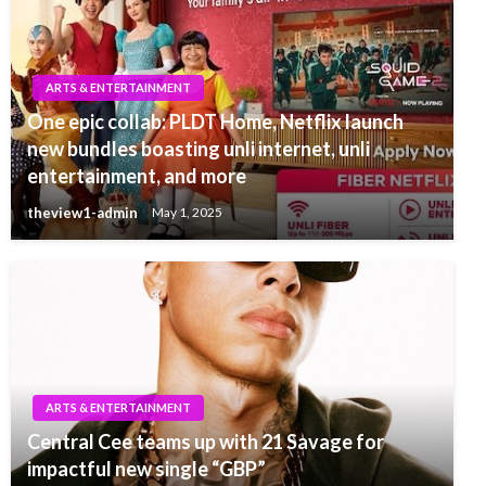
ARTS & ENTERTAINMENT
One epic collab: PLDT Home, Netflix launch
new bundles boasting unli internet, unli
entertainment, and more
theview1-admin
May 1, 2025
ARTS & ENTERTAINMENT
Central Cee teams up with 21 Savage for
impactful new single “GBP”