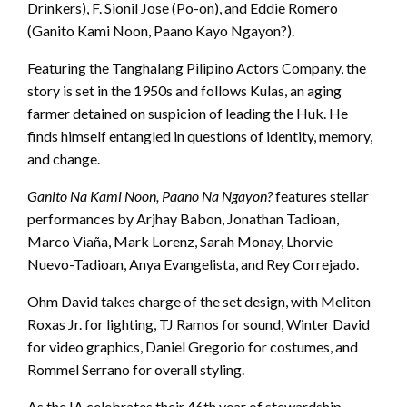
Drinkers), F. Sionil Jose (Po-on), and Eddie Romero
(Ganito Kami Noon, Paano Kayo Ngayon?).
Featuring the Tanghalang Pilipino Actors Company, the
story is set in the 1950s and follows Kulas, an aging
farmer detained on suspicion of leading the Huk. He
finds himself entangled in questions of identity, memory,
and change.
Ganito Na Kami Noon, Paano Na Ngayon?
features stellar
performances by Arjhay Babon, Jonathan Tadioan,
Marco Viaña, Mark Lorenz, Sarah Monay, Lhorvie
Nuevo-Tadioan, Anya Evangelista, and Rey Correjado.
Ohm David takes charge of the set design, with Meliton
Roxas Jr. for lighting, TJ Ramos for sound, Winter David
for video graphics, Daniel Gregorio for costumes, and
Rommel Serrano for overall styling.
As the IA celebrates their 46th year of stewardship,