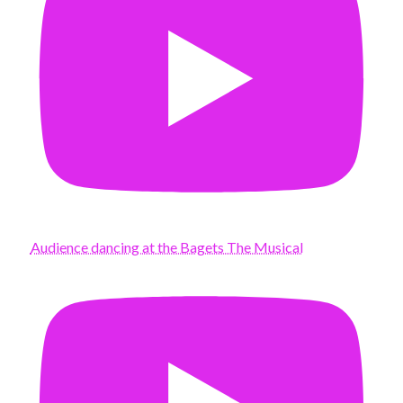
Audience dancing at the Bagets The Musical