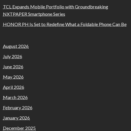
TCL Expands Mobile Portfolio with Groundbreaking
NXTPAPER Smartphone Series
HONOR PH Is Set to Redefine What a Foldable Phone Can Be
August 2026
July 2026
June 2026
May 2026
April 2026
March 2026
February 2026
January 2026
December 2025