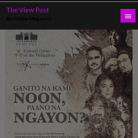
Skip
The View Post
to
An Online Magazine
content