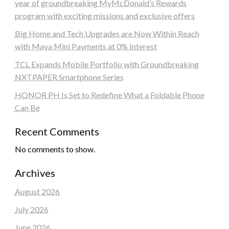
year of groundbreaking MyMcDonald’s Rewards
program with exciting missions and exclusive offers
Big Home and Tech Upgrades are Now Within Reach
with Maya Mini Payments at 0% Interest
TCL Expands Mobile Portfolio with Groundbreaking
NXTPAPER Smartphone Series
HONOR PH Is Set to Redefine What a Foldable Phone
Can Be
Recent Comments
No comments to show.
Archives
August 2026
July 2026
June 2026