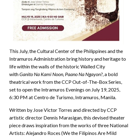
This July, the Cultural Center of the Philippines and the
Intramuros Administration bring history and heritage to
life within the walls of the historic Walled City
with
Ganito Na Kami Noon, Paano Na Ngayon?
, a bold
theatrical work from the CCP Out-of-The-Box Series,
set to open the Intramuros Evenings on July 19, 2025,
6:30 PM at Centro de Turismo, Intramuros, Manila.
Written by Jose Victor Torres and directed by CCP
artistic director Dennis Marasigan, this devised theater
piece draws inspiration from the works of three National
Artists: Alejandro Roces (We the Filipinos Are Mild