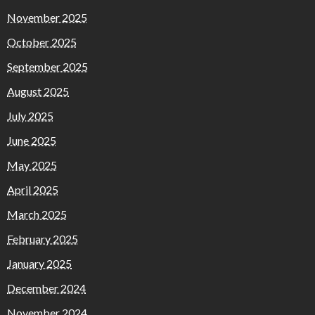
November 2025
October 2025
September 2025
August 2025
July 2025
June 2025
May 2025
April 2025
March 2025
February 2025
January 2025
December 2024
November 2024