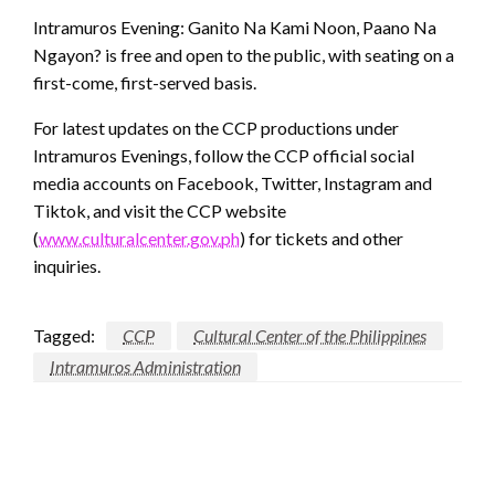
Intramuros Evening: Ganito Na Kami Noon, Paano Na
Ngayon? is free and open to the public, with seating on a
first-come, first-served basis.
For latest updates on the CCP productions under
Intramuros Evenings, follow the CCP official social
media accounts on Facebook, Twitter, Instagram and
Tiktok, and visit the CCP website
(
www.culturalcenter.gov.ph
) for tickets and other
inquiries.
Tagged:
CCP
Cultural Center of the Philippines
Intramuros Administration
LEAVE A RESPONSE