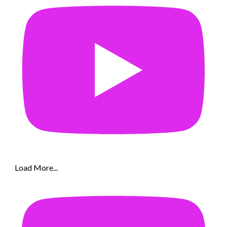
Load More...