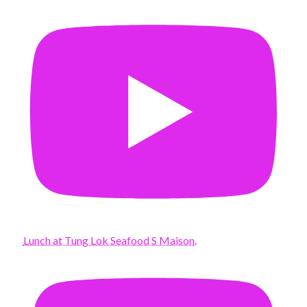
Lunch at Tung Lok Seafood S Maison.