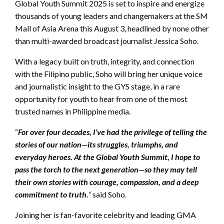
Global Youth Summit 2025 is set to inspire and energize
thousands of young leaders and changemakers at the SM
Mall of Asia Arena this August 3, headlined by none other
than multi-awarded broadcast journalist Jessica Soho.
With a legacy built on truth, integrity, and connection
with the Filipino public, Soho will bring her unique voice
and journalistic insight to the GYS stage, in a rare
opportunity for youth to hear from one of the most
trusted names in Philippine media.
“
For over four decades, I’ve had the privilege of telling the
stories of our nation—its struggles, triumphs, and
everyday heroes. At the Global Youth Summit, I hope to
pass the torch to the next generation—so they may tell
their own stories with courage, compassion, and a deep
commitment to truth.
“
said Soho.
Joining her is fan-favorite celebrity and leading GMA