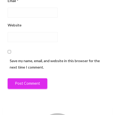
Email
*
Website
Save my name, email, and website in this browser for the
next time I comment.