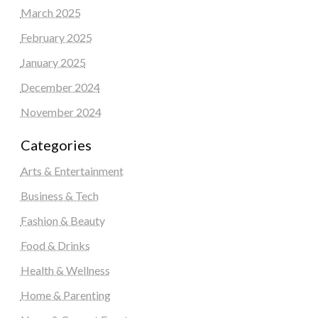
March 2025
February 2025
January 2025
December 2024
November 2024
Categories
Arts & Entertainment
Business & Tech
Fashion & Beauty
Food & Drinks
Health & Wellness
Home & Parenting