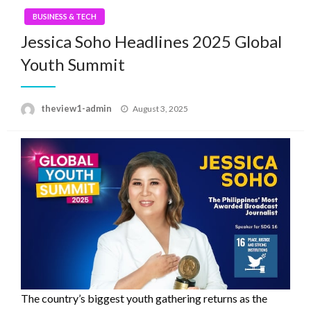
BUSINESS & TECH
Jessica Soho Headlines 2025 Global
Youth Summit
Posted
theview1-admin
August 3, 2025
on
The country’s biggest youth gathering returns as the