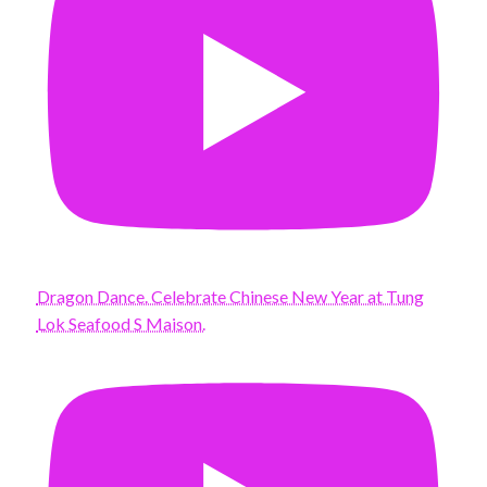
Dragon Dance. Celebrate Chinese New Year at Tung
Lok Seafood S Maison.