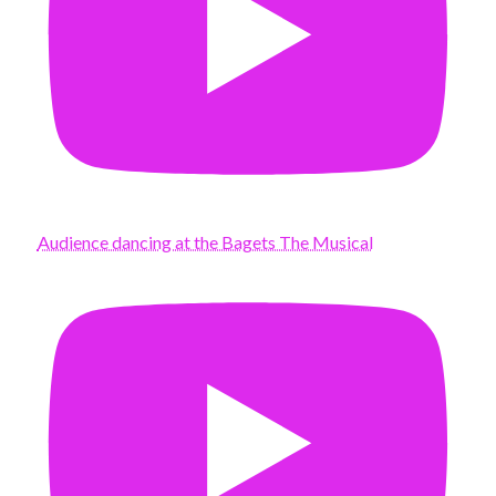
Audience dancing at the Bagets The Musical