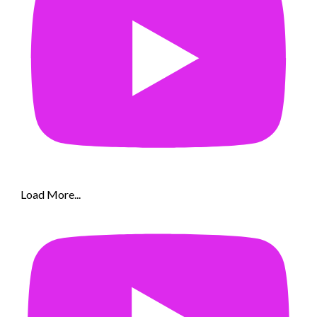
Load More...