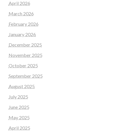
April 2026
March 2026
February 2026
January 2026
December 2025
November 2025
October 2025
September 2025
August 2025
July 2025
June 2025
May 2025
April 2025