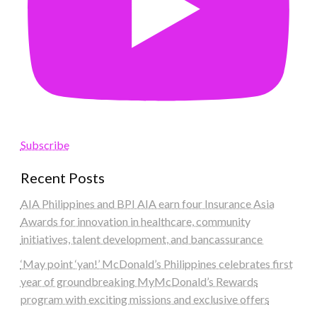
Subscribe
Recent Posts
AIA Philippines and BPI AIA earn four Insurance Asia
Awards for innovation in healthcare, community
initiatives, talent development, and bancassurance
‘May point ‘yan!’ McDonald’s Philippines celebrates first
year of groundbreaking MyMcDonald’s Rewards
program with exciting missions and exclusive offers