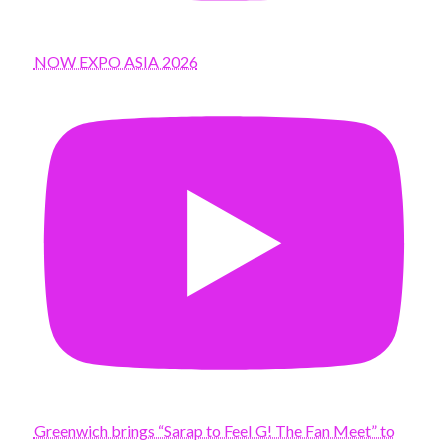
NOW EXPO ASIA 2026
Greenwich brings “Sarap to Feel G! The Fan Meet” to