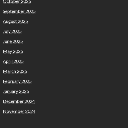
October 2025
September 2025
August 2025
July 2025
June 2025
May 2025
April 2025
March 2025
February 2025
January 2025
December 2024
November 2024