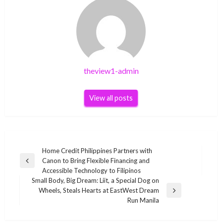
theview1-admin
View all posts
Post
Home Credit Philippines Partners with
Canon to Bring Flexible Financing and
navigation
Previous
Accessible Technology to Filipinos
Post
Small Body, Big Dream: Liit, a Special Dog on
Wheels, Steals Hearts at EastWest Dream
Next
Run Manila
Post