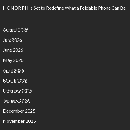
HONOR PH Is Set to Redefine What a Foldable Phone Can Be
August 2026
July 2026
June 2026
May 2026
April 2026
March 2026
February 2026
January 2026
December 2025
November 2025