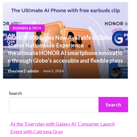
BUSINESS & TECH
HONOR 600 Series Now Available in Globe
Stores Nationwide Experience
the ultimate HONOR AI smartphone innovatio
n through Globe’s accessible and flexible plans
theview1-admin
June 2, 2026
Search
Search
At the ‘Everyday with Galaxy AI’ Consumer Launch
Event with Catriona Gray