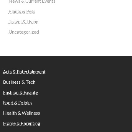
News & Current Events
Plants & Pets
Travel & Living
Uncategorized
Arts & Entertainment
Business & Tech
Fashion & Beauty
Food & Drinks
Health & Wellness
Home & Parenting