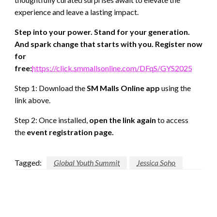
experience and leave a lasting impact.
Step into your power. Stand for your generation.
And spark change that starts with you. Register now
for
free:
https://click.smmallsonline.com/DFqS/GYS2025
Step 1: Download the
SM Malls Online app
using the
link above.
Step 2: Once installed,
open the link again
to access
the
event registration page.
Tagged:
Global Youth Summit
Jessica Soho
LEAVE A RESPONSE