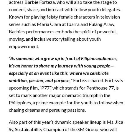
actress Barbie Forteza, who will also take the stage to
connect, share, and interact with fellow youth delegates.
Known for playing feisty female characters in television
series such as Maria Clara at Ibarra and Pulang Araw,
Barbie’s performances embody the spirit of powerful,
moving, and inclusive storytelling about youth
empowerment.
“
As someone who grew up in front of Filipino audiences,
it’s an honor to share my journey with young people—
especially at an event like this, where we celebrate
ambition, passion, and purpose,
”
Forteza shared. Forteza’s
upcoming film, “P77,” which stands for Penthouse 77, is
set to mark another major cinematic triumph in the
Philippines, a prime example for the youth to follow when
chasing dreams and pursuing passions.
Also part of this year’s dynamic speaker lineup is Ms. Jica
Sy, Sustainability Champion of the SM Group, who will