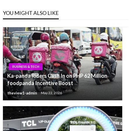
YOU MIGHT ALSO LIKE
BUSINESS & TECH
Ka-panda Riders Cash In on PHP 62 Million
foodpanda Incentive Boost
theview1-admin
May 22, 2026