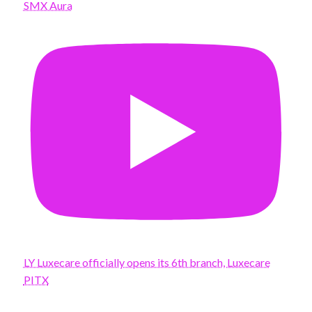
SMX Aura
LY Luxecare officially opens its 6th branch, Luxecare
PITX