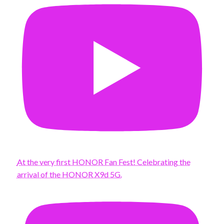
At the very first HONOR Fan Fest! Celebrating the
arrival of the HONOR X9d 5G.