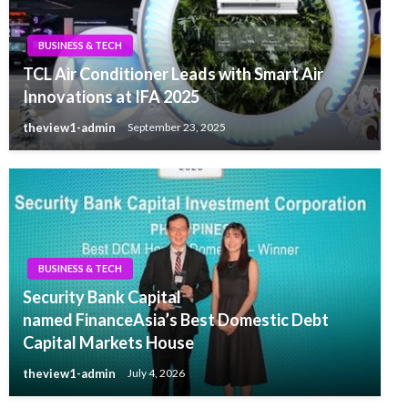
BUSINESS & TECH
TCL Air Conditioner Leads with Smart Air
Innovations at IFA 2025
theview1-admin
September 23, 2025
BUSINESS & TECH
Security Bank Capital
named FinanceAsia’s Best Domestic Debt
Capital Markets House
theview1-admin
July 4, 2026