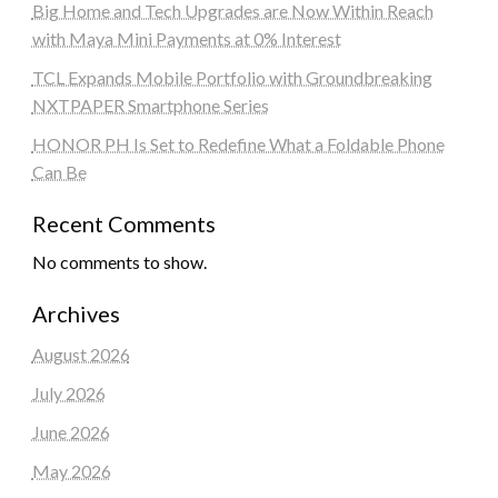
Big Home and Tech Upgrades are Now Within Reach
with Maya Mini Payments at 0% Interest
TCL Expands Mobile Portfolio with Groundbreaking
NXTPAPER Smartphone Series
HONOR PH Is Set to Redefine What a Foldable Phone
Can Be
Recent Comments
No comments to show.
Archives
August 2026
July 2026
June 2026
May 2026