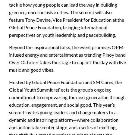
tackle how young people can lead the way in building
greener, more inclusive cities. The summit will also
feature Tony Devine, Vice President for Education at the
Global Peace Foundation, bringing international
perspectives on youth leadership and peacebuilding.
Beyond the inspirational talks, the event promises OPM-
infused energy and entertainment as trending Pinoy band
Over October takes the stage to cap off the day with live
music and good vibes.
Hosted by Global Peace Foundation and SM Cares, the
Global Youth Summit reflects the group’s ongoing
commitment to empowering the next generation through
education, engagement, and social good. This year’s
summit invites young leaders and changemakers to a
dynamic and inspiring platform—where collaboration
and action take center stage, and a series of exciting,
thoughtfully curated surprises await to elevate the