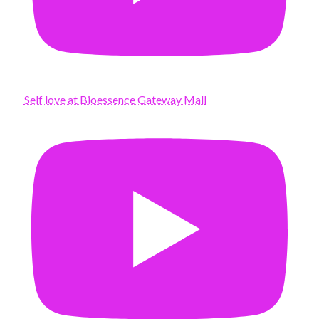
Self love at Bioessence Gateway Mall