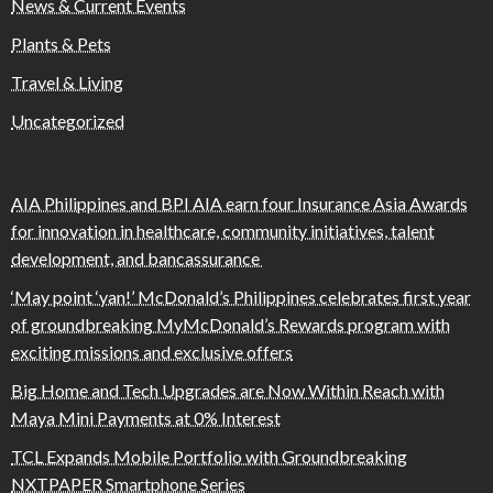
News & Current Events
Plants & Pets
Travel & Living
Uncategorized
AIA Philippines and BPI AIA earn four Insurance Asia Awards
for innovation in healthcare, community initiatives, talent
development, and bancassurance
‘May point ‘yan!’ McDonald’s Philippines celebrates first year
of groundbreaking MyMcDonald’s Rewards program with
exciting missions and exclusive offers
Big Home and Tech Upgrades are Now Within Reach with
Maya Mini Payments at 0% Interest
TCL Expands Mobile Portfolio with Groundbreaking
NXTPAPER Smartphone Series