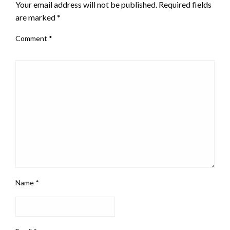
Your email address will not be published.
Required fields
are marked
*
Comment
*
Name
*