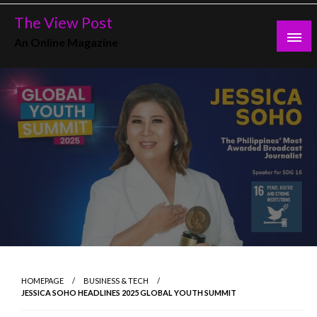
Skip
The View Post
to
An Online Magazine
content
HOMEPAGE
BUSINESS & TECH
JESSICA SOHO HEADLINES 2025 GLOBAL YOUTH SUMMIT