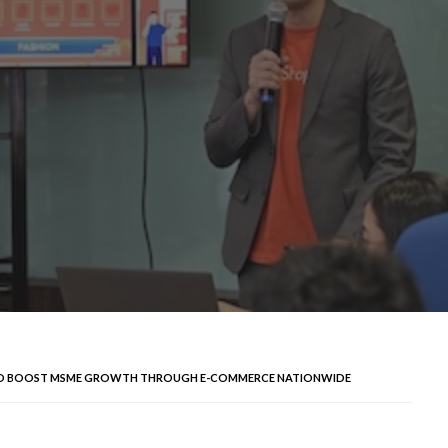
 TO BOOST MSME GROWTH THROUGH E-COMMERCE NATIONWIDE