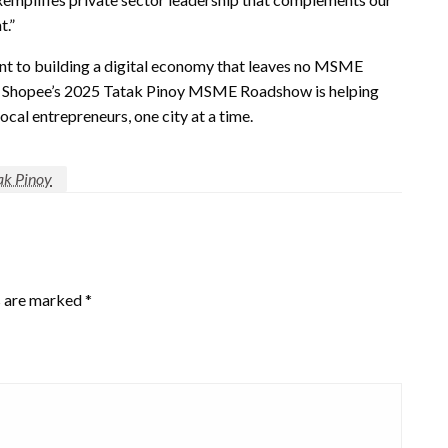
t.”
nt to building a digital economy that leaves no MSME
on, Shopee’s 2025 Tatak Pinoy MSME Roadshow is helping
al entrepreneurs, one city at a time.
ak Pinoy
s are marked
*