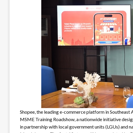
Shopee, the leading e-commerce platform in Southeast A
MSME Training Roadshow, a nationwide initiative desig
in partnership with local government units (LGUs) and na