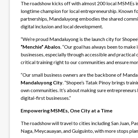
The roadshow kicks off with almost 200 local MSMEs in
longtime champion for local entrepreneurship. Known for
partnerships, Mandaluyong embodies the shared commi
digital inclusion and local development.
“We’re proud Mandaluyong is the launch city for Shop
“Menchie” Abalos
. “Our goal has always been to make i
businesses, especially through accessible and practical d
critical training right to our communities and ensure more 
“Our small business owners are the backbone of Mand
Mandaluyong City
. “Shopee’s Tatak Pinoy brings train
own communities. It’s about making sure entrepreneurs h
digital-first businesses.”
Empowering MSMEs, One City at a Time
The roadshow will travel to cities including San Juan, 
Naga, Meycauayan, and Guiguinto, with more stops plan