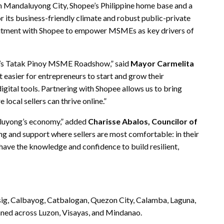
 Mandaluyong City, Shopee’s Philippine home base and a
 its business-friendly climate and robust public-private
tment with Shopee to empower MSMEs as key drivers of
ee’s Tatak Pinoy MSME Roadshow,” said
Mayor Carmelita
t easier for entrepreneurs to start and grow their
igital tools. Partnering with Shopee allows us to bring
local sellers can thrive online.”
aluyong’s economy,” added
Charisse Abalos, Councilor of
ing and support where sellers are most comfortable: in their
ave the knowledge and confidence to build resilient,
Pasig, Calbayog, Catbalogan, Quezon City, Calamba, Laguna,
ned across Luzon, Visayas, and Mindanao.