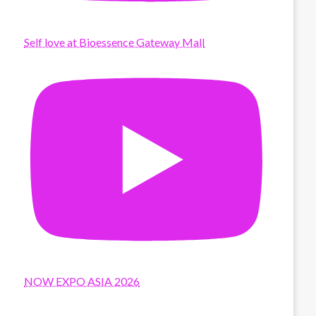
Self love at Bioessence Gateway Mall
NOW EXPO ASIA 2026