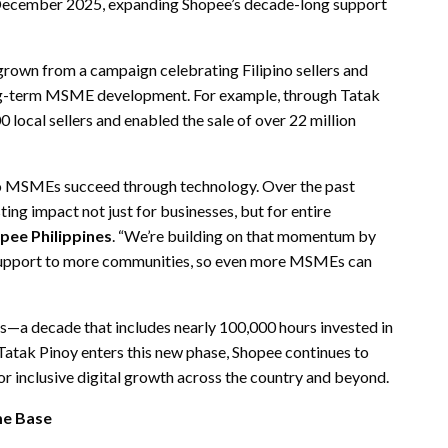
 December 2025, expanding Shopee’s decade-long support
s grown from a campaign celebrating Filipino sellers and
ng-term MSME development. For example, through Tatak
 local sellers and enabled the sale of over 22 million
ino MSMEs succeed through technology. Over the past
ting impact not just for businesses, but for entire
pee Philippines
. “We’re building on that momentum by
 support to more communities, so even more MSMEs can
es—a decade that includes nearly 100,000 hours invested in
Tatak Pinoy enters this new phase, Shopee continues to
 inclusive digital growth across the country and beyond.
me Base