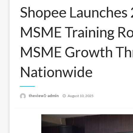
Shopee Launches 
MSME Training Ro
MSME Growth Th
Nationwide
Posted
theview1-admin
August 10, 2025
on