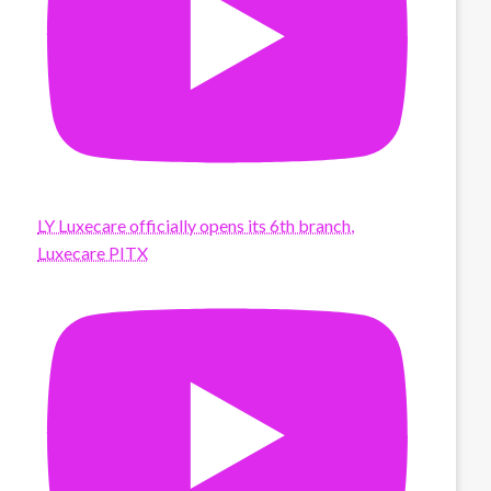
LY Luxecare officially opens its 6th branch,
Luxecare PITX