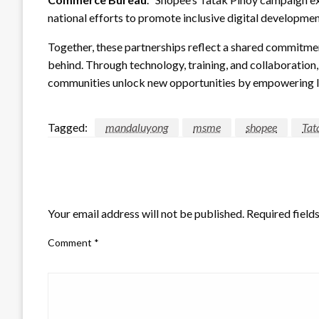
national efforts to promote inclusive digital developmen
Together, these partnerships reflect a shared commitme
behind. Through technology, training, and collaborati
communities unlock new opportunities by empowering loc
Tagged:
mandaluyong
msme
shopee
Tat
LEAVE A RESPONSE
Your email address will not be published.
Required field
Comment
*