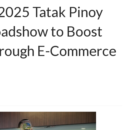
2025 Tatak Pinoy
adshow to Boost
rough E-Commerce