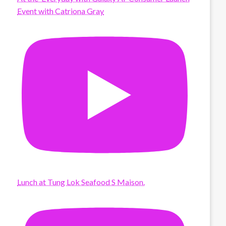
Event with Catriona Gray
Lunch at Tung Lok Seafood S Maison.