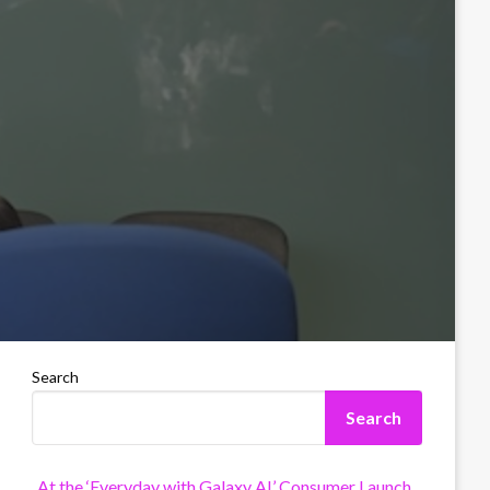
Search
Search
At the ‘Everyday with Galaxy AI’ Consumer Launch