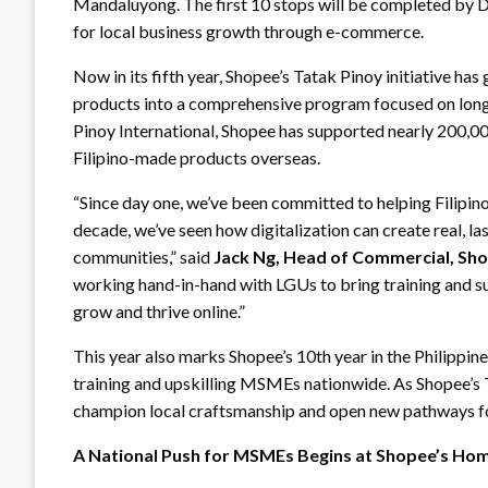
Mandaluyong. The first 10 stops will be completed by
for local business growth through e-commerce.
Now in its fifth year, Shopee’s Tatak Pinoy initiative ha
products into a comprehensive program focused on lo
Pinoy International, Shopee has supported nearly 200,000
Filipino-made products overseas.
“Since day one, we’ve been committed to helping Filip
decade, we’ve seen how digitalization can create real, las
communities,” said
Jack Ng, Head of Commercial, Sho
working hand-in-hand with LGUs to bring training and
grow and thrive online.”
This year also marks Shopee’s 10th year in the Philippin
training and upskilling MSMEs nationwide. As Shopee’s 
champion local craftsmanship and open new pathways for
A National Push for MSMEs Begins at Shopee’s Ho