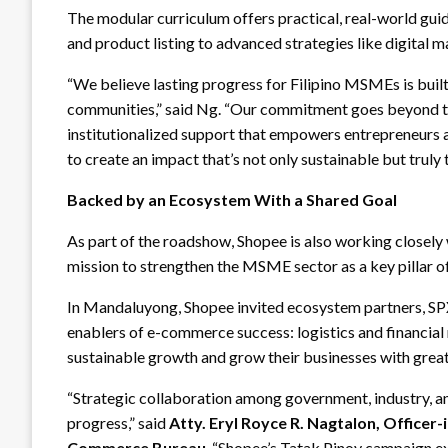
The modular curriculum offers practical, real-world gui
and product listing to advanced strategies like digital m
“We believe lasting progress for Filipino MSMEs is built
communities,” said Ng. “Our commitment goes beyond the
institutionalized support that empowers entrepreneurs a
to create an impact that’s not only sustainable but truly
Backed by an Ecosystem With a Shared Goal
As part of the roadshow, Shopee is also working closely w
mission to strengthen the MSME sector as a key pillar o
In Mandaluyong, Shopee invited ecosystem partners, SP
enablers of e-commerce success: logistics and financia
sustainable growth and grow their businesses with grea
“Strategic collaboration among government, industry, an
progress,” said
Atty. Eryl Royce R. Nagtalon, Officer
Commerce Bureau
. “Shopee’s Tatak Pinoy campaign e