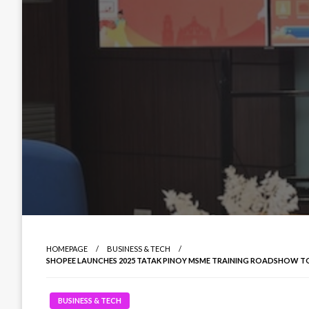
HOMEPAGE
BUSINESS & TECH
SHOPEE LAUNCHES 2025 TATAK PINOY MSME TRAINING ROADSHOW
BUSINESS & TECH