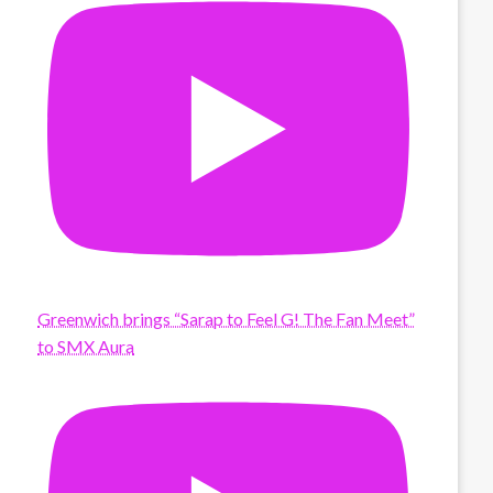
Greenwich brings “Sarap to Feel G! The Fan Meet”
to SMX Aura