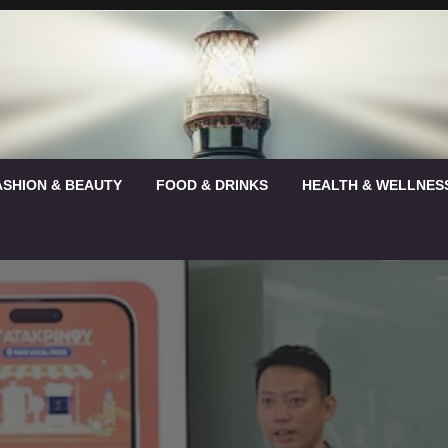
ASHION & BEAUTY
FOOD & DRINKS
HEALTH & WELLNES