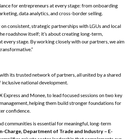
dance for entrepreneurs at every stage: from onboarding
arketing, data analytics, and cross-border selling.
 on consistent, strategic partnerships with LGUs and local
 roadshow itself; it’s about creating long-term,
t every stage. By working closely with our partners, we aim
 transformative.”
ith its trusted network of partners, all united by a shared
f inclusive national development.
X Express and Monee, to lead focused sessions on two key
l management, helping them build stronger foundations for
ter confidence.
d communities is essential for meaningful, long-term
-in-Charge, Department of Trade and Industry – E-
xemplifies private sector leadership that complements our