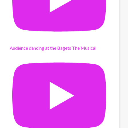
Audience dancing at the Bagets The Musical