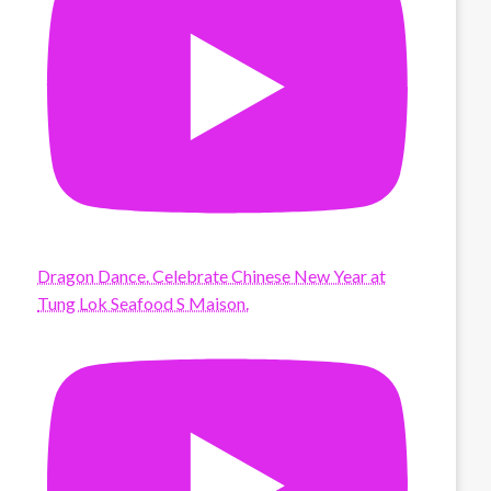
Dragon Dance. Celebrate Chinese New Year at
Tung Lok Seafood S Maison.