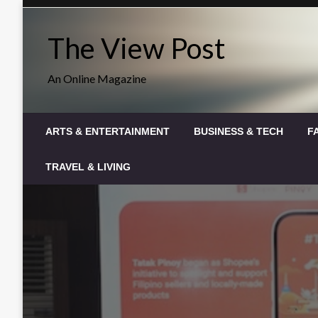
Skip
to
The View Post
content
An Online Magazine
ARTS & ENTERTAINMENT
BUSINESS & TECH
F
TRAVEL & LIVING