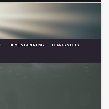
S
HOME & PARENTING
PLANTS & PETS