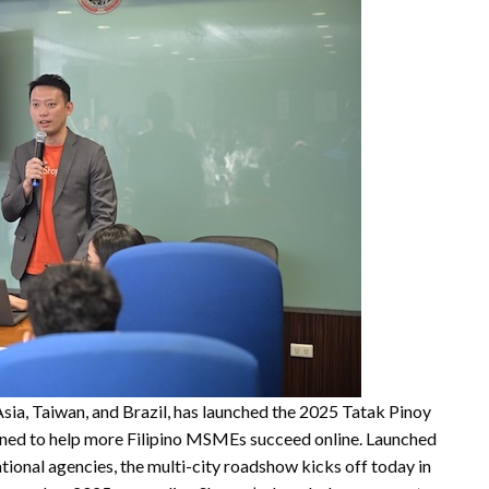
sia, Taiwan, and Brazil, has launched the 2025 Tatak Pinoy
ned to help more Filipino MSMEs succeed online. Launched
tional agencies, the multi-city roadshow kicks off today in