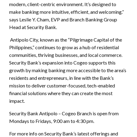
modern, client-centric environment. It’s designed to
make banking more intuitive, efficient, and welcoming.”
says Leslie Y. Cham, EVP and Branch Banking Group
Head at Security Bank.
Antipolo City, known as the “Pilgrimage Capital of the
Philippines,” continues to grow as a hub of residential
communities, thriving businesses, and local commerce.
Security Bank’s expansion into Cogeo supports this
growth by making banking more accessible to the area’s
residents and entrepreneurs, in line with the Bank’s
mission to deliver customer-focused, tech-enabled
financial solutions where they can create the most
impact.
Security Bank Antipolo – Cogeo Branch is open from
Mondays to Fridays, 9:00 am to 4:30 pm.
For more info on Security Bank’s latest offerings and