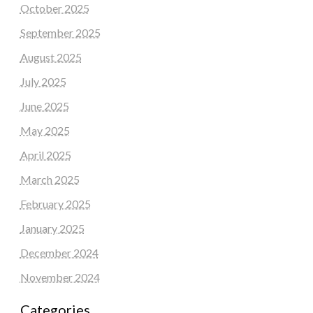
October 2025
September 2025
August 2025
July 2025
June 2025
May 2025
April 2025
March 2025
February 2025
January 2025
December 2024
November 2024
Categories