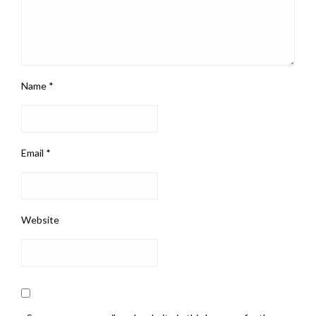
Name
*
Email
*
Website