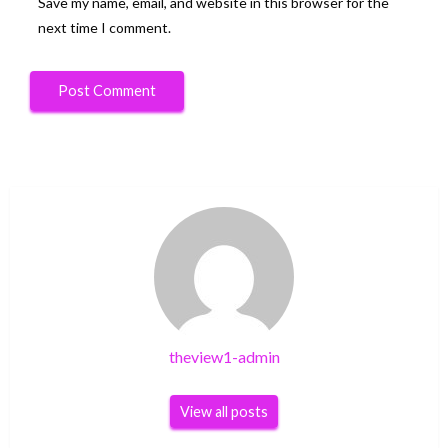
Save my name, email, and website in this browser for the
next time I comment.
theview1-admin
View all posts