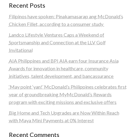
Recent Posts
Filipinos have spoken: Pinakamasarap ang McDonald’s
Chicken Fillet, according to a consumer study
Landco Lifestyle Ventures Caps a Weekend of
Sportsmanship and Connection at the LLV Golf
Invitational
AIA Philippines and BPI AIA earn four Insurance Asia
Awards for innovation in healthcare, community
initiatives, talent development, and bancassurance
‘May point ‘yan!’ McDonald’s Philippines celebrates first
year of groundbreaking MyMcDonald’s Rewards
program with exciting missions and exclusive offers
Big Home and Tech Upgrades are Now Within Reach
with Maya Mini Payments at 0% Interest
Recent Comments