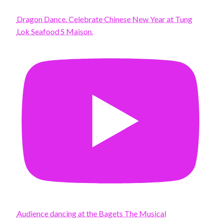
Dragon Dance. Celebrate Chinese New Year at Tung
Lok Seafood S Maison.
Audience dancing at the Bagets The Musical