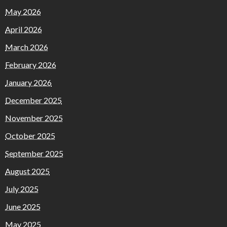
May 2026
April 2026
March 2026
February 2026
January 2026
December 2025
November 2025
October 2025
September 2025
August 2025
July 2025
June 2025
May 2025