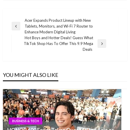
Post
Acer Expands Product Lineup with New
Tablets, Monitors, and Wi-Fi 7 Router to
navigation
Previous
Enhance Modern Digital Living
Post
Hot Boys and Hotter Deals! Guess What
TikTok Shop Has To Offer This 9.9 Mega
Next
Deals
Post
YOU MIGHT ALSO LIKE
BUSINESS & TECH
HONOR 600 Fever Takes Over Mall of Asia as