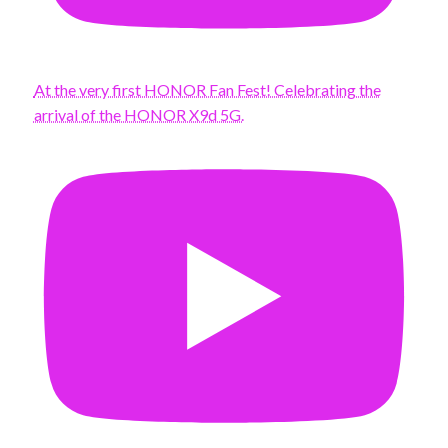
At the very first HONOR Fan Fest! Celebrating the
arrival of the HONOR X9d 5G.