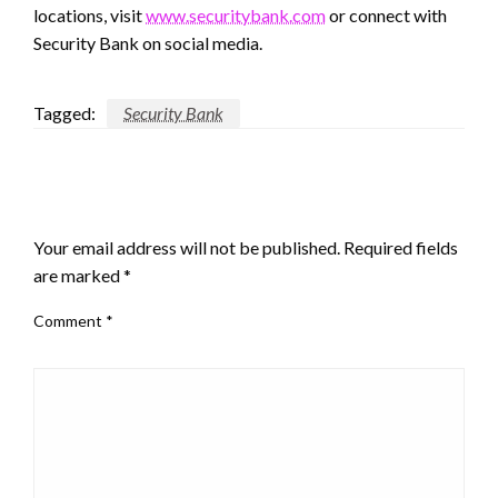
locations, visit
www.securitybank.com
or connect with
Security Bank on social media.
Tagged:
Security Bank
LEAVE A RESPONSE
Your email address will not be published.
Required fields
are marked
*
Comment
*