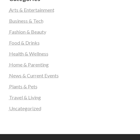
Arts & Entertainment
Business & Tech
Fashion & Beauty
Food & Drinks
Health & Wellness
Home & Parenting
News & Current Events
Plants & Pets
Travel & Living
Uncategorized