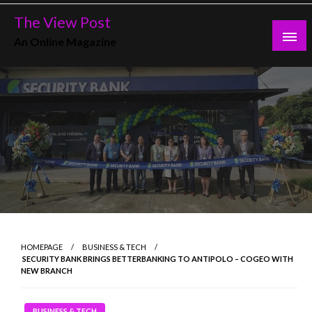
Skip
The View Post
to
An Online Magazine
content
HOMEPAGE
BUSINESS & TECH
SECURITY BANK BRINGS BETTERBANKING TO ANTIPOLO – COGEO WITH
NEW BRANCH
BUSINESS & TECH