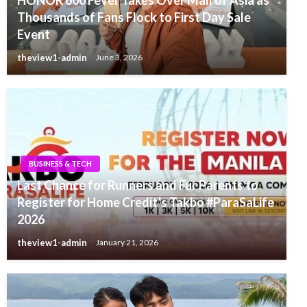
Thousands of Fans Flock to First Day Sale
Event
theview1-admin
June 3, 2026
BUSINESS & TECH
Last Chance for Runners and Fur Parents to
Register for Home Credit’s Takbo #ParaSaLife
2026
theview1-admin
January 21, 2026