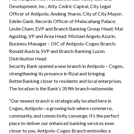
Development, Inc.; Atty. Cedric Capiral, City Legal
Officer of Antipolo; Andeng Ynares, City of City Mayor;
Edelin Ganir, Records Officer of Malacañang Palace;
Leslie Cham, EVP and Branch Banking Group Head; Mai
Aguiting, VP and Area Head; Michael Angelo Azurin,
Business Manager – OIC of Antipolo-Cogeo Branch;
Ronald Austria, SVP and Branch Banking Luzon
Distribution Head
Security Bank opened a new branch in Antipolo – Cogeo,
strengthening its presence in Rizal and bringing
BetterBanking closer to residents and local enterprises.
The location is the Bank’s 359th branch nationwide.
“Our newest branch is strategically located here in
Cogeo, Antipolo—a growing hub where commerce,
community, and connectivity converge. It’s the perfect
place to deliver our enhanced banking services even
closer to you. Antipolo-Cogeo Branch embodies a