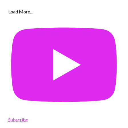
Load More...
Subscribe