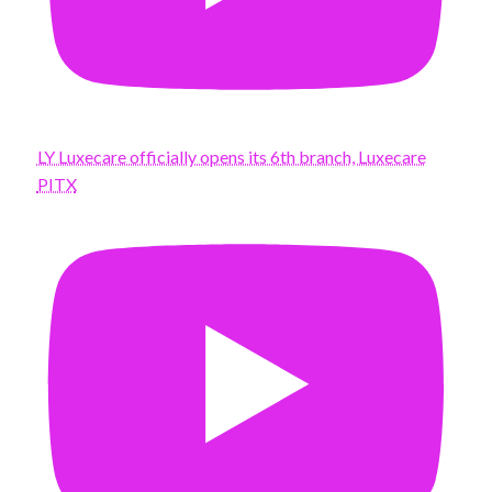
LY Luxecare officially opens its 6th branch, Luxecare
PITX