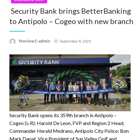
Security Bank brings BetterBanking
to Antipolo – Cogeo with new branch
Posted
theview1-admin
September 8, 2025
on
Security Bank opens its 359th branch in Antipolo –
Cogeo (L-R): Harold De Leon, FVP and Region 2 Head;
Commander Herald Medrano, Antipolo City Police; Bon
Mark Dapat, Vice President of Sun Valley Golf and