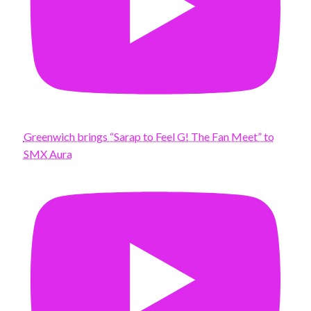
Greenwich brings “Sarap to Feel G! The Fan Meet” to
SMX Aura