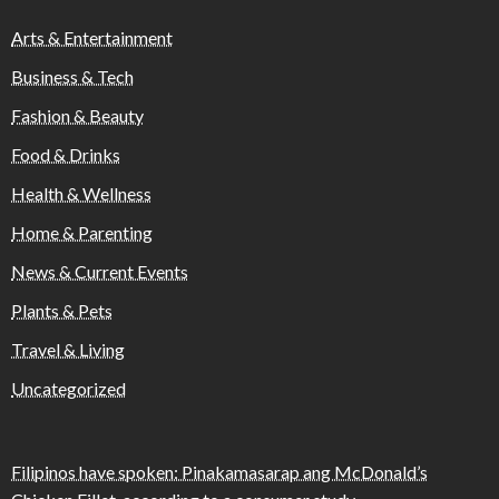
Arts & Entertainment
Business & Tech
Fashion & Beauty
Food & Drinks
Health & Wellness
Home & Parenting
News & Current Events
Plants & Pets
Travel & Living
Uncategorized
Filipinos have spoken: Pinakamasarap ang McDonald’s