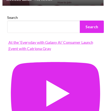
Search
Search
At the ‘Everyday with Galaxy AI’ Consumer Launch
Event with Catriona Gray