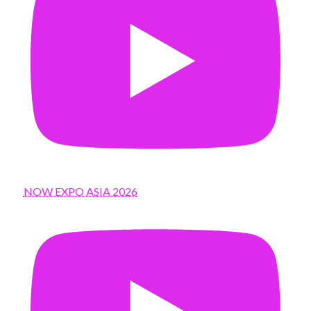
NOW EXPO ASIA 2026