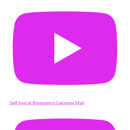
Self love at Bioessence Gateway Mall