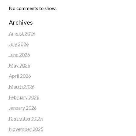
No comments to show.
Archives
August 2026
July 2026
June 2026
May 2026
April 2026
March 2026
February 2026
January 2026
December 2025
November 2025