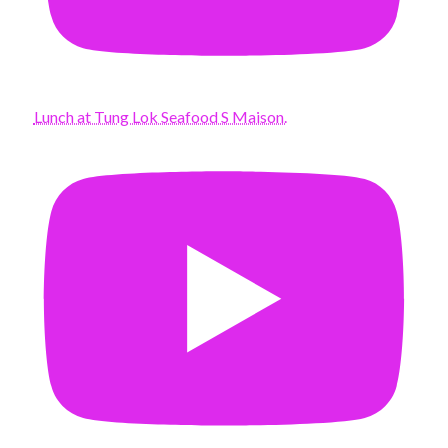
Lunch at Tung Lok Seafood S Maison.