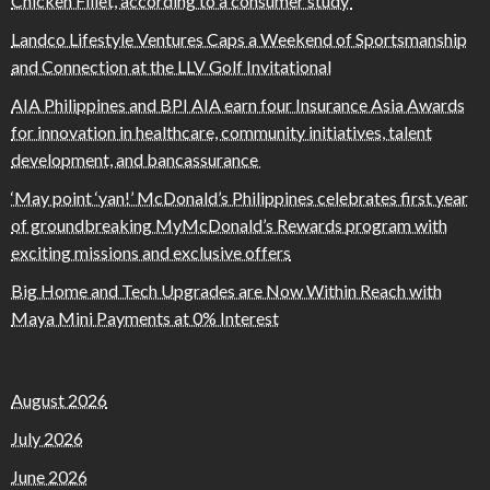
Chicken Fillet, according to a consumer study
Landco Lifestyle Ventures Caps a Weekend of Sportsmanship
and Connection at the LLV Golf Invitational
AIA Philippines and BPI AIA earn four Insurance Asia Awards
for innovation in healthcare, community initiatives, talent
development, and bancassurance
‘May point ‘yan!’ McDonald’s Philippines celebrates first year
of groundbreaking MyMcDonald’s Rewards program with
exciting missions and exclusive offers
Big Home and Tech Upgrades are Now Within Reach with
Maya Mini Payments at 0% Interest
August 2026
July 2026
June 2026