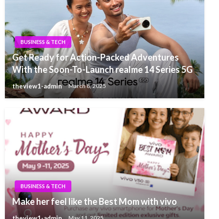
BUSINESS & TECH
Get Ready for Action-Packed Adventures
With the Soon-To-Launch realme 14 Series 5G
theview1-admin
March 8, 2025
BUSINESS & TECH
Make her feel like the Best Mom with vivo
theview1-admin
May 11, 2025