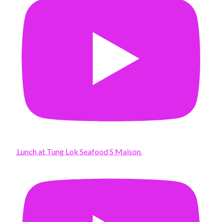
Lunch at Tung Lok Seafood S Maison.