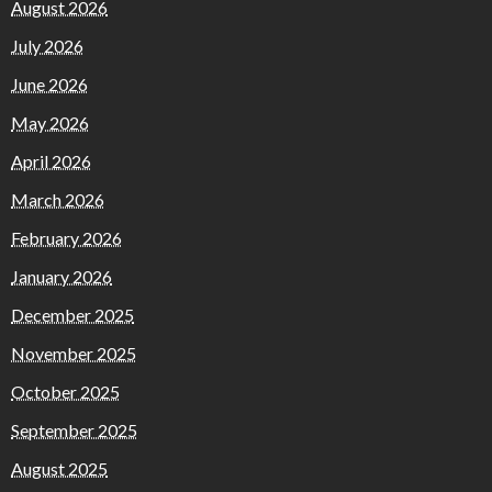
August 2026
July 2026
June 2026
May 2026
April 2026
March 2026
February 2026
January 2026
December 2025
November 2025
October 2025
September 2025
August 2025