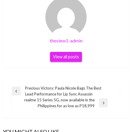
theview1-admin
View all posts
Post
Precious Victory: Paula Nicole Bags The Best
Previous
Lead Performance for Lip Sync Assassin
navigation
Post
realme 15 Series 5G, now available in the
Next
Philippines for as low as P18,999
Post
YOU MIGHT ALSO LIKE