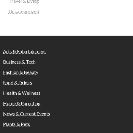
Travel & Living
Uncategorized
Arts & Entertainment
Business & Tech
Fashion & Beauty
Food & Drinks
Health & Wellness
Home & Parenting
News & Current Events
Plants & Pets