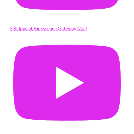
Self love at Bioessence Gateway Mall