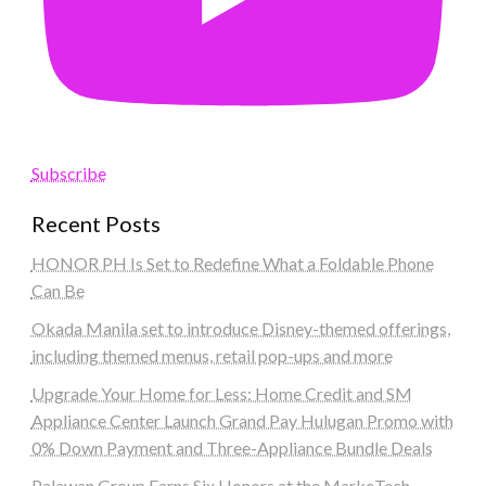
Subscribe
Recent Posts
HONOR PH Is Set to Redefine What a Foldable Phone
Can Be
Okada Manila set to introduce Disney-themed offerings,
including themed menus, retail pop-ups and more
Upgrade Your Home for Less: Home Credit and SM
Appliance Center Launch Grand Pay Hulugan Promo with
0% Down Payment and Three-Appliance Bundle Deals
Palawan Group Earns Six Honors at the MarkeTech