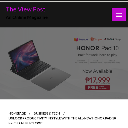
Skip
The View Post
to
An Online Magazine
content
HOMEPAGE
BUSINESS & TECH
UNLOCK PRODUCTIVITY IN STYLE WITH THE ALL-NEW HONOR PAD 10,
PRICED AT PHP 17,999!