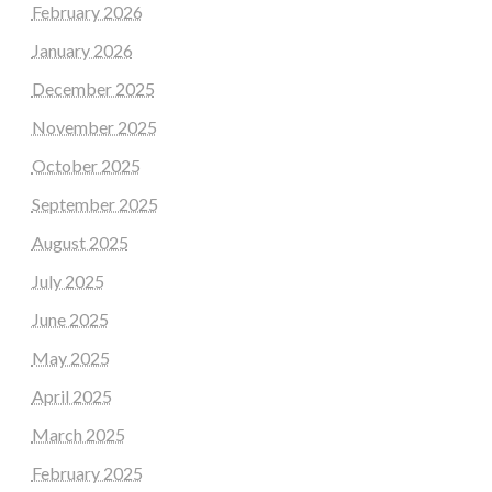
February 2026
January 2026
December 2025
November 2025
October 2025
September 2025
August 2025
July 2025
June 2025
May 2025
April 2025
March 2025
February 2025