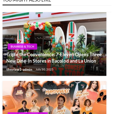
BUSINESS & TECH
Triple the Convenience: 7-Eleven Opens Three
New Dine-In Stores in Bacolod and La Union
theview1-admin
July 30, 2025