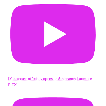
LY Luxecare officially opens its 6th branch, Luxecare
PITX