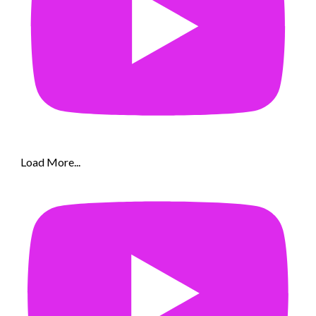
Load More...