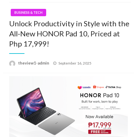
BUSINESS & TECH
Unlock Productivity in Style with the
All-New HONOR Pad 10, Priced at
Php 17,999!
Posted
theview1-admin
September 16, 2025
on