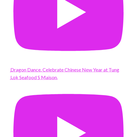
Dragon Dance. Celebrate Chinese New Year at Tung
Lok Seafood S Maison.