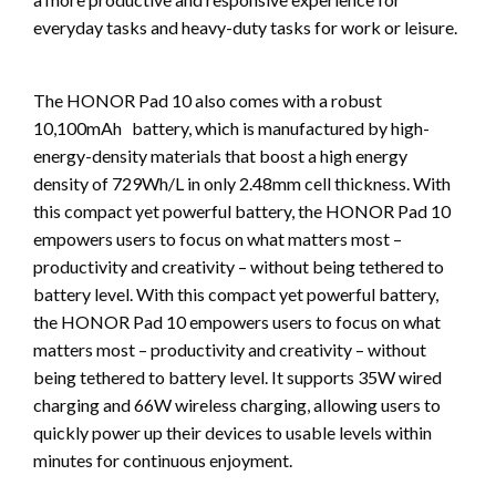
everyday tasks and heavy-duty tasks for work or leisure.
The HONOR Pad 10 also comes with a robust
10,100mAh battery, which is manufactured by high-
energy-density materials that boost a high energy
density of 729Wh/L in only 2.48mm cell thickness. With
this compact yet powerful battery, the HONOR Pad 10
empowers users to focus on what matters most –
productivity and creativity – without being tethered to
battery level. With this compact yet powerful battery,
the HONOR Pad 10 empowers users to focus on what
matters most – productivity and creativity – without
being tethered to battery level. It supports 35W wired
charging and 66W wireless charging, allowing users to
quickly power up their devices to usable levels within
minutes for continuous enjoyment.