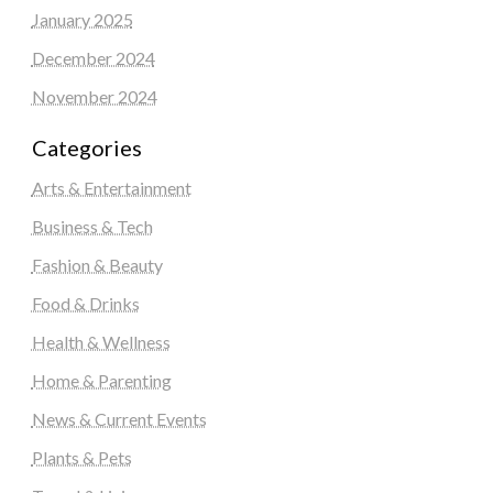
January 2025
December 2024
November 2024
Categories
Arts & Entertainment
Business & Tech
Fashion & Beauty
Food & Drinks
Health & Wellness
Home & Parenting
News & Current Events
Plants & Pets