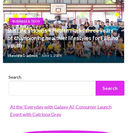
BUSINESS & TECH
Sun Life’s Hoops + Health marks three years
of championing healthier lifestyles for Filipino
youth
theview1-admin
June 1, 2026
Search
Search
At the ‘Everyday with Galaxy AI’ Consumer Launch
Event with Catriona Gray