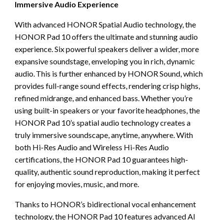
Immersive Audio Experience
With advanced HONOR Spatial Audio technology, the
HONOR Pad 10 offers the ultimate and stunning audio
experience. Six powerful speakers deliver a wider, more
expansive soundstage, enveloping you in rich, dynamic
audio. This is further enhanced by HONOR Sound, which
provides full-range sound effects, rendering crisp highs,
refined midrange, and enhanced bass. Whether you’re
using built-in speakers or your favorite headphones, the
HONOR Pad 10’s spatial audio technology creates a
truly immersive soundscape, anytime, anywhere. With
both Hi-Res Audio and Wireless Hi-Res Audio
certifications, the HONOR Pad 10 guarantees high-
quality, authentic sound reproduction, making it perfect
for enjoying movies, music, and more.
Thanks to HONOR’s bidirectional vocal enhancement
technology, the HONOR Pad 10 features advanced AI