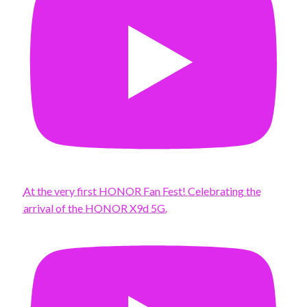
At the very first HONOR Fan Fest! Celebrating the
arrival of the HONOR X9d 5G.