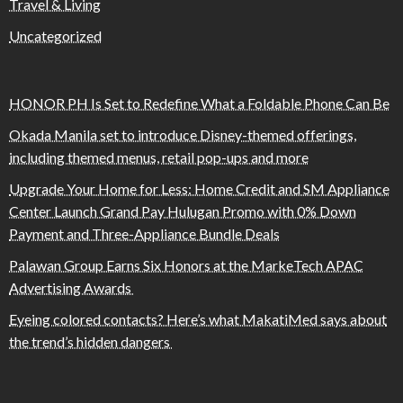
Travel & Living
Uncategorized
HONOR PH Is Set to Redefine What a Foldable Phone Can Be
Okada Manila set to introduce Disney-themed offerings,
including themed menus, retail pop-ups and more
Upgrade Your Home for Less: Home Credit and SM Appliance
Center Launch Grand Pay Hulugan Promo with 0% Down
Payment and Three-Appliance Bundle Deals
Palawan Group Earns Six Honors at the MarkeTech APAC
Advertising Awards
Eyeing colored contacts? Here’s what MakatiMed says about
the trend’s hidden dangers