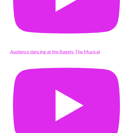
Audience dancing at the Bagets The Musical