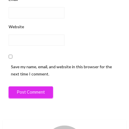
Website
Save my name, email, and website in this browser for the
next time I comment.