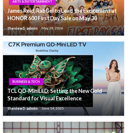
ARTS & ENTERTAINMENT
James Reid, RabGel to Lead the Excitement at
HONOR 600 First Day Sale on May 30
theview1-admin
May 29, 2026
BUSINESS & TECH
TCL QD-MiniLED: Setting the New Gold
Standard for Visual Excellence
theview1-admin
June 14, 2025