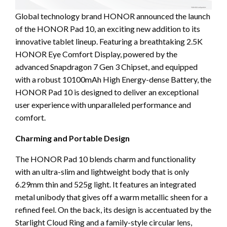
Global technology brand HONOR announced the launch
of the HONOR Pad 10, an exciting new addition to its
innovative tablet lineup. Featuring a breathtaking 2.5K
HONOR Eye Comfort Display, powered by the
advanced Snapdragon 7 Gen 3 Chipset, and equipped
with a robust 10100mAh High Energy-dense Battery, the
HONOR Pad 10 is designed to deliver an exceptional
user experience with unparalleled performance and
comfort.
Charming and Portable Design
The HONOR Pad 10 blends charm and functionality
with an ultra-slim and lightweight body that is only
6.29mm thin and 525g light. It features an integrated
metal unibody that gives off a warm metallic sheen for a
refined feel. On the back, its design is accentuated by the
Starlight Cloud Ring and a family-style circular lens,