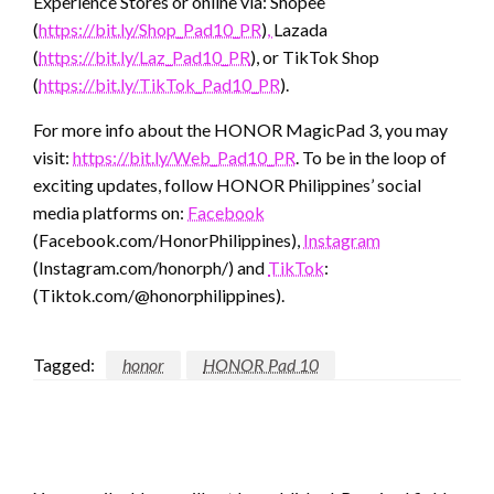
Experience Stores or online via: Shopee
(
https://bit.ly/Shop_Pad10_PR
)
,
Lazada
(
https://bit.ly/Laz_Pad10_PR
), or TikTok Shop
(
https://bit.ly/TikTok_Pad10_PR
).
For more info about the HONOR MagicPad 3, you may
visit:
https://bit.ly/Web_Pad10_PR
. To be in the loop of
exciting updates, follow HONOR Philippines’ social
media platforms on:
Facebook
(Facebook.com/HonorPhilippines),
Instagram
(Instagram.com/honorph/) and
TikTok
:
(Tiktok.com/@honorphilippines).
Tagged:
honor
HONOR Pad 10
LEAVE A RESPONSE