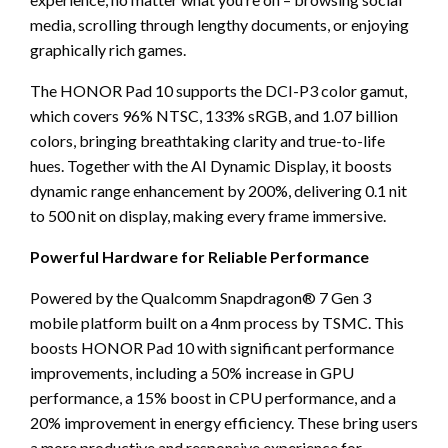
media, scrolling through lengthy documents, or enjoying
graphically rich games.
The HONOR Pad 10 supports the DCI-P3 color gamut,
which covers 96% NTSC, 133% sRGB, and 1.07 billion
colors, bringing breathtaking clarity and true-to-life
hues. Together with the AI Dynamic Display, it boosts
dynamic range enhancement by 200%, delivering 0.1 nit
to 500 nit on display, making every frame immersive.
Powerful Hardware for Reliable Performance
Powered by the Qualcomm Snapdragon® 7 Gen 3
mobile platform built on a 4nm process by TSMC. This
boosts HONOR Pad 10 with significant performance
improvements, including a 50% increase in GPU
performance, a 15% boost in CPU performance, and a
20% improvement in energy efficiency. These bring users
a more productive and responsive experience for