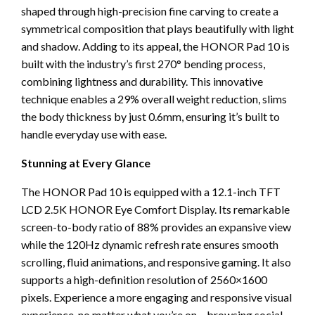
shaped through high-precision fine carving to create a
symmetrical composition that plays beautifully with light
and shadow. Adding to its appeal, the HONOR Pad 10 is
built with the industry’s first 270° bending process,
combining lightness and durability. This innovative
technique enables a 29% overall weight reduction, slims
the body thickness by just 0.6mm, ensuring it’s built to
handle everyday use with ease.
Stunning at Every Glance
The HONOR Pad 10 is equipped with a 12.1-inch TFT
LCD 2.5K HONOR Eye Comfort Display. Its remarkable
screen-to-body ratio of 88% provides an expansive view
while the 120Hz dynamic refresh rate ensures smooth
scrolling, fluid animations, and responsive gaming. It also
supports a high-definition resolution of 2560×1600
pixels. Experience a more engaging and responsive visual
experience, no matter what you’re on – browsing social