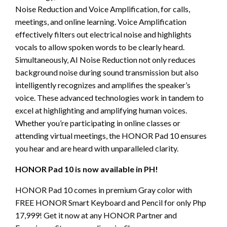
Noise Reduction and Voice Amplification, for calls,
meetings, and online learning. Voice Amplification
effectively filters out electrical noise and highlights
vocals to allow spoken words to be clearly heard.
Simultaneously, AI Noise Reduction not only reduces
background noise during sound transmission but also
intelligently recognizes and amplifies the speaker’s
voice. These advanced technologies work in tandem to
excel at highlighting and amplifying human voices.
Whether you’re participating in online classes or
attending virtual meetings, the HONOR Pad 10 ensures
you hear and are heard with unparalleled clarity.
HONOR Pad 10 is now available in PH!
HONOR Pad 10 comes in premium Gray color with
FREE HONOR Smart Keyboard and Pencil for only Php
17,999! Get it now at any HONOR Partner and