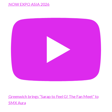
NOW EXPO ASIA 2026
Greenwich brings “Sarap to Feel G! The Fan Meet” to
SMX Aura