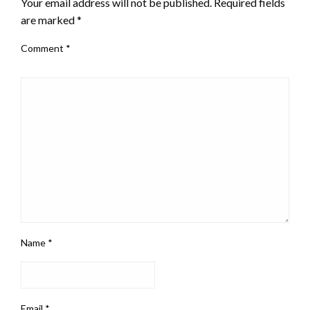
Your email address will not be published.
Required fields
are marked
*
Comment
*
Name
*
Email
*