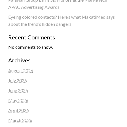
APAC Advertising Awards
Eyeing colored contacts? Here’s what MakatiMed says
about the trend’s hidden dangers
Recent Comments
No comments to show.
Archives
August 2026
July 2026
June 2026
May 2026
April 2026
March 2026