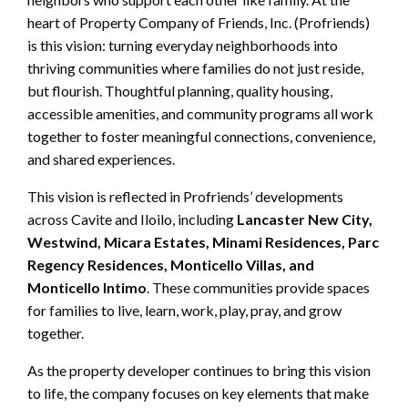
heart of Property Company of Friends, Inc. (Profriends)
is this vision: turning everyday neighborhoods into
thriving communities where families do not just reside,
but flourish. Thoughtful planning, quality housing,
accessible amenities, and community programs all work
together to foster meaningful connections, convenience,
and shared experiences.
This vision is reflected in Profriends’ developments
across Cavite and Iloilo, including
Lancaster New City,
Westwind, Micara Estates, Minami Residences, Parc
Regency Residences, Monticello Villas, and
Monticello Intimo
. These communities provide spaces
for families to live, learn, work, play, pray, and grow
together.
As the property developer continues to bring this vision
to life, the company focuses on key elements that make