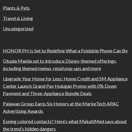
Plants & Pets
Travel & Living
Uncategorized
HONOR PH Is Set to Redefine What a Foldable Phone Can Be
Okada Manila set to introduce Disney-themed offerings,
including themed menus, retail pop-ups and more
Upgrade Your Home for Less: Home Credit and SM Appliance
Center Launch Grand Pay Hulugan Promo with 0% Down
Payment and Three-Appliance Bundle Deals
Palawan Group Earns Six Honors at the MarkeTech APAC
Advertising Awards
Eyeing colored contacts? Here’s what MakatiMed says about
the trend’s hidden dangers