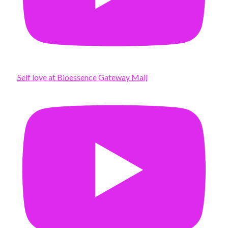
Self love at Bioessence Gateway Mall