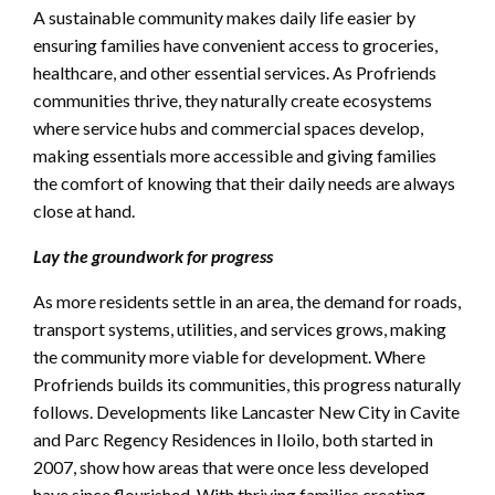
A sustainable community makes daily life easier by
ensuring families have convenient access to groceries,
healthcare, and other essential services. As Profriends
communities thrive, they naturally create ecosystems
where service hubs and commercial spaces develop,
making essentials more accessible and giving families
the comfort of knowing that their daily needs are always
close at hand.
Lay the groundwork for progress
As more residents settle in an area, the demand for roads,
transport systems, utilities, and services grows, making
the community more viable for development. Where
Profriends builds its communities, this progress naturally
follows. Developments like Lancaster New City in Cavite
and Parc Regency Residences in Iloilo, both started in
2007, show how areas that were once less developed
have since flourished. With thriving families creating