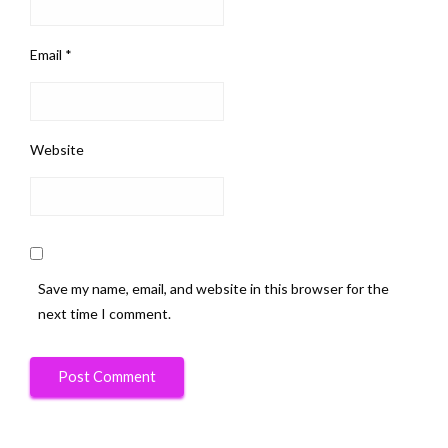
Email
*
Website
Save my name, email, and website in this browser for the
next time I comment.