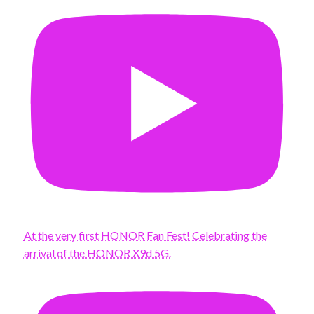
At the very first HONOR Fan Fest! Celebrating the
arrival of the HONOR X9d 5G.