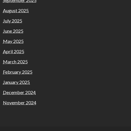
September 2025
August 2025
July 2025
June 2025
May 2025
April 2025
March 2025
February 2025
January 2025
December 2024
November 2024