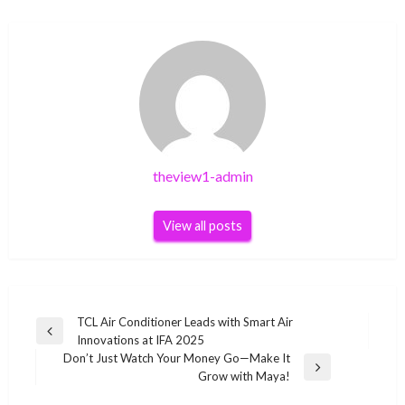
theview1-admin
View all posts
Post
TCL Air Conditioner Leads with Smart Air
Previous
Innovations at IFA 2025
navigation
Post
Don’t Just Watch Your Money Go—Make It
Next
Grow with Maya!
Post