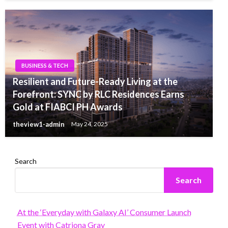
BUSINESS & TECH
Resilient and Future-Ready Living at the
Forefront: SYNC by RLC Residences Earns
Gold at FIABCI PH Awards
theview1-admin
May 24, 2025
Search
Search
At the ‘Everyday with Galaxy AI’ Consumer Launch
Event with Catriona Gray