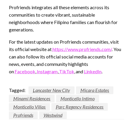
Profriends integrates all these elements across its
communities to create vibrant, sustainable
neighborhoods where Filipino families can flourish for
generations.
For the latest updates on Profriends communities, visit
its official website at
https://www.profriends.com/
. You
can also follow its official social media accounts for
news, events, and community highlights
on
Facebook
,
Instagram
,
TikTok
, and
LinkedIn
.
Tagged:
Lancaster New City
Micara Estates
Minami Residences
Monticello Intimo
Monticello Villas
Parc Regency Residences
Profriends
Westwind