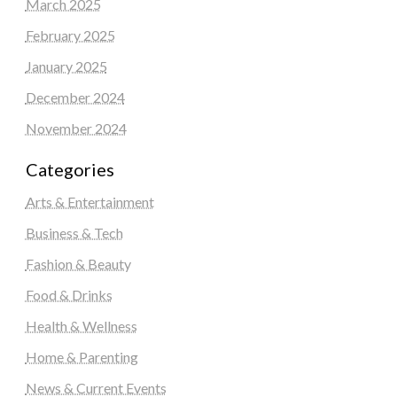
March 2025
February 2025
January 2025
December 2024
November 2024
Categories
Arts & Entertainment
Business & Tech
Fashion & Beauty
Food & Drinks
Health & Wellness
Home & Parenting
News & Current Events