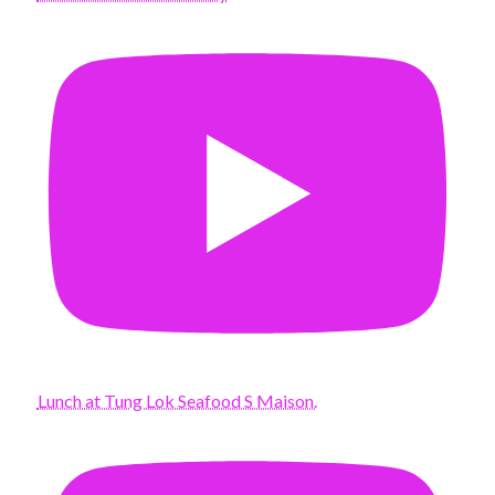
Lunch at Tung Lok Seafood S Maison.