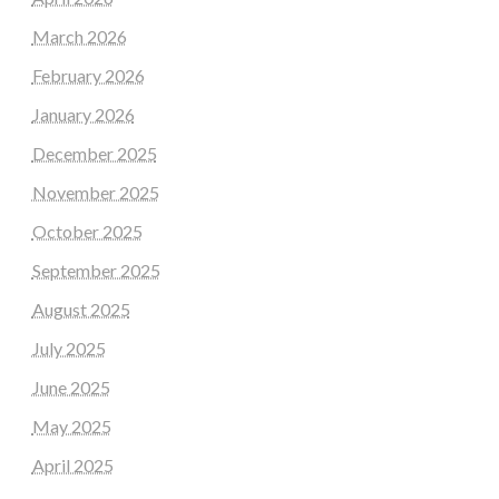
March 2026
February 2026
January 2026
December 2025
November 2025
October 2025
September 2025
August 2025
July 2025
June 2025
May 2025
April 2025