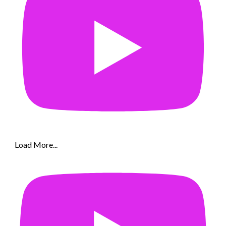
Load More...