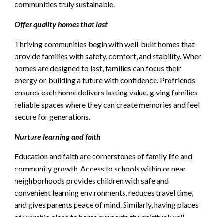
communities truly sustainable.
Offer quality homes that last
Thriving communities begin with well-built homes that
provide families with safety, comfort, and stability. When
homes are designed to last, families can focus their
energy on building a future with confidence. Profriends
ensures each home delivers lasting value, giving families
reliable spaces where they can create memories and feel
secure for generations.
Nurture learning and faith
Education and faith are cornerstones of family life and
community growth. Access to schools within or near
neighborhoods provides children with safe and
convenient learning environments, reduces travel time,
and gives parents peace of mind. Similarly, having places
of worship close to home supports the spiritual well-