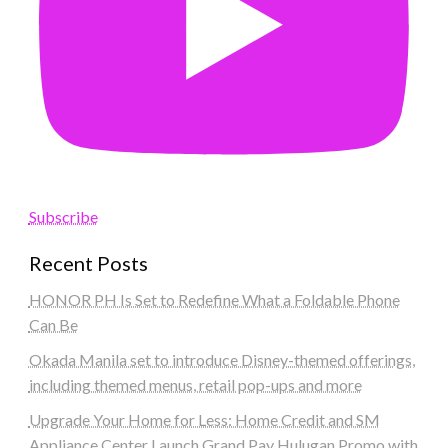
Subscribe
Recent Posts
HONOR PH Is Set to Redefine What a Foldable Phone
Can Be
Okada Manila set to introduce Disney-themed offerings,
including themed menus, retail pop-ups and more
Upgrade Your Home for Less: Home Credit and SM
Appliance Center Launch Grand Pay Hulugan Promo with