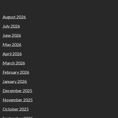
August 2026
July 2026
June 2026
May 2026
April 2026
March 2026
February 2026
January 2026
December 2025
November 2025
October 2025