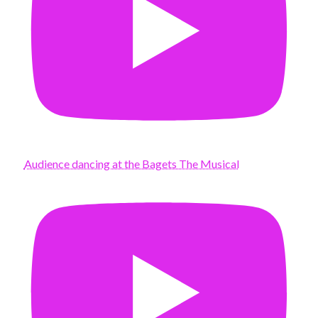
Audience dancing at the Bagets The Musical