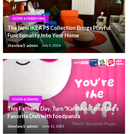
HOME & PARENTING
The New IKEA PS Collection Brings Playful
Functionality Into Your Home
theview1-admin
July 3, 2026
FOOD & DRINKS
This Father’s Day, Turn “Kahit Ano” into Dad’s
Favorite Dish with foodpanda
theview1-admin
June 12, 2025