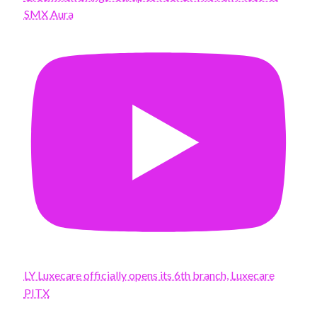
SMX Aura
LY Luxecare officially opens its 6th branch, Luxecare
PITX