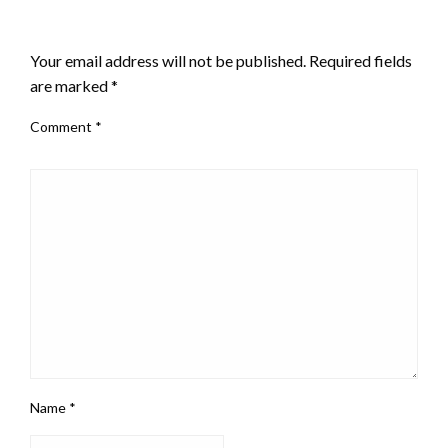
LEAVE A RESPONSE
Your email address will not be published.
Required fields
are marked
*
Comment
*
Name
*