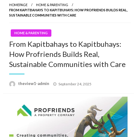
HOMEPAGE
HOME & PARENTING
FROM KAPITBAHAYS TO KAPITBUHAYS: HOW PROFRIENDS BUILDS REAL,
SUSTAINABLE COMMUNITIES WITH CARE
HOME & PARENTING
From Kapitbahays to Kapitbuhays:
How Profriends Builds Real,
Sustainable Communities with Care
Posted
theview1-admin
September 24, 2025
on