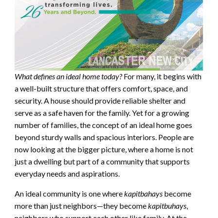
What defines an ideal home today?
For many, it begins with
a well-built structure that offers comfort, space, and
security. A house should provide reliable shelter and
serve as a safe haven for the family. Yet for a growing
number of families, the concept of an ideal home goes
beyond sturdy walls and spacious interiors. People are
now looking at the bigger picture, where a home is not
just a dwelling but part of a community that supports
everyday needs and aspirations.
An ideal community is one where
kapitbahays
become
more than just neighbors—they become
kapitbuhays
,
neighbors who support each other like family. At the