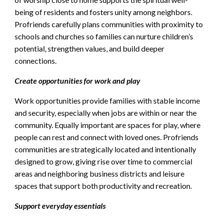
being of residents and fosters unity among neighbors.
Profriends carefully plans communities with proximity to
schools and churches so families can nurture children’s
potential, strengthen values, and build deeper
connections.
Create opportunities for work and play
Work opportunities provide families with stable income
and security, especially when jobs are within or near the
community. Equally important are spaces for play, where
people can rest and connect with loved ones. Profriends
communities are strategically located and intentionally
designed to grow, giving rise over time to commercial
areas and neighboring business districts and leisure
spaces that support both productivity and recreation.
Support everyday essentials