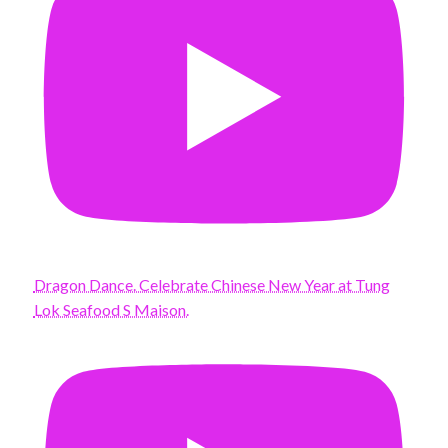
Dragon Dance. Celebrate Chinese New Year at Tung
Lok Seafood S Maison.