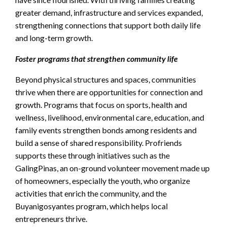
greater demand, infrastructure and services expanded,
strengthening connections that support both daily life
and long-term growth.
Foster programs that strengthen community life
Beyond physical structures and spaces, communities
thrive when there are opportunities for connection and
growth. Programs that focus on sports, health and
wellness, livelihood, environmental care, education, and
family events strengthen bonds among residents and
build a sense of shared responsibility. Profriends
supports these through initiatives such as the
GalingPinas, an on-ground volunteer movement made up
of homeowners, especially the youth, who organize
activities that enrich the community, and the
Buyanigosyantes program, which helps local
entrepreneurs thrive.