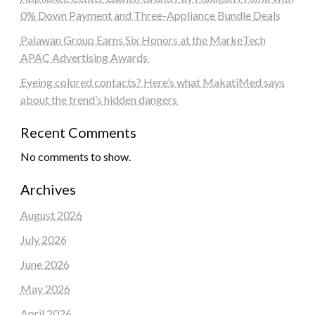
0% Down Payment and Three-Appliance Bundle Deals
Palawan Group Earns Six Honors at the MarkeTech
APAC Advertising Awards
Eyeing colored contacts? Here’s what MakatiMed says
about the trend’s hidden dangers
Recent Comments
No comments to show.
Archives
August 2026
July 2026
June 2026
May 2026
April 2026