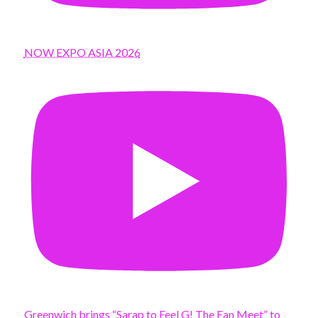
NOW EXPO ASIA 2026
Greenwich brings “Sarap to Feel G! The Fan Meet” to