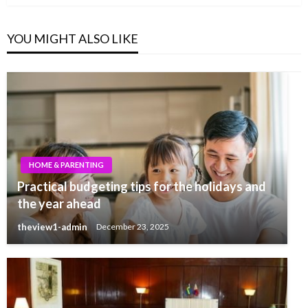
YOU MIGHT ALSO LIKE
HOME & PARENTING
Practical budgeting tips for the holidays and
the year ahead
theview1-admin
December 23, 2025