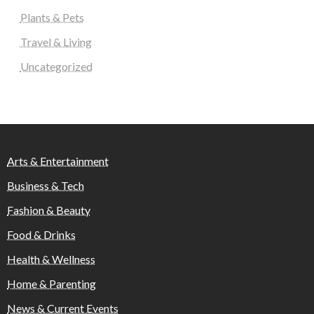
Plants & Pets
Travel & Living
Uncategorized
Arts & Entertainment
Business & Tech
Fashion & Beauty
Food & Drinks
Health & Wellness
Home & Parenting
News & Current Events