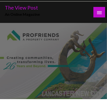
Skip
The View Post
to
An Online Magazine
content