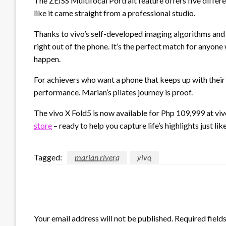
The ZEISS Multifocal Portrait feature offers five differ
like it came straight from a professional studio.
Thanks to vivo’s self-developed imaging algorithms and
right out of the phone. It’s the perfect match for anyo
happen.
For achievers who want a phone that keeps up with their l
performance. Marian’s pilates journey is proof.
The vivo X Fold5 is now available for Php 109,999 at vi
store
– ready to help you capture life’s highlights just li
Tagged:
marian rivera
vivo
LEAVE A RESPONSE
Your email address will not be published.
Required field