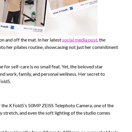
n and off the mat. In her latest
social media post
, the
to her pilates routine, showcasing not just her commitment
for self-care is no small feat. Yet, the beloved star
d work, family, and personal wellness. Her secret to
Fold5.
f the X Fold5’s 50MP ZEISS Telephoto Camera, one of the
stretch, and even the soft lighting of the studio comes