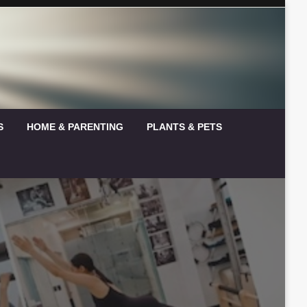
S
HOME & PARENTING
PLANTS & PETS