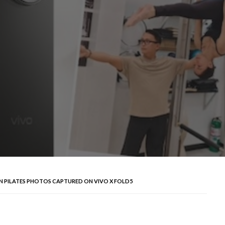
N PILATES PHOTOS CAPTURED ON VIVO X FOLD5