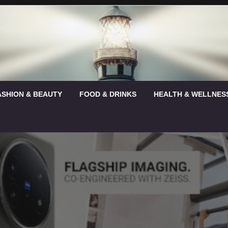
ASHION & BEAUTY
FOOD & DRINKS
HEALTH & WELLNES