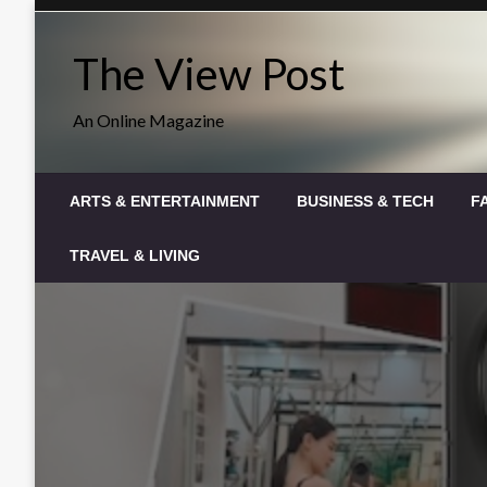
Skip
to
The View Post
content
An Online Magazine
ARTS & ENTERTAINMENT
BUSINESS & TECH
F
TRAVEL & LIVING