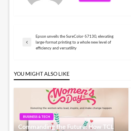
Epson unveils the SureColor-S7130, elevating
Post
large-format printing to a whole new level of
Previous
efficiency and versatility
Post
navigation
YOU MIGHT ALSO LIKE
BUSINESS & TECH
Commanding the Future: How TCL