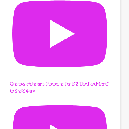
Greenwich brings “Sarap to Feel G! The Fan Meet”
to SMX Aura