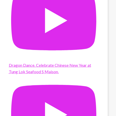
Dragon Dance. Celebrate Chinese New Year at
Tung Lok Seafood S Maison.