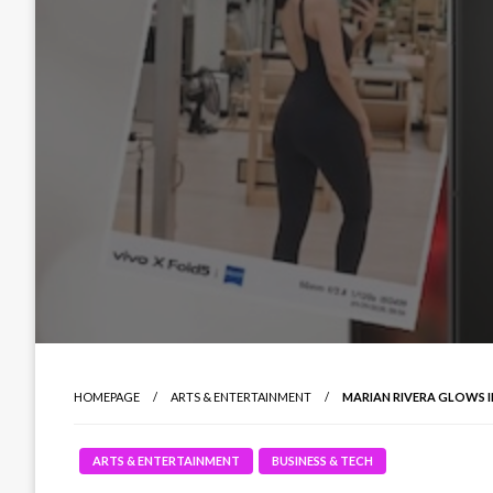
HOMEPAGE
ARTS & ENTERTAINMENT
MARIAN RIVERA GLOWS I
ARTS & ENTERTAINMENT
BUSINESS & TECH