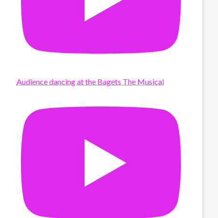
Audience dancing at the Bagets The Musical