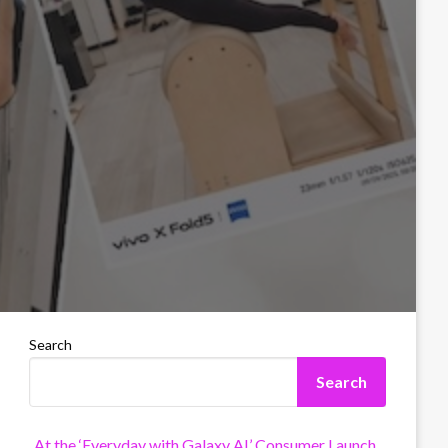
Search
Search
At the ‘Everyday with Galaxy AI’ Consumer Launch