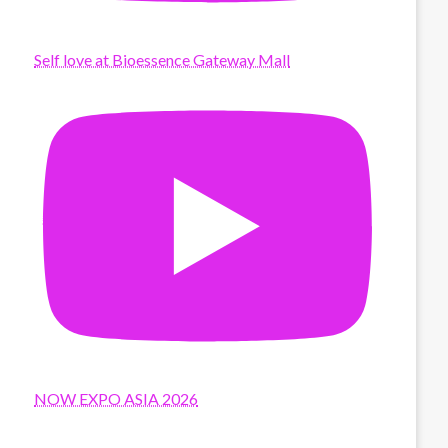
Self love at Bioessence Gateway Mall
NOW EXPO ASIA 2026