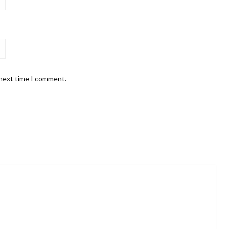
 next time I comment.