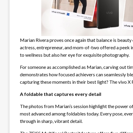
Marian Rivera proves once again that balance is beauty o
actress, entrepreneur, and mom-of-two offered a peek in
to wellness but also her eye for exquisite photography.
For someone as accomplished as Marian, carving out time 
demonstrates how focused achievers can seamlessly blen
capturing these moments in their best light? The vivo X 
A foldable that captures every detail
The photos from Marian’s session highlight the power o
most advanced among foldables today. Every pose, every 
through in sharp, vibrant detail.