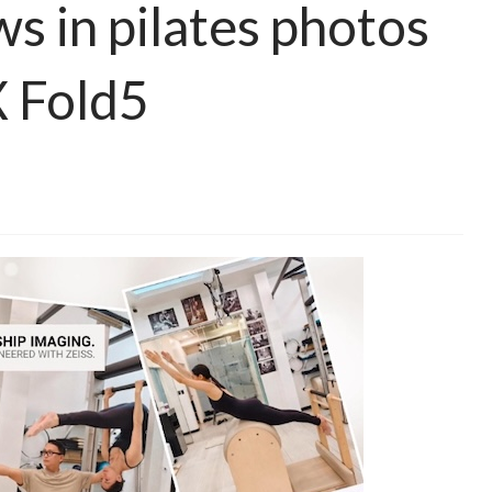
s in pilates photos
X Fold5