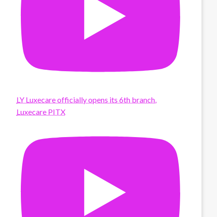
LY Luxecare officially opens its 6th branch,
Luxecare PITX