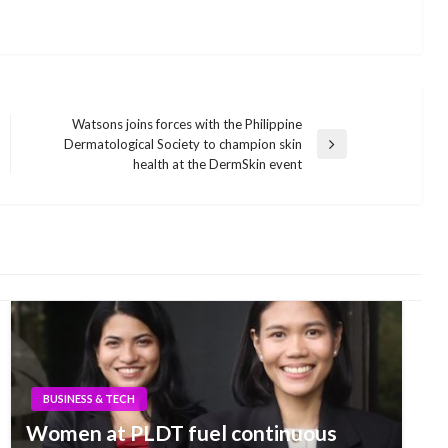
Watsons joins forces with the Philippine
Dermatological Society to champion skin
Next
health at the DermSkin event
Post
BUSINESS & TECH
Women at PLDT fuel continuous