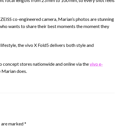
ent focal lengths from 23 mm to 100 mm, so every shot feels
 ZEISS co-engineered camera, Marian’s photos are stunning
ne who wants to share their best moments the moment they
ifestyle, the vivo X Fold5 delivers both style and
vo concept stores nationwide and online via the
vivo e-
ke Marian does.
s are marked
*