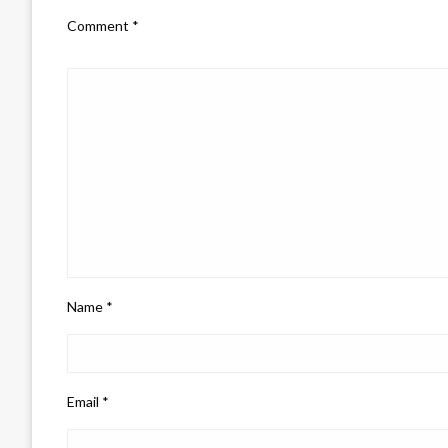
Comment
*
Name
*
Email
*