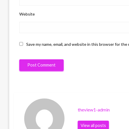
Website
Save my name, email, and website in this browser for the
theview1-admin
View all posts