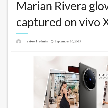
Marian Rivera glow
captured on vivo 
Posted
theview1-admin
September 30, 2025
on