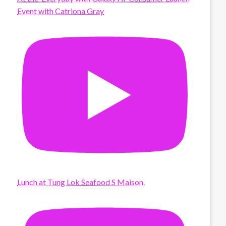
Event with Catriona Gray
Lunch at Tung Lok Seafood S Maison.